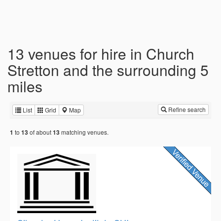
13 venues for hire in Church
Stretton and the surrounding 5
miles
Refine search
List
Grid
Map
to
of about
matching venues.
1
13
13