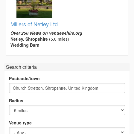
Millers of Netley Ltd
Over 250 views on venues4hire.org
Netley, Shropshire
(5.0 miles)
Wedding Barn
Search criteria
Postcode/town
Radius
Venue type