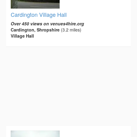
Cardington Village Hall
Over 450 views on venues4hire.org
Cardington, Shropshire
(3.2 miles)
Village Hall