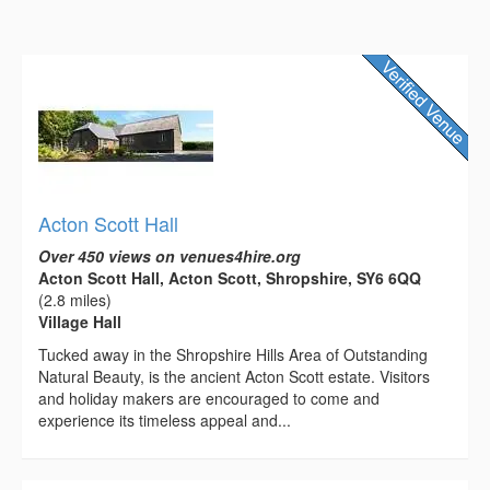
Acton Scott Hall
Over 450 views on venues4hire.org
Acton Scott Hall, Acton Scott, Shropshire, SY6 6QQ
(2.8 miles)
Village Hall
Tucked away in the Shropshire Hills Area of Outstanding
Natural Beauty, is the ancient Acton Scott estate. Visitors
and holiday makers are encouraged to come and
experience its timeless appeal and...