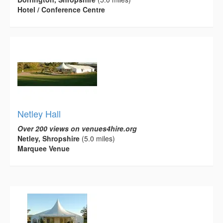
Hotel / Conference Centre
Netley Hall
Over 200 views on venues4hire.org
Netley, Shropshire
(5.0 miles)
Marquee Venue