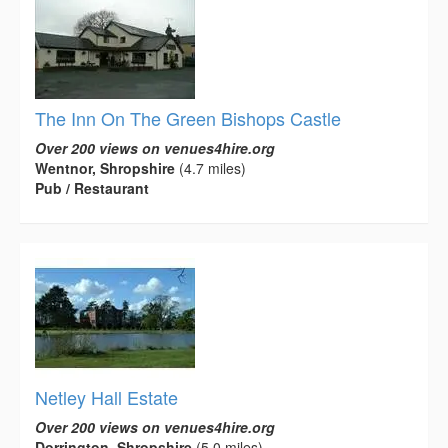
The Inn On The Green Bishops Castle
Over 200 views on venues4hire.org
Wentnor, Shropshire
(4.7 miles)
Pub / Restaurant
Netley Hall Estate
Over 200 views on venues4hire.org
Dorrington, Shropshire
(5.0 miles)