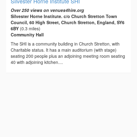
Silvester Horne Institute SHI
Over 250 views on venues4hire.org
Silvester Horne Institute. c/o Church Stretton Town
Council, 60 High Street, Church Stretton, England, SY6
6BY
(0.3 miles)
Community Hall
The SHI is a community building in Church Stretton, with
Charitable status. It has a main auditorium (with stage)
seating 200 people plus an adjoining meeting room seating
40 with adjoining kitchen....