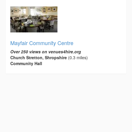
Mayfair Community Centre
Over 250 views on venues4hire.org
Church Stretton, Shropshire
(0.3 miles)
Community Hall