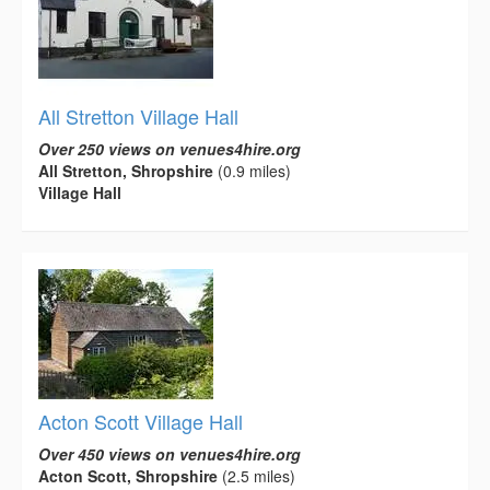
All Stretton Village Hall
Over 250 views on venues4hire.org
All Stretton, Shropshire
(0.9 miles)
Village Hall
Acton Scott Village Hall
Over 450 views on venues4hire.org
Acton Scott, Shropshire
(2.5 miles)