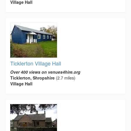
Village Hall
Ticklerton Village Hall
Over 400 views on venues4hire.org
Ticklerton, Shropshire
(2.7 miles)
Village Hall