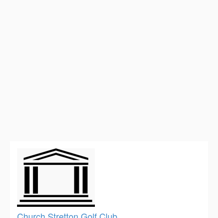
Church Stretton Golf Club