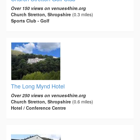
Over 150 views on venues4hire.org
Church Stretton, Shropshire
(0.3 miles)
Sports Club - Golf
The Long Mynd Hotel
Over 250 views on venues4hire.org
Church Stretton, Shropshire
(0.6 miles)
Hotel / Conference Centre