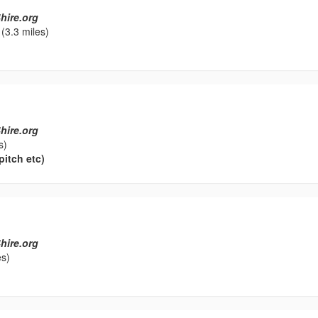
hire.org
(3.3 miles)
hire.org
s)
pitch etc)
hire.org
es)