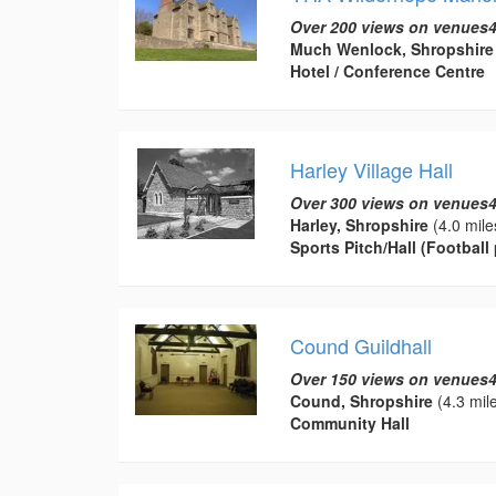
Over 200 views on venues4
Much Wenlock, Shropshire
Hotel / Conference Centre
Harley Village Hall
Over 300 views on venues4
Harley, Shropshire
(4.0 mile
Sports Pitch/Hall (Football 
Cound Guildhall
Over 150 views on venues4
Cound, Shropshire
(4.3 mil
Community Hall