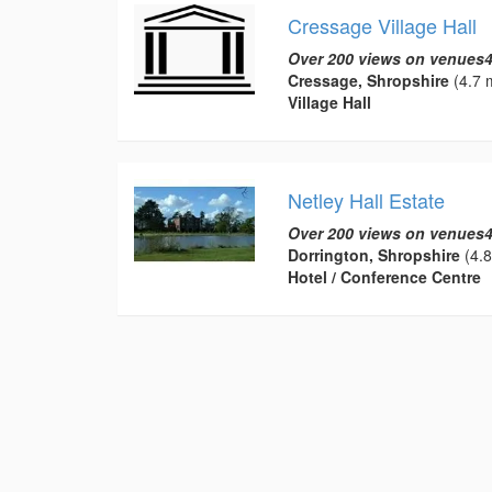
Cressage Village Hall
Over 200 views on venues4
Cressage, Shropshire
(4.7 m
Village Hall
Netley Hall Estate
Over 200 views on venues4
Dorrington, Shropshire
(4.8
Hotel / Conference Centre