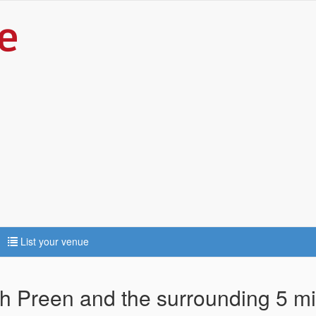
List your venue
ch Preen and the surrounding 5 mi