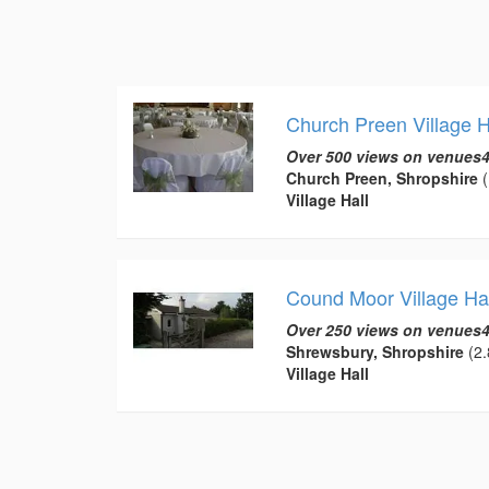
Church Preen Village H
Over 500 views on venues4
Church Preen, Shropshire
(
Village Hall
Cound Moor Village Hal
Over 250 views on venues4
Shrewsbury, Shropshire
(2.
Village Hall