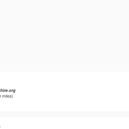
hire.org
 miles)
r