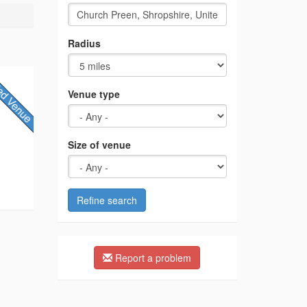
Radius
Venue type
Size of venue
Refine search
Report a problem