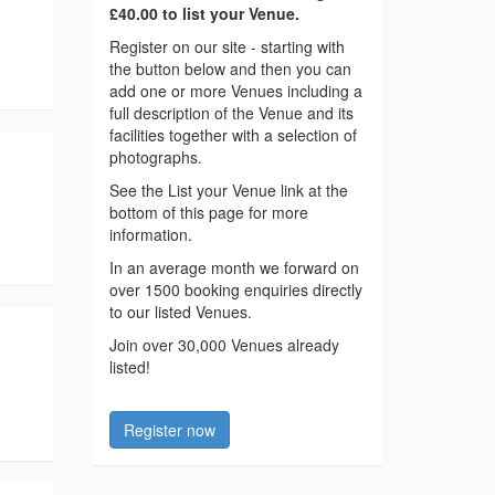
£40.00 to list your Venue.
Register on our site - starting with
the button below and then you can
add one or more Venues including a
full description of the Venue and its
facilities together with a selection of
photographs.
See the List your Venue link at the
bottom of this page for more
information.
In an average month we forward on
over 1500 booking enquiries directly
to our listed Venues.
Join over 30,000 Venues already
listed!
Register now