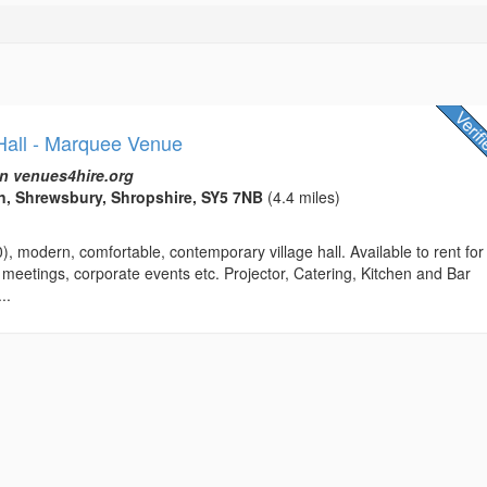
 Hall - Marquee Venue
n venues4hire.org
n, Shrewsbury, Shropshire, SY5 7NB
(4.4 miles)
0), modern, comfortable, contemporary village hall. Available to rent for
 meetings, corporate events etc. Projector, Catering, Kitchen and Bar
..