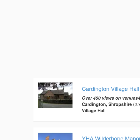
Cardington Village Hall
Over 450 views on venues4
Cardington, Shropshire
(2.9
Village Hall
YHA Wilderhope Mano