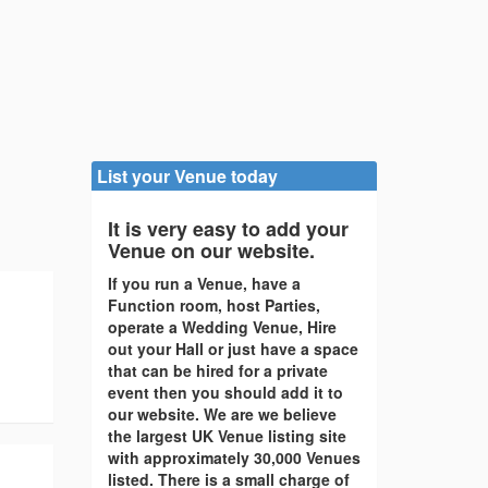
List your Venue today
It is very easy to add your
Venue on our website.
If you run a Venue, have a
Function room, host Parties,
operate a Wedding Venue, Hire
out your Hall or just have a space
that can be hired for a private
event then you should add it to
our website. We are we believe
the largest UK Venue listing site
with approximately 30,000 Venues
listed. There is a small charge of