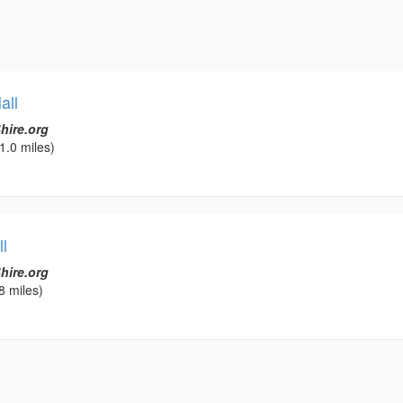
all
hire.org
1.0 miles)
l
hire.org
8 miles)