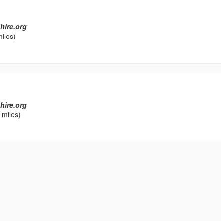
hire.org
iles)
hire.org
 miles)