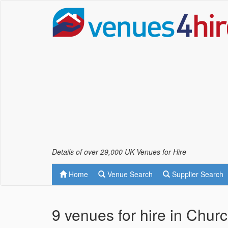
Details of over 29,000 UK Venues for Hire
Home
Venue Search
Supplier Search
9 venues for hire in Chur