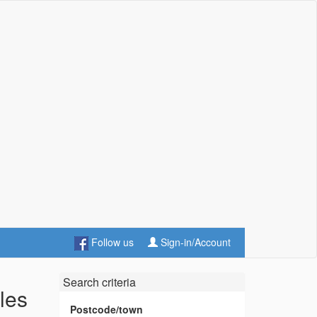
Follow us
Sign-in/Account
Search criteria
les
Postcode/town