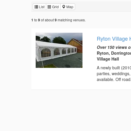
List
Grid
Map
to
of about
matching venues.
1
9
9
Ryton Village
Over 150 views o
Ryton, Dorringto
Village Hall
A newly built (201
parties, weddings,
available. Off road.