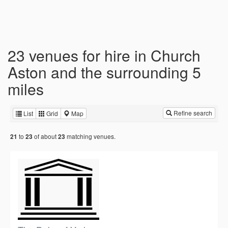
23 venues for hire in Church
Aston and the surrounding 5
miles
Refine search
List
Grid
Map
to
of about
matching venues.
21
23
23