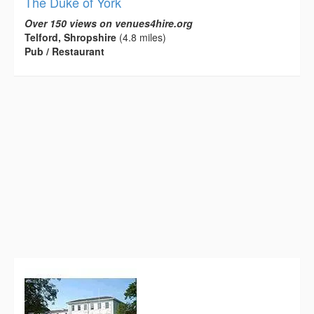
The Duke of York
Over 150 views on venues4hire.org
Telford, Shropshire
(4.8 miles)
Pub / Restaurant