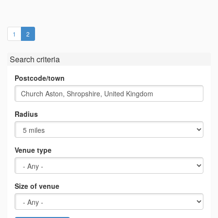
(current)
1
2
Search criteria
Postcode/town
Radius
Venue type
Size of venue