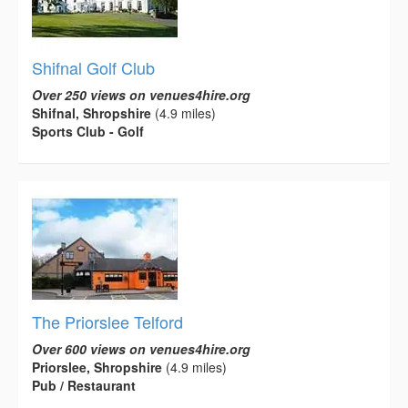
Shifnal Golf Club
Over 250 views on venues4hire.org
Shifnal, Shropshire
(4.9 miles)
Sports Club - Golf
The Priorslee Telford
Over 600 views on venues4hire.org
Priorslee, Shropshire
(4.9 miles)
Pub / Restaurant