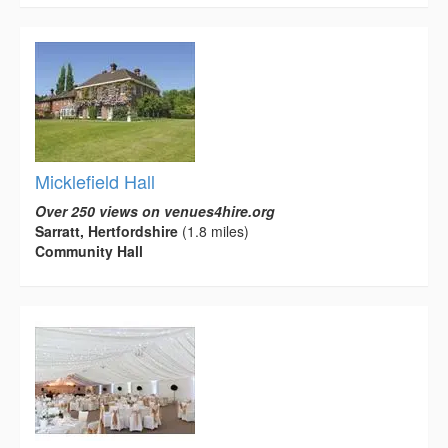
Micklefield Hall
Over 250 views on venues4hire.org
Sarratt, Hertfordshire
(1.8 miles)
Community Hall