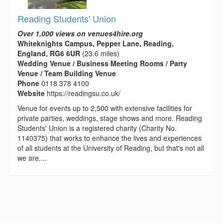
Reading Students' Union
Over 1,000 views on venues4hire.org
Whiteknights Campus, Pepper Lane, Reading,
England, RG6 6UR
(23.6 miles)
Wedding Venue / Business Meeting Rooms / Party
Venue / Team Building Venue
Phone
0118 378 4100
Website
https://readingsu.co.uk/
Venue for events up to 2,500 with extensive facilities for
private parties, weddings, stage shows and more. Reading
Students' Union is a registered charity (Charity No.
1140375) that works to enhance the lives and experiences
of all students at the University of Reading, but that's not all
we are....