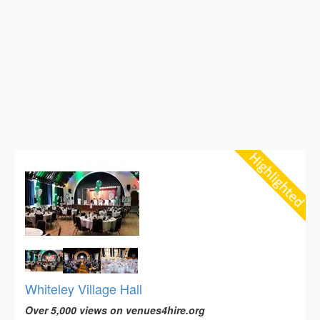
Whiteley Village Hall
Over 5,000 views on venues4hire.org