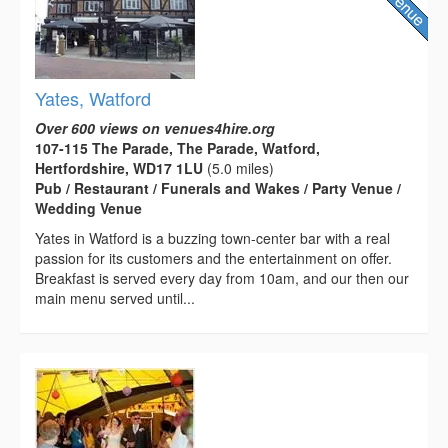
Yates, Watford
Over 600 views on venues4hire.org
107-115 The Parade, The Parade, Watford,
Hertfordshire, WD17 1LU
(5.0 miles)
Pub / Restaurant / Funerals and Wakes / Party Venue /
Wedding Venue
Yates in Watford is a buzzing town-center bar with a real
passion for its customers and the entertainment on offer.
Breakfast is served every day from 10am, and our then our
main menu served until...