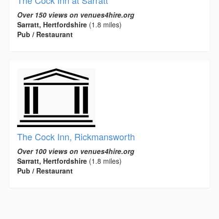
Over 150 views on venues4hire.org
Sarratt, Hertfordshire
(1.8 miles)
Pub / Restaurant
The Cock Inn, Rickmansworth
Over 100 views on venues4hire.org
Sarratt, Hertfordshire
(1.8 miles)
Pub / Restaurant