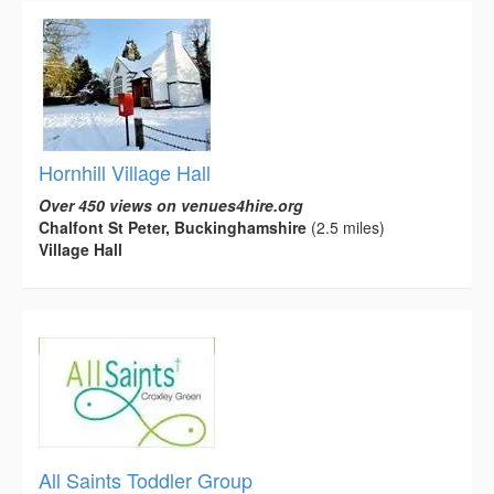
Hornhill Village Hall
Over 450 views on venues4hire.org
Chalfont St Peter, Buckinghamshire
(2.5 miles)
Village Hall
All Saints Toddler Group