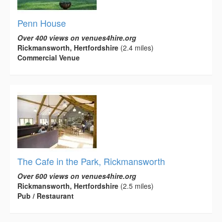
Penn House
Over 400 views on venues4hire.org
Rickmansworth, Hertfordshire
(2.4 miles)
Commercial Venue
The Cafe in the Park, Rickmansworth
Over 600 views on venues4hire.org
Rickmansworth, Hertfordshire
(2.5 miles)
Pub / Restaurant