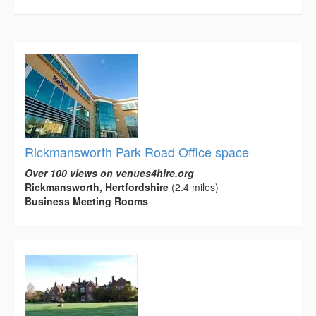
Rickmansworth Park Road Office space
Over 100 views on venues4hire.org
Rickmansworth, Hertfordshire
(2.4 miles)
Business Meeting Rooms