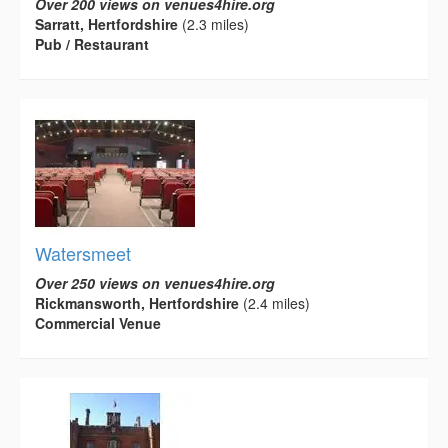
Over 200 views on venues4hire.org
Sarratt, Hertfordshire
(2.3 miles)
Pub / Restaurant
Watersmeet
Over 250 views on venues4hire.org
Rickmansworth, Hertfordshire
(2.4 miles)
Commercial Venue