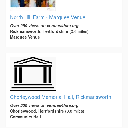
North Hill Farm - Marquee Venue
Over 250 views on venues4hire.org
Rickmansworth, Hertfordshire
(0.6 miles)
Marquee Venue
Chorleywood Memorial Hall, Rickmansworth
Over 500 views on venues4hire.org
Chorleywood, Hertfordshire
(0.8 miles)
Community Hall