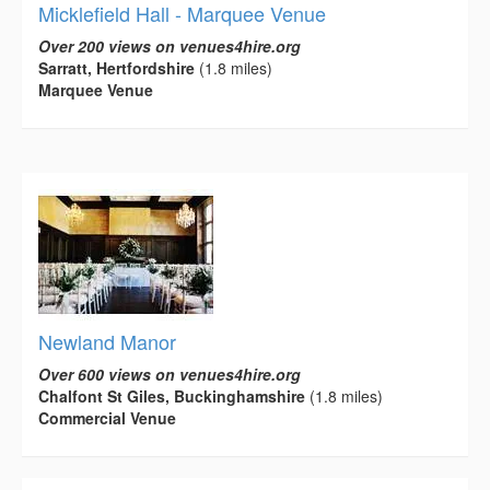
Micklefield Hall - Marquee Venue
Over 200 views on venues4hire.org
Sarratt, Hertfordshire
(1.8 miles)
Marquee Venue
Newland Manor
Over 600 views on venues4hire.org
Chalfont St Giles, Buckinghamshire
(1.8 miles)
Commercial Venue