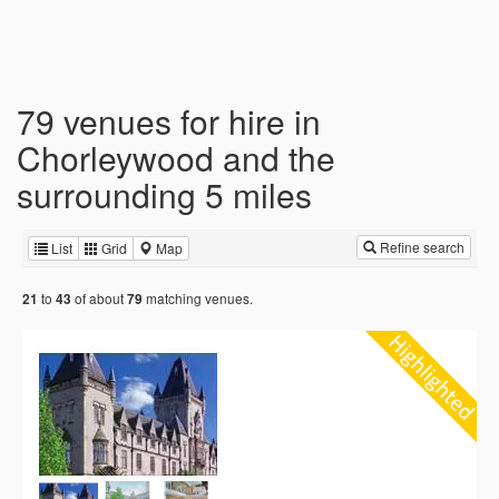
79 venues for hire in
Chorleywood and the
surrounding 5 miles
Refine search
List
Grid
Map
to
of about
matching venues.
21
43
79