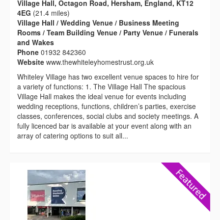
Village Hall, Octagon Road, Hersham, England, KT12
4EG
(21.4 miles)
Village Hall / Wedding Venue / Business Meeting
Rooms / Team Building Venue / Party Venue / Funerals
and Wakes
Phone
01932 842360
Website
www.thewhiteleyhomestrust.org.uk
Whiteley Village has two excellent venue spaces to hire for
a variety of functions: 1. The Village Hall The spacious
Village Hall makes the ideal venue for events including
wedding receptions, functions, children’s parties, exercise
classes, conferences, social clubs and society meetings. A
fully licenced bar is available at your event along with an
array of catering options to suit all...