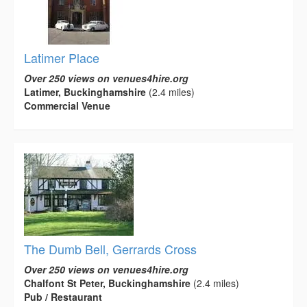
Latimer Place
Over 250 views on venues4hire.org
Latimer, Buckinghamshire
(2.4 miles)
Commercial Venue
The Dumb Bell, Gerrards Cross
Over 250 views on venues4hire.org
Chalfont St Peter, Buckinghamshire
(2.4 miles)
Pub / Restaurant