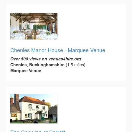
Chenies Manor House - Marquee Venue
Over 500 views on venues4hire.org
Chenies, Buckinghamshire
(1.5 miles)
Marquee Venue
The Cock Inn at Sarratt