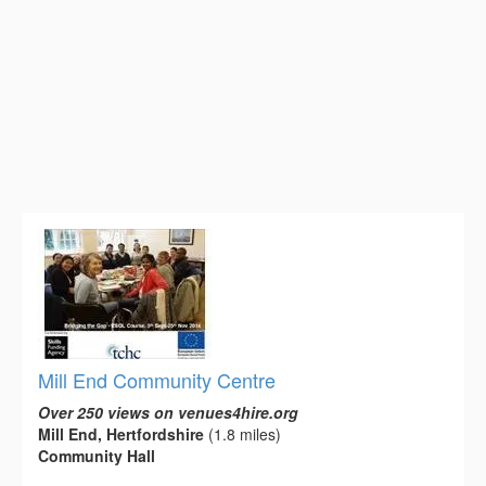
Mill End Community Centre
Over 250 views on venues4hire.org
Mill End, Hertfordshire
(1.8 miles)
Community Hall