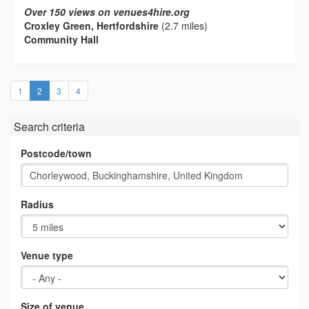
Over 150 views on venues4hire.org
Croxley Green, Hertfordshire
(2.7 miles)
Community Hall
(current)
1
2
3
4
Search criteria
Postcode/town
Radius
Venue type
Size of venue