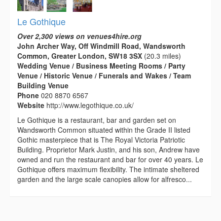
Le Gothique
Over 2,300 views on venues4hire.org
John Archer Way, Off Windmill Road, Wandsworth
Common, Greater London, SW18 3SX
(20.3 miles)
Wedding Venue / Business Meeting Rooms / Party
Venue / Historic Venue / Funerals and Wakes / Team
Building Venue
Phone
020 8870 6567
Website
http://www.legothique.co.uk/
Le Gothique is a restaurant, bar and garden set on
Wandsworth Common situated within the Grade II listed
Gothic masterpiece that is The Royal Victoria Patriotic
Building. Proprietor Mark Justin, and his son, Andrew have
owned and run the restaurant and bar for over 40 years. Le
Gothique offers maximum flexibility. The intimate sheltered
garden and the large scale canopies allow for alfresco...