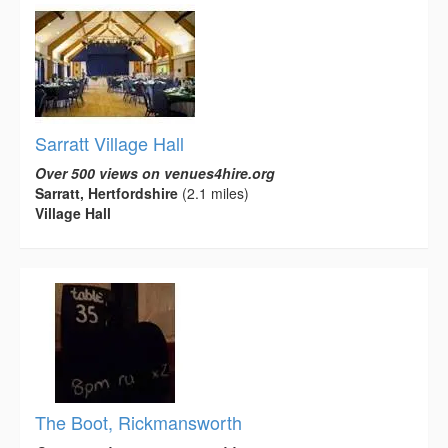
Sarratt Village Hall
Over 500 views on venues4hire.org
Sarratt, Hertfordshire
(2.1 miles)
Village Hall
The Boot, Rickmansworth