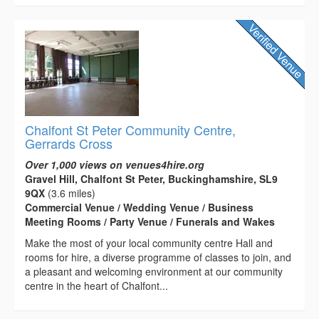
Chalfont St Peter Community Centre,
Gerrards Cross
Over 1,000 views on venues4hire.org
Gravel Hill, Chalfont St Peter, Buckinghamshire, SL9
9QX
(3.6 miles)
Commercial Venue / Wedding Venue / Business
Meeting Rooms / Party Venue / Funerals and Wakes
Make the most of your local community centre Hall and
rooms for hire, a diverse programme of classes to join, and
a pleasant and welcoming environment at our community
centre in the heart of Chalfont...