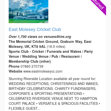
East Molesey Cricket Club
Over 1,700 views on venues4hire.org
The Memorial Cricket Ground, Graburn Way, East
Molesey, UK, KT8 9AL
(18.5 miles)
Sports Club - Cricket / Funerals and Wakes / Party
Venue / Wedding Venue / Pub / Restaurant /
Membership Club (other)
Phone
07860 270739
Website
www.eastmoleseycc.com
Stunning Riverside Location available all year round for:
WEDDING RECEPTIONS, CHRISTENINGS AND WAKES,
BIRTHDAY CELEBRATIONS. CHARITY FUNDRAISERS,
CORPORATE & SPORTING PRESENTATIONS •
CELEBRATED RIVERSIDE VENUE NEXT TO HAMPTON
COURT PALACE • VERSATILE & SPACIOUS FACILITIES •
FLEXIBLE GUEST...