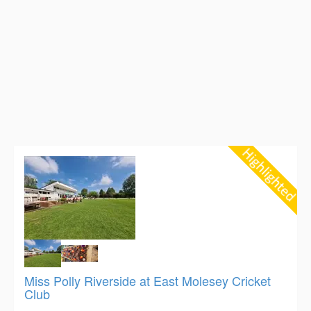
Miss Polly Riverside at East Molesey Cricket
Club