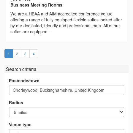
Business Meeting Rooms
We are a HBAA and AIM accredited conference venue
offering a range of fully equipped flexible suites looked after
by our dedicated, friendly and professional team. All of our
suites are equipped...
(current)
1
2
3
4
Search criteria
Postcode/town
Radius
Venue type