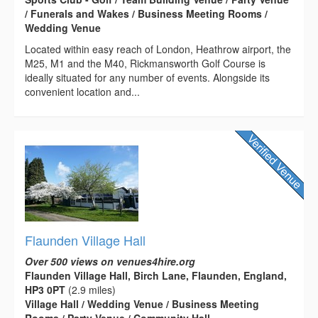
/ Funerals and Wakes / Business Meeting Rooms /
Wedding Venue
Located within easy reach of London, Heathrow airport, the
M25, M1 and the M40, Rickmansworth Golf Course is
ideally situated for any number of events. Alongside its
convenient location and...
Flaunden Village Hall
Over 500 views on venues4hire.org
Flaunden Village Hall, Birch Lane, Flaunden, England,
HP3 0PT
(2.9 miles)
Village Hall / Wedding Venue / Business Meeting
Rooms / Party Venue / Community Hall