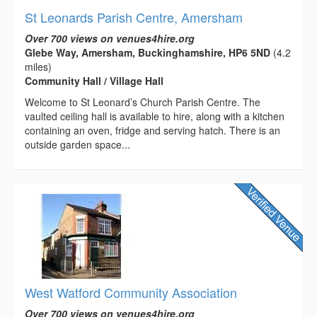
St Leonards Parish Centre, Amersham
Over 700 views on venues4hire.org
Glebe Way, Amersham, Buckinghamshire, HP6 5ND
(4.2
miles)
Community Hall / Village Hall
Welcome to St Leonard’s Church Parish Centre. The
vaulted ceiling hall is available to hire, along with a kitchen
containing an oven, fridge and serving hatch. There is an
outside garden space...
West Watford Community Association
Over 700 views on venues4hire.org