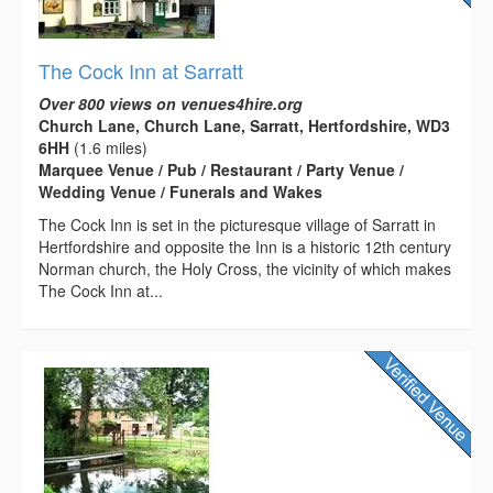
The Cock Inn at Sarratt
Over 800 views on venues4hire.org
Church Lane, Church Lane, Sarratt, Hertfordshire, WD3
6HH
(1.6 miles)
Marquee Venue / Pub / Restaurant / Party Venue /
Wedding Venue / Funerals and Wakes
The Cock Inn is set in the picturesque village of Sarratt in
Hertfordshire and opposite the Inn is a historic 12th century
Norman church, the Holy Cross, the vicinity of which makes
The Cock Inn at...