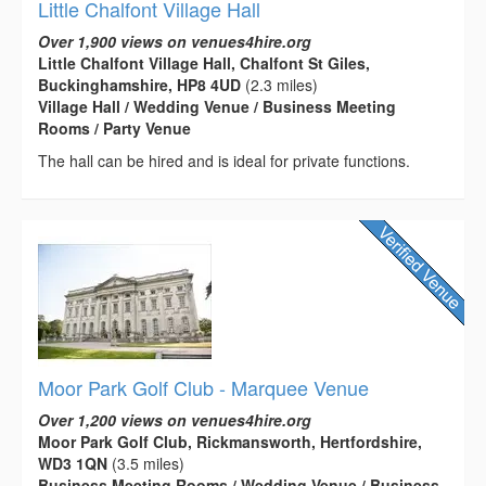
Little Chalfont Village Hall
Over 1,900 views on venues4hire.org
Little Chalfont Village Hall, Chalfont St Giles,
Buckinghamshire, HP8 4UD
(2.3 miles)
Village Hall / Wedding Venue / Business Meeting
Rooms / Party Venue
The hall can be hired and is ideal for private functions.
Moor Park Golf Club - Marquee Venue
Over 1,200 views on venues4hire.org
Moor Park Golf Club, Rickmansworth, Hertfordshire,
WD3 1QN
(3.5 miles)
Business Meeting Rooms / Wedding Venue / Business