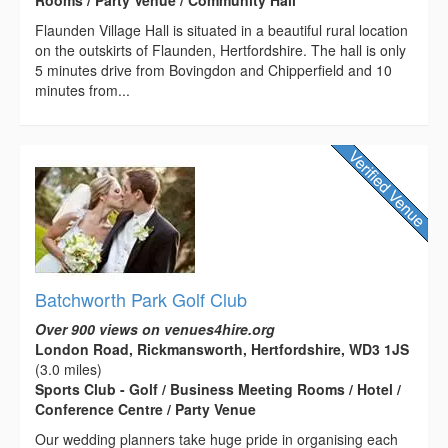
Flaunden Village Hall is situated in a beautiful rural location
on the outskirts of Flaunden, Hertfordshire. The hall is only
5 minutes drive from Bovingdon and Chipperfield and 10
minutes from...
Batchworth Park Golf Club
Over 900 views on venues4hire.org
London Road, Rickmansworth, Hertfordshire, WD3 1JS
(3.0 miles)
Sports Club - Golf / Business Meeting Rooms / Hotel /
Conference Centre / Party Venue
Our wedding planners take huge pride in organising each