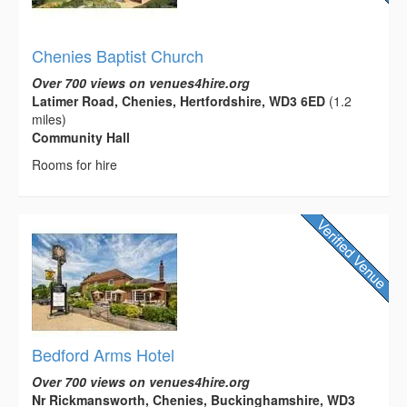
Chenies Baptist Church
Over 700 views on venues4hire.org
Latimer Road, Chenies, Hertfordshire, WD3 6ED
(1.2
miles)
Community Hall
Rooms for hire
Bedford Arms Hotel
Over 700 views on venues4hire.org
Nr Rickmansworth, Chenies, Buckinghamshire, WD3