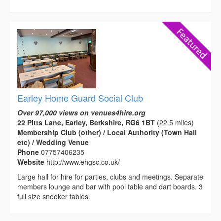
Earley Home Guard Social Club
Over 97,000 views on venues4hire.org
22 Pitts Lane, Earley, Berkshire, RG6 1BT
(22.5 miles)
Membership Club (other) / Local Authority (Town Hall
etc) / Wedding Venue
Phone
07757406235
Website
http://www.ehgsc.co.uk/
Large hall for hire for parties, clubs and meetings. Separate
members lounge and bar with pool table and dart boards. 3
full size snooker tables.