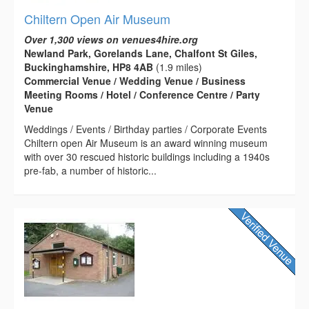
Chiltern Open Air Museum
Over 1,300 views on venues4hire.org
Newland Park, Gorelands Lane, Chalfont St Giles,
Buckinghamshire, HP8 4AB
(1.9 miles)
Commercial Venue / Wedding Venue / Business
Meeting Rooms / Hotel / Conference Centre / Party
Venue
Weddings / Events / Birthday parties / Corporate Events
Chiltern open Air Museum is an award winning museum
with over 30 rescued historic buildings including a 1940s
pre-fab, a number of historic...