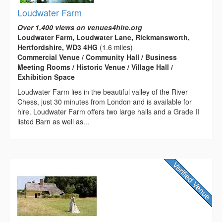
Loudwater Farm
Over 1,400 views on venues4hire.org
Loudwater Farm, Loudwater Lane, Rickmansworth,
Hertfordshire, WD3 4HG
(1.6 miles)
Commercial Venue / Community Hall / Business
Meeting Rooms / Historic Venue / Village Hall /
Exhibition Space
Loudwater Farm lies in the beautiful valley of the River
Chess, just 30 minutes from London and is available for
hire. Loudwater Farm offers two large halls and a Grade II
listed Barn as well as...