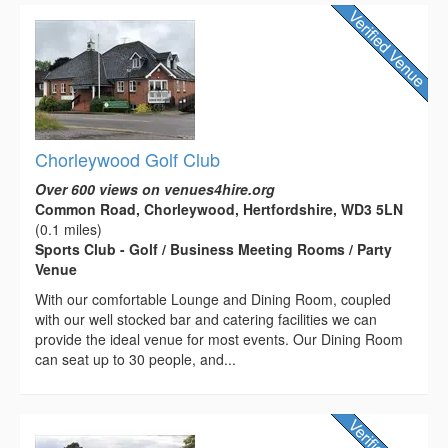
Chorleywood Golf Club
Over 600 views on venues4hire.org
Common Road, Chorleywood, Hertfordshire, WD3 5LN
(0.1 miles)
Sports Club - Golf / Business Meeting Rooms / Party
Venue
With our comfortable Lounge and Dining Room, coupled
with our well stocked bar and catering facilities we can
provide the ideal venue for most events. Our Dining Room
can seat up to 30 people, and...