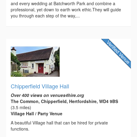
and every wedding at Batchworth Park and combine a
professional, yet down to earth work ethic.They will guide
you through each step of the way,...
Chipperfield Village Hall
Over 400 views on venues4hire.org
The Common, Chipperfield, Hertfordshire, WD4 9BS
(3.5 miles)
Village Hall / Party Venue
A beautiful Village hall that can be hired for private
functions.