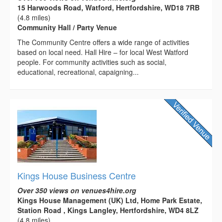
15 Harwoods Road, Watford, Hertfordshire, WD18 7RB
(4.8 miles)
Community Hall / Party Venue
The Community Centre offers a wide range of activities
based on local need. Hall Hire – for local West Watford
people. For community activities such as social,
educational, recreational, capaigning...
Kings House Business Centre
Over 350 views on venues4hire.org
Kings House Management (UK) Ltd, Home Park Estate,
Station Road , Kings Langley, Hertfordshire, WD4 8LZ
(4.8 miles)