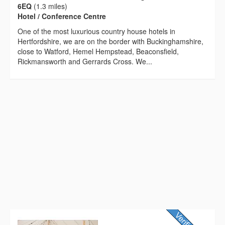
6EQ
(1.3 miles)
Hotel / Conference Centre
One of the most luxurious country house hotels in
Hertfordshire, we are on the border with Buckinghamshire,
close to Watford, Hemel Hempstead, Beaconsfield,
Rickmansworth and Gerrards Cross. We...