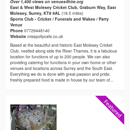
Over 1,400 views on venues4hire.org
East & West Molesey Cricket Club, Graburn Way, East
Molesey, Surrey, KT8 9AL
(18.5 miles)
Sports Club - Cricket / Funerals and Wakes / Party
Venue
Phone
07729448140
Website
misspollycafe.co.uk
Based at the beautiful and historic East Molesey Cricket
Club, nestled along side the River Thames, it is a fabulous
location for functions of up to 200 people. We can also
providing catering for functions in your own home or other
venues and locations across Surrey and the South East.
Everything we do is done with great passion and pride,
freshly prepared food is made in house by our team of...