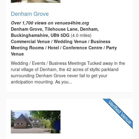
Denham Grove
Over 1,700 views on venues4hire.org
Denham Grove, Tilehouse Lane, Denham,
Buckinghamshire, UB9 5DG
(4.0 miles)
Commercial Venue / Wedding Venue / Business
Meeting Rooms / Hotel / Conference Centre / Party
Venue
Wedding / Events / Business Meetings Tucked away in the
rural village of Denham, the 42 acres of idyllic parkland
surrounding Denham Grove never fail to get your
anticipation mounting. As you...