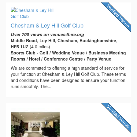
Chesham & Ley Hill Golf Club
Over 700 views on venues4hire.org
Middle Road, Ley Hill, Chesham, Buckinghamshire,
HP5 1UZ
(4.0 miles)
Sports Club - Golf / Wedding Venue / Business Meeting
Rooms / Hotel / Conference Centre / Party Venue
We are committed to offering a high standard of service for
your function at Chesham & Ley Hill Golf Club. These terms
and conditions have been designed to ensure your function
runs smoothly. The...