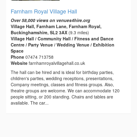
Farnham Royal Village Hall
Over 58,000 views on venues4hire.org
Village Hall, Farnham Lane, Farnham Royal,
Buckinghamshire, SL2 3AX
(9.3 miles)
Village Hall / Community Hall / Fitness and Dance
Centre / Party Venue / Wedding Venue / Exhibition
Space
Phone
07474 713758
Website
farnhamroyalvillagehall.co.uk
The hall can be hired and is ideal for birthday parties,
children's parties, wedding receptions, presentations,
Company meetings, classes and fitness groups. Also,
theatre groups are welcome. We can accommodate 120
people sitting, or 200 standing. Chairs and tables are
available. The car...