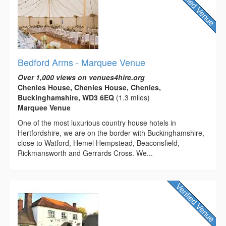
Bedford Arms - Marquee Venue
Over 1,000 views on venues4hire.org
Chenies House, Chenies House, Chenies,
Buckinghamshire, WD3 6EQ
(1.3 miles)
Marquee Venue
One of the most luxurious country house hotels in
Hertfordshire, we are on the border with Buckinghamshire,
close to Watford, Hemel Hempstead, Beaconsfield,
Rickmansworth and Gerrards Cross. We...