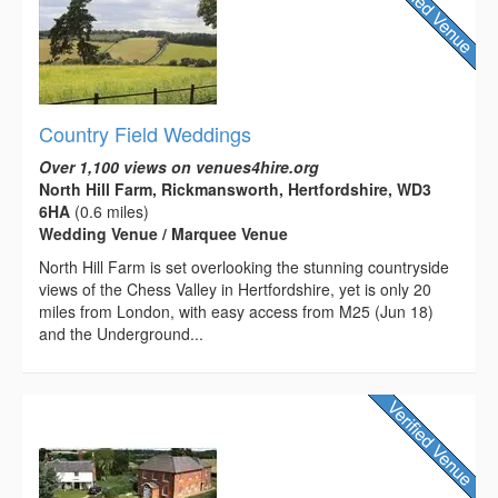
Country Field Weddings
Over 1,100 views on venues4hire.org
North Hill Farm, Rickmansworth, Hertfordshire, WD3
6HA
(0.6 miles)
Wedding Venue / Marquee Venue
North Hill Farm is set overlooking the stunning countryside
views of the Chess Valley in Hertfordshire, yet is only 20
miles from London, with easy access from M25 (Jun 18)
and the Underground...