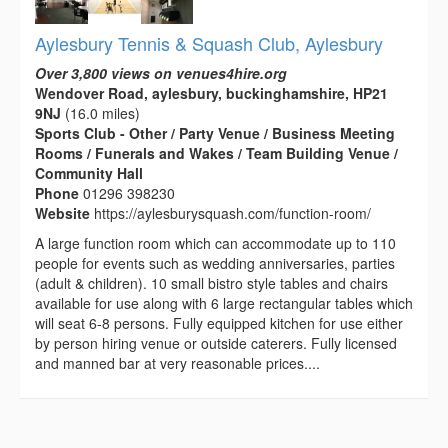
Aylesbury Tennis & Squash Club, Aylesbury
Over 3,800 views on venues4hire.org
Wendover Road, aylesbury, buckinghamshire, HP21
9NJ
(16.0 miles)
Sports Club - Other / Party Venue / Business Meeting
Rooms / Funerals and Wakes / Team Building Venue /
Community Hall
Phone
01296 398230
Website
https://aylesburysquash.com/function-room/
A large function room which can accommodate up to 110
people for events such as wedding anniversaries, parties
(adult & children). 10 small bistro style tables and chairs
available for use along with 6 large rectangular tables which
will seat 6-8 persons. Fully equipped kitchen for use either
by person hiring venue or outside caterers. Fully licensed
and manned bar at very reasonable prices....