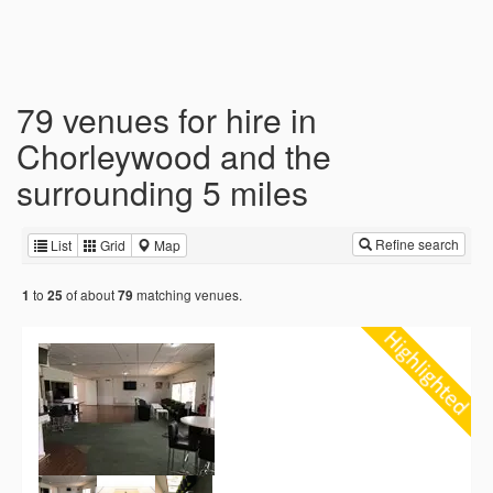
79 venues for hire in
Chorleywood and the
surrounding 5 miles
Refine search
List
Grid
Map
to
of about
matching venues.
1
25
79