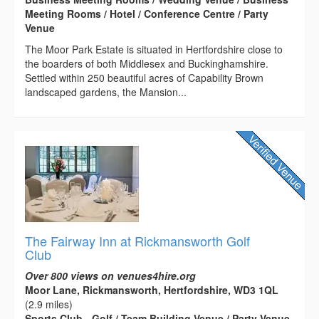
Meeting Rooms / Hotel / Conference Centre / Party
Venue
The Moor Park Estate is situated in Hertfordshire close to
the boarders of both Middlesex and Buckinghamshire.
Settled within 250 beautiful acres of Capability Brown
landscaped gardens, the Mansion...
The Fairway Inn at Rickmansworth Golf
Club
Over 800 views on venues4hire.org
Moor Lane, Rickmansworth, Hertfordshire, WD3 1QL
(2.9 miles)
Sports Club - Golf / Team Building Venue / Party Venue