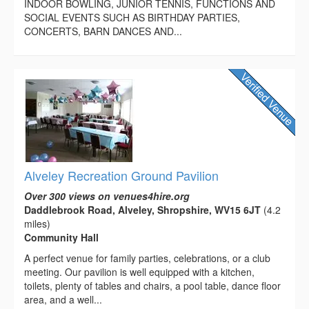
INDOOR BOWLING, JUNIOR TENNIS, FUNCTIONS AND
SOCIAL EVENTS SUCH AS BIRTHDAY PARTIES,
CONCERTS, BARN DANCES AND...
Alveley Recreation Ground Pavilion
Over 300 views on venues4hire.org
Daddlebrook Road, Alveley, Shropshire, WV15 6JT
(4.2
miles)
Community Hall
A perfect venue for family parties, celebrations, or a club
meeting. Our pavilion is well equipped with a kitchen,
toilets, plenty of tables and chairs, a pool table, dance floor
area, and a well...