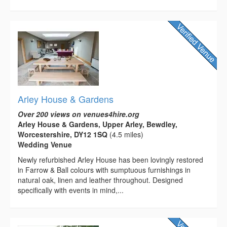
Arley House & Gardens
Over 200 views on venues4hire.org
Arley House & Gardens, Upper Arley, Bewdley,
Worcestershire, DY12 1SQ
(4.5 miles)
Wedding Venue
Newly refurbished Arley House has been lovingly restored
in Farrow & Ball colours with sumptuous furnishings in
natural oak, linen and leather throughout. Designed
specifically with events in mind,...