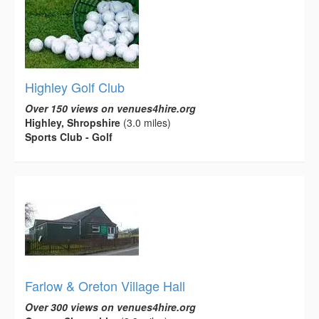
Highley Golf Club
Over 150 views on venues4hire.org
Highley, Shropshire
(3.0 miles)
Sports Club - Golf
Farlow & Oreton Village Hall
Over 300 views on venues4hire.org