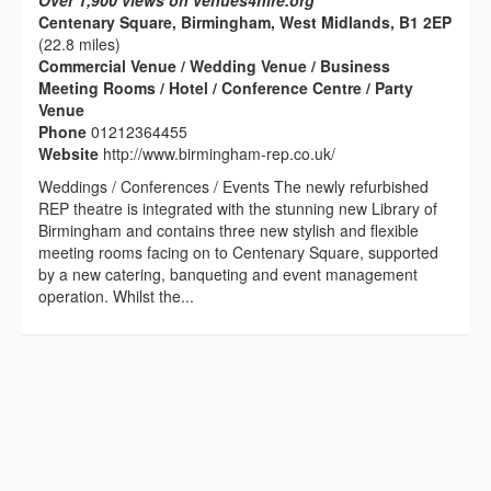
Over 1,900 views on venues4hire.org
Centenary Square, Birmingham, West Midlands, B1 2EP
(22.8 miles)
Commercial Venue / Wedding Venue / Business
Meeting Rooms / Hotel / Conference Centre / Party
Venue
Phone
01212364455
Website
http://www.birmingham-rep.co.uk/
Weddings / Conferences / Events The newly refurbished
REP theatre is integrated with the stunning new Library of
Birmingham and contains three new stylish and flexible
meeting rooms facing on to Centenary Square, supported
by a new catering, banqueting and event management
operation. Whilst the...