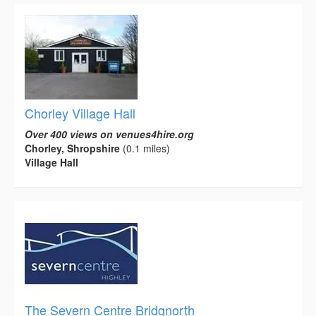
Chorley Village Hall
Over 400 views on venues4hire.org
Chorley, Shropshire
(0.1 miles)
Village Hall
The Severn Centre Bridgnorth