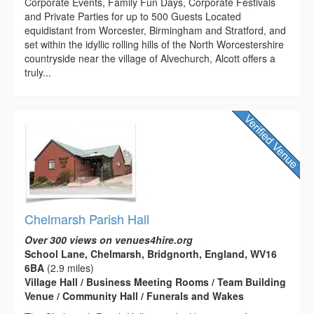
Corporate Events, Family Fun Days, Corporate Festivals
and Private Parties for up to 500 Guests Located
equidistant from Worcester, Birmingham and Stratford, and
set within the idyllic rolling hills of the North Worcestershire
countryside near the village of Alvechurch, Alcott offers a
truly...
Chelmarsh Parish Hall
Over 300 views on venues4hire.org
School Lane, Chelmarsh, Bridgnorth, England, WV16
6BA
(2.9 miles)
Village Hall / Business Meeting Rooms / Team Building
Venue / Community Hall / Funerals and Wakes