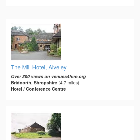
The Mill Hotel, Alveley
Over 300 views on venues4hire.org
Bridnorth, Shropshire
(4.7 miles)
Hotel / Conference Centre