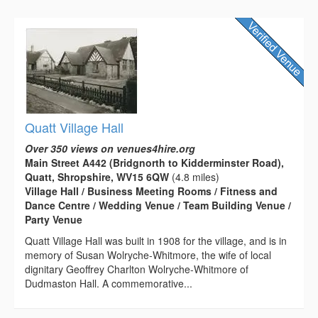
Quatt Village Hall
Over 350 views on venues4hire.org
Main Street A442 (Bridgnorth to Kidderminster Road),
Quatt, Shropshire, WV15 6QW
(4.8 miles)
Village Hall / Business Meeting Rooms / Fitness and
Dance Centre / Wedding Venue / Team Building Venue /
Party Venue
Quatt Village Hall was built in 1908 for the village, and is in
memory of Susan Wolryche-Whitmore, the wife of local
dignitary Geoffrey Charlton Wolryche-Whitmore of
Dudmaston Hall. A commemorative...