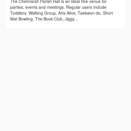
The Chelmarsh Parish Hall is an ideal hire venue for
parties, events and meetings. Regular users include
Toddlers, Walking Group, Arts Alive, Taekwon-do, Short
Mat Bowling, The Book Club, Jiggy...