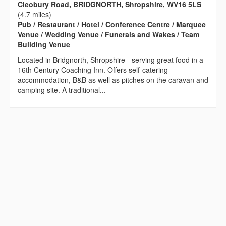
Cleobury Road, BRIDGNORTH, Shropshire, WV16 5LS
(4.7 miles)
Pub / Restaurant / Hotel / Conference Centre / Marquee
Venue / Wedding Venue / Funerals and Wakes / Team
Building Venue
Located in Bridgnorth, Shropshire - serving great food in a
16th Century Coaching Inn. Offers self-catering
accommodation, B&B as well as pitches on the caravan and
camping site. A traditional...