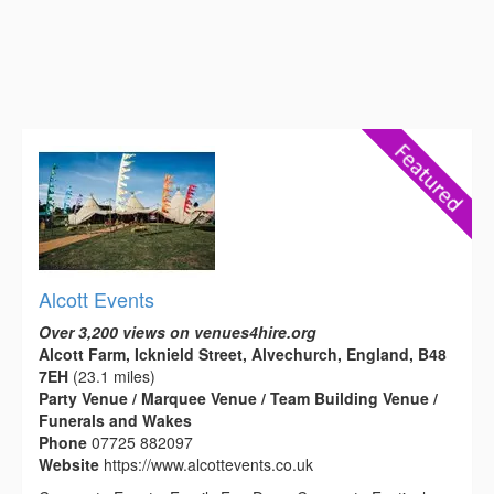
Alcott Events
Over 3,200 views on venues4hire.org
Alcott Farm, Icknield Street, Alvechurch, England, B48
7EH
(23.1 miles)
Party Venue / Marquee Venue / Team Building Venue /
Funerals and Wakes
Phone
07725 882097
Website
https://www.alcottevents.co.uk