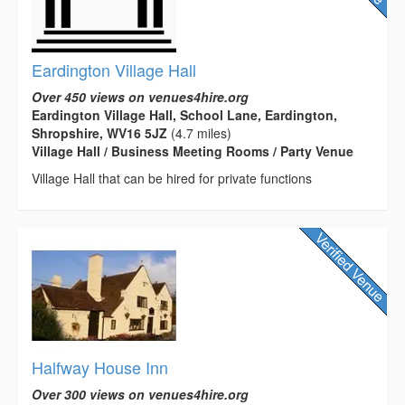
Eardington Village Hall
Over 450 views on venues4hire.org
Eardington Village Hall, School Lane, Eardington,
Shropshire, WV16 5JZ
(4.7 miles)
Village Hall / Business Meeting Rooms / Party Venue
Village Hall that can be hired for private functions
Halfway House Inn
Over 300 views on venues4hire.org