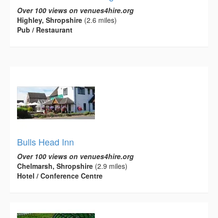
Over 100 views on venues4hire.org
Highley, Shropshire
(2.6 miles)
Pub / Restaurant
Bulls Head Inn
Over 100 views on venues4hire.org
Chelmarsh, Shropshire
(2.9 miles)
Hotel / Conference Centre