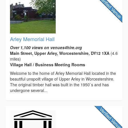
Arley Memorial Hall
Over 1,100 views on venues4hire.org
Main Street, Upper Arley, Worcestershire, DY12 1XA
(4.6
miles)
Village Hall / Business Meeting Rooms
Welcome to the home of Arley Memorial Hall located in the
beautiful unspoilt village of Upper Arley in Worcestershire.
The original timber hall was built in the 1950`s and has
undergone several...