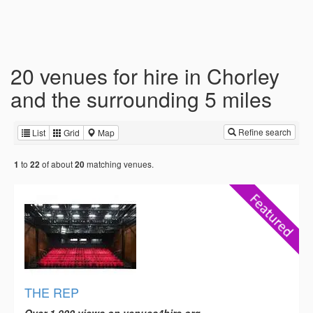
20 venues for hire in Chorley
and the surrounding 5 miles
Refine search
List
Grid
Map
to
of about
matching venues.
1
22
20
THE REP