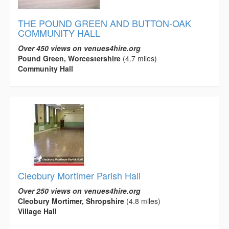
THE POUND GREEN AND BUTTON-OAK
COMMUNITY HALL
Over 450 views on venues4hire.org
Pound Green, Worcestershire
(4.7 miles)
Community Hall
Cleobury Mortimer Parish Hall
Over 250 views on venues4hire.org
Cleobury Mortimer, Shropshire
(4.8 miles)
Village Hall