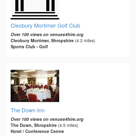
Cleobury Mortimer Golf Club
Over 100 views on venues4hire.org
Cleobury Mortimer, Shropshire
(4.2 miles)
Sports Club - Golf
The Down Inn
Over 100 views on venues4hire.org
The Down, Shropshire
(4.5 miles)
Hotel / Conference Centre