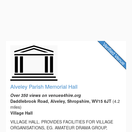
Alveley Parish Memorial Hall
Over 350 views on venues4hire.org
Daddlebrook Road, Alveley, Shropshire, WV15 6JT
(4.2
miles)
Village Hall
VILLAGE HALL. PROVIDES FACILITIES FOR VILLAGE
ORGANISATIONS, EG. AMATEUR DRAMA GROUP,