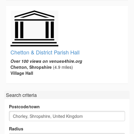
Chetton & District Parish Hall
Over 100 views on venues4hire.org
Chetton, Shropshire
(4.9 miles)
Village Hall
Search criteria
Postcode/town
Radius