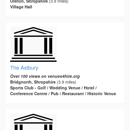
Oreton, Shropshire
(3.9 miles)
Village Hall
The Astbury
Over 100 views on venues4hire.org
Bridgnorth, Shropshire
(3.9 miles)
Sports Club - Golf / Wedding Venue / Hotel /
Conference Centre / Pub / Restaurant / Historic Venue