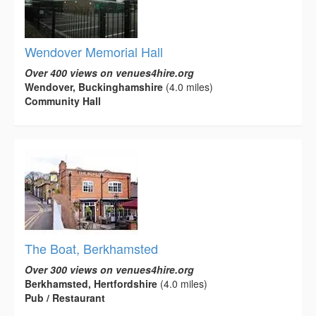
Wendover Memorial Hall
Over 400 views on venues4hire.org
Wendover, Buckinghamshire
(4.0 miles)
Community Hall
The Boat, Berkhamsted
Over 300 views on venues4hire.org
Berkhamsted, Hertfordshire
(4.0 miles)
Pub / Restaurant