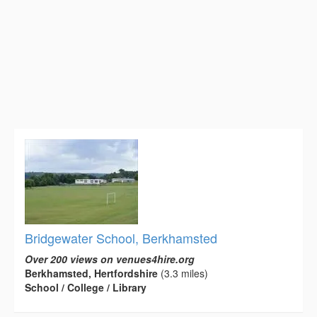
Bridgewater School, Berkhamsted
Over 200 views on venues4hire.org
Berkhamsted, Hertfordshire
(3.3 miles)
School / College / Library