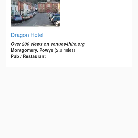
Dragon Hotel
Over 200 views on venues4hire.org
Montgomery, Powys
(2.8 miles)
Pub / Restaurant