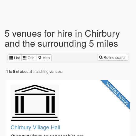
5 venues for hire in Chirbury
and the surrounding 5 miles
Refine search
List
Grid
Map
to
of about
matching venues.
1
5
5
Chirbury Village Hall