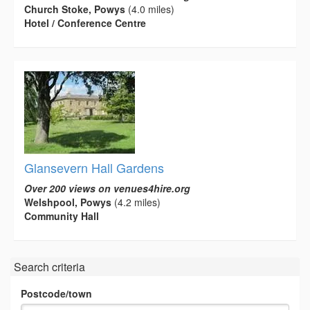
Church Stoke, Powys
(4.0 miles)
Hotel / Conference Centre
Glansevern Hall Gardens
Over 200 views on venues4hire.org
Welshpool, Powys
(4.2 miles)
Community Hall
Search criteria
Postcode/town