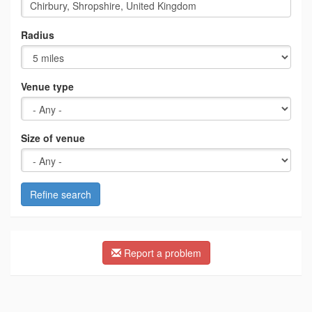
Radius
Venue type
Size of venue
Refine search
Report a problem