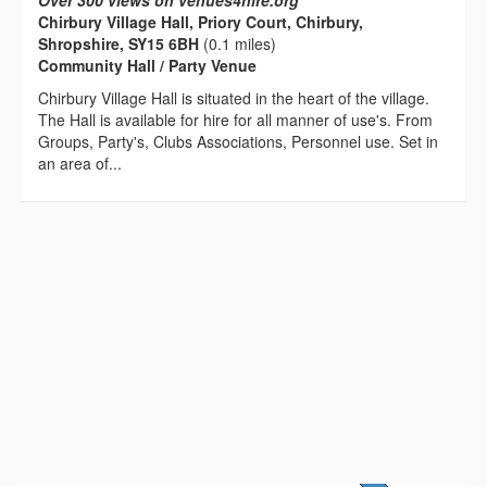
Over 300 views on venues4hire.org
Chirbury Village Hall, Priory Court, Chirbury,
Shropshire, SY15 6BH
(0.1 miles)
Community Hall / Party Venue
Chirbury Village Hall is situated in the heart of the village.
The Hall is available for hire for all manner of use's. From
Groups, Party's, Clubs Associations, Personnel use. Set in
an area of...