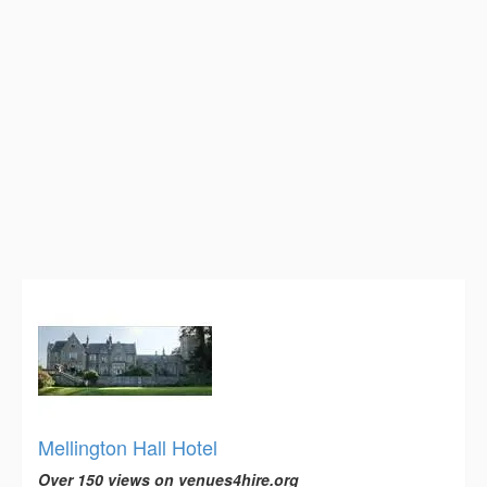
Mellington Hall Hotel
Over 150 views on venues4hire.org