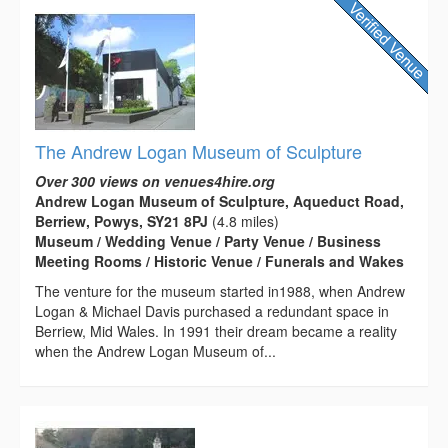
The Andrew Logan Museum of Sculpture
Over 300 views on venues4hire.org
Andrew Logan Museum of Sculpture, Aqueduct Road,
Berriew, Powys, SY21 8PJ
(4.8 miles)
Museum / Wedding Venue / Party Venue / Business
Meeting Rooms / Historic Venue / Funerals and Wakes
The venture for the museum started in1988, when Andrew
Logan & Michael Davis purchased a redundant space in
Berriew, Mid Wales. In 1991 their dream became a reality
when the Andrew Logan Museum of...