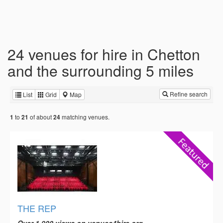
24 venues for hire in Chetton
and the surrounding 5 miles
Refine search
List
Grid
Map
to
of about
matching venues.
1
21
24
THE REP