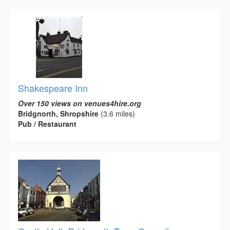
Shakespeare Inn
Over 150 views on venues4hire.org
Bridgnorth, Shropshire
(3.6 miles)
Pub / Restaurant