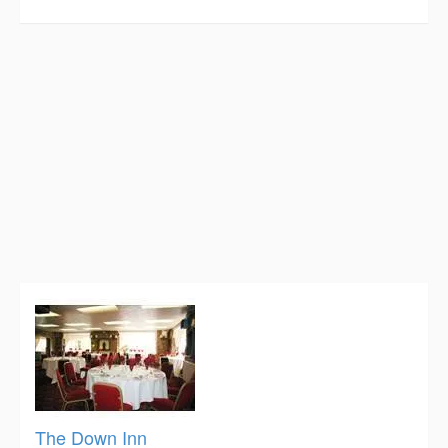
The Down Inn