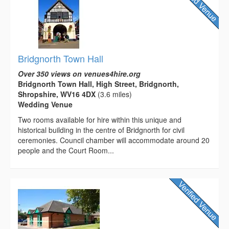
Bridgnorth Town Hall
Over 350 views on venues4hire.org
Bridgnorth Town Hall, High Street, Bridgnorth,
Shropshire, WV16 4DX
(3.6 miles)
Wedding Venue
Two rooms available for hire within this unique and
historical building in the centre of Bridgnorth for civil
ceremonies. Council chamber will accommodate around 20
people and the Court Room...