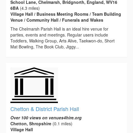
School Lane, Chelmarsh, Bridgnorth, England, WV16
6BA
(4.3 miles)
Village Hall / Business Meeting Rooms / Team Building
Venue / Community Hall / Funerals and Wakes
The Chelmarsh Parish Hall is an ideal hire venue for
parties, events and meetings. Regular users include
Toddlers, Walking Group, Arts Alive, Taekwon-do, Short
Mat Bowling, The Book Club, Jiggy...
Chetton & District Parish Hall
Over 100 views on venues4hire.org
Chetton, Shropshire
(0.1 miles)
Village Hall