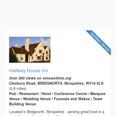
Halfway House Inn
Over 300 views on venues4hire.org
Cleobury Road, BRIDGNORTH, Shropshire, WV16 5LS
(2.8 miles)
Pub / Restaurant / Hotel / Conference Centre / Marquee
Venue / Wedding Venue / Funerals and Wakes / Team
Building Venue
Located in Bridgnorth, Shropshire - serving great food in a