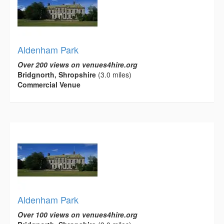
Aldenham Park
Over 200 views on venues4hire.org
Bridgnorth, Shropshire
(3.0 miles)
Commercial Venue
Aldenham Park
Over 100 views on venues4hire.org