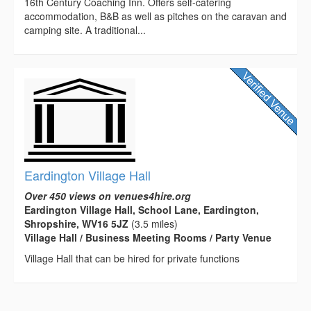
16th Century Coaching Inn. Offers self-catering
accommodation, B&B as well as pitches on the caravan and
camping site. A traditional...
Eardington Village Hall
Over 450 views on venues4hire.org
Eardington Village Hall, School Lane, Eardington,
Shropshire, WV16 5JZ
(3.5 miles)
Village Hall / Business Meeting Rooms / Party Venue
Village Hall that can be hired for private functions