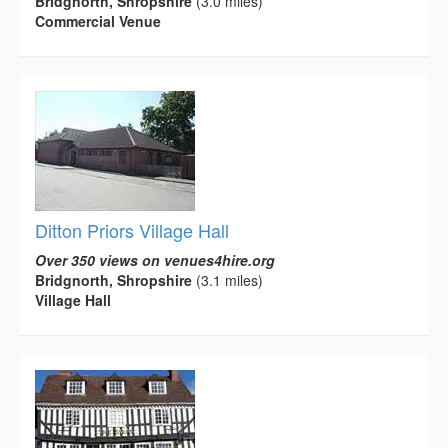
Bridgnorth, Shropshire
(3.0 miles)
Commercial Venue
Ditton Priors Village Hall
Over 350 views on venues4hire.org
Bridgnorth, Shropshire
(3.1 miles)
Village Hall