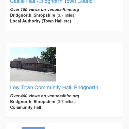
Castle Hall -Bridgnorth Town Council
Over 150 views on venues4hire.org
Bridgnorth, Shropshire
(3.7 miles)
Local Authority (Town Hall etc)
Low Town Community Hall, Bridgnorth
Over 400 views on venues4hire.org
Bridgnorth, Shropshire
(3.7 miles)
Community Hall