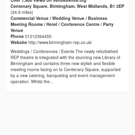
Over 1,900 views on venues4hire.org
Centenary Square, Birmingham, West Midlands, B1 2EP
(24.9 miles)
Commercial Venue / Wedding Venue / Business
Meeting Rooms / Hotel / Conference Centre / Party
Venue
Phone
01212364455
Website
http://www.birmingham-rep.co.uk/
Weddings / Conferences / Events The newly refurbished
REP theatre is integrated with the stunning new Library of
Birmingham and contains three new stylish and flexible
meeting rooms facing on to Centenary Square, supported
by a new catering, banqueting and event management
operation. Whilst the...