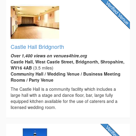
Castle Hall Bridgnorth
Over 1,400 views on venues4hire.org
Castle Hall, West Castle Street, Bridgnorth, Shropshire,
WV16 4AB
(3.5 miles)
Community Hall / Wedding Venue / Business Meeting
Rooms / Party Venue
The Castle Hall is a community facility which includes a
large hall with a stage and dance floor, bar, large fully
equipped kitchen available for the use of caterers and a
licensed wedding room.