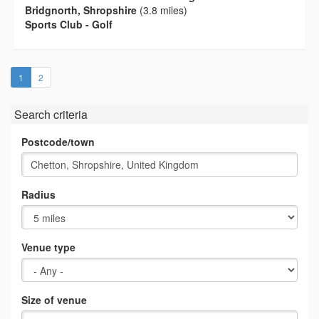
Bridgnorth, Shropshire
(3.8 miles)
Sports Club - Golf
(current)
1
2
Search criteria
Postcode/town
Radius
Venue type
Size of venue