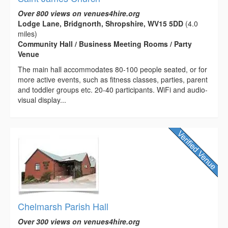
Over 800 views on venues4hire.org
Lodge Lane, Bridgnorth, Shropshire, WV15 5DD
(4.0
miles)
Community Hall / Business Meeting Rooms / Party
Venue
The main hall accommodates 80-100 people seated, or for
more active events, such as fitness classes, parties, parent
and toddler groups etc. 20-40 participants. WiFi and audio-
visual display...
Chelmarsh Parish Hall
Over 300 views on venues4hire.org