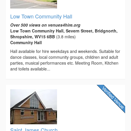
Low Town Community Hall
Over 500 views on venues4hire.org
Low Town Community Hall, Severn Street, Bridgnorth,
Shropshire, WV15 6BB
(3.8 miles)
Community Hall
Hall available for hire weekdays and weekends. Suitable for
dance classes, local community groups, children and adult
parties, musical performances etc. Meeting Room, Kitchen
and toilets available...
Saint James Church