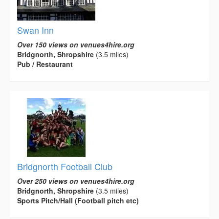
Swan Inn
Over 150 views on venues4hire.org
Bridgnorth, Shropshire
(3.5 miles)
Pub / Restaurant
Bridgnorth Football Club
Over 250 views on venues4hire.org
Bridgnorth, Shropshire
(3.5 miles)
Sports Pitch/Hall (Football pitch etc)