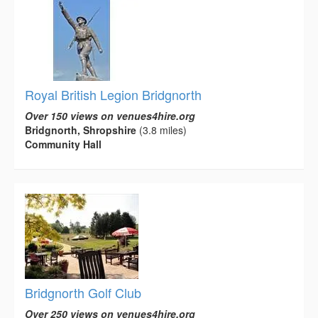
Royal British Legion Bridgnorth
Over 150 views on venues4hire.org
Bridgnorth, Shropshire
(3.8 miles)
Community Hall
Bridgnorth Golf Club
Over 250 views on venues4hire.org