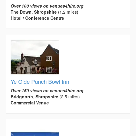
Over 100 views on venues4hire.org
The Down, Shropshire
(1.2 miles)
Hotel / Conference Centre
Ye Olde Punch Bowl Inn
Over 150 views on venues4hire.org
Bridgnorth, Shropshire
(2.5 miles)
Commercial Venue