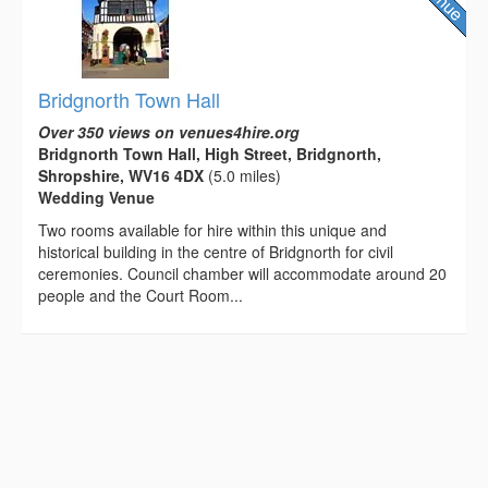
Bridgnorth Town Hall
Over 350 views on venues4hire.org
Bridgnorth Town Hall, High Street, Bridgnorth,
Shropshire, WV16 4DX
(5.0 miles)
Wedding Venue
Two rooms available for hire within this unique and
historical building in the centre of Bridgnorth for civil
ceremonies. Council chamber will accommodate around 20
people and the Court Room...