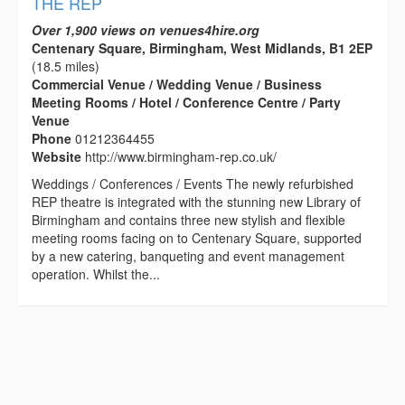
THE REP
Over 1,900 views on venues4hire.org
Centenary Square, Birmingham, West Midlands, B1 2EP
(18.5 miles)
Commercial Venue / Wedding Venue / Business
Meeting Rooms / Hotel / Conference Centre / Party
Venue
Phone
01212364455
Website
http://www.birmingham-rep.co.uk/
Weddings / Conferences / Events The newly refurbished
REP theatre is integrated with the stunning new Library of
Birmingham and contains three new stylish and flexible
meeting rooms facing on to Centenary Square, supported
by a new catering, banqueting and event management
operation. Whilst the...