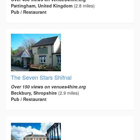
Pattingham, United Kingdom
(2.8 miles)
Pub / Restaurant
The Seven Stars Shifnal
Over 150 views on venues4hire.org
Beckbury, Shropshire
(2.9 miles)
Pub / Restaurant