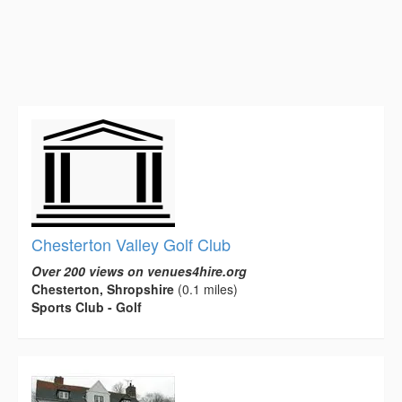
Chesterton Valley Golf Club
Over 200 views on venues4hire.org
Chesterton, Shropshire
(0.1 miles)
Sports Club - Golf