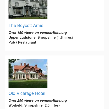
The Boycott Arms
Over 150 views on venues4hire.org
Upper Ludstone, Shropshire
(1.8 miles)
Pub / Restaurant
Old Vicarage Hotel
Over 250 views on venues4hire.org
Worfield, Shropshire
(2.0 miles)