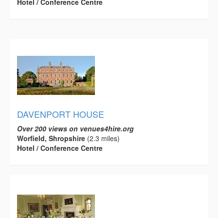
Hotel / Conference Centre
DAVENPORT HOUSE
Over 200 views on venues4hire.org
Worfield, Shropshire
(2.3 miles)
Hotel / Conference Centre