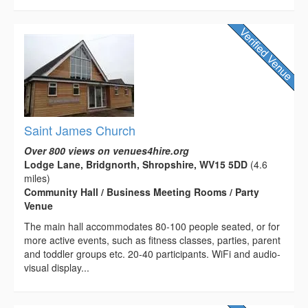
Saint James Church
Over 800 views on venues4hire.org
Lodge Lane, Bridgnorth, Shropshire, WV15 5DD
(4.6
miles)
Community Hall / Business Meeting Rooms / Party
Venue
The main hall accommodates 80-100 people seated, or for
more active events, such as fitness classes, parties, parent
and toddler groups etc. 20-40 participants. WiFi and audio-
visual display...