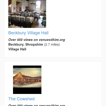
Beckbury Village Hall
Over 450 views on venues4hire.org
Beckbury, Shropshire
(2.7 miles)
Village Hall
The Cowshed
Over 450 views on venues4hire.org