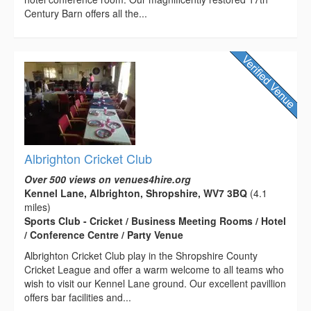
Century Barn offers all the...
Albrighton Cricket Club
Over 500 views on venues4hire.org
Kennel Lane, Albrighton, Shropshire, WV7 3BQ
(4.1
miles)
Sports Club - Cricket / Business Meeting Rooms / Hotel
/ Conference Centre / Party Venue
Albrighton Cricket Club play in the Shropshire County
Cricket League and offer a warm welcome to all teams who
wish to visit our Kennel Lane ground. Our excellent pavillion
offers bar facilities and...