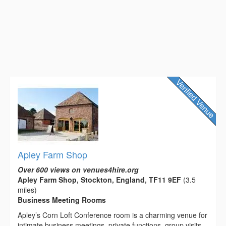
Apley Farm Shop
Over 600 views on venues4hire.org
Apley Farm Shop, Stockton, England, TF11 9EF
(3.5
miles)
Business Meeting Rooms
Apley’s Corn Loft Conference room is a charming venue for
intimate business meetings, private functions, group visits