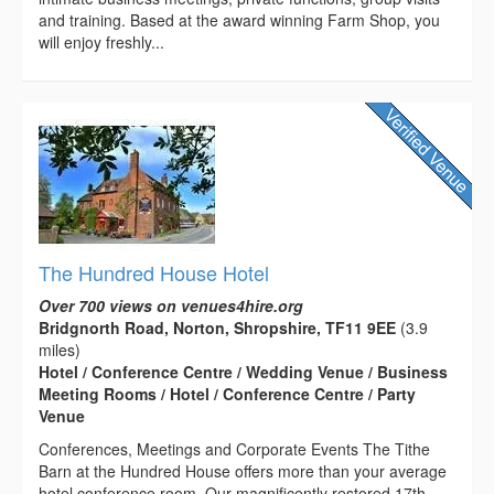
and training. Based at the award winning Farm Shop, you
will enjoy freshly...
The Hundred House Hotel
Over 700 views on venues4hire.org
Bridgnorth Road, Norton, Shropshire, TF11 9EE
(3.9
miles)
Hotel / Conference Centre / Wedding Venue / Business
Meeting Rooms / Hotel / Conference Centre / Party
Venue
Conferences, Meetings and Corporate Events The Tithe
Barn at the Hundred House offers more than your average
hotel conference room. Our magnificently restored 17th