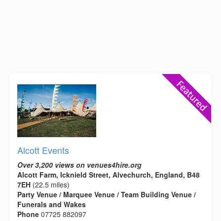
Alcott Events
Over 3,200 views on venues4hire.org
Alcott Farm, Icknield Street, Alvechurch, England, B48
7EH
(22.5 miles)
Party Venue / Marquee Venue / Team Building Venue /
Funerals and Wakes
Phone
07725 882097