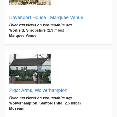
Davenport House - Marquee Venue
Over 200 views on venues4hire.org
Worfield, Shropshire
(2.3 miles)
Marquee Venue
Pigot Arms, Wolverhampton
Over 300 views on venues4hire.org
Wolverhampton, Staffordshire
(2.5 miles)
Museum