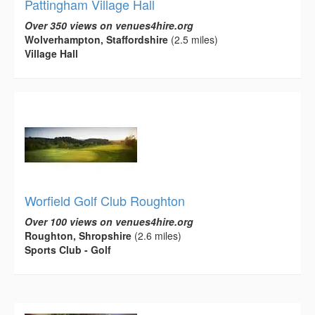
Pattingham Village Hall
Over 350 views on venues4hire.org
Wolverhampton, Staffordshire
(2.5 miles)
Village Hall
Worfield Golf Club Roughton
Over 100 views on venues4hire.org
Roughton, Shropshire
(2.6 miles)
Sports Club - Golf