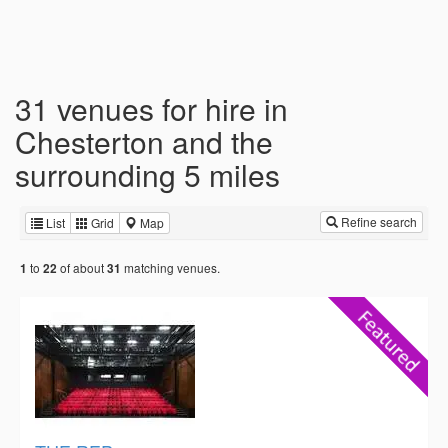
31 venues for hire in
Chesterton and the
surrounding 5 miles
Refine search
List
Grid
Map
to
of about
matching venues.
1
22
31