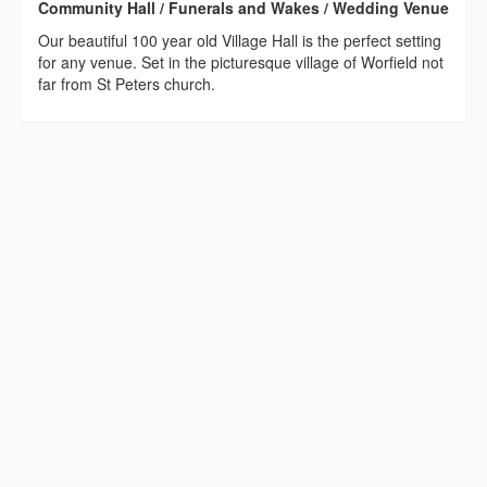
Community Hall / Funerals and Wakes / Wedding Venue
Our beautiful 100 year old Village Hall is the perfect setting
for any venue. Set in the picturesque village of Worfield not
far from St Peters church.