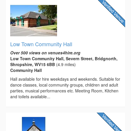
Low Town Community Hall
Over 500 views on venues4hire.org
Low Town Community Hall, Severn Street, Bridgnorth,
Shropshire, WV15 6BB
(4.9 miles)
Community Hall
Hall available for hire weekdays and weekends. Suitable for
dance classes, local community groups, children and adult
parties, musical performances etc. Meeting Room, Kitchen
and toilets available...