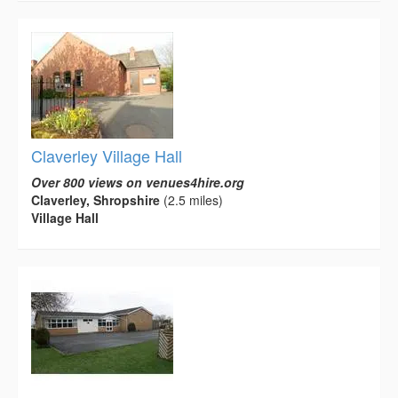
Claverley Village Hall
Over 800 views on venues4hire.org
Claverley, Shropshire
(2.5 miles)
Village Hall