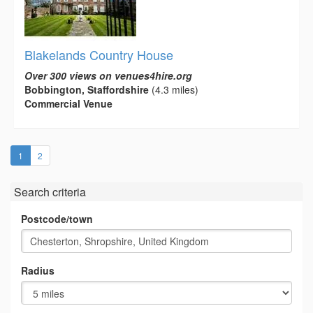
Blakelands Country House
Over 300 views on venues4hire.org
Bobbington, Staffordshire
(4.3 miles)
Commercial Venue
(current)
1
2
Search criteria
Postcode/town
Radius