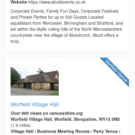
Website
https://www.alcottevents.co.uk
Corporate Events, Family Fun Days, Corporate Festivals
and Private Parties for up to 500 Guests Located
equidistant from Worcester, Birmingham and Stratford, and
set within the idyllic rolling hills of the North Worcestershire
countryside near the village of Alvechurch, Alcott offers a
truly...
Worfield Village Hall
Over 900 views on venues4hire.org
Worfield Village Hall, Worfield, Shropshire, WV15 5NS
(1.9 miles)
Village Hall / Business Meeting Rooms / Party Venue /