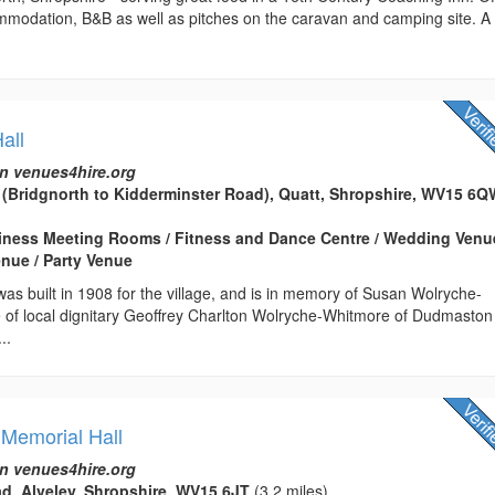
ommodation, B&B as well as pitches on the caravan and camping site. A
all
n venues4hire.org
 (Bridgnorth to Kidderminster Road), Quatt, Shropshire, WV15 6
usiness Meeting Rooms / Fitness and Dance Centre / Wedding Venu
nue / Party Venue
 was built in 1908 for the village, and is in memory of Susan Wolryche-
 of local dignitary Geoffrey Charlton Wolryche-Whitmore of Dudmaston 
..
 Memorial Hall
n venues4hire.org
d, Alveley, Shropshire, WV15 6JT
(3.2 miles)