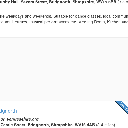
ty Hall, Severn Street, Bridgnorth, Shropshire, WV15 6BB
(3.3 m
 hire weekdays and weekends. Suitable for dance classes, local commun
and adult parties, musical performances etc. Meeting Room, Kitchen an
idgnorth
 on venues4hire.org
t Castle Street, Bridgnorth, Shropshire, WV16 4AB
(3.4 miles)