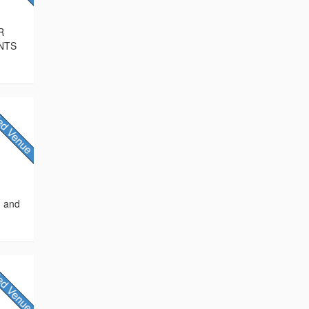
R
NTS
, and