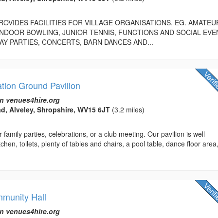
PROVIDES FACILITIES FOR VILLAGE ORGANISATIONS, EG. AMATEU
NDOOR BOWLING, JUNIOR TENNIS, FUNCTIONS AND SOCIAL EVE
AY PARTIES, CONCERTS, BARN DANCES AND...
tion Ground Pavilion
n venues4hire.org
d, Alveley, Shropshire, WV15 6JT
(3.2 miles)
 family parties, celebrations, or a club meeting. Our pavilion is well
chen, toilets, plenty of tables and chairs, a pool table, dance floor area
munity Hall
n venues4hire.org