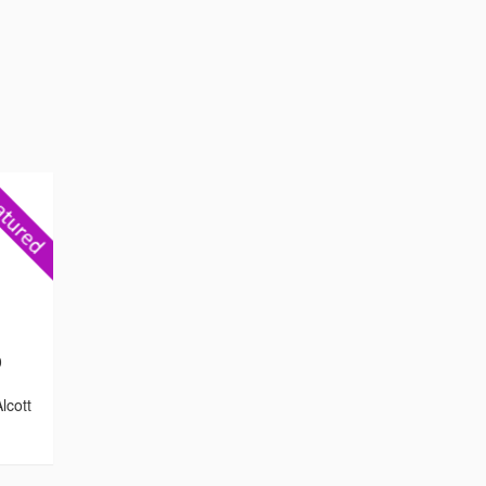
0
lcott