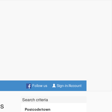
Follow us
Sign-in/Account
Search criteria
es
Postcode/town