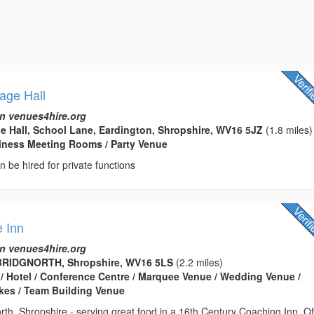
lage Hall
n venues4hire.org
ge Hall, School Lane, Eardington, Shropshire, WV16 5JZ
(1.8 miles)
usiness Meeting Rooms / Party Venue
an be hired for private functions
 Inn
n venues4hire.org
BRIDGNORTH, Shropshire, WV16 5LS
(2.2 miles)
 / Hotel / Conference Centre / Marquee Venue / Wedding Venue /
kes / Team Building Venue
rth, Shropshire - serving great food in a 16th Century Coaching Inn. Of