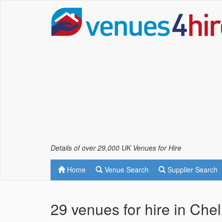
Details of over 29,000 UK Venues for Hire
Home
Venue Search
Supplier Search
29 venues for hire in Che