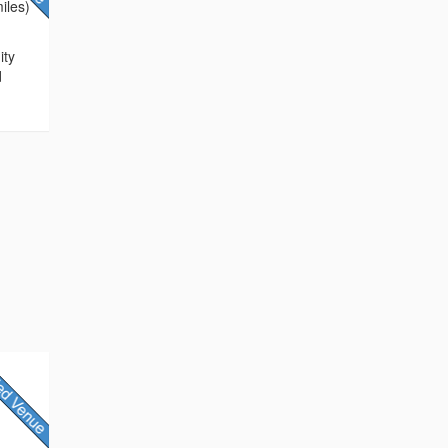
iles)
ity
d