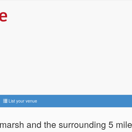
List your venue
lmarsh and the surrounding 5 mil