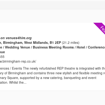
 on venues4hire.org
e, Birmingham, West Midlands, B1 2EP
(21.2 miles)
e / Wedding Venue / Business Meeting Rooms / Hotel / Conferenc
enue
455
ww.birmingham-rep.co.uk/
ences / Events The newly refurbished REP theatre is integrated with t
ary of Birmingham and contains three new stylish and flexible meeting
enary Square, supported by a new catering, banqueting and event
ion. Whilst the...