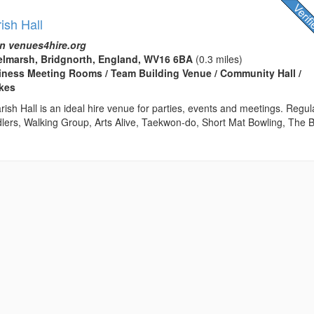
ish Hall
n venues4hire.org
elmarsh, Bridgnorth, England, WV16 6BA
(0.3 miles)
usiness Meeting Rooms / Team Building Venue / Community Hall /
kes
sh Hall is an ideal hire venue for parties, events and meetings. Regul
dlers, Walking Group, Arts Alive, Taekwon-do, Short Mat Bowling, The 