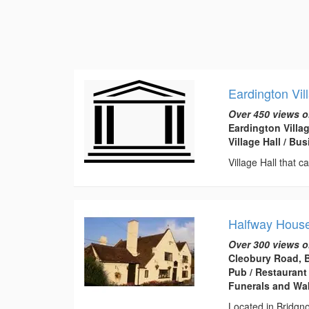
Eardington Vil
Over 450 views o
Eardington Villa
Village Hall / B
Village Hall that c
Halfway House
Over 300 views o
Cleobury Road, 
Pub / Restaurant
Funerals and Wa
Located in Bridgno