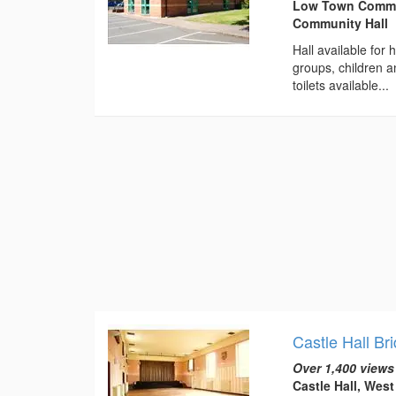
Low Town Communi
Community Hall
Hall available for
groups, children 
toilets available...
Castle Hall Br
Over 1,400 views
Castle Hall, Wes