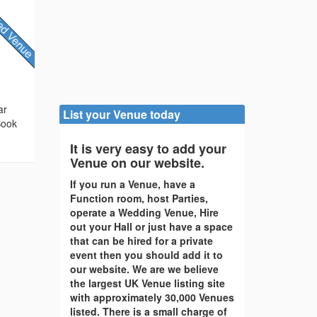
ar
List your Venue today
Book
It is very easy to add your
Venue on our website.
If you run a Venue, have a
Function room, host Parties,
operate a Wedding Venue, Hire
out your Hall or just have a space
that can be hired for a private
event then you should add it to
our website. We are we believe
the largest UK Venue listing site
with approximately 30,000 Venues
listed. There is a small charge of