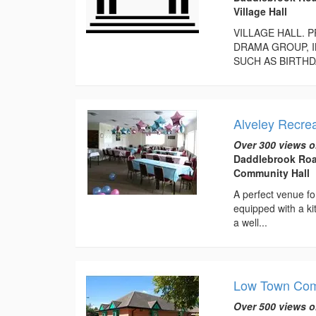
Village Hall
VILLAGE HALL. 
DRAMA GROUP, I
SUCH AS BIRTHD
Alveley Recrea
Over 300 views o
Daddlebrook Roa
Community Hall
A perfect venue for
equipped with a kit
a well...
Low Town Com
Over 500 views o