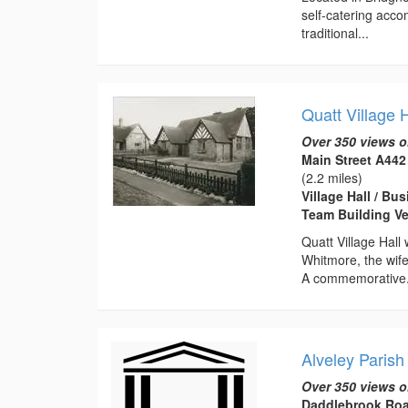
self-catering acc
traditional...
Quatt Village H
Over 350 views o
Main Street A442
(2.2 miles)
Village Hall / B
Team Building Ve
Quatt Village Hall
Whitmore, the wife
A commemorative.
Alveley Parish
Over 350 views o
Daddlebrook Roa