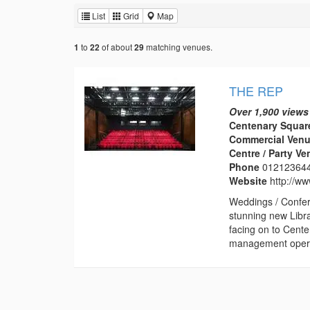
List
Grid
Map
to
of about
matching venues.
1
22
29
THE REP
Over 1,900 views
Centenary Squar
Commercial Venu
Centre / Party V
Phone
01212364
Website
http://w
Weddings / Confer
stunning new Libr
facing on to Cent
management operat