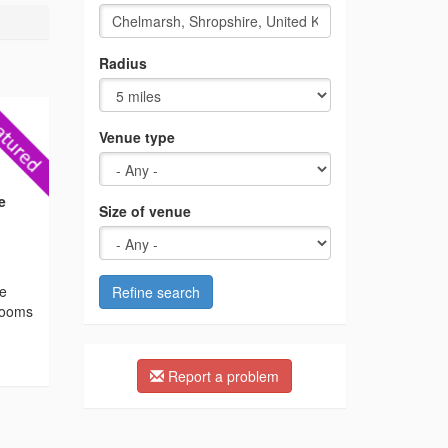
Radius
Venue type
e
Size of venue
he
Refine search
 rooms
Report a problem