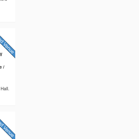
QW
e /
Hall.