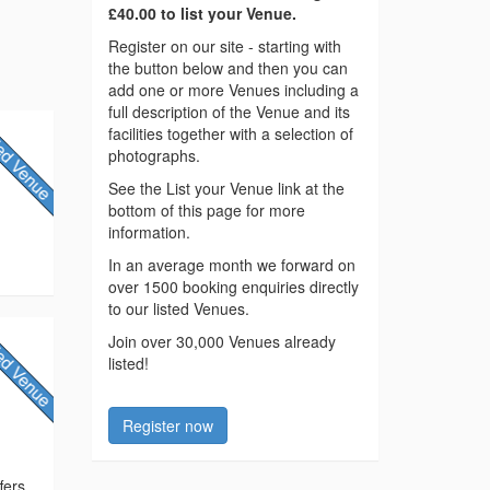
£40.00 to list your Venue.
Register on our site - starting with
the button below and then you can
add one or more Venues including a
full description of the Venue and its
facilities together with a selection of
photographs.
See the List your Venue link at the
bottom of this page for more
information.
In an average month we forward on
over 1500 booking enquiries directly
to our listed Venues.
Join over 30,000 Venues already
listed!
Register now
fers