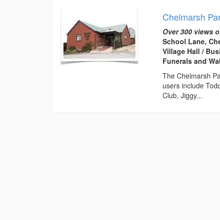
Chelmarsh Par
Over 300 views o
School Lane, Ch
Village Hall / B
Funerals and Wa
The Chelmarsh Pari
users include Tod
Club, Jiggy...