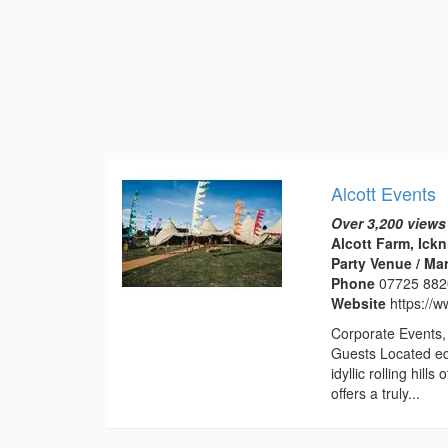
Alcott Events
Over 3,200 views
Alcott Farm, Ick
Party Venue / Ma
Phone
07725 88
Website
https://w
Corporate Events, 
Guests Located eq
idyllic rolling hil
offers a truly...