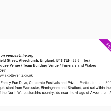
 on venues4hire.org
nield Street, Alvechurch, England, B48 7EH
(22.6 miles)
rquee Venue / Team Building Venue / Funerals and Wakes
2097
ww.alcottevents.co.uk
Family Fun Days, Corporate Festivals and Private Parties for up to 50
uidistant from Worcester, Birmingham and Stratford, and set within the
ls of the North Worcestershire countryside near the village of Alvechurch, A