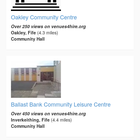
Oakley Community Centre
Over 250 views on venues4hire.org
Oakley, Fife
(4.3 miles)
Community Hall
Ballast Bank Community Leisure Centre
Over 450 views on venues4hire.org
Inverkeithing, Fife
(4.4 miles)
Community Hall