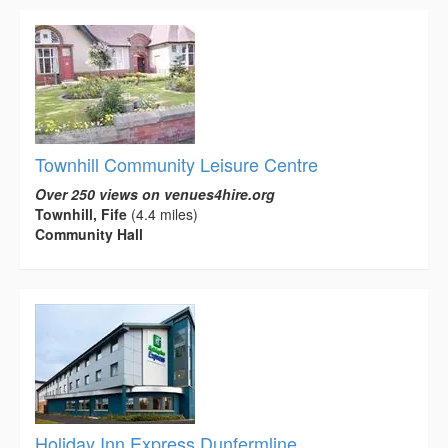
Townhill Community Leisure Centre
Over 250 views on venues4hire.org
Townhill, Fife
(4.4 miles)
Community Hall
Holiday Inn Express Dunfermline