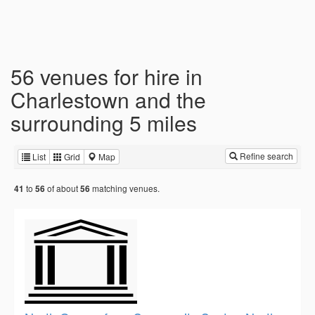
56 venues for hire in
Charlestown and the
surrounding 5 miles
Refine search
List
Grid
Map
to
of about
matching venues.
41
56
56