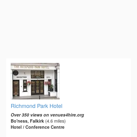
Richmond Park Hotel
Over 350 views on venues4hire.org
Bo'ness, Falkirk
(4.6 miles)
Hotel / Conference Centre