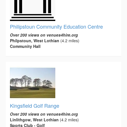
Philipstoun Community Education Centre
Over 200 views on venues4hire.org
Philpstoun, West Lothian
(4.2 miles)
Community Hall
Kingsfield Golf Range
Over 200 views on venues4hire.org
Linlithgow, West Lothian
(4.2 miles)
Sports Club - Golf