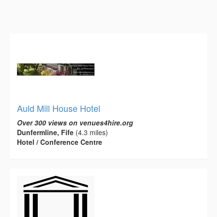
Auld Mill House Hotel
Over 300 views on venues4hire.org
Dunfermline, Fife
(4.3 miles)
Hotel / Conference Centre