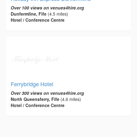
Over 100 views on venues4hire.org
Dunfermline, Fife
(4.5 miles)
Hotel / Conference Centre
Ferrybridge Hotel
Over 300 views on venues4hire.org
North Queensferry, Fife
(4.6 miles)
Hotel / Conference Centre