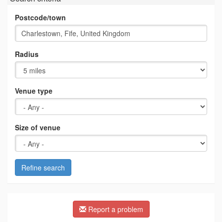
Postcode/town
Radius
Venue type
Size of venue
Refine search
Report a problem