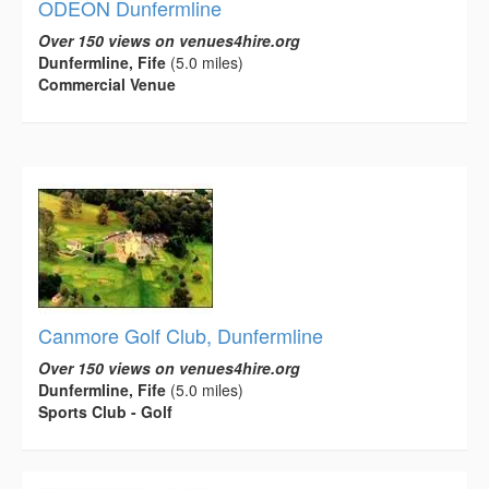
ODEON Dunfermline
Over 150 views on venues4hire.org
Dunfermline, Fife
(5.0 miles)
Commercial Venue
Canmore Golf Club, Dunfermline
Over 150 views on venues4hire.org
Dunfermline, Fife
(5.0 miles)
Sports Club - Golf