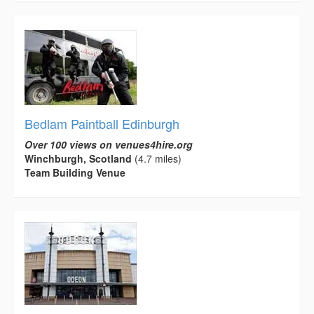
Bedlam Paintball Edinburgh
Over 100 views on venues4hire.org
Winchburgh, Scotland
(4.7 miles)
Team Building Venue