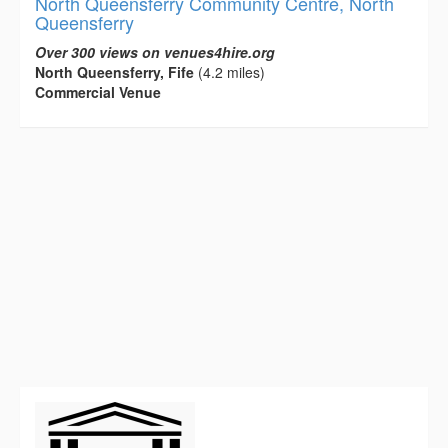
North Queensferry Community Centre, North
Queensferry
Over 300 views on venues4hire.org
North Queensferry, Fife
(4.2 miles)
Commercial Venue