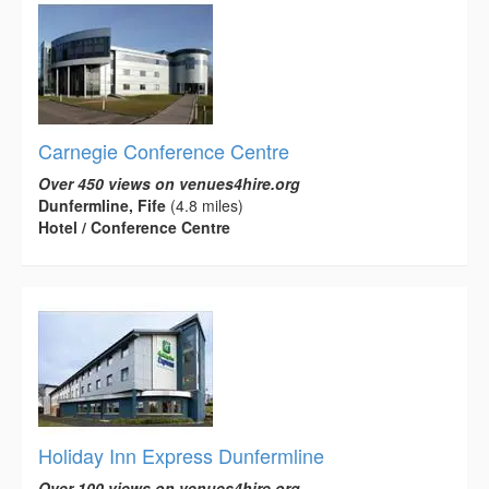
Carnegie Conference Centre
Over 450 views on venues4hire.org
Dunfermline, Fife
(4.8 miles)
Hotel / Conference Centre
Holiday Inn Express Dunfermline
Over 100 views on venues4hire.org