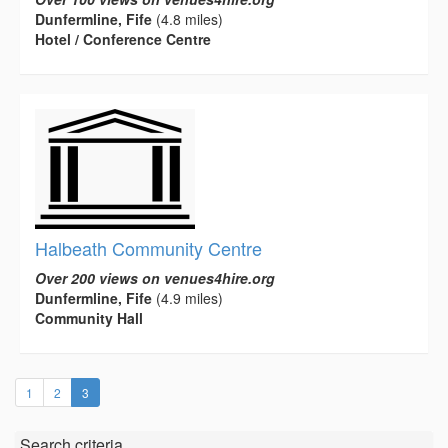
Dunfermline, Fife
(4.8 miles)
Hotel / Conference Centre
Halbeath Community Centre
Over 200 views on venues4hire.org
Dunfermline, Fife
(4.9 miles)
Community Hall
(current)
1
2
3
Search criteria