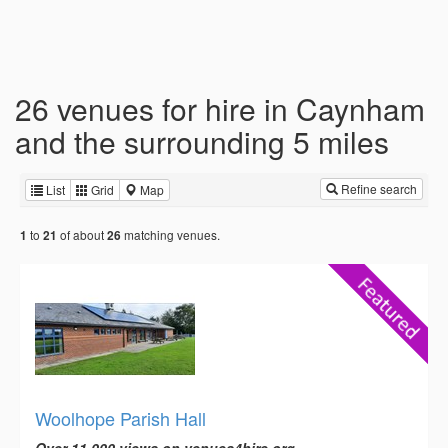
26 venues for hire in Caynham
and the surrounding 5 miles
Refine search
List
Grid
Map
to
of about
matching venues.
1
21
26
Woolhope Parish Hall