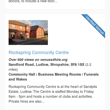
donors, to include a new floor...
Rockspring Community Centre
Over 900 views on venues4hire.org
Sandford Road, Ludlow, Shropshire, SY8 1SX
(2.2
miles)
Community Hall / Business Meeting Rooms / Funerals
and Wakes
Rockspring Community Centre is at the heart of Sandpits
Estate, Ludlow. The Centre is staffed Monday to Friday
9am - 5pm and hosts a number of clubs and activities.
Private hires are also...