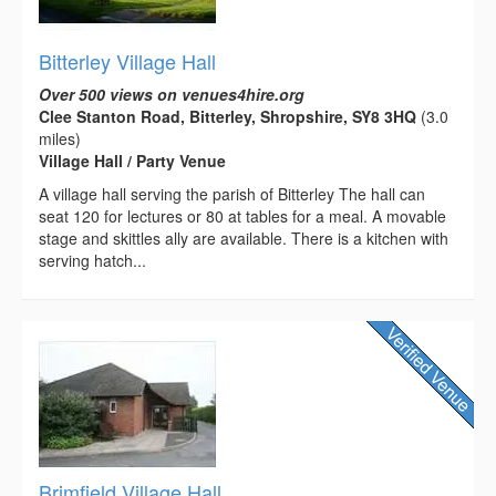
Bitterley Village Hall
Over 500 views on venues4hire.org
Clee Stanton Road, Bitterley, Shropshire, SY8 3HQ
(3.0
miles)
Village Hall / Party Venue
A village hall serving the parish of Bitterley The hall can
seat 120 for lectures or 80 at tables for a meal. A movable
stage and skittles ally are available. There is a kitchen with
serving hatch...
Brimfield Village Hall