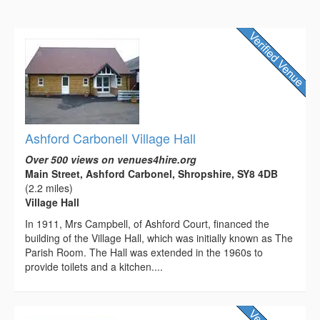
Ashford Carbonell Village Hall
Over 500 views on venues4hire.org
Main Street, Ashford Carbonel, Shropshire, SY8 4DB
(2.2 miles)
Village Hall
In 1911, Mrs Campbell, of Ashford Court, financed the
building of the Village Hall, which was initially known as The
Parish Room. The Hall was extended in the 1960s to
provide toilets and a kitchen....