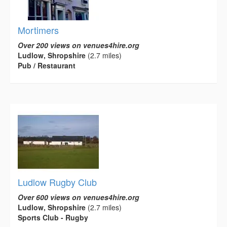
Mortimers
Over 200 views on venues4hire.org
Ludlow, Shropshire
(2.7 miles)
Pub / Restaurant
Ludlow Rugby Club
Over 600 views on venues4hire.org
Ludlow, Shropshire
(2.7 miles)
Sports Club - Rugby