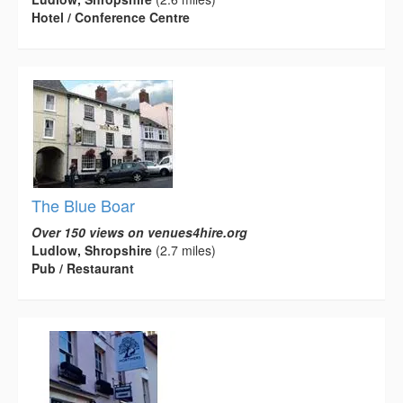
Hotel / Conference Centre
The Blue Boar
Over 150 views on venues4hire.org
Ludlow, Shropshire
(2.7 miles)
Pub / Restaurant