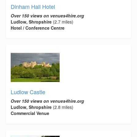
Dinham Hall Hotel
Over 150 views on venues4hire.org
Ludlow, Shropshire
(2.7 miles)
Hotel / Conference Centre
Ludlow Castle
Over 150 views on venues4hire.org
Ludlow, Shropshire
(2.8 miles)
Commercial Venue