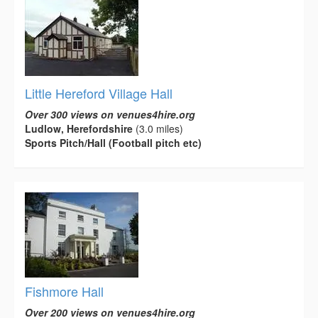
Little Hereford Village Hall
Over 300 views on venues4hire.org
Ludlow, Herefordshire
(3.0 miles)
Sports Pitch/Hall (Football pitch etc)
Fishmore Hall
Over 200 views on venues4hire.org