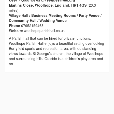
Over 11,000 views on venues4hire.org
Martins Close, Woolhope, England, HR1 4QS
(23.3
miles)
Village Hall / Business Meeting Rooms / Party Venue /
Community Hall / Wedding Venue
Phone
07952159463
Website
woolhopeparishhall.co.uk
A Parish hall that can be hired for private functions.
Woolhope Parish Hall enjoys a beautiful setting overlooking
Berryfield sports and recreation area, with outstanding
views towards St George's church, the village of Woolhope
and surrounding hills. Outside is a children’s play area and
an...