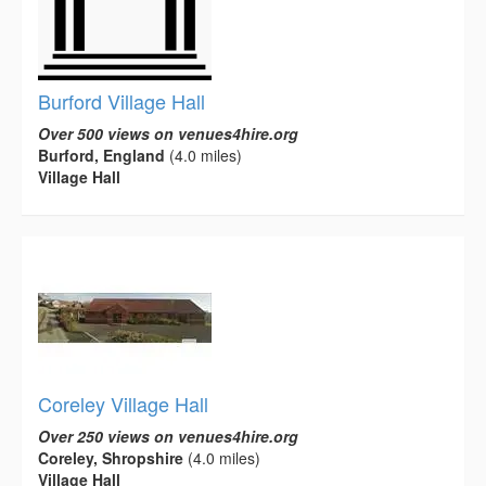
Burford Village Hall
Over 500 views on venues4hire.org
Burford, England
(4.0 miles)
Village Hall
Coreley Village Hall
Over 250 views on venues4hire.org
Coreley, Shropshire
(4.0 miles)
Village Hall