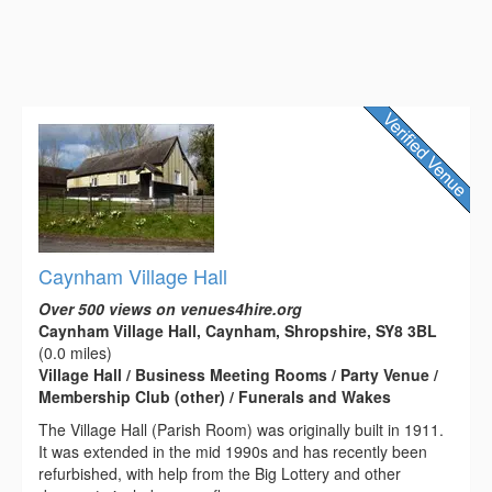
Caynham Village Hall
Over 500 views on venues4hire.org
Caynham Village Hall, Caynham, Shropshire, SY8 3BL
(0.0 miles)
Village Hall / Business Meeting Rooms / Party Venue /
Membership Club (other) / Funerals and Wakes
The Village Hall (Parish Room) was originally built in 1911.
It was extended in the mid 1990s and has recently been
refurbished, with help from the Big Lottery and other