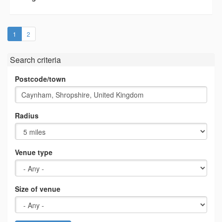
(current)
1
2
Search criteria
Postcode/town
Radius
Venue type
Size of venue