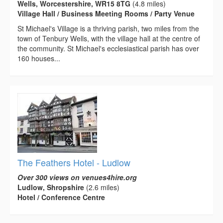
Wells, Worcestershire, WR15 8TG
(4.8 miles)
Village Hall / Business Meeting Rooms / Party Venue
St Michael's Village is a thriving parish, two miles from the
town of Tenbury Wells, with the village hall at the centre of
the community. St Michael's ecclesiastical parish has over
160 houses...
The Feathers Hotel - Ludlow
Over 300 views on venues4hire.org
Ludlow, Shropshire
(2.6 miles)
Hotel / Conference Centre