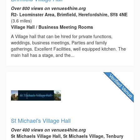
Over 800 views on venues4hire.org
R2- Leominster Area, Brimfield, Herefordshire, SY8 4NE
(3.6 miles)
Village Hall / Business Meeting Rooms
A Village hall that can be hired for private functions,
weddings, business meetings, Parties and family
gatherings. Excellent Facilities, well equipped kitchen. The
main hall has a stage, and the...
St Michael's Village Hall
Over 400 views on venues4hire.org
St Michaels Village Hall, St Michaels Village, Tenbury