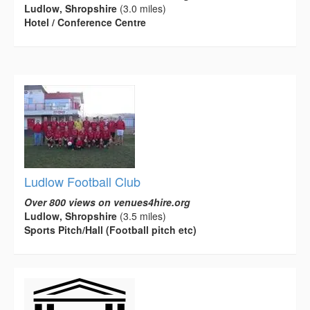
Ludlow, Shropshire
(3.0 miles)
Hotel / Conference Centre
Ludlow Football Club
Over 800 views on venues4hire.org
Ludlow, Shropshire
(3.5 miles)
Sports Pitch/Hall (Football pitch etc)