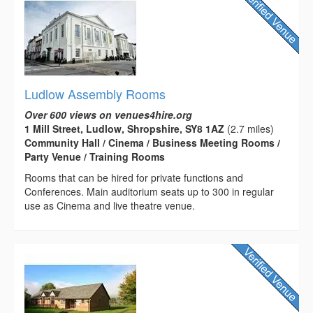
Ludlow Assembly Rooms
Over 600 views on venues4hire.org
1 Mill Street, Ludlow, Shropshire, SY8 1AZ
(2.7 miles)
Community Hall / Cinema / Business Meeting Rooms /
Party Venue / Training Rooms
Rooms that can be hired for private functions and
Conferences. Main auditorium seats up to 300 in regular
use as Cinema and live theatre venue.