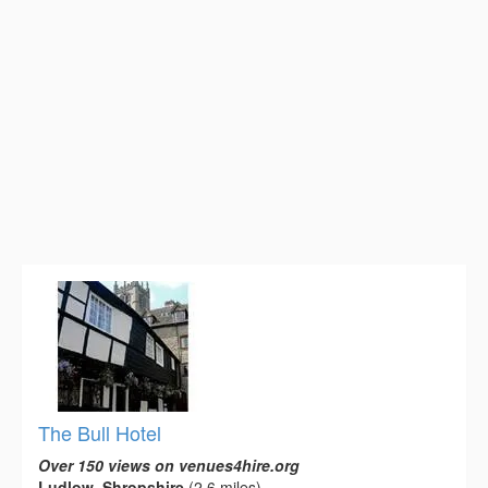
The Bull Hotel
Over 150 views on venues4hire.org
Ludlow, Shropshire
(2.6 miles)