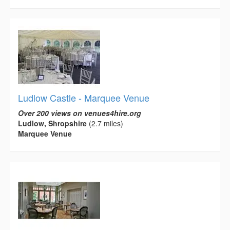
Ludlow Castle - Marquee Venue
Over 200 views on venues4hire.org
Ludlow, Shropshire
(2.7 miles)
Marquee Venue