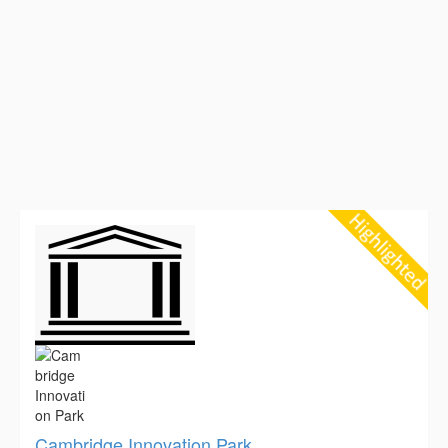
Cambridge Innovation Park