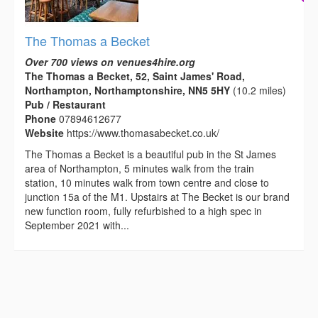
The Thomas a Becket
Over 700 views on venues4hire.org
The Thomas a Becket, 52, Saint James' Road,
Northampton, Northamptonshire, NN5 5HY
(10.2 miles)
Pub / Restaurant
Phone
07894612677
Website
https://www.thomasabecket.co.uk/
The Thomas a Becket is a beautiful pub in the St James
area of Northampton, 5 minutes walk from the train
station, 10 minutes walk from town centre and close to
junction 15a of the M1. Upstairs at The Becket is our brand
new function room, fully refurbished to a high spec in
September 2021 with...