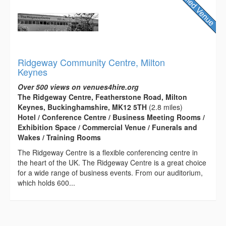
Ridgeway Community Centre, Milton
Keynes
Over 500 views on venues4hire.org
The Ridgeway Centre, Featherstone Road, Milton
Keynes, Buckinghamshire, MK12 5TH
(2.8 miles)
Hotel / Conference Centre / Business Meeting Rooms /
Exhibition Space / Commercial Venue / Funerals and
Wakes / Training Rooms
The Ridgeway Centre is a flexible conferencing centre in
the heart of the UK. The Ridgeway Centre is a great choice
for a wide range of business events. From our auditorium,
which holds 600...