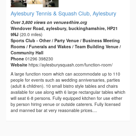
Aylesbury Tennis & Squash Club, Aylesbury
Over 3,800 views on venues4hire.org
Wendover Road, aylesbury, buckinghamshire, HP21
9NJ
(20.0 miles)
Sports Club - Other / Party Venue / Business Meeting
Rooms / Funerals and Wakes / Team Building Venue /
Community Hall
Phone
01296 398230
Website
https://aylesburysquash.com/function-room/
A large function room which can accommodate up to 110
people for events such as wedding anniversaries, parties
(adult & children). 10 small bistro style tables and chairs
available for use along with 6 large rectangular tables which
will seat 6-8 persons. Fully equipped kitchen for use either
by person hiring venue or outside caterers. Fully licensed
and manned bar at very reasonable prices....