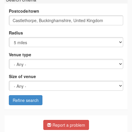
Postcode/town
Radius
Venue type
Size of venue
Refine search
Report a problem