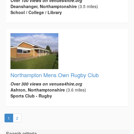
Over 100 views on venues4hire.org
Deanshanger, Northamptonshire
(3.5 miles)
School / College / Library
Northampton Mens Own Rugby Club
Over 300 views on venues4hire.org
Ashton, Northamptonshire
(3.6 miles)
Sports Club - Rugby
(current)
1
2
Search criteria