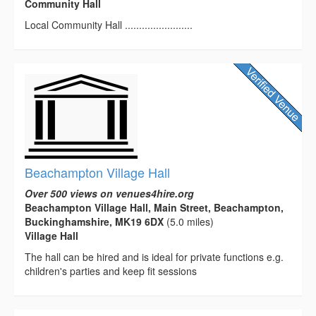
Community Hall
Local Community Hall ........................
Beachampton Village Hall
Over 500 views on venues4hire.org
Beachampton Village Hall, Main Street, Beachampton,
Buckinghamshire, MK19 6DX
(5.0 miles)
Village Hall
The hall can be hired and is ideal for private functions e.g.
children's parties and keep fit sessions