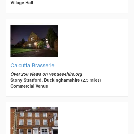
Village Hall
Calcutta Brasserie
Over 250 views on venues4hire.org
Stony Stratford, Buckinghamshire
(2.5 miles)
Commercial Venue