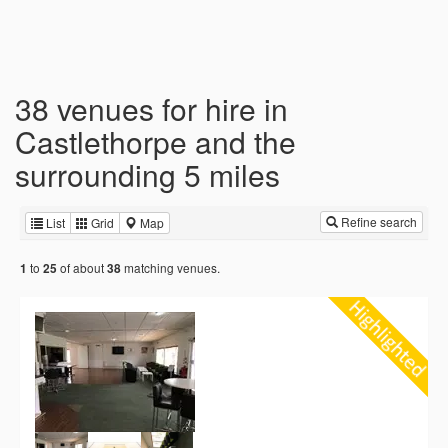
38 venues for hire in
Castlethorpe and the
surrounding 5 miles
Refine search
List
Grid
Map
to
of about
matching venues.
1
25
38