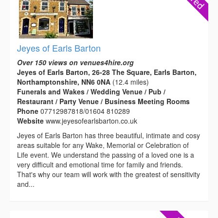
Jeyes of Earls Barton
Over 150 views on venues4hire.org
Jeyes of Earls Barton, 26-28 The Square, Earls Barton,
Northamptonshire, NN6 0NA
(12.4 miles)
Funerals and Wakes / Wedding Venue / Pub /
Restaurant / Party Venue / Business Meeting Rooms
Phone
07712987818/01604 810289
Website
www.jeyesofearlsbarton.co.uk
Jeyes of Earls Barton has three beautiful, intimate and cosy
areas suitable for any Wake, Memorial or Celebration of
Life event. We understand the passing of a loved one is a
very difficult and emotional time for family and friends.
That's why our team will work with the greatest of sensitivity
and...