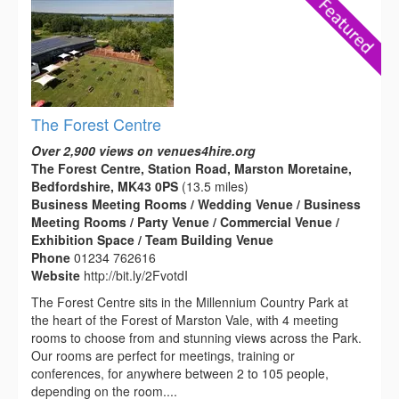
The Forest Centre
Over 2,900 views on venues4hire.org
The Forest Centre, Station Road, Marston Moretaine,
Bedfordshire, MK43 0PS
(13.5 miles)
Business Meeting Rooms / Wedding Venue / Business
Meeting Rooms / Party Venue / Commercial Venue /
Exhibition Space / Team Building Venue
Phone
01234 762616
Website
http://bit.ly/2FvotdI
The Forest Centre sits in the Millennium Country Park at
the heart of the Forest of Marston Vale, with 4 meeting
rooms to choose from and stunning views across the Park.
Our rooms are perfect for meetings, training or
conferences, for anywhere between 2 to 105 people,
depending on the room....