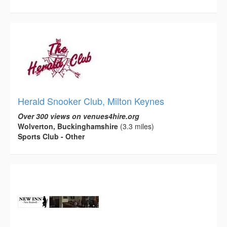
Herald Snooker Club, Milton Keynes
Over 300 views on venues4hire.org
Wolverton, Buckinghamshire
(3.3 miles)
Sports Club - Other