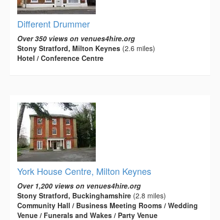
Different Drummer
Over 350 views on venues4hire.org
Stony Stratford, Milton Keynes
(2.6 miles)
Hotel / Conference Centre
York House Centre, Milton Keynes
Over 1,200 views on venues4hire.org
Stony Stratford, Buckinghamshire
(2.8 miles)
Community Hall / Business Meeting Rooms / Wedding
Venue / Funerals and Wakes / Party Venue