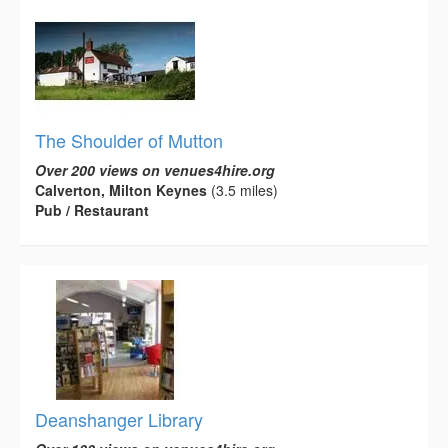
The Shoulder of Mutton
Over 200 views on venues4hire.org
Calverton, Milton Keynes
(3.5 miles)
Pub / Restaurant
Deanshanger Library