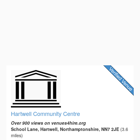
Hartwell Community Centre
Over 900 views on venues4hire.org
School Lane, Hartwell, Northamptonshire, NN7 2JE
(3.6
miles)