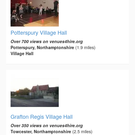
Potterspury Village Hall
Over 700 views on venues4hire.org
Potterspury, Northamptonshire
(1.9 miles)
Village Hall
Grafton Regis Village Hall
Over 350 views on venues4hire.org
Towcester, Northamptonshire
(2.5 miles)