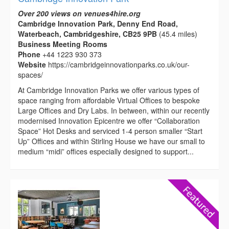
Over 200 views on venues4hire.org
Cambridge Innovation Park, Denny End Road,
Waterbeach, Cambridgeshire, CB25 9PB
(45.4 miles)
Business Meeting Rooms
Phone
+44 1223 930 373
Website
https://cambridgeinnovationparks.co.uk/our-
spaces/
At Cambridge Innovation Parks we offer various types of
space ranging from affordable Virtual Offices to bespoke
Large Offices and Dry Labs. In between, within our recently
modernised Innovation Epicentre we offer “Collaboration
Space” Hot Desks and serviced 1-4 person smaller “Start
Up” Offices and within Stirling House we have our small to
medium “midi” offices especially designed to support...