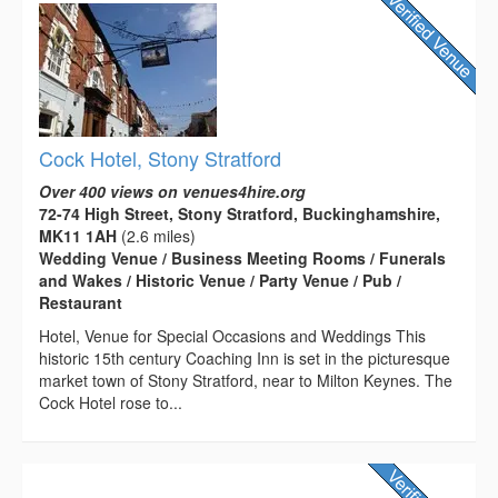
Cock Hotel, Stony Stratford
Over 400 views on venues4hire.org
72-74 High Street, Stony Stratford, Buckinghamshire,
MK11 1AH
(2.6 miles)
Wedding Venue / Business Meeting Rooms / Funerals
and Wakes / Historic Venue / Party Venue / Pub /
Restaurant
Hotel, Venue for Special Occasions and Weddings This
historic 15th century Coaching Inn is set in the picturesque
market town of Stony Stratford, near to Milton Keynes. The
Cock Hotel rose to...