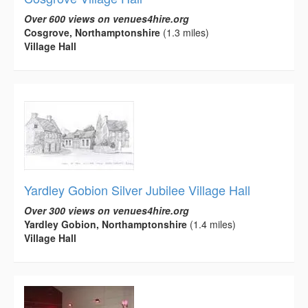
Over 600 views on venues4hire.org
Cosgrove, Northamptonshire
(1.3 miles)
Village Hall
Yardley Gobion Silver Jubilee Village Hall
Over 300 views on venues4hire.org
Yardley Gobion, Northamptonshire
(1.4 miles)
Village Hall