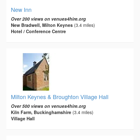
New Inn
Over 200 views on venues4hire.org
New Bradwell, Milton Keynes
(3.4 miles)
Hotel / Conference Centre
Milton Keynes & Broughton Village Hall
Over 500 views on venues4hire.org
Kiln Farm, Buckinghamshire
(3.4 miles)
Village Hall