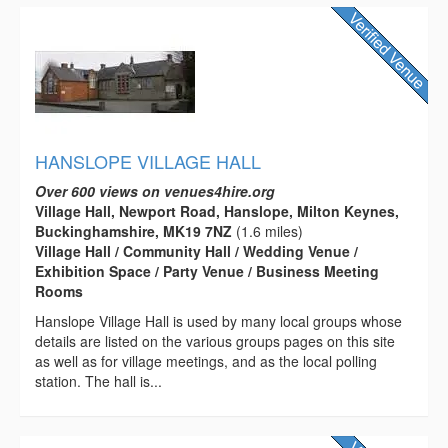
HANSLOPE VILLAGE HALL
Over 600 views on venues4hire.org
Village Hall, Newport Road, Hanslope, Milton Keynes,
Buckinghamshire, MK19 7NZ
(1.6 miles)
Village Hall / Community Hall / Wedding Venue /
Exhibition Space / Party Venue / Business Meeting
Rooms
Hanslope Village Hall is used by many local groups whose
details are listed on the various groups pages on this site
as well as for village meetings, and as the local polling
station. The hall is...