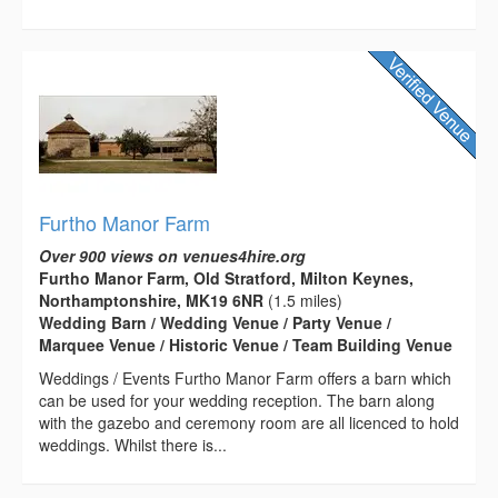
Furtho Manor Farm
Over 900 views on venues4hire.org
Furtho Manor Farm, Old Stratford, Milton Keynes,
Northamptonshire, MK19 6NR
(1.5 miles)
Wedding Barn / Wedding Venue / Party Venue /
Marquee Venue / Historic Venue / Team Building Venue
Weddings / Events Furtho Manor Farm offers a barn which
can be used for your wedding reception. The barn along
with the gazebo and ceremony room are all licenced to hold
weddings. Whilst there is...