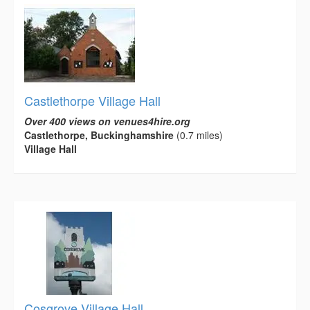
Castlethorpe Village Hall
Over 400 views on venues4hire.org
Castlethorpe, Buckinghamshire
(0.7 miles)
Village Hall
Cosgrove Village Hall