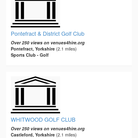
Pontefract & District Golf Club
Over 250 views on venues4hire.org
Pontefract, Yorkshire
(2.1 miles)
Sports Club - Golf
WHITWOOD GOLF CLUB
Over 250 views on venues4hire.org
Castleford, Yorkshire
(2.1 miles)