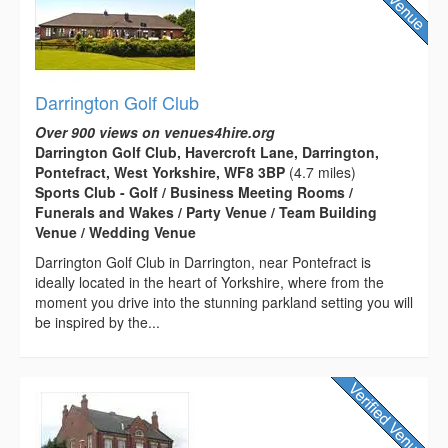
Darrington Golf Club
Over 900 views on venues4hire.org
Darrington Golf Club, Havercroft Lane, Darrington,
Pontefract, West Yorkshire, WF8 3BP
(4.7 miles)
Sports Club - Golf / Business Meeting Rooms /
Funerals and Wakes / Party Venue / Team Building
Venue / Wedding Venue
Darrington Golf Club in Darrington, near Pontefract is
ideally located in the heart of Yorkshire, where from the
moment you drive into the stunning parkland setting you will
be inspired by the...