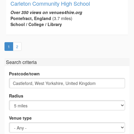
Carleton Community High School
Over 350 views on venues4hire.org
Pontefract, England
(3.7 miles)
School / College / Library
(current)
1
2
Search criteria
Postcode/town
Radius
Venue type