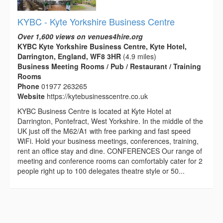
KYBC - Kyte Yorkshire Business Centre
Over 1,600 views on venues4hire.org
KYBC Kyte Yorkshire Business Centre, Kyte Hotel,
Darrington, England, WF8 3HR
(4.9 miles)
Business Meeting Rooms / Pub / Restaurant / Training
Rooms
Phone
01977 263265
Website
https://kytebusinesscentre.co.uk
KYBC Business Centre is located at Kyte Hotel at
Darrington, Pontefract, West Yorkshire. In the middle of the
UK just off the M62/A1 with free parking and fast speed
WiFi. Hold your business meetings, conferences, training,
rent an office stay and dine. CONFERENCES Our range of
meeting and conference rooms can comfortably cater for 2
people right up to 100 delegates theatre style or 50...