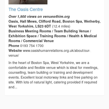
The Oasis Centre
Over 1,900 views on venues4hire.org
Oasis, Hall Mews, Clifford Road, Boston Spa, Wetherby,
West Yorkshire, LS23 6DT
(12.4 miles)
Business Meeting Rooms / Team Building Venue /
Exhibition Space / Training Rooms / Health & Medical
Rooms / Commercial Venue
Phone
0193 754 1700
Website
www.oasishumanrelations.org.uk/about/our-
venue/
In the heart of Boston Spa, West Yorkshire, we are a
comfortable and flexible venue which is ideal for meetings,
counselling, team building or training and development
events. Excellent local motorway links and free parking on
site. With lots of natural light, catering provided if required
and...