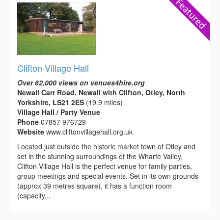
Clifton Village Hall
Over 62,000 views on venues4hire.org
Newall Carr Road, Newall with Clifton, Otley, North
Yorkshire, LS21 2ES
(19.9 miles)
Village Hall / Party Venue
Phone
07857 976729
Website
www.cliftonvillagehall.org.uk
Located just outside the historic market town of Otley and
set in the stunning surroundings of the Wharfe Valley,
Clifton Village Hall is the perfect venue for family parties,
group meetings and special events. Set in its own grounds
(approx 39 metres square), it has a function room
(capacity...