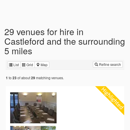
29 venues for hire in
Castleford and the surrounding
5 miles
Refine search
List
Grid
Map
to
of about
matching venues.
1
23
29