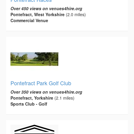
Over 450 views on venues4hire.org
Pontefract, West Yorkshire
(2.0 miles)
Commercial Venue
Pontefract Park Golf Club
Over 350 views on venues4hire.org
Pontefract, Yorkshire
(2.1 miles)
Sports Club - Golf