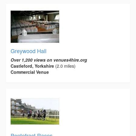
Greywood Hall
Over 1,200 views on venues4hire.org
Castleford, Yorkshire
(2.0 miles)
Commercial Venue
Pontefract Races