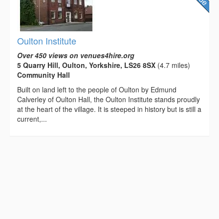
Oulton Institute
Over 450 views on venues4hire.org
5 Quarry Hill, Oulton, Yorkshire, LS26 8SX
(4.7 miles)
Community Hall
Built on land left to the people of Oulton by Edmund
Calverley of Oulton Hall, the Oulton Institute stands proudly
at the heart of the village. It is steeped in history but is still a
current,...