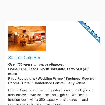
Squires Cafe Bar
Over 450 views on venues4hire.org
Gorse Lane, Leeds, North Yorkshire, LS25 5LX
(4.7
miles)
Pub / Restaurant / Wedding Venue / Business Meeting
Rooms / Hotel / Conference Centre / Party Venue
Here at Squires we have the perfect venue for all types of
functions whatever the occasion might be. We have a
function room with a 350 capacity, onsite caravan and
camping park should you want your...