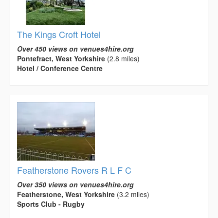
The Kings Croft Hotel
Over 450 views on venues4hire.org
Pontefract, West Yorkshire
(2.8 miles)
Hotel / Conference Centre
Featherstone Rovers R L F C
Over 350 views on venues4hire.org
Featherstone, West Yorkshire
(3.2 miles)
Sports Club - Rugby