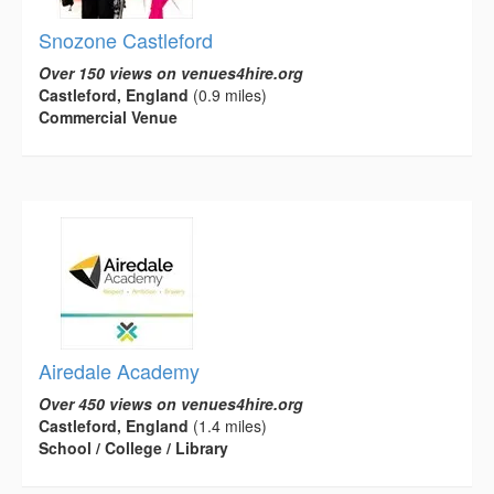
Snozone Castleford
Over 150 views on venues4hire.org
Castleford, England
(0.9 miles)
Commercial Venue
Airedale Academy
Over 450 views on venues4hire.org
Castleford, England
(1.4 miles)
School / College / Library