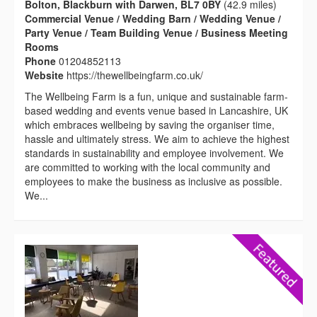
Bolton, Blackburn with Darwen, BL7 0BY
(42.9 miles)
Commercial Venue / Wedding Barn / Wedding Venue /
Party Venue / Team Building Venue / Business Meeting
Rooms
Phone
01204852113
Website
https://thewellbeingfarm.co.uk/
The Wellbeing Farm is a fun, unique and sustainable farm-
based wedding and events venue based in Lancashire, UK
which embraces wellbeing by saving the organiser time,
hassle and ultimately stress. We aim to achieve the highest
standards in sustainability and employee involvement. We
are committed to working with the local community and
employees to make the business as inclusive as possible.
We...