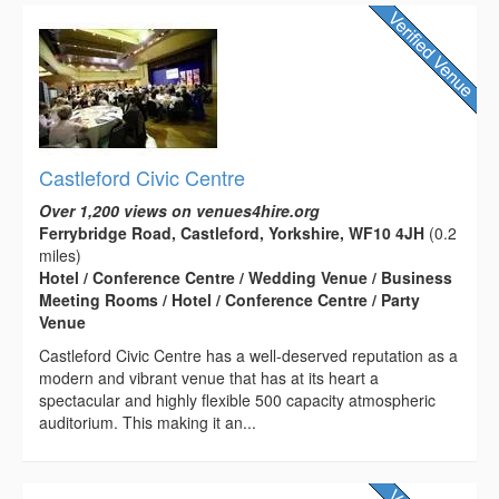
Castleford Civic Centre
Over 1,200 views on venues4hire.org
Ferrybridge Road, Castleford, Yorkshire, WF10 4JH
(0.2
miles)
Hotel / Conference Centre / Wedding Venue / Business
Meeting Rooms / Hotel / Conference Centre / Party
Venue
Castleford Civic Centre has a well-deserved reputation as a
modern and vibrant venue that has at its heart a
spectacular and highly flexible 500 capacity atmospheric
auditorium. This making it an...