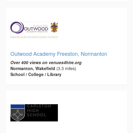
Outwood Academy Freeston, Normanton
Over 400 views on venues4hire.org
Normanton, Wakefield
(3.3 miles)
School / College / Library