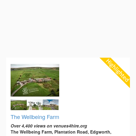
The Wellbeing Farm
Over 4,400 views on venues4hire.org
The Wellbeing Farm, Plantation Road, Edgworth,