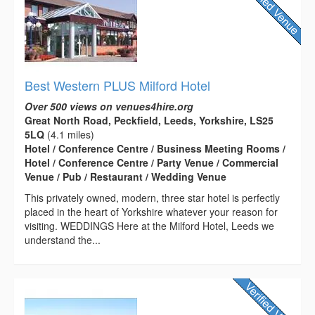
Best Western PLUS Milford Hotel
Over 500 views on venues4hire.org
Great North Road, Peckfield, Leeds, Yorkshire, LS25
5LQ
(4.1 miles)
Hotel / Conference Centre / Business Meeting Rooms /
Hotel / Conference Centre / Party Venue / Commercial
Venue / Pub / Restaurant / Wedding Venue
This privately owned, modern, three star hotel is perfectly
placed in the heart of Yorkshire whatever your reason for
visiting. WEDDINGS Here at the Milford Hotel, Leeds we
understand the...