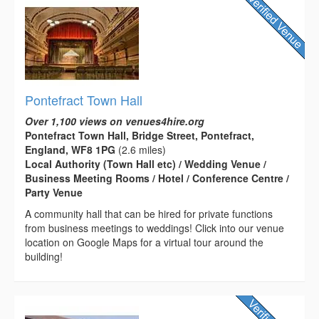
Pontefract Town Hall
Over 1,100 views on venues4hire.org
Pontefract Town Hall, Bridge Street, Pontefract,
England, WF8 1PG
(2.6 miles)
Local Authority (Town Hall etc) / Wedding Venue /
Business Meeting Rooms / Hotel / Conference Centre /
Party Venue
A community hall that can be hired for private functions
from business meetings to weddings! Click into our venue
location on Google Maps for a virtual tour around the
building!