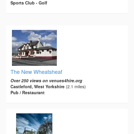
Sports Club - Golf
The New Wheatsheaf
Over 250 views on venues4hire.org
Castleford, West Yorkshire
(2.1 miles)
Pub / Restaurant