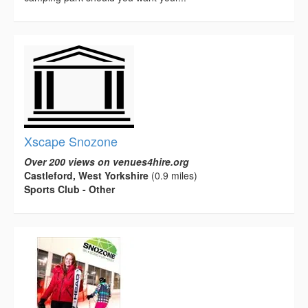
Xscape Snozone
Over 200 views on venues4hire.org
Castleford, West Yorkshire
(0.9 miles)
Sports Club - Other