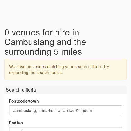
0 venues for hire in
Cambuslang and the
surrounding 5 miles
We have no venues matching your search criteria. Try
expanding the search radius.
Search criteria
Postcode/town
Radius