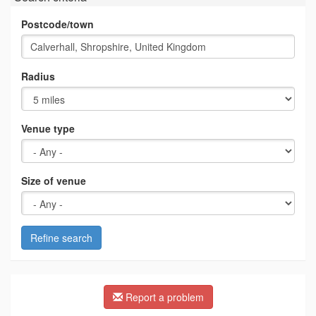
Postcode/town
Radius
Venue type
Size of venue
Refine search
Report a problem