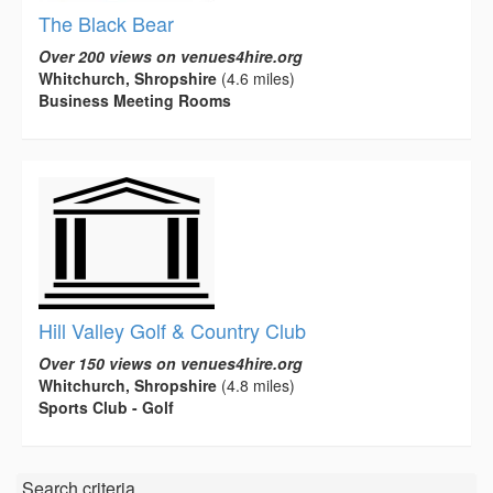
The Black Bear
Over 200 views on venues4hire.org
Whitchurch, Shropshire
(4.6 miles)
Business Meeting Rooms
Hill Valley Golf & Country Club
Over 150 views on venues4hire.org
Whitchurch, Shropshire
(4.8 miles)
Sports Club - Golf
Search criteria