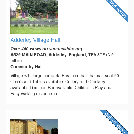
Adderley Village Hall
Over 400 views on venues4hire.org
A529 MAIN ROAD, Adderley, England, TF9 3TF
(3.9
miles)
Community Hall
Village with large car park. Has main hall that can seat 90.
Chairs and Tables available. Cutlery and Crockery
available. Licenced Bar available. Children's Play area.
Easy walking distance to...