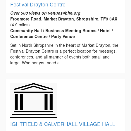
Festival Drayton Centre
Over 500 views on venues4hire.org
Frogmore Road, Market Drayton, Shropshire, TF9 3AX
(4.9 miles)
Community Hall / Business Meeting Rooms / Hotel /
Conference Centre / Party Venue
Set in North Shropshire in the heart of Market Drayton, the
Festival Drayton Centre is a perfect location for meetings,
conferences, and all manner of events both small and
large. Whether you need a...
IGHTFIELD & CALVERHALL VILLAGE HALL