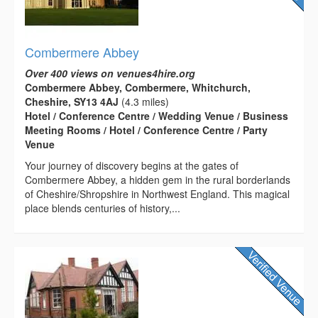
Combermere Abbey
Over 400 views on venues4hire.org
Combermere Abbey, Combermere, Whitchurch,
Cheshire, SY13 4AJ
(4.3 miles)
Hotel / Conference Centre / Wedding Venue / Business
Meeting Rooms / Hotel / Conference Centre / Party
Venue
Your journey of discovery begins at the gates of
Combermere Abbey, a hidden gem in the rural borderlands
of Cheshire/Shropshire in Northwest England. This magical
place blends centuries of history,...