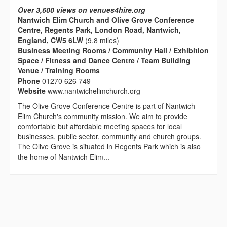
Over 3,600 views on venues4hire.org
Nantwich Elim Church and Olive Grove Conference
Centre, Regents Park, London Road, Nantwich,
England, CW5 6LW
(9.8 miles)
Business Meeting Rooms / Community Hall / Exhibition
Space / Fitness and Dance Centre / Team Building
Venue / Training Rooms
Phone
01270 626 749
Website
www.nantwichelimchurch.org
The Olive Grove Conference Centre is part of Nantwich
Elim Church's community mission. We aim to provide
comfortable but affordable meeting spaces for local
businesses, public sector, community and church groups.
The Olive Grove is situated in Regents Park which is also
the home of Nantwich Elim...