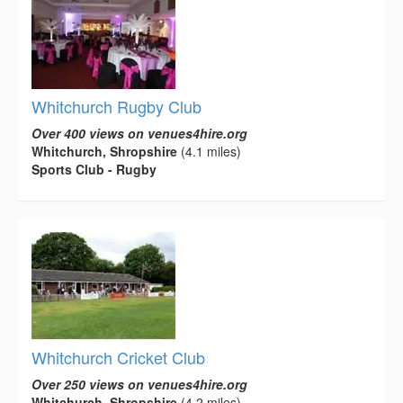
Whitchurch Rugby Club
Over 400 views on venues4hire.org
Whitchurch, Shropshire
(4.1 miles)
Sports Club - Rugby
Whitchurch Cricket Club
Over 250 views on venues4hire.org
Whitchurch, Shropshire
(4.2 miles)