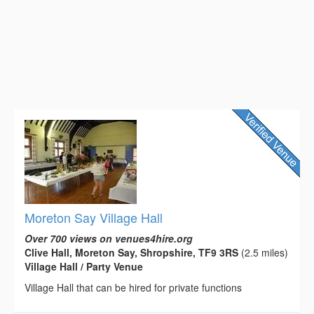
Moreton Say Village Hall
Over 700 views on venues4hire.org
Clive Hall, Moreton Say, Shropshire, TF9 3RS
(2.5 miles)
Village Hall / Party Venue
Village Hall that can be hired for private functions