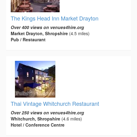
The Kings Head Inn Market Drayton
Over 400 views on venues4hire.org
Market Drayton, Shropshire
(4.5 miles)
Pub / Restaurant
Thai Vintage Whitchurch Restaurant
Over 250 views on venues4hire.org
Whitchurch, Shropshire
(4.6 miles)
Hotel / Conference Centre