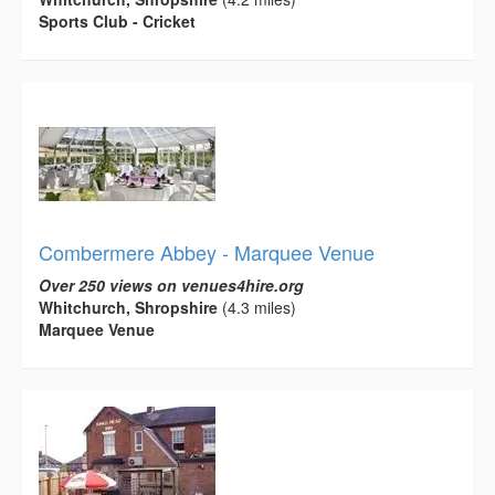
Sports Club - Cricket
Combermere Abbey - Marquee Venue
Over 250 views on venues4hire.org
Whitchurch, Shropshire
(4.3 miles)
Marquee Venue