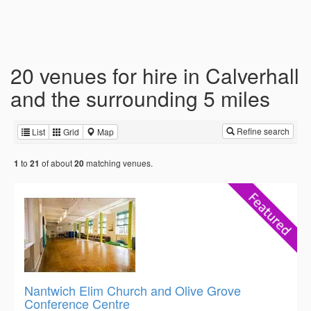
20 venues for hire in Calverhall
and the surrounding 5 miles
Refine search
List
Grid
Map
to
of about
matching venues.
1
21
20
Nantwich Elim Church and Olive Grove
Conference Centre