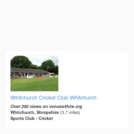
Whitchurch Cricket Club Whitchurch
Over 200 views on venues4hire.org
Whitchurch, Shropshire
(3.7 miles)
Sports Club - Cricket