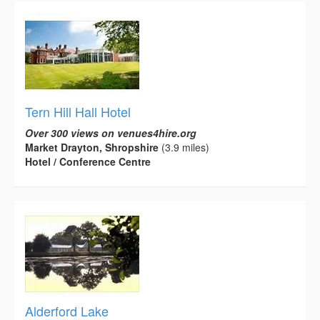
Tern Hill Hall Hotel
Over 300 views on venues4hire.org
Market Drayton, Shropshire
(3.9 miles)
Hotel / Conference Centre
Alderford Lake