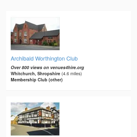
Archibald Worthington Club
Over 800 views on venues4hire.org
Whitchurch, Shropshire
(4.6 miles)
Membership Club (other)