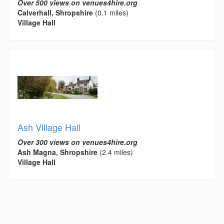
Over 500 views on venues4hire.org
Calverhall, Shropshire
(0.1 miles)
Village Hall
Ash Village Hall
Over 300 views on venues4hire.org
Ash Magna, Shropshire
(2.4 miles)
Village Hall