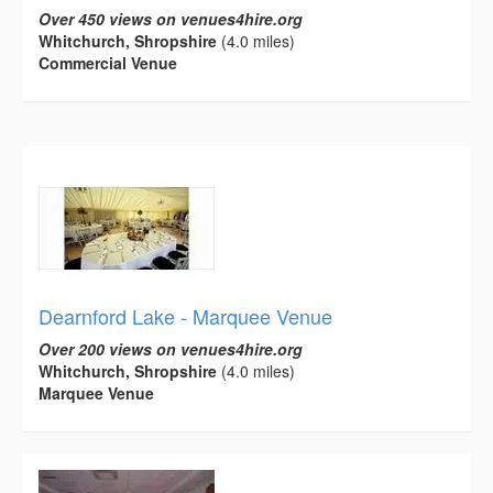
Over 450 views on venues4hire.org
Whitchurch, Shropshire
(4.0 miles)
Commercial Venue
Dearnford Lake - Marquee Venue
Over 200 views on venues4hire.org
Whitchurch, Shropshire
(4.0 miles)
Marquee Venue