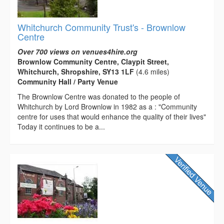
Whitchurch Community Trust's - Brownlow
Centre
Over 700 views on venues4hire.org
Brownlow Community Centre, Claypit Street,
Whitchurch, Shropshire, SY13 1LF
(4.6 miles)
Community Hall / Party Venue
The Brownlow Centre was donated to the people of
Whitchurch by Lord Brownlow in 1982 as a : "Community
centre for uses that would enhance the quality of their lives"
Today it continues to be a...