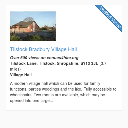
Tilstock Bradbury Village Hall
Over 600 views on venues4hire.org
Tilstock Lane, Tilstock, Shropshire, SY13 3JL
(3.7
miles)
Village Hall
A modern village hall which can be used for family
functions, parties weddings and the like. Fully accessible to
wheelchairs. Two rooms are available, which may be
opened into one large...