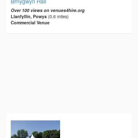
Brnygwyn Hall
Over 100 views on venues4hire.org
Llanfyllin, Powys
(0.6 miles)
Commercial Venue