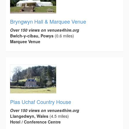
Bryngwyn Hall & Marquee Venue
Over 150 views on venues4hire.org
Bwlch-y-cibau, Powys
(0.6 miles)
Marquee Venue
Plas Uchaf Country House
Over 150 views on venues4hire.org
Llangedwyn, Wales
(4.5 miles)
Hotel / Conference Centre