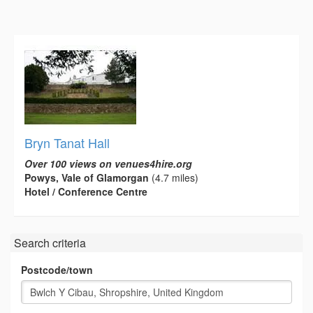
Bryn Tanat Hall
Over 100 views on venues4hire.org
Powys, Vale of Glamorgan
(4.7 miles)
Hotel / Conference Centre
Search criteria
Postcode/town