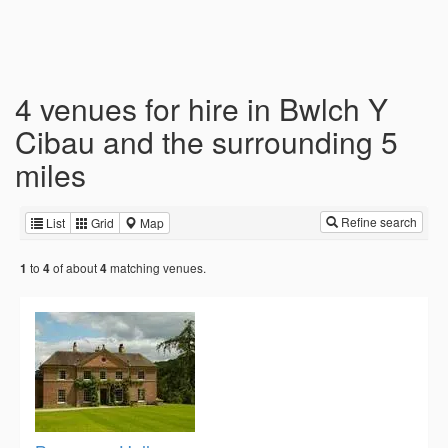
4 venues for hire in Bwlch Y
Cibau and the surrounding 5
miles
Refine search
List
Grid
Map
to
of about
matching venues.
1
4
4