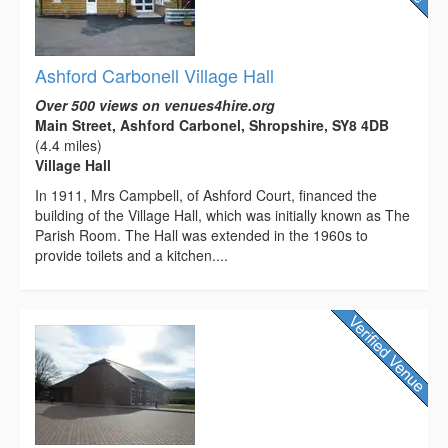
Ashford Carbonell Village Hall
Over 500 views on venues4hire.org
Main Street, Ashford Carbonel, Shropshire, SY8 4DB
(4.4 miles)
Village Hall
In 1911, Mrs Campbell, of Ashford Court, financed the
building of the Village Hall, which was initially known as The
Parish Room. The Hall was extended in the 1960s to
provide toilets and a kitchen....