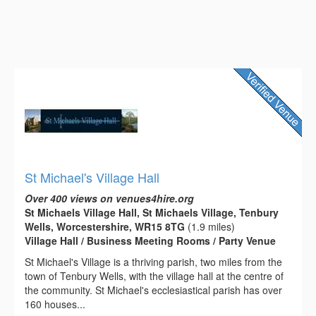
St Michael's Village Hall
Over 400 views on venues4hire.org
St Michaels Village Hall, St Michaels Village, Tenbury
Wells, Worcestershire, WR15 8TG
(1.9 miles)
Village Hall / Business Meeting Rooms / Party Venue
St Michael's Village is a thriving parish, two miles from the
town of Tenbury Wells, with the village hall at the centre of
the community. St Michael's ecclesiastical parish has over
160 houses...