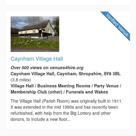
Caynham Village Hall
Over 500 views on venues4hire.org
Caynham Village Hall, Caynham, Shropshire, SY8 3BL
(3.8 miles)
Village Hall / Business Meeting Rooms / Party Venue /
Membership Club (other) / Funerals and Wakes
The Village Hall (Parish Room) was originally built in 1911.
It was extended in the mid 1990s and has recently been
refurbished, with help from the Big Lottery and other
donors, to include a new floor...