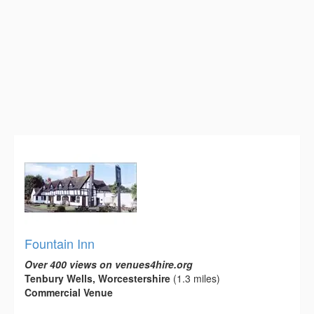
Fountain Inn
Over 400 views on venues4hire.org
Tenbury Wells, Worcestershire
(1.3 miles)
Commercial Venue