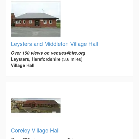
Leysters and Middleton Village Hall
Over 150 views on venues4hire.org
Leysters, Herefordshire
(3.6 miles)
Village Hall
Coreley Village Hall