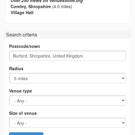
Over 250 views on venues4hire.org
Coreley, Shropshire
(4.0 miles)
Village Hall
Search criteria
Postcode/town
Radius
Venue type
Size of venue