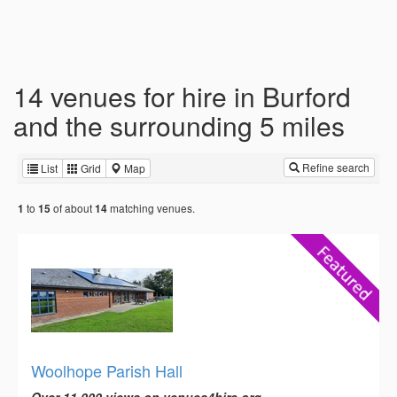
14 venues for hire in Burford
and the surrounding 5 miles
Refine search
List
Grid
Map
to
of about
matching venues.
1
15
14
Woolhope Parish Hall