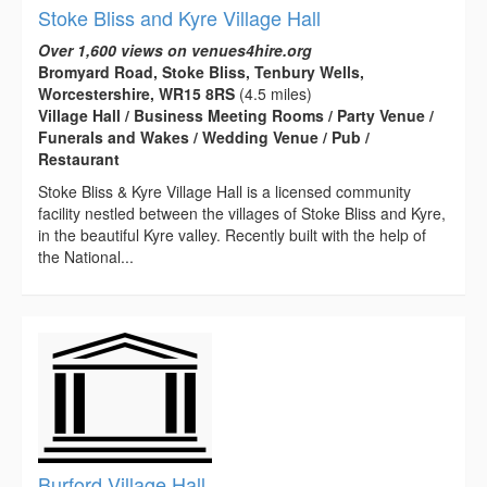
Stoke Bliss and Kyre Village Hall
Over 1,600 views on venues4hire.org
Bromyard Road, Stoke Bliss, Tenbury Wells,
Worcestershire, WR15 8RS
(4.5 miles)
Village Hall / Business Meeting Rooms / Party Venue /
Funerals and Wakes / Wedding Venue / Pub /
Restaurant
Stoke Bliss & Kyre Village Hall is a licensed community
facility nestled between the villages of Stoke Bliss and Kyre,
in the beautiful Kyre valley. Recently built with the help of
the National...
Burford Village Hall