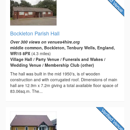
Bockleton Parish Hall
Over 300 views on venues4hire.org
middle common, Bockleton, Tenbury Wells, England,
WR15 8PX
(4.3 miles)
Village Hall / Party Venue / Funerals and Wakes /
Wedding Venue / Membership Club (other)
The hall was built in the mid 1950's, is of wooden
construction and with corrugated roof. Dimensions of main
hall are 12.9m x 7.2m giving a total available floor space of
83.06sq.m. The...