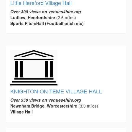
Little Hereford Village Hall
Over 300 views on venues4hire.org
Ludlow, Herefordshire
(2.6 miles)
Sports Pitch/Hall (Football pitch etc)
KNIGHTON-ON-TEME VILLAGE HALL
Over 350 views on venues4hire.org
Newnham Bridge, Worcestershire
(3.0 miles)
Village Hall