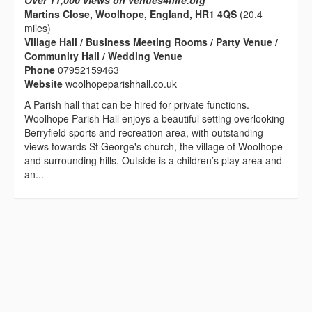
Over 11,000 views on venues4hire.org
Martins Close, Woolhope, England, HR1 4QS
(20.4
miles)
Village Hall / Business Meeting Rooms / Party Venue /
Community Hall / Wedding Venue
Phone
07952159463
Website
woolhopeparishhall.co.uk
A Parish hall that can be hired for private functions.
Woolhope Parish Hall enjoys a beautiful setting overlooking
Berryfield sports and recreation area, with outstanding
views towards St George's church, the village of Woolhope
and surrounding hills. Outside is a children’s play area and
an...