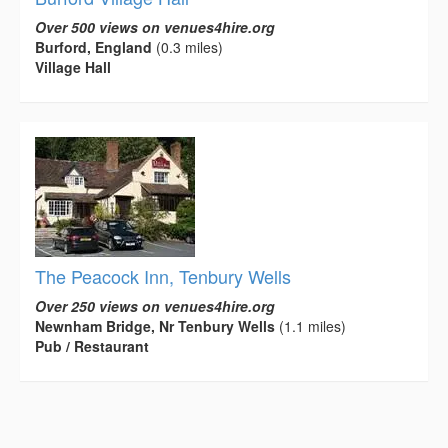
Over 500 views on venues4hire.org
Burford, England
(0.3 miles)
Village Hall
The Peacock Inn, Tenbury Wells
Over 250 views on venues4hire.org
Newnham Bridge, Nr Tenbury Wells
(1.1 miles)
Pub / Restaurant