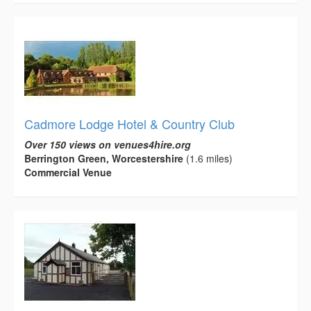
Cadmore Lodge Hotel & Country Club
Over 150 views on venues4hire.org
Berrington Green, Worcestershire
(1.6 miles)
Commercial Venue