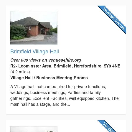
Brimfield Village Hall
Over 800 views on venues4hire.org
R2- Leominster Area, Brimfield, Herefordshire, SY8 4NE
(4.2 miles)
Village Hall / Business Meeting Rooms
A Village hall that can be hired for private functions,
weddings, business meetings, Parties and family
gatherings. Excellent Facilities, well equipped kitchen. The
main hall has a stage, and the...