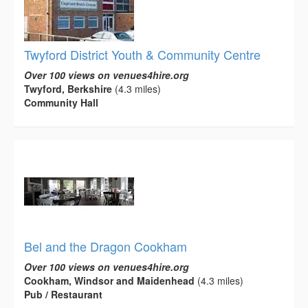
Twyford District Youth & Community Centre
Over 100 views on venues4hire.org
Twyford, Berkshire
(4.3 miles)
Community Hall
Bel and the Dragon Cookham
Over 100 views on venues4hire.org
Cookham, Windsor and Maidenhead
(4.3 miles)
Pub / Restaurant