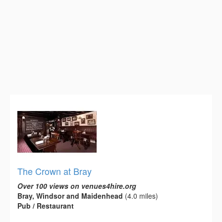
The Crown at Bray
Over 100 views on venues4hire.org
Bray, Windsor and Maidenhead
(4.0 miles)
Pub / Restaurant