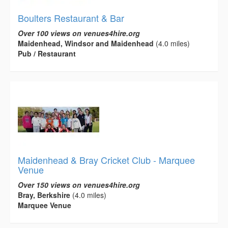
Boulters Restaurant & Bar
Over 100 views on venues4hire.org
Maidenhead, Windsor and Maidenhead
(4.0 miles)
Pub / Restaurant
Maidenhead & Bray Cricket Club - Marquee
Venue
Over 150 views on venues4hire.org
Bray, Berkshire
(4.0 miles)
Marquee Venue