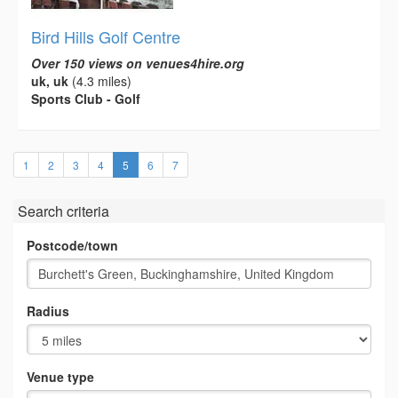
Bird Hills Golf Centre
Over 150 views on venues4hire.org
uk, uk
(4.3 miles)
Sports Club - Golf
(current)
1
2
3
4
5
6
7
Search criteria
Postcode/town
Radius
Venue type