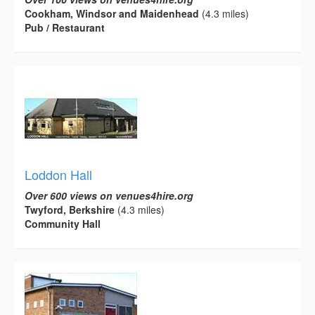
Cookham, Windsor and Maidenhead
(4.3 miles)
Pub / Restaurant
Loddon Hall
Over 600 views on venues4hire.org
Twyford, Berkshire
(4.3 miles)
Community Hall