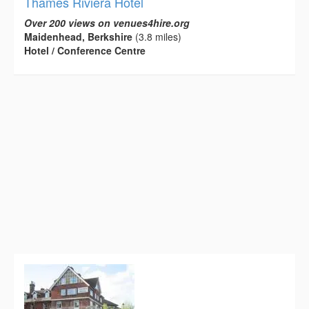
Thames Riviera Hotel
Over 200 views on venues4hire.org
Maidenhead, Berkshire
(3.8 miles)
Hotel / Conference Centre