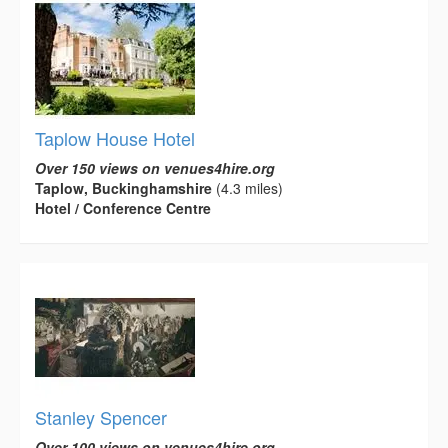
Taplow House Hotel
Over 150 views on venues4hire.org
Taplow, Buckinghamshire
(4.3 miles)
Hotel / Conference Centre
Stanley Spencer
Over 100 views on venues4hire.org