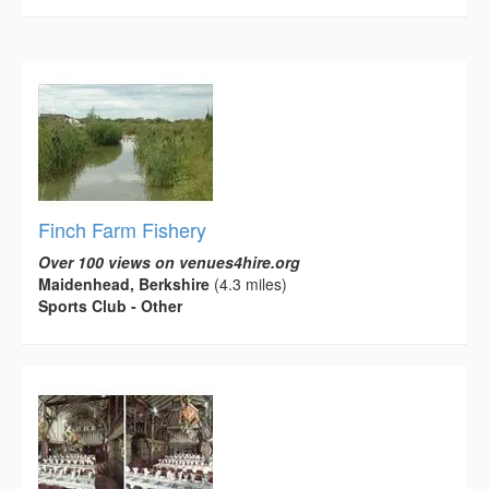
Finch Farm Fishery
Over 100 views on venues4hire.org
Maidenhead, Berkshire
(4.3 miles)
Sports Club - Other