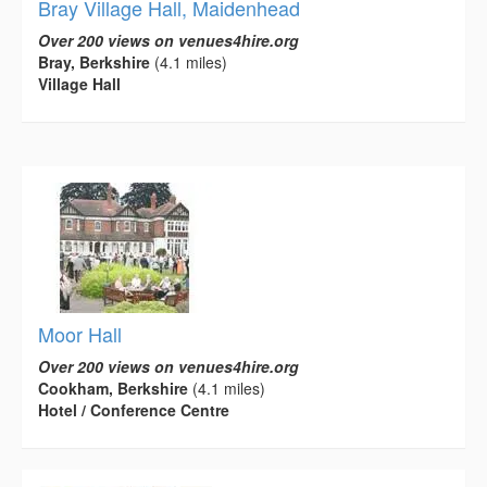
Bray Village Hall, Maidenhead
Over 200 views on venues4hire.org
Bray, Berkshire
(4.1 miles)
Village Hall
Moor Hall
Over 200 views on venues4hire.org
Cookham, Berkshire
(4.1 miles)
Hotel / Conference Centre