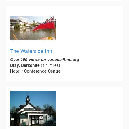
The Waterside Inn
Over 100 views on venues4hire.org
Bray, Berkshire
(4.1 miles)
Hotel / Conference Centre