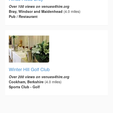
Over 100 views on venues4hire.org
Bray, Windsor and Maidenhead
(4.0 miles)
Pub / Restaurant
Winter Hill Golf Club
Over 200 views on venues4hire.org
Cookham, Berkshire
(4.0 miles)
Sports Club - Golf