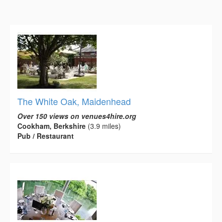
The White Oak, Maidenhead
Over 150 views on venues4hire.org
Cookham, Berkshire
(3.9 miles)
Pub / Restaurant