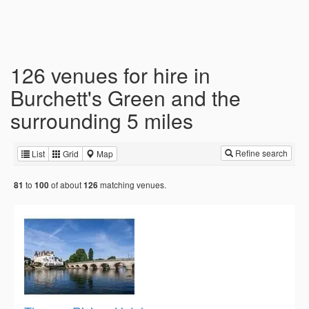
126 venues for hire in
Burchett's Green and the
surrounding 5 miles
Refine search
List
Grid
Map
to
of about
matching venues.
81
100
126