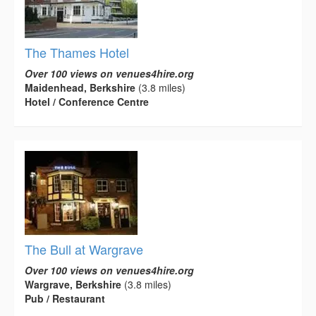
The Thames Hotel
Over 100 views on venues4hire.org
Maidenhead, Berkshire
(3.8 miles)
Hotel / Conference Centre
The Bull at Wargrave
Over 100 views on venues4hire.org
Wargrave, Berkshire
(3.8 miles)
Pub / Restaurant