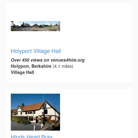
Holyport Village Hall
Over 450 views on venues4hire.org
Holyport, Berkshire
(4.1 miles)
Village Hall
Hinds Head Bray