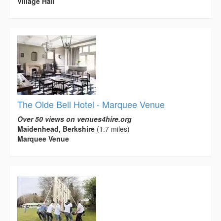
Village Hall
The Olde Bell Hotel - Marquee Venue
Over 50 views on venues4hire.org
Maidenhead, Berkshire
(1.7 miles)
Marquee Venue