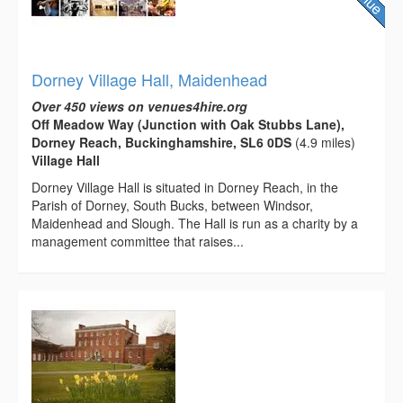
Dorney Village Hall, Maidenhead
Over 450 views on venues4hire.org
Off Meadow Way (Junction with Oak Stubbs Lane),
Dorney Reach, Buckinghamshire, SL6 0DS
(4.9 miles)
Village Hall
Dorney Village Hall is situated in Dorney Reach, in the
Parish of Dorney, South Bucks, between Windsor,
Maidenhead and Slough. The Hall is run as a charity by a
management committee that raises...