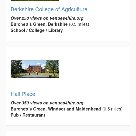
Berkshire College of Agriculture
Over 250 views on venues4hire.org
Burchett's Green, Berkshire
(0.5 miles)
School / College / Library
Hall Place
Over 350 views on venues4hire.org
Burchett's Green, Windsor and Maidenhead
(0.5 miles)
Pub / Restaurant