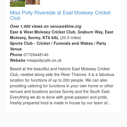
Miss Polly Riverside at East Molesey Cricket
Club
Over 1,400 views on venues4hire.org
East & West Molesey Cricket Club, Graburn Way, East
Molesey, Surrey, KT8 9AL
(20.5 miles)
Sports Club - Cricket / Funerals and Wakes / Party
Venue
Phone
07729448140
Website
misspollycafe.co.uk
Based at the beautiful and historic East Molesey Cricket
Club, nestled along side the River Thames, it is a fabulous
location for functions of up to 200 people. We can also
providing catering for functions in your own home or other
venues and locations across Surrey and the South East.
Everything we do is done with great passion and pride,
freshly prepared food is made in house by our team of...