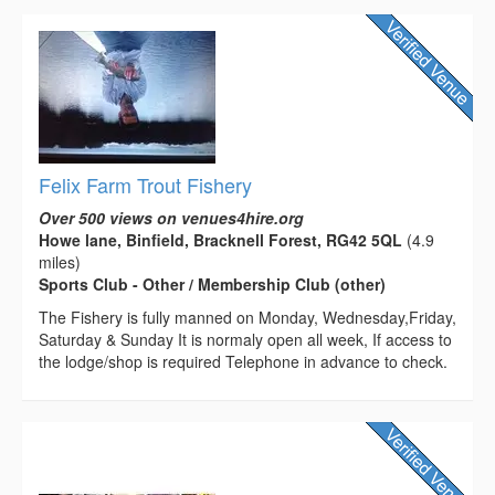
Felix Farm Trout Fishery
Over 500 views on venues4hire.org
Howe lane, Binfield, Bracknell Forest, RG42 5QL
(4.9
miles)
Sports Club - Other / Membership Club (other)
The Fishery is fully manned on Monday, Wednesday,Friday,
Saturday & Sunday It is normaly open all week, If access to
the lodge/shop is required Telephone in advance to check.