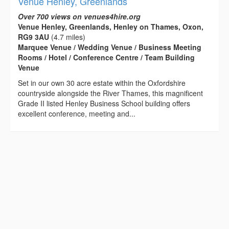
Venue Henley, Greenlands
Over 700 views on venues4hire.org
Venue Henley, Greenlands, Henley on Thames, Oxon,
RG9 3AU
(4.7 miles)
Marquee Venue / Wedding Venue / Business Meeting
Rooms / Hotel / Conference Centre / Team Building
Venue
Set in our own 30 acre estate within the Oxfordshire
countryside alongside the River Thames, this magnificent
Grade II listed Henley Business School building offers
excellent conference, meeting and...