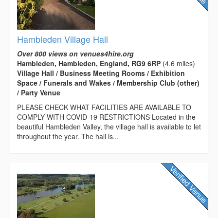
Hambleden Village Hall
Over 800 views on venues4hire.org
Hambleden, Hambleden, England, RG9 6RP
(4.6 miles)
Village Hall / Business Meeting Rooms / Exhibition
Space / Funerals and Wakes / Membership Club (other)
/ Party Venue
PLEASE CHECK WHAT FACILITIES ARE AVAILABLE TO
COMPLY WITH COVID-19 RESTRICTIONS Located in the
beautiful Hambleden Valley, the village hall is available to let
throughout the year. The hall is...