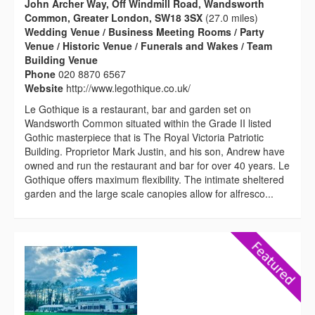
John Archer Way, Off Windmill Road, Wandsworth
Common, Greater London, SW18 3SX
(27.0 miles)
Wedding Venue / Business Meeting Rooms / Party
Venue / Historic Venue / Funerals and Wakes / Team
Building Venue
Phone
020 8870 6567
Website
http://www.legothique.co.uk/
Le Gothique is a restaurant, bar and garden set on
Wandsworth Common situated within the Grade II listed
Gothic masterpiece that is The Royal Victoria Patriotic
Building. Proprietor Mark Justin, and his son, Andrew have
owned and run the restaurant and bar for over 40 years. Le
Gothique offers maximum flexibility. The intimate sheltered
garden and the large scale canopies allow for alfresco...