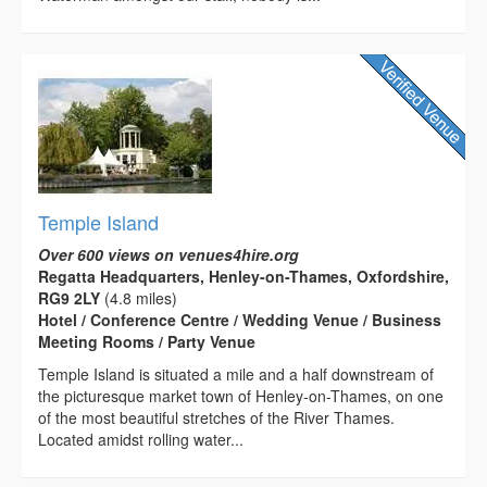
Temple Island
Over 600 views on venues4hire.org
Regatta Headquarters, Henley-on-Thames, Oxfordshire,
RG9 2LY
(4.8 miles)
Hotel / Conference Centre / Wedding Venue / Business
Meeting Rooms / Party Venue
Temple Island is situated a mile and a half downstream of
the picturesque market town of Henley-on-Thames, on one
of the most beautiful stretches of the River Thames.
Located amidst rolling water...