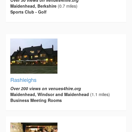
Maidenhead, Berkshire
(0.7 miles)
Sports Club - Golf
Rashleighs
Over 200 views on venues4hire.org
Maidenhead, Windsor and Maidenhead
(1.1 miles)
Business Meeting Rooms