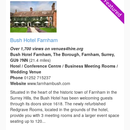
Bush Hotel Farnham
Over 1,700 views on venues4hire.org
Bush Hotel Farnham, The Borough, Farnham, Surrey,
GU9 7NN
(21.4 miles)
Hotel / Conference Centre / Business Meeting Rooms /
Wedding Venue
Phone
01252 715237
Website
www.farnhambush.com
Situated in the heart of the historic town of Farnham in the
Surrey Hills, the Bush Hotel has been welcoming guests
through its doors since 1618. The newly refurbished
Redgrave Rooms, located in the grounds of the hotel,
provide you with 3 meeting rooms and a larger event space
seating up to 120...