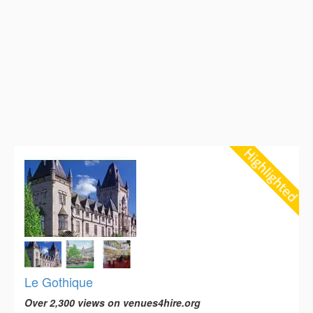
Le Gothique
Over 2,300 views on venues4hire.org