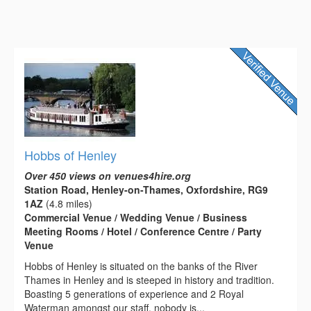
Hobbs of Henley
Over 450 views on venues4hire.org
Station Road, Henley-on-Thames, Oxfordshire, RG9
1AZ
(4.8 miles)
Commercial Venue / Wedding Venue / Business
Meeting Rooms / Hotel / Conference Centre / Party
Venue
Hobbs of Henley is situated on the banks of the River
Thames in Henley and is steeped in history and tradition.
Boasting 5 generations of experience and 2 Royal
Waterman amongst our staff, nobody is...