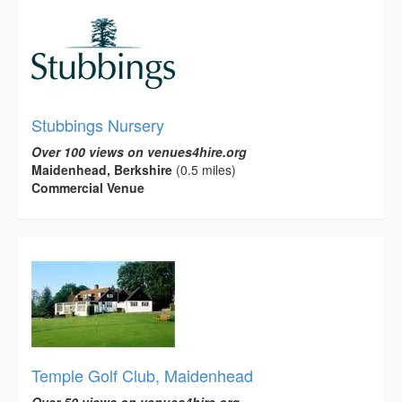
Stubbings Nursery
Over 100 views on venues4hire.org
Maidenhead, Berkshire
(0.5 miles)
Commercial Venue
Temple Golf Club, Maidenhead
Over 50 views on venues4hire.org