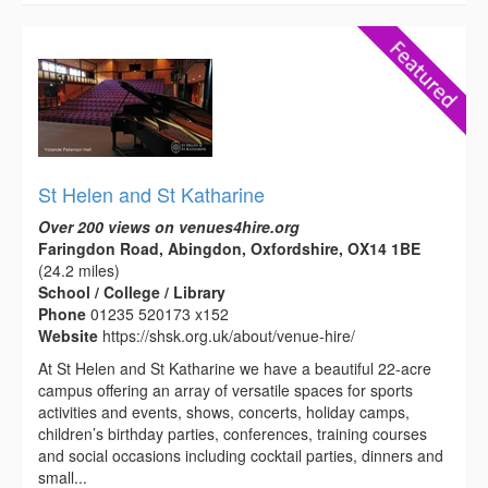
St Helen and St Katharine
Over 200 views on venues4hire.org
Faringdon Road, Abingdon, Oxfordshire, OX14 1BE
(24.2 miles)
School / College / Library
Phone
01235 520173 x152
Website
https://shsk.org.uk/about/venue-hire/
At St Helen and St Katharine we have a beautiful 22-acre
campus offering an array of versatile spaces for sports
activities and events, shows, concerts, holiday camps,
children’s birthday parties, conferences, training courses
and social occasions including cocktail parties, dinners and
small...