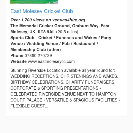
East Molesey Cricket Club
Over 1,700 views on venues4hire.org
The Memorial Cricket Ground, Graburn Way, East
Molesey, UK, KT8 9AL
(20.5 miles)
Sports Club - Cricket / Funerals and Wakes / Party
Venue / Wedding Venue / Pub / Restaurant /
Membership Club (other)
Phone
07860 270739
Website
www.eastmoleseycc.com
Stunning Riverside Location available all year round for:
WEDDING RECEPTIONS, CHRISTENINGS AND WAKES,
BIRTHDAY CELEBRATIONS. CHARITY FUNDRAISERS,
CORPORATE & SPORTING PRESENTATIONS •
CELEBRATED RIVERSIDE VENUE NEXT TO HAMPTON
COURT PALACE • VERSATILE & SPACIOUS FACILITIES •
FLEXIBLE GUEST...