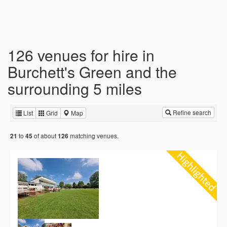
126 venues for hire in
Burchett's Green and the
surrounding 5 miles
Refine search
List
Grid
Map
to
of about
matching venues.
21
45
126