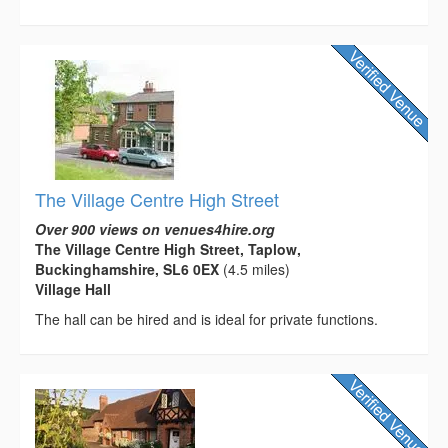
The Village Centre High Street
Over 900 views on venues4hire.org
The Village Centre High Street, Taplow,
Buckinghamshire, SL6 0EX
(4.5 miles)
Village Hall
The hall can be hired and is ideal for private functions.