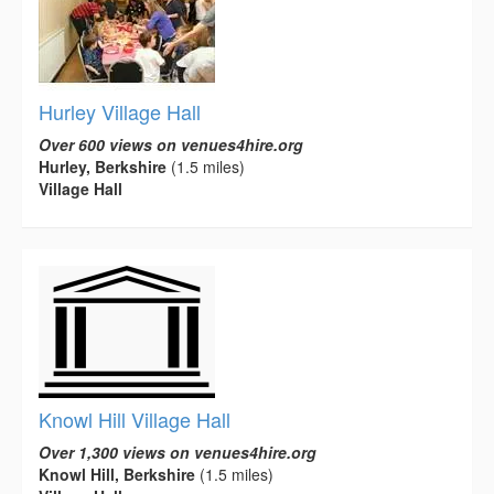
Hurley Village Hall
Over 600 views on venues4hire.org
Hurley, Berkshire
(1.5 miles)
Village Hall
Knowl Hill Village Hall
Over 1,300 views on venues4hire.org
Knowl Hill, Berkshire
(1.5 miles)