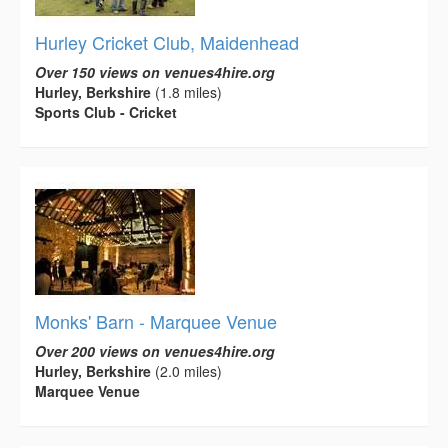
Hurley Cricket Club, Maidenhead
Over 150 views on venues4hire.org
Hurley, Berkshire
(1.8 miles)
Sports Club - Cricket
Monks' Barn - Marquee Venue
Over 200 views on venues4hire.org
Hurley, Berkshire
(2.0 miles)
Marquee Venue