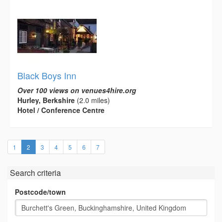
Black Boys Inn
Over 100 views on venues4hire.org
Hurley, Berkshire
(2.0 miles)
Hotel / Conference Centre
(current)
1
2
3
4
5
6
7
Search criteria
Postcode/town