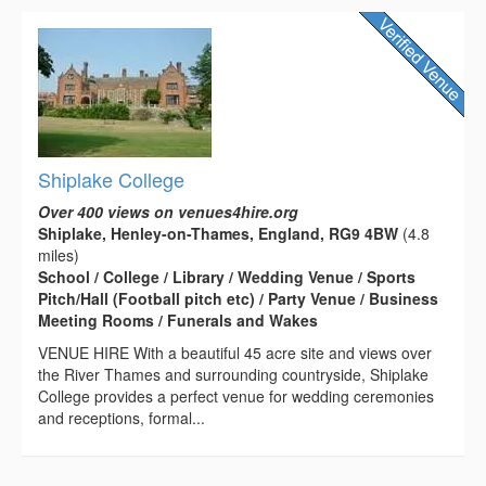
Shiplake College
Over 400 views on venues4hire.org
Shiplake, Henley-on-Thames, England, RG9 4BW
(4.8
miles)
School / College / Library / Wedding Venue / Sports
Pitch/Hall (Football pitch etc) / Party Venue / Business
Meeting Rooms / Funerals and Wakes
VENUE HIRE With a beautiful 45 acre site and views over
the River Thames and surrounding countryside, Shiplake
College provides a perfect venue for wedding ceremonies
and receptions, formal...