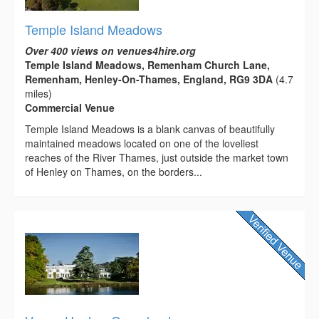
Temple Island Meadows
Over 400 views on venues4hire.org
Temple Island Meadows, Remenham Church Lane,
Remenham, Henley-On-Thames, England, RG9 3DA
(4.7
miles)
Commercial Venue
Temple Island Meadows is a blank canvas of beautifully
maintained meadows located on one of the loveliest
reaches of the River Thames, just outside the market town
of Henley on Thames, on the borders...