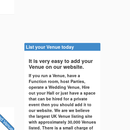
List your Venue today
It is very easy to add your
Venue on our website.
If you run a Venue, have a
Function room, host Parties,
operate a Wedding Venue, Hire
out your Hall or just have a space
that can be hired for a private
event then you should add it to
our website. We are we believe
the largest UK Venue listing site
with approximately 30,000 Venues
listed. There is a small charge of