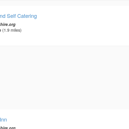
nd Self Catering
hire.org
e
(1.9 miles)
Inn
hire.org