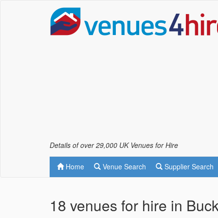
Details of over 29,000 UK Venues for Hire
Home
Venue Search
Supplier Search
18 venues for hire in Buc