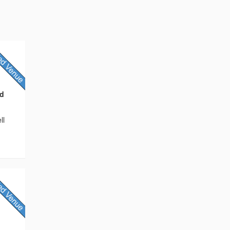
nd
ll