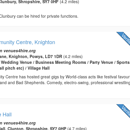
lunbury, Shropshire, SY7 0HF
(4.2 miles)
 Clunbury can be hired for private functions.
unity Centre, Knighton
n venues4hire.org
ane, Knighton, Powys, LD7 1DR
(4.2 miles)
 Wedding Venue / Business Meeting Rooms / Party Venue / Sports
ll pitch etc) / Village Hall
 Centre has hosted great gigs by World-class acts like festival favour
and and Bad Shepherds. Comedy, electro-swing, professional wrestling
e Hall
n venues4hire.org
Hall, Clunton, Shropshire, SY7 0HP
(4.7 miles)