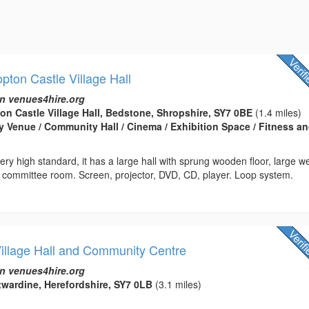
ton Castle Village Hall
n venues4hire.org
n Castle Village Hall, Bedstone, Shropshire, SY7 0BE
(1.4 miles)
rty Venue / Community Hall / Cinema / Exhibition Space / Fitness a
very high standard, it has a large hall with sprung wooden floor, large we
, committee room. Screen, projector, DVD, CD, player. Loop system.
Village Hall and Community Centre
n venues4hire.org
ntwardine, Herefordshire, SY7 0LB
(3.1 miles)