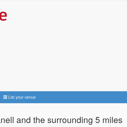
List your venue
knell and the surrounding 5 miles