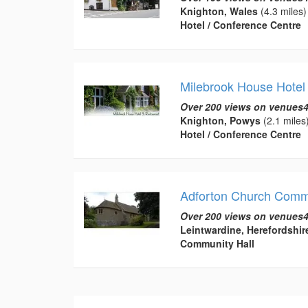
Knighton, Wales
(4.3 miles)
Hotel / Conference Centre
Milebrook House Hotel
Over 200 views on venues4
Knighton, Powys
(2.1 miles
Hotel / Conference Centre
Adforton Church Commu
Over 200 views on venues4
Leintwardine, Herefordshir
Community Hall