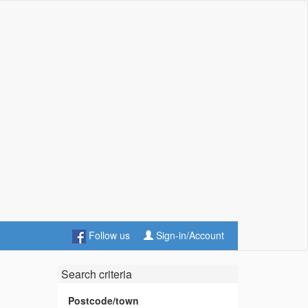
Follow us
Sign-in/Account
Search criteria
Postcode/town