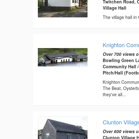
Twitchen Road, C
Village Hall
The village hall in
Knighton Comm
Over 700 views o
Bowling Green L
Community Hall /
Pitch/Hall (Footba
Knighton Community
The Beat, Oysterb
they've all...
Clunton Villag
Over 600 views o
Clunton Village 