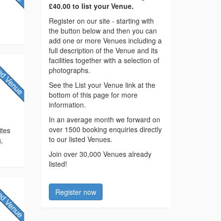
£40.00 to list your Venue.
Register on our site - starting with
the button below and then you can
add one or more Venues including a
full description of the Venue and its
facilities together with a selection of
photographs.
See the List your Venue link at the
bottom of this page for more
information.
In an average month we forward on
over 1500 booking enquiries directly
ites
to our listed Venues.
,
Join over 30,000 Venues already
listed!
Register now