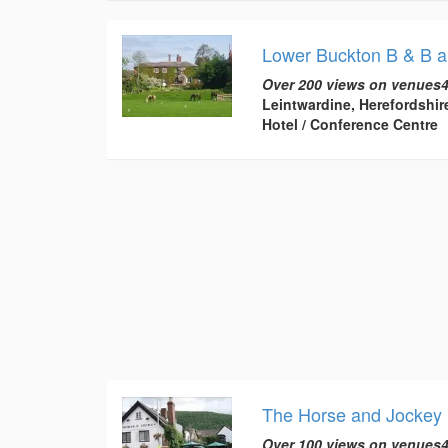
Lower Buckton B & B a
Over 200 views on venues4
Leintwardine, Herefordshir
Hotel / Conference Centre
The Horse and Jockey 
Over 100 views on venues4