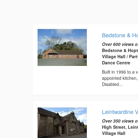
Bedstone & Hop
Over 600 views o
Bedstone & Hopto
Village Hall / Pa
Dance Centre
Built in 1996 to a 
appointed kitchen
Disabled...
Leintwardine 
Over 350 views o
High Street, Lei
Village Hall