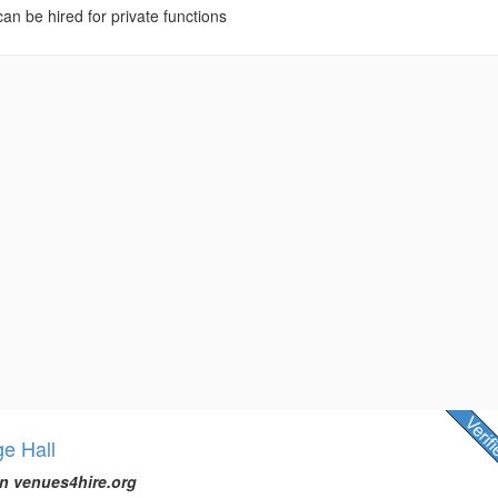
 can be hired for private functions
ge Hall
n venues4hire.org