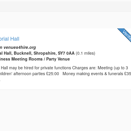
ial Hall
n venues4hire.org
l Hall, Bucknell, Shropshire, SY7 0AA
(0.1 miles)
usiness Meeting Rooms / Party Venue
Hall may be hired for private functions Charges are: Meeting (up to 3
ldren' afternoon parties £25:00 Money making events & funerals £3
.