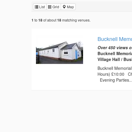
List
Grid
Map
to
of about
matching venues.
1
18
18
Bucknell Memor
Over 450 views o
Bucknell Memoria
Village Hall / B
Bucknell Memorial 
Hours) £10:00 Chi
Evening Parties..