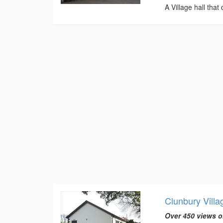
A Village hall that
Clunbury Villa
Over 450 views o