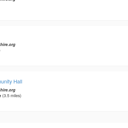
hire.org
)
nity Hall
hire.org
e
(3.5 miles)