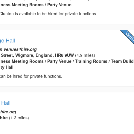
usiness Meeting Rooms / Party Venue
 Clunton is available to be hired for private functions.
ge Hall
n venues4hire.org
d Street, Wigmore, England, HR6 9UW
(4.9 miles)
usiness Meeting Rooms / Party Venue / Training Rooms / Team Buil
ty Hall
 can be hired for private functions.
 Hall
hire.org
hire
(1.3 miles)