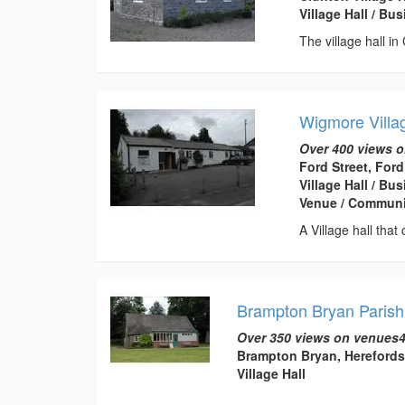
Village Hall / B
The village hall in
Wigmore Villa
Over 400 views o
Ford Street, For
Village Hall / B
Venue / Communi
A Village hall that
Brampton Bryan Parish
Over 350 views on venues4
Brampton Bryan, Herefords
Village Hall