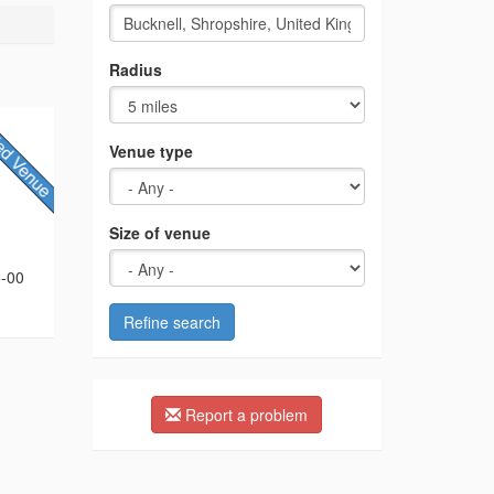
Radius
Venue type
Size of venue
5-00
Refine search
Report a problem