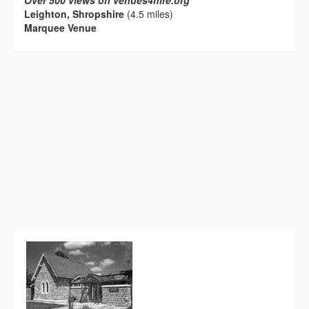
Over 500 views on venues4hire.org
Leighton, Shropshire
(4.5 miles)
Marquee Venue