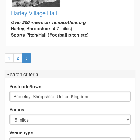
Harley Village Hall
Over 300 views on venues4hire.org
Harley, Shropshire
(4.7 miles)
Sports Pitch/Hall (Football pitch etc)
(current)
1
2
3
Search criteria
Postcode/town
Radius
Venue type