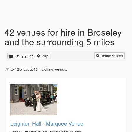
42 venues for hire in Broseley
and the surrounding 5 miles
Refine search
List
Grid
Map
to
of about
matching venues.
41
42
42
Leighton Hall - Marquee Venue