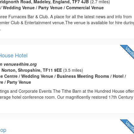
Bridgnorth Road, Madeley, England, TF7 4JB
(2.7 miles)
 / Wedding Venue / Party Venue / Commercial Venue
ee Furnaces Bar & Club. A place for all the latest news and info from
emier Club & Entertainment venue.The venue is available for hire durin
.
House Hotel
n venues4hire.org
 Norton, Shropshire, TF11 9EE
(3.5 miles)
ce Centre / Wedding Venue / Business Meeting Rooms / Hotel /
e / Party Venue
ings and Corporate Events The Tithe Barn at the Hundred House offe
erage hotel conference room. Our magnificently restored 17th Century
hop