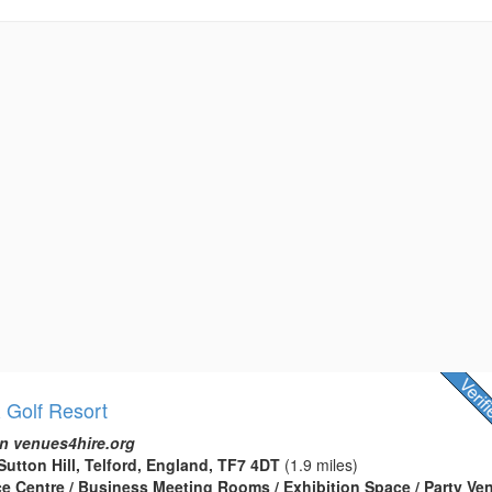
& Golf Resort
n venues4hire.org
Sutton Hill, Telford, England, TF7 4DT
(1.9 miles)
ce Centre / Business Meeting Rooms / Exhibition Space / Party Ven