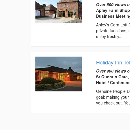
Over 600 views o
Apley Farm Shop
Business Meeti
Apley’s Corn Loft
private functions,
enjoy freshly...
Holiday Inn Te
Over 900 views o
St Quentin Gate,
Hotel / Conferen
Genuine People De
goal: making your 
you check out. You