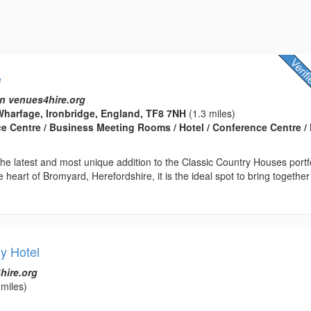
e
n venues4hire.org
harfage, Ironbridge, England, TF8 7NH
(1.3 miles)
ce Centre / Business Meeting Rooms / Hotel / Conference Centre / 
he latest and most unique addition to the Classic Country Houses portfo
e heart of Bromyard, Herefordshire, it is the ideal spot to bring together
y Hotel
hire.org
miles)