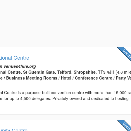
tional Centre
n venues4hire.org
onal Centre, St Quentin Gate, Telford, Shropshire, TF3 4JH
(4.6 mil
 / Business Meeting Rooms / Hotel / Conference Centre / Party 
nal Centre is a purpose-built convention centre with more than 15,000 
ce for up to 4,500 delegates. Privately-owned and dedicated to hosting
nity Centre