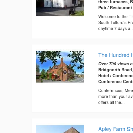
three furnaces, 
Pub / Restaurant
Welcome to the Thr
South Telford's Pr
daytime 7 days a..
The Hundred 
Over 700 views o
Bridgnorth Road,
Hotel / Conferen
Conference Centr
Conferences, Meet
more than your av
offers all the...
Apley Farm S