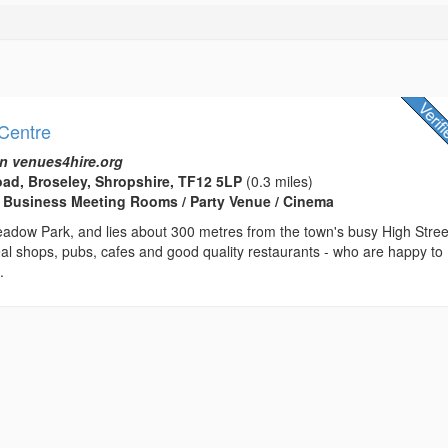
Centre
n venues4hire.org
ad, Broseley, Shropshire, TF12 5LP
(0.3 miles)
 Business Meeting Rooms / Party Venue / Cinema
adow Park, and lies about 300 metres from the town's busy High Stree
al shops, pubs, cafes and good quality restaurants - who are happy to
.