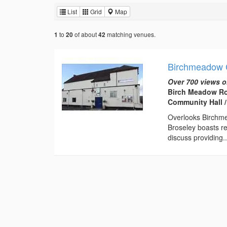
List
Grid
Map
to
of about
matching venues.
1
20
42
Birchmeadow 
Over 700 views o
Birch Meadow Ro
Community Hall /
Overlooks Birchme
Broseley boasts re
discuss providing..