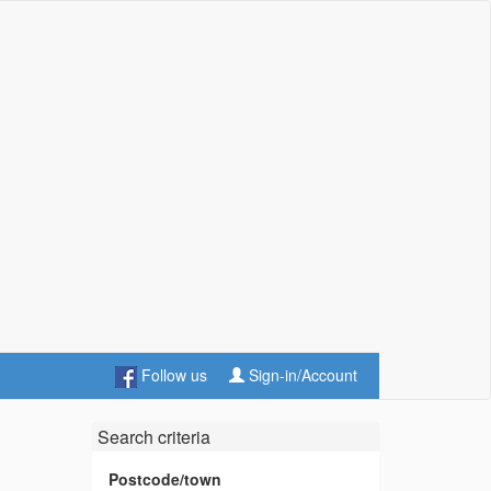
Follow us
Sign-in/Account
Search criteria
Postcode/town