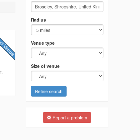
Radius
Venue type
Size of venue
t.
Refine search
Report a problem