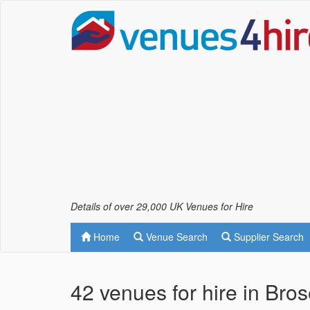
Details of over 29,000 UK Venues for Hire
Home
Venue Search
Supplier Search
42 venues for hire in Bro