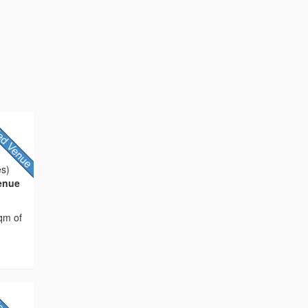
es)
Venue
sqm of