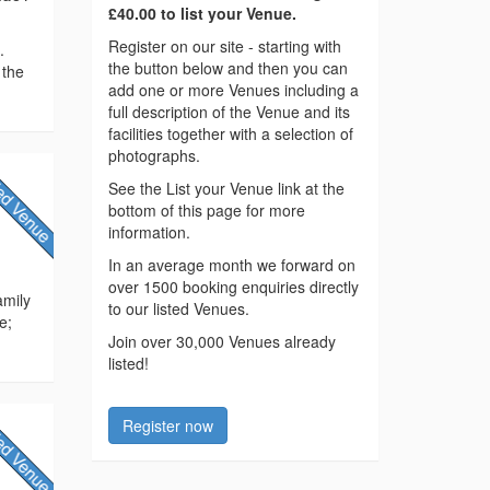
£40.00 to list your Venue.
Register on our site - starting with
.
the button below and then you can
 the
add one or more Venues including a
full description of the Venue and its
facilities together with a selection of
photographs.
See the List your Venue link at the
bottom of this page for more
information.
In an average month we forward on
over 1500 booking enquiries directly
amily
to our listed Venues.
e;
Join over 30,000 Venues already
listed!
Register now