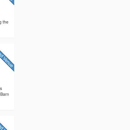
g the
rs
 Barn