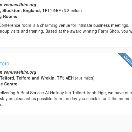
n venues4hire.org
, Stockton, England, TF11 9EF
(3.8 miles)
ng Rooms
 Conference room is a charming venue for intimate business meetings,
 group visits and training. Based at the award winning Farm Shop, you wi
lford
n venues4hire.org
 Telford, Telford and Wrekin, TF3 4EH
(4.4 miles)
ce Centre
livering A Real Service At Holiday Inn Telford-Ironbridge, we have on
stay as pleasant as possible from the day you check in until the mome
...