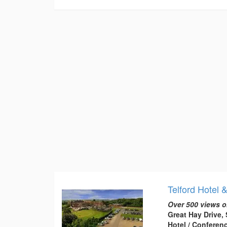
Telford Hotel 
Over 500 views o
Great Hay Drive, 
Hotel / Conferen