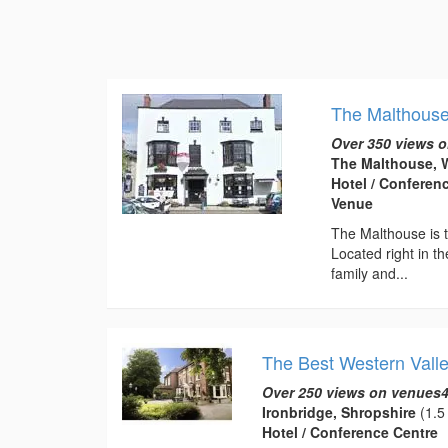
The Malthous
Over 350 views o
The Malthouse, W
Hotel / Conferen
Venue
The Malthouse is t
Located right in th
family and...
The Best Western Valle
Over 250 views on venues4
Ironbridge, Shropshire
(1.5 
Hotel / Conference Centre