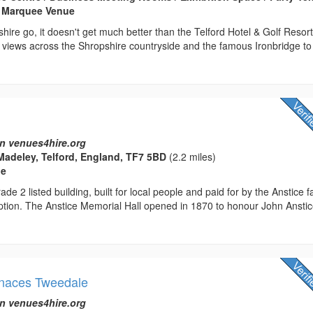
 Marquee Venue
shire go, it doesn't get much better than the Telford Hotel & Golf Resort
 views across the Shropshire countryside and the famous Ironbridge to
n venues4hire.org
Madeley, Telford, England, TF7 5BD
(2.2 miles)
ue
ade 2 listed building, built for local people and paid for by the Anstice f
ption. The Anstice Memorial Hall opened in 1870 to honour John Anstic
rnaces Tweedale
n venues4hire.org