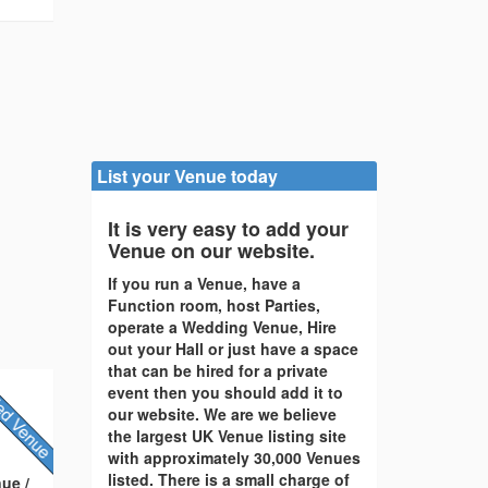
List your Venue today
It is very easy to add your
Venue on our website.
If you run a Venue, have a
Function room, host Parties,
operate a Wedding Venue, Hire
out your Hall or just have a space
that can be hired for a private
event then you should add it to
our website. We are we believe
the largest UK Venue listing site
with approximately 30,000 Venues
listed. There is a small charge of
ue /