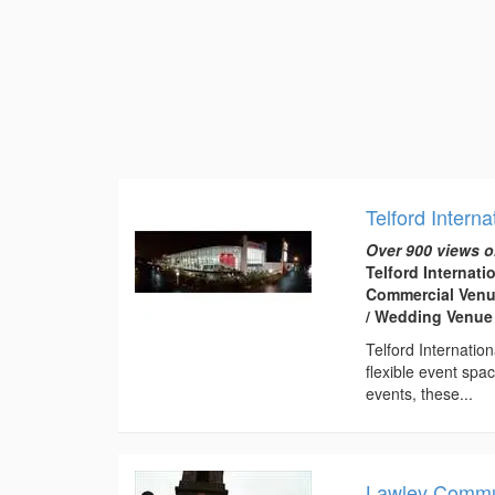
Telford Interna
Over 900 views o
Telford Internati
Commercial Venue
/ Wedding Venue
Telford Internatio
flexible event spa
events, these...
Lawley Commu