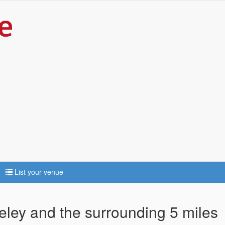
List your venue
seley and the surrounding 5 miles