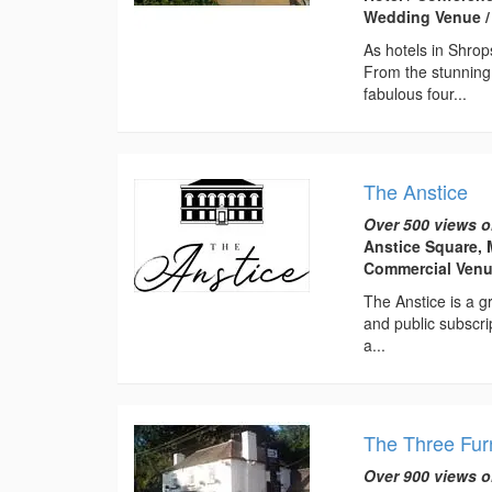
Wedding Venue /
As hotels in Shrop
From the stunning
fabulous four...
The Anstice
Over 500 views o
Anstice Square, 
Commercial Ven
The Anstice is a gr
and public subscri
a...
The Three Fu
Over 900 views o