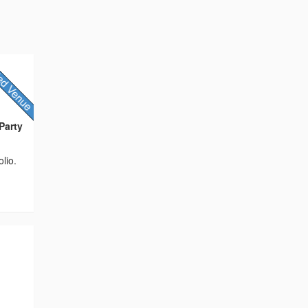
Party
lio.