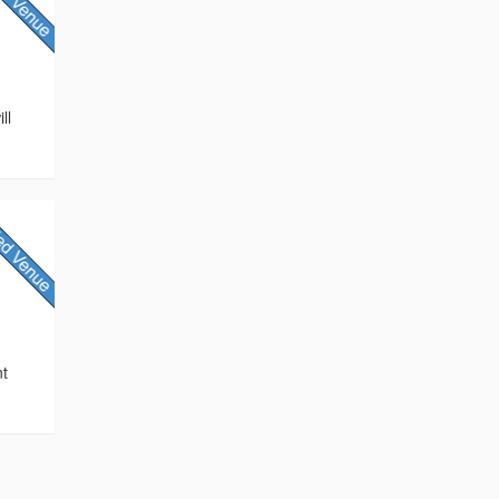
ll
e
nt