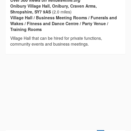
Over 500 views on venues4hire.org
Onibury Village Hall, Onibury, Craven Arms,
Shropshire, SY7 9AS
(2.0 miles)
Village Hall / Business Meeting Rooms / Funerals and
Wakes / Fitness and Dance Centre / Party Venue /
Training Rooms
Village Hall that can be hired for private functions,
community events and business meetings.