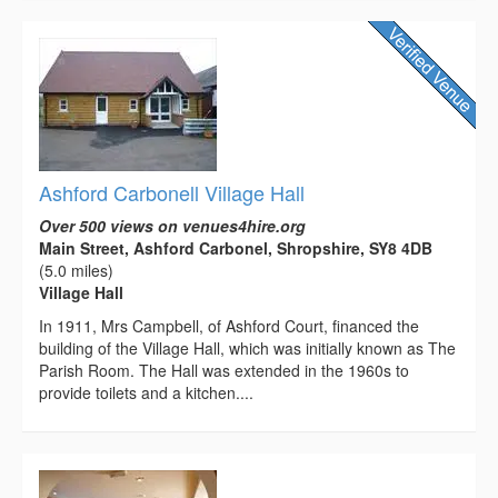
Ashford Carbonell Village Hall
Over 500 views on venues4hire.org
Main Street, Ashford Carbonel, Shropshire, SY8 4DB
(5.0 miles)
Village Hall
In 1911, Mrs Campbell, of Ashford Court, financed the
building of the Village Hall, which was initially known as The
Parish Room. The Hall was extended in the 1960s to
provide toilets and a kitchen....