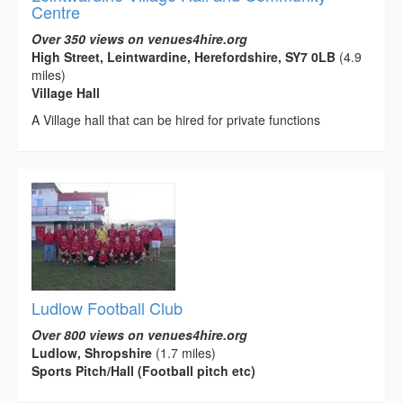
Centre
Over 350 views on venues4hire.org
High Street, Leintwardine, Herefordshire, SY7 0LB
(4.9
miles)
Village Hall
A Village hall that can be hired for private functions
Ludlow Football Club
Over 800 views on venues4hire.org
Ludlow, Shropshire
(1.7 miles)
Sports Pitch/Hall (Football pitch etc)