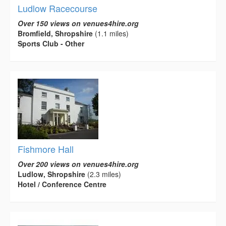
Ludlow Racecourse
Over 150 views on venues4hire.org
Bromfield, Shropshire
(1.1 miles)
Sports Club - Other
Fishmore Hall
Over 200 views on venues4hire.org
Ludlow, Shropshire
(2.3 miles)
Hotel / Conference Centre