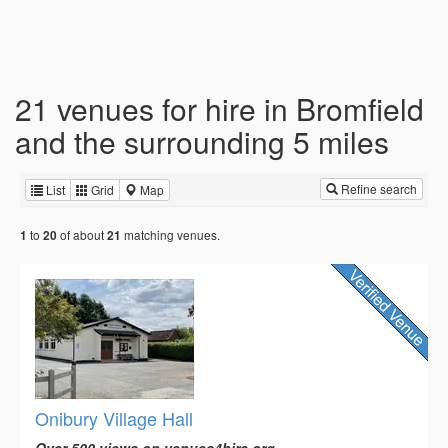
21 venues for hire in Bromfield
and the surrounding 5 miles
Refine search
List
Grid
Map
to
of about
matching venues.
1
20
21
Onibury Village Hall