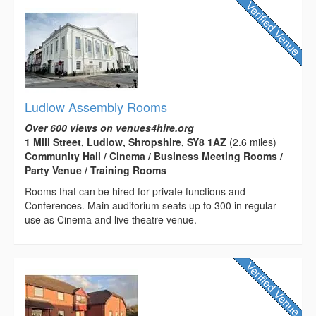
Ludlow Assembly Rooms
Over 600 views on venues4hire.org
1 Mill Street, Ludlow, Shropshire, SY8 1AZ
(2.6 miles)
Community Hall / Cinema / Business Meeting Rooms /
Party Venue / Training Rooms
Rooms that can be hired for private functions and
Conferences. Main auditorium seats up to 300 in regular
use as Cinema and live theatre venue.