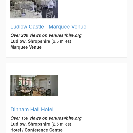
Ludlow Castle - Marquee Venue
Over 200 views on venues4hire.org
Ludlow, Shropshire
(2.5 miles)
Marquee Venue
Dinham Hall Hotel
Over 150 views on venues4hire.org
Ludlow, Shropshire
(2.5 miles)
Hotel / Conference Centre