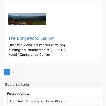
The Bringewood Ludlow
Over 250 views on venues4hire.org
Burrington, Herefordshire
(3.6 miles)
Hotel / Conference Centre
(current)
1
2
Search criteria
Postcode/town