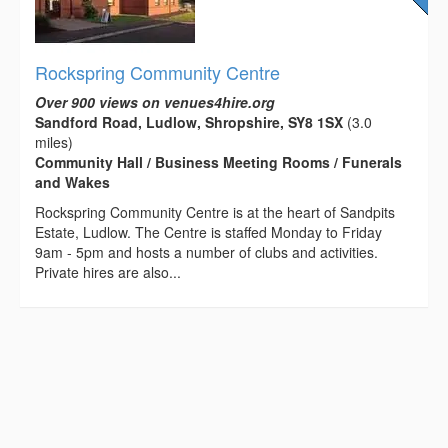
Rockspring Community Centre
Over 900 views on venues4hire.org
Sandford Road, Ludlow, Shropshire, SY8 1SX
(3.0
miles)
Community Hall / Business Meeting Rooms / Funerals
and Wakes
Rockspring Community Centre is at the heart of Sandpits
Estate, Ludlow. The Centre is staffed Monday to Friday
9am - 5pm and hosts a number of clubs and activities.
Private hires are also...