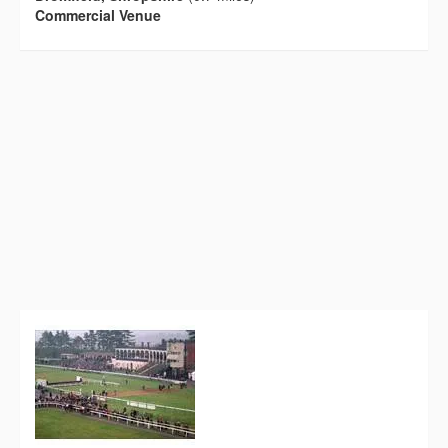
Commercial Venue