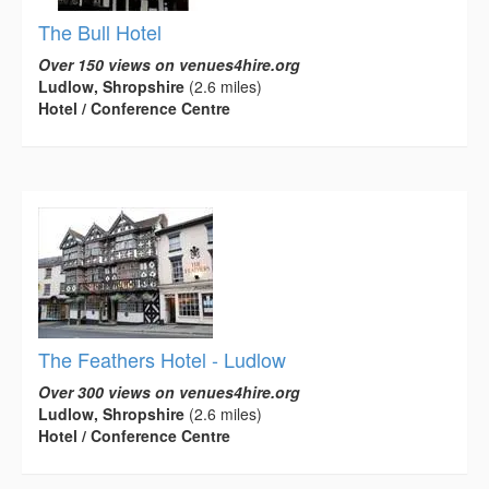
The Bull Hotel
Over 150 views on venues4hire.org
Ludlow, Shropshire
(2.6 miles)
Hotel / Conference Centre
The Feathers Hotel - Ludlow
Over 300 views on venues4hire.org
Ludlow, Shropshire
(2.6 miles)
Hotel / Conference Centre