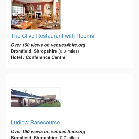
The Clive Restaurant with Rooms
Over 150 views on venues4hire.org
Bromfield, Shropshire
(0.3 miles)
Hotel / Conference Centre
Ludlow Racecourse
Over 150 views on venues4hire.org
Bromfield, Shropshire
(0.7 miles)