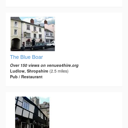
The Blue Boar
Over 150 views on venues4hire.org
Ludlow, Shropshire
(2.5 miles)
Pub / Restaurant