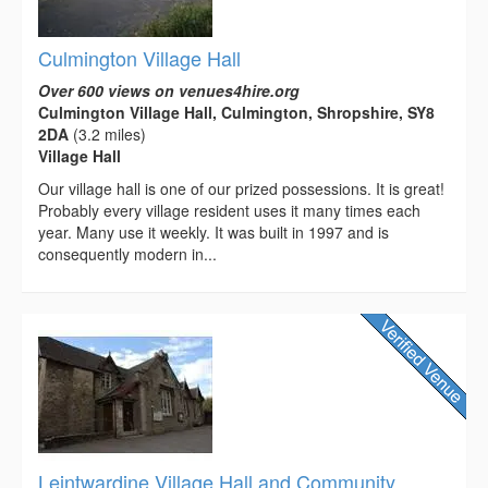
Culmington Village Hall
Over 600 views on venues4hire.org
Culmington Village Hall, Culmington, Shropshire, SY8
2DA
(3.2 miles)
Village Hall
Our village hall is one of our prized possessions. It is great!
Probably every village resident uses it many times each
year. Many use it weekly. It was built in 1997 and is
consequently modern in...
Leintwardine Village Hall and Community