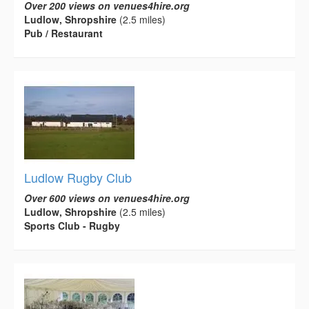
Over 200 views on venues4hire.org
Ludlow, Shropshire
(2.5 miles)
Pub / Restaurant
Ludlow Rugby Club
Over 600 views on venues4hire.org
Ludlow, Shropshire
(2.5 miles)
Sports Club - Rugby