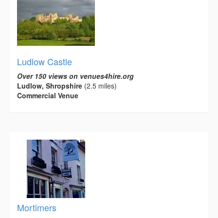
Ludlow Castle
Over 150 views on venues4hire.org
Ludlow, Shropshire
(2.5 miles)
Commercial Venue
Mortimers