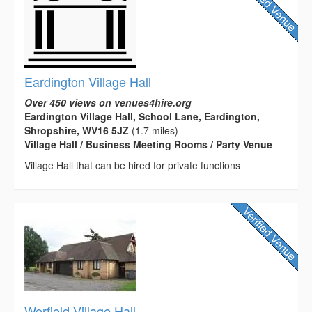
Eardington Village Hall
Over 450 views on venues4hire.org
Eardington Village Hall, School Lane, Eardington,
Shropshire, WV16 5JZ
(1.7 miles)
Village Hall / Business Meeting Rooms / Party Venue
Village Hall that can be hired for private functions
Worfield Village Hall