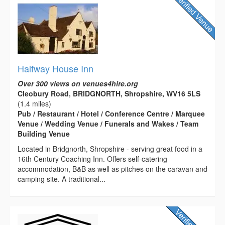
Halfway House Inn
Over 300 views on venues4hire.org
Cleobury Road, BRIDGNORTH, Shropshire, WV16 5LS
(1.4 miles)
Pub / Restaurant / Hotel / Conference Centre / Marquee
Venue / Wedding Venue / Funerals and Wakes / Team
Building Venue
Located in Bridgnorth, Shropshire - serving great food in a
16th Century Coaching Inn. Offers self-catering
accommodation, B&B as well as pitches on the caravan and
camping site. A traditional...