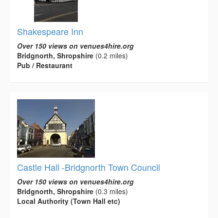
Shakespeare Inn
Over 150 views on venues4hire.org
Bridgnorth, Shropshire
(0.2 miles)
Pub / Restaurant
Castle Hall -Bridgnorth Town Council
Over 150 views on venues4hire.org
Bridgnorth, Shropshire
(0.3 miles)
Local Authority (Town Hall etc)