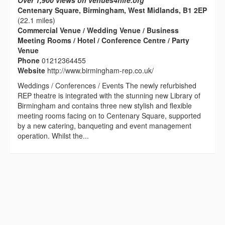
Over 1,900 views on venues4hire.org
Centenary Square, Birmingham, West Midlands, B1 2EP
(22.1 miles)
Commercial Venue / Wedding Venue / Business
Meeting Rooms / Hotel / Conference Centre / Party
Venue
Phone
01212364455
Website
http://www.birmingham-rep.co.uk/
Weddings / Conferences / Events The newly refurbished
REP theatre is integrated with the stunning new Library of
Birmingham and contains three new stylish and flexible
meeting rooms facing on to Centenary Square, supported
by a new catering, banqueting and event management
operation. Whilst the...