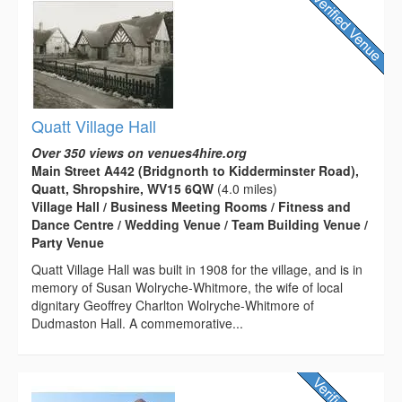
Quatt Village Hall
Over 350 views on venues4hire.org
Main Street A442 (Bridgnorth to Kidderminster Road),
Quatt, Shropshire, WV15 6QW
(4.0 miles)
Village Hall / Business Meeting Rooms / Fitness and
Dance Centre / Wedding Venue / Team Building Venue /
Party Venue
Quatt Village Hall was built in 1908 for the village, and is in
memory of Susan Wolryche-Whitmore, the wife of local
dignitary Geoffrey Charlton Wolryche-Whitmore of
Dudmaston Hall. A commemorative...