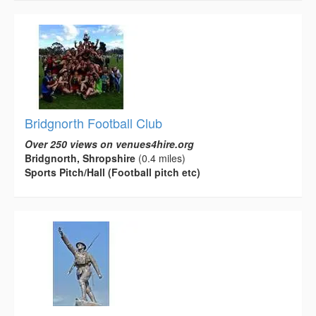
Bridgnorth Football Club
Over 250 views on venues4hire.org
Bridgnorth, Shropshire
(0.4 miles)
Sports Pitch/Hall (Football pitch etc)