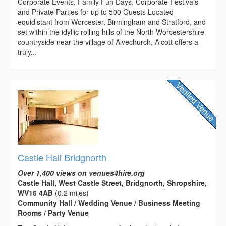
Corporate Events, Family Fun Days, Corporate Festivals
and Private Parties for up to 500 Guests Located
equidistant from Worcester, Birmingham and Stratford, and
set within the idyllic rolling hills of the North Worcestershire
countryside near the village of Alvechurch, Alcott offers a
truly...
Castle Hall Bridgnorth
Over 1,400 views on venues4hire.org
Castle Hall, West Castle Street, Bridgnorth, Shropshire,
WV16 4AB
(0.2 miles)
Community Hall / Wedding Venue / Business Meeting
Rooms / Party Venue