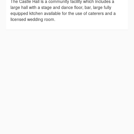
The Castle Hall is a community facility which includes a
large hall with a stage and dance floor, bar, large fully
equipped kitchen available for the use of caterers and a
licensed wedding room.