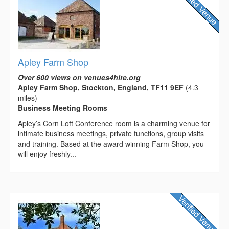
Apley Farm Shop
Over 600 views on venues4hire.org
Apley Farm Shop, Stockton, England, TF11 9EF
(4.3
miles)
Business Meeting Rooms
Apley’s Corn Loft Conference room is a charming venue for
intimate business meetings, private functions, group visits
and training. Based at the award winning Farm Shop, you
will enjoy freshly...