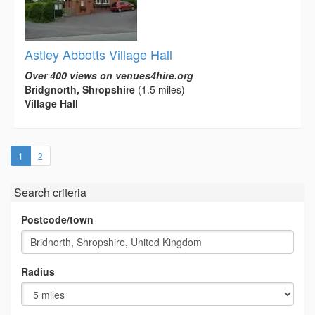
Astley Abbotts Village Hall
Over 400 views on venues4hire.org
Bridgnorth, Shropshire
(1.5 miles)
Village Hall
(current)
1
2
Search criteria
Postcode/town
Radius