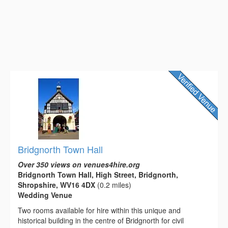
Bridgnorth Town Hall
Over 350 views on venues4hire.org
Bridgnorth Town Hall, High Street, Bridgnorth,
Shropshire, WV16 4DX
(0.2 miles)
Wedding Venue
Two rooms available for hire within this unique and
historical building in the centre of Bridgnorth for civil