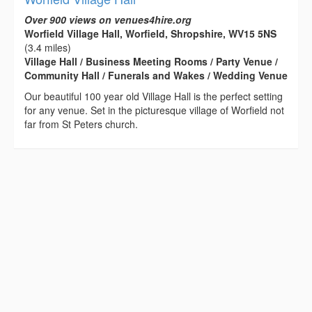
Over 900 views on venues4hire.org
Worfield Village Hall, Worfield, Shropshire, WV15 5NS
(3.4 miles)
Village Hall / Business Meeting Rooms / Party Venue /
Community Hall / Funerals and Wakes / Wedding Venue
Our beautiful 100 year old Village Hall is the perfect setting
for any venue. Set in the picturesque village of Worfield not
far from St Peters church.