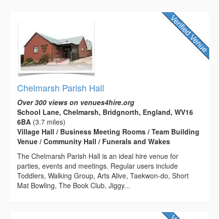
Chelmarsh Parish Hall
Over 300 views on venues4hire.org
School Lane, Chelmarsh, Bridgnorth, England, WV16
6BA
(3.7 miles)
Village Hall / Business Meeting Rooms / Team Building
Venue / Community Hall / Funerals and Wakes
The Chelmarsh Parish Hall is an ideal hire venue for
parties, events and meetings. Regular users include
Toddlers, Walking Group, Arts Alive, Taekwon-do, Short
Mat Bowling, The Book Club, Jiggy...