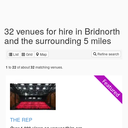
32 venues for hire in Bridnorth
and the surrounding 5 miles
Refine search
List
Grid
Map
to
of about
matching venues.
1
22
32
THE REP