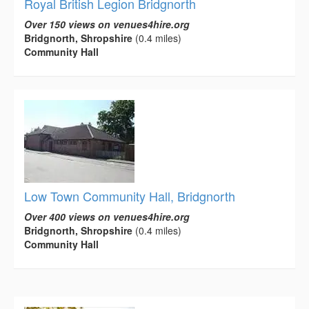
Royal British Legion Bridgnorth
Over 150 views on venues4hire.org
Bridgnorth, Shropshire
(0.4 miles)
Community Hall
Low Town Community Hall, Bridgnorth
Over 400 views on venues4hire.org
Bridgnorth, Shropshire
(0.4 miles)
Community Hall