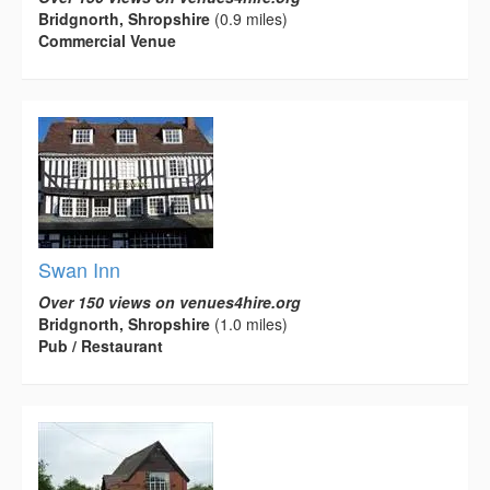
Bridgnorth, Shropshire
(0.9 miles)
Commercial Venue
Swan Inn
Over 150 views on venues4hire.org
Bridgnorth, Shropshire
(1.0 miles)
Pub / Restaurant