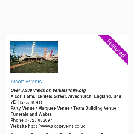
Alcott Events
Over 3,200 views on venues4hire.org
Alcott Farm, Icknield Street, Alvechurch, England, B48
7EH
(24.6 miles)
Party Venue / Marquee Venue / Team Building Venue /
Funerals and Wakes
Phone
07725 882097
Website
https://www.alcottevents.co.uk