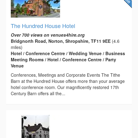
The Hundred House Hotel
Over 700 views on venues4hire.org
Bridgnorth Road, Norton, Shropshire, TF11 9EE
(4.6
miles)
Hotel / Conference Centre / Wedding Venue / Business
Meeting Rooms / Hotel / Conference Centre / Party
Venue
Conferences, Meetings and Corporate Events The Tithe
Barn at the Hundred House offers more than your average
hotel conference room. Our magnificently restored 17th
Century Barn offers all the...