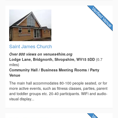
Saint James Church
Over 800 views on venues4hire.org
Lodge Lane, Bridgnorth, Shropshire, WV15 5DD
(0.7
miles)
Community Hall / Business Meeting Rooms / Party
Venue
The main hall accommodates 80-100 people seated, or for
more active events, such as fitness classes, parties, parent
and toddler groups etc. 20-40 participants. WiFi and audio-
visual display...