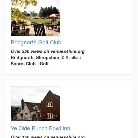
Bridgnorth Golf Club
Over 250 views on venues4hire.org
Bridgnorth, Shropshire
(0.6 miles)
Sports Club - Golf
Ye Olde Punch Bowl Inn
Over 150 views on venues4hire.org