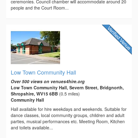
ceremonies. Council chamber will accommodate around 20
people and the Court Room...
Low Town Community Hall
Over 500 views on venues4hire.org
Low Town Community Hall, Severn Street, Bridgnorth,
Shropshire, WV15 6BB
(0.5 miles)
Community Hall
Hall available for hire weekdays and weekends. Suitable for
dance classes, local community groups, children and adult
parties, musical performances etc. Meeting Room, Kitchen
and toilets available...