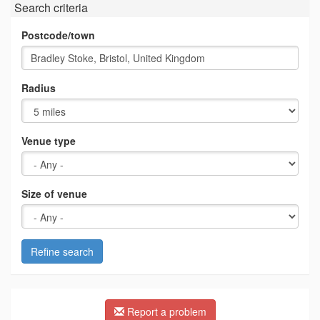
Search criteria
Postcode/town
Radius
Venue type
Size of venue
Refine search
Report a problem