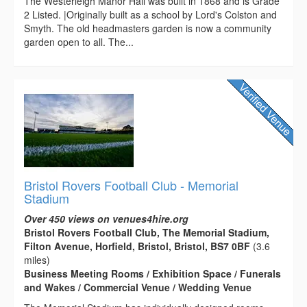
The Westerleigh Manor Hall was built in 1868 and is Grade
2 Listed. |Originally built as a school by Lord's Colston and
Smyth. The old headmasters garden is now a community
garden open to all. The...
Bristol Rovers Football Club - Memorial
Stadium
Over 450 views on venues4hire.org
Bristol Rovers Football Club, The Memorial Stadium,
Filton Avenue, Horfield, Bristol, Bristol, BS7 0BF
(3.6
miles)
Business Meeting Rooms / Exhibition Space / Funerals
and Wakes / Commercial Venue / Wedding Venue