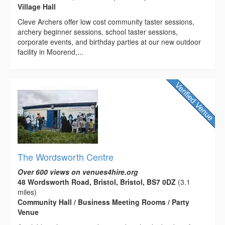
Village Hall
Cleve Archers offer low cost community taster sessions,
archery beginner sessions, school taster sessions,
corporate events, and birthday parties at our new outdoor
facility in Moorend,...
The Wordsworth Centre
Over 600 views on venues4hire.org
48 Wordsworth Road, Bristol, Bristol, BS7 0DZ
(3.1
miles)
Community Hall / Business Meeting Rooms / Party
Venue