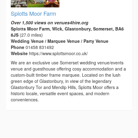
Splotts Moor Farm
Over 1,500 views on venues4hire.org
Splotts Moor Farm, Wick, Glastonbury, Somerset, BA6
8JS
(27.0 miles)
Wedding Venue / Marquee Venue / Party Venue
Phone
01458 831492
Website
https://www.splottsmoor.co.uk/
We are an exclusive use Somerset wedding venue/events
venue and guesthouse offering cosy accommodation and a
custom-built timber frame marquee. Located on the lush
green edge of Glastonbury, in view of the legendary
Glastonbury Tor and Mendip Hills, Splotts Moor offers a
historic locale, versatile event spaces, and modern
conveniences.