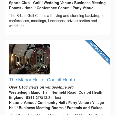
Sports Club - Golf / Wedding Venue / Business Meeting
Rooms / Hotel / Conference Centre / Party Venue
The Bristol Golf Club is a thriving and stunning backdrop for
conferences, meetings, luncheons, private parties and
weddings.
The Manor Hall at Coalpit Heath
Over 1,100 views on venues4hire.org
Westerleigh Manor Hall, Henfield Road, Coalpit Heath,
England, BS36 2TG
(3.3 miles)
Historic Venue / Community Hall / Party Venue / Village
Hall / Business Meeting Rooms / Funerals and Wakes