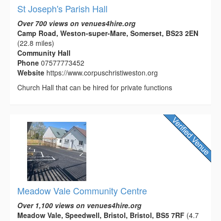
St Joseph's Parish Hall
Over 700 views on venues4hire.org
Camp Road, Weston-super-Mare, Somerset, BS23 2EN
(22.8 miles)
Community Hall
Phone
07577773452
Website
https://www.corpuschristiweston.org
Church Hall that can be hired for private functions
Meadow Vale Community Centre
Over 1,100 views on venues4hire.org
Meadow Vale, Speedwell, Bristol, Bristol, BS5 7RF
(4.7