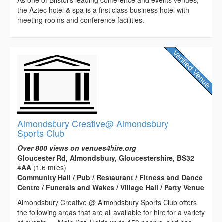
the Aztec hotel & spa is a first class business hotel with
meeting rooms and conference facilities.
Almondsbury Creative@ Almondsbury
Sports Club
Over 800 views on venues4hire.org
Gloucester Rd, Almondsbury, Gloucestershire, BS32
4AA
(1.6 miles)
Community Hall / Pub / Restaurant / Fitness and Dance
Centre / Funerals and Wakes / Village Hall / Party Venue
Almondsbury Creative @ Almondsbury Sports Club offers
the following areas that are all available for hire for a variety
of events..... Main Bar. Holds up to 150 people, and has