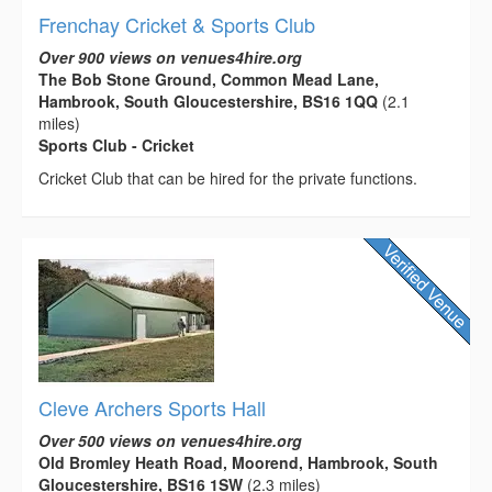
Frenchay Cricket & Sports Club
Over 900 views on venues4hire.org
The Bob Stone Ground, Common Mead Lane,
Hambrook, South Gloucestershire, BS16 1QQ
(2.1
miles)
Sports Club - Cricket
Cricket Club that can be hired for the private functions.
Cleve Archers Sports Hall
Over 500 views on venues4hire.org
Old Bromley Heath Road, Moorend, Hambrook, South
Gloucestershire, BS16 1SW
(2.3 miles)