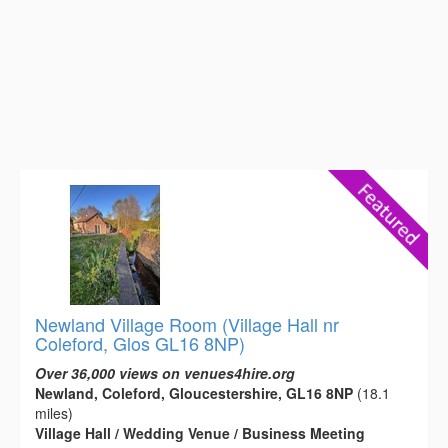
Newland Village Room (Village Hall nr
Coleford, Glos GL16 8NP)
Over 36,000 views on venues4hire.org
Newland, Coleford, Gloucestershire, GL16 8NP
(18.1
miles)
Village Hall / Wedding Venue / Business Meeting