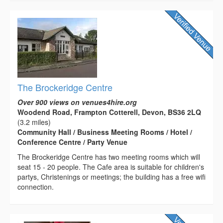
The Brockeridge Centre
Over 900 views on venues4hire.org
Woodend Road, Frampton Cotterell, Devon, BS36 2LQ
(3.2 miles)
Community Hall / Business Meeting Rooms / Hotel /
Conference Centre / Party Venue
The Brockeridge Centre has two meeting rooms which will
seat 15 - 20 people. The Cafe area is suitable for children's
partys, Christenings or meetings; the building has a free wifi
connection.