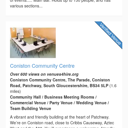
various sections...
Coniston Community Centre
Over 600 views on venues4hire.org
Coniston Community Centre, The Parade, Coniston
Road, Patchway, South Gloucestershire, BS34 5LP
(1.6
miles)
Community Hall / Business Meeting Rooms /
Commercial Venue / Party Venue / Wedding Venue /
Team Building Venue
A vibrant and friendly building at the heart of Patchway.
We’re on Coniston road, close to Cribbs Causeway, Aztec