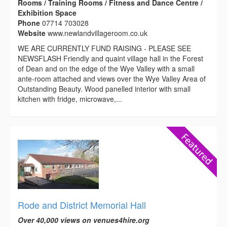
Rooms / Training Rooms / Fitness and Dance Centre /
Exhibition Space
Phone
07714 703028
Website
www.newlandvillageroom.co.uk
WE ARE CURRENTLY FUND RAISING - PLEASE SEE
NEWSFLASH Friendly and quaint village hall in the Forest
of Dean and on the edge of the Wye Valley with a small
ante-room attached and views over the Wye Valley Area of
Outstanding Beauty. Wood panelled interior with small
kitchen with fridge, microwave,...
Rode and District Memorial Hall
Over 40,000 views on venues4hire.org