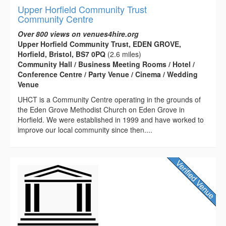
Upper Horfield Community Trust
Community Centre
Over 800 views on venues4hire.org
Upper Horfield Community Trust, EDEN GROVE,
Horfield, Bristol, BS7 0PQ
(2.6 miles)
Community Hall / Business Meeting Rooms / Hotel /
Conference Centre / Party Venue / Cinema / Wedding
Venue
UHCT is a Community Centre operating in the grounds of
the Eden Grove Methodist Church on Eden Grove in
Horfield. We were established in 1999 and have worked to
improve our local community since then....