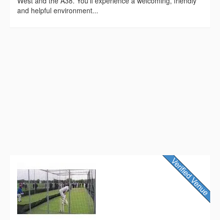
West and the A38. You’ll experience a welcoming, friendly
and helpful environment...