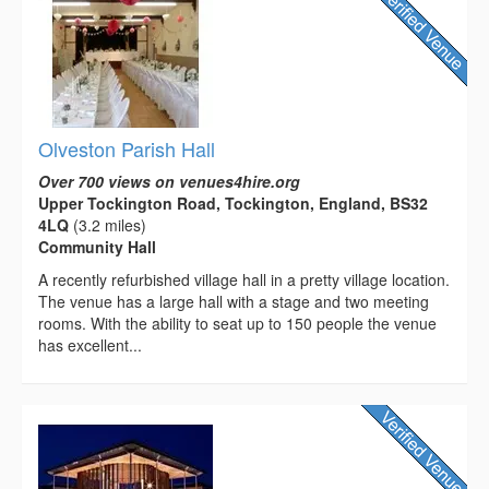
Olveston Parish Hall
Over 700 views on venues4hire.org
Upper Tockington Road, Tockington, England, BS32
4LQ
(3.2 miles)
Community Hall
A recently refurbished village hall in a pretty village location.
The venue has a large hall with a stage and two meeting
rooms. With the ability to seat up to 150 people the venue
has excellent...