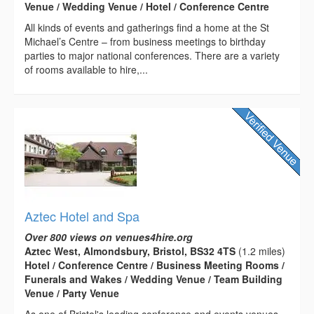
Venue / Wedding Venue / Hotel / Conference Centre
All kinds of events and gatherings find a home at the St
Michael’s Centre – from business meetings to birthday
parties to major national conferences. There are a variety
of rooms available to hire,...
Aztec Hotel and Spa
Over 800 views on venues4hire.org
Aztec West, Almondsbury, Bristol, BS32 4TS
(1.2 miles)
Hotel / Conference Centre / Business Meeting Rooms /
Funerals and Wakes / Wedding Venue / Team Building
Venue / Party Venue
As one of Bristol's leading conference and events venues,