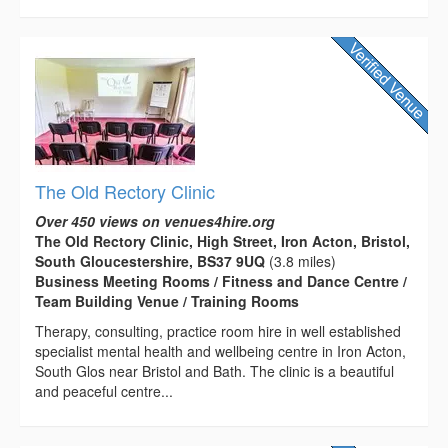
The Old Rectory Clinic
Over 450 views on venues4hire.org
The Old Rectory Clinic, High Street, Iron Acton, Bristol,
South Gloucestershire, BS37 9UQ
(3.8 miles)
Business Meeting Rooms / Fitness and Dance Centre /
Team Building Venue / Training Rooms
Therapy, consulting, practice room hire in well established
specialist mental health and wellbeing centre in Iron Acton,
South Glos near Bristol and Bath. The clinic is a beautiful
and peaceful centre...