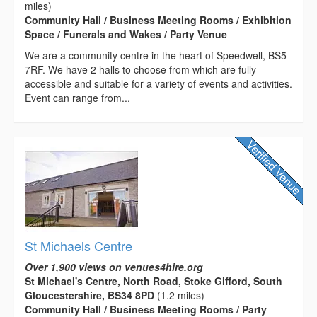
miles)
Community Hall / Business Meeting Rooms / Exhibition
Space / Funerals and Wakes / Party Venue
We are a community centre in the heart of Speedwell, BS5
7RF. We have 2 halls to choose from which are fully
accessible and suitable for a variety of events and activities.
Event can range from...
St Michaels Centre
Over 1,900 views on venues4hire.org
St Michael's Centre, North Road, Stoke Gifford, South
Gloucestershire, BS34 8PD
(1.2 miles)
Community Hall / Business Meeting Rooms / Party