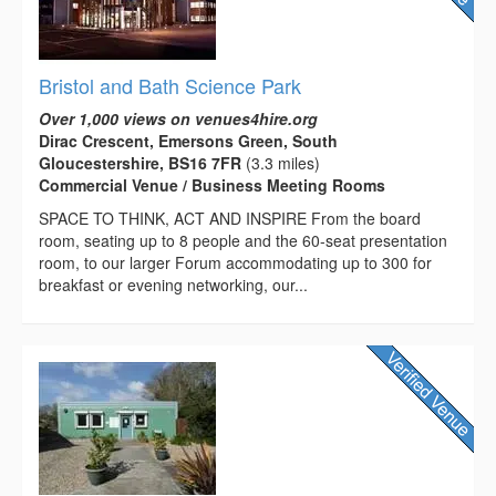
Bristol and Bath Science Park
Over 1,000 views on venues4hire.org
Dirac Crescent, Emersons Green, South
Gloucestershire, BS16 7FR
(3.3 miles)
Commercial Venue / Business Meeting Rooms
SPACE TO THINK, ACT AND INSPIRE From the board
room, seating up to 8 people and the 60-seat presentation
room, to our larger Forum accommodating up to 300 for
breakfast or evening networking, our...