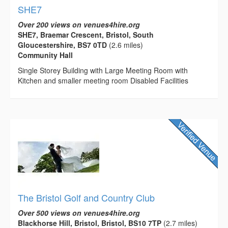
SHE7
Over 200 views on venues4hire.org
SHE7, Braemar Crescent, Bristol, South
Gloucestershire, BS7 0TD
(2.6 miles)
Community Hall
Single Storey Building with Large Meeting Room with
Kitchen and smaller meeting room Disabled Facilities
The Bristol Golf and Country Club
Over 500 views on venues4hire.org
Blackhorse Hill, Bristol, Bristol, BS10 7TP
(2.7 miles)