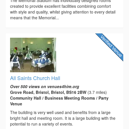
The Memorial Stadium has individually designed rooms
created to provide excellent facilities combining comfort
with style and quality, whilst giving attention to every detail
means that the Memorial...
All Saints Church Hall
Over 500 views on venues4hire.org
Grove Road, Bristol, Bristol, BS16 2BW
(3.7 miles)
Community Hall / Business Meeting Rooms / Party
Venue
The building is very well used and benefits from a large
bright hall and meeting room. It is a large building with the
potential to run a variety of events.