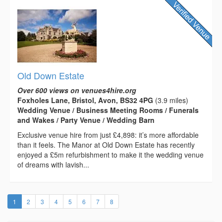
Old Down Estate
Over 600 views on venues4hire.org
Foxholes Lane, Bristol, Avon, BS32 4PG
(3.9 miles)
Wedding Venue / Business Meeting Rooms / Funerals
and Wakes / Party Venue / Wedding Barn
Exclusive venue hire from just £4,898: it’s more affordable
than it feels. The Manor at Old Down Estate has recently
enjoyed a £5m refurbishment to make it the wedding venue
of dreams with lavish...
(current)
1
2
3
4
5
6
7
8