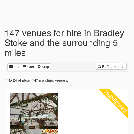
147 venues for hire in Bradley
Stoke and the surrounding 5
miles
Refine search
List
Grid
Map
to
of about
matching venues.
1
24
147