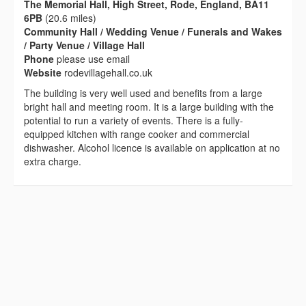
The Memorial Hall, High Street, Rode, England, BA11
6PB
(20.6 miles)
Community Hall / Wedding Venue / Funerals and Wakes
/ Party Venue / Village Hall
Phone
please use email
Website
rodevillagehall.co.uk
The building is very well used and benefits from a large
bright hall and meeting room. It is a large building with the
potential to run a variety of events. There is a fully-
equipped kitchen with range cooker and commercial
dishwasher. Alcohol licence is available on application at no
extra charge.