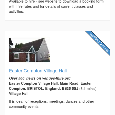
Available to hire - see website to download a booking form
with hire rates and for details of current classes and
activities.
Easter Compton Village Hall
Over 500 views on venues4hire.org
Easter Compton Village Hall, Main Road, Easter
Compton, BRISTOL, England, BS35 5SJ
(3.1 miles)
Village Hall
It is ideal for receptions, meetings, dances and other
community events.