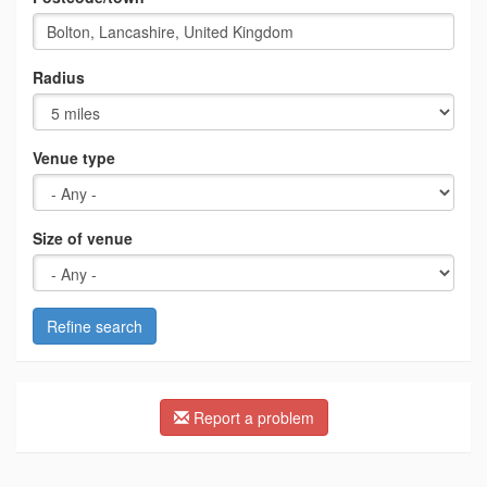
Radius
Venue type
Size of venue
Refine search
Report a problem