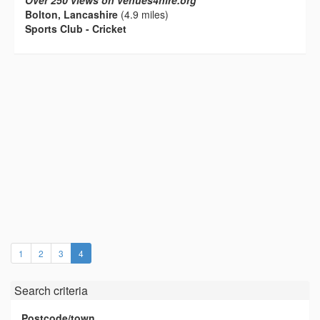
Over 250 views on venues4hire.org
Bolton, Lancashire
(4.9 miles)
Sports Club - Cricket
(current)
1
2
3
4
Search criteria
Postcode/town