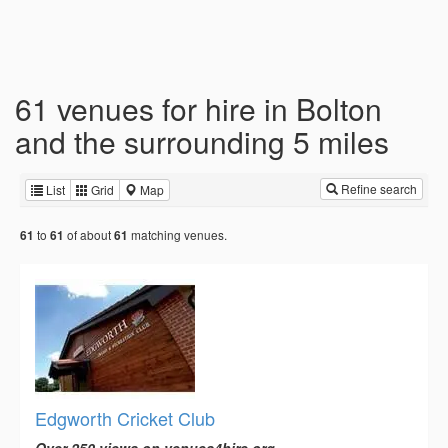
61 venues for hire in Bolton
and the surrounding 5 miles
Refine search
List
Grid
Map
to
of about
matching venues.
61
61
61
Edgworth Cricket Club