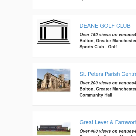
DEANE GOLF CLUB
Over 150 views on venues4
Bolton, Greater Mancheste
Sports Club - Golf
St. Peters Parish Centr
Over 200 views on venues4
Bolton, Greater Mancheste
Community Hall
Great Lever & Farnwort
Over 400 views on venues4