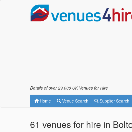
Details of over 29,000 UK Venues for Hire
Home
Venue Search
Supplier Search
61 venues for hire in Bol