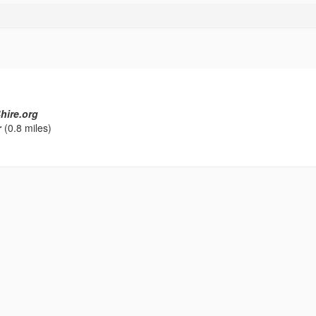
hire.org
r
(0.8 miles)