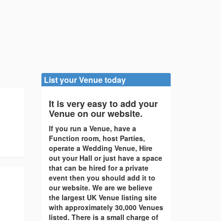
List your Venue today
It is very easy to add your
Venue on our website.
If you run a Venue, have a
Function room, host Parties,
operate a Wedding Venue, Hire
out your Hall or just have a space
that can be hired for a private
event then you should add it to
our website. We are we believe
the largest UK Venue listing site
with approximately 30,000 Venues
listed. There is a small charge of