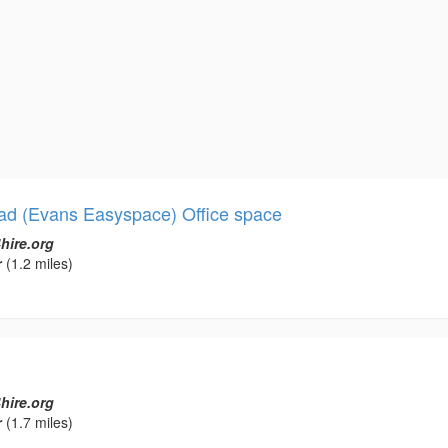
ad (Evans Easyspace) Office space
hire.org
r
(1.2 miles)
hire.org
r
(1.7 miles)