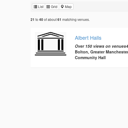
List
Grid
Map
to
of about
matching venues.
21
40
61
Albert Halls
Over 150 views on venues4
Bolton, Greater Mancheste
Community Hall