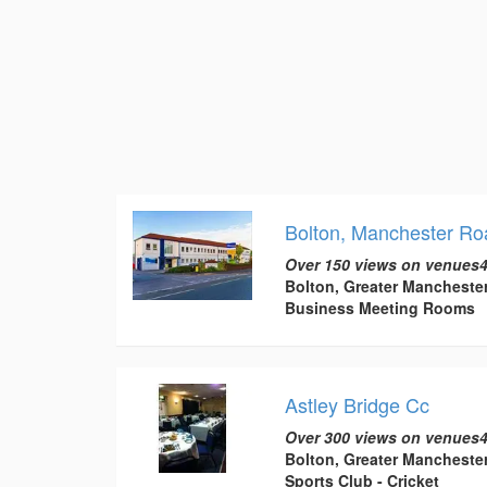
Bolton, Manchester Ro
Over 150 views on venues4
Bolton, Greater Mancheste
Business Meeting Rooms
Astley Bridge Cc
Over 300 views on venues4
Bolton, Greater Mancheste
Sports Club - Cricket