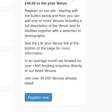
£40.00 to list your Venue.
Register on our site - starting with
the button below and then you can
add one or more Venues including a
full description of the Venue and its
facilities together with a selection of
photographs.
See the List your Venue link at the
bottom of this page for more
information.
In an average month we forward on
over 1500 booking enquiries directly
to our listed Venues.
Join over 30,000 Venues already
listed!
Register now