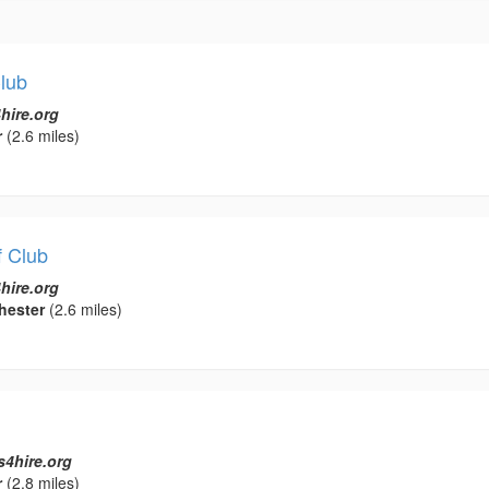
Club
hire.org
r
(2.6 miles)
f Club
hire.org
hester
(2.6 miles)
s4hire.org
r
(2.8 miles)