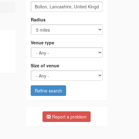
Radius
Venue type
Size of venue
Refine search
Report a problem