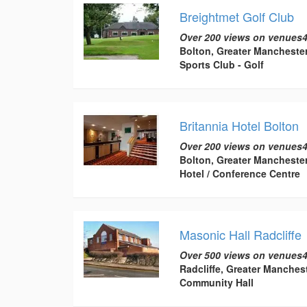
Breightmet Golf Club
Over 200 views on venues4
Bolton, Greater Mancheste
Sports Club - Golf
Britannia Hotel Bolton
Over 200 views on venues4
Bolton, Greater Mancheste
Hotel / Conference Centre
Masonic Hall Radcliffe
Over 500 views on venues4
Radcliffe, Greater Manches
Community Hall