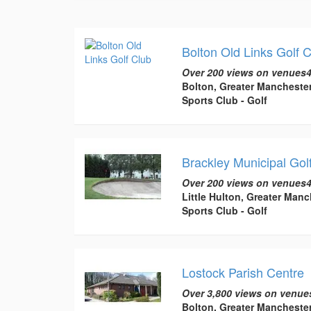
Bolton Old Links Golf 
Over 200 views on venues4
Bolton, Greater Mancheste
Sports Club - Golf
Brackley Municipal Gol
Over 200 views on venues4
Little Hulton, Greater Manc
Sports Club - Golf
Lostock Parish Centre
Over 3,800 views on venue
Bolton, Greater Mancheste