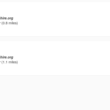
hire.org
r
(0.8 miles)
hire.org
r
(1.1 miles)