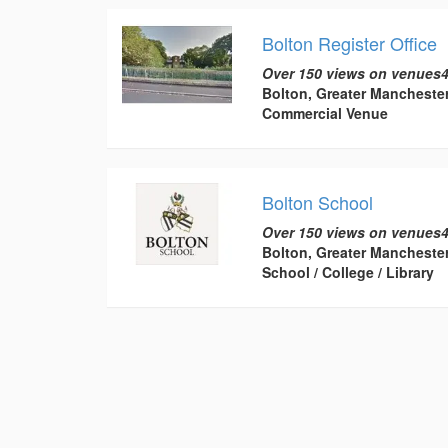
Bolton Register Office
Over 150 views on venues4
Bolton, Greater Mancheste
Commercial Venue
Bolton School
Over 150 views on venues4
Bolton, Greater Mancheste
School / College / Library