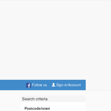
Follow us
Sign-in/Account
Search criteria
Postcode/town