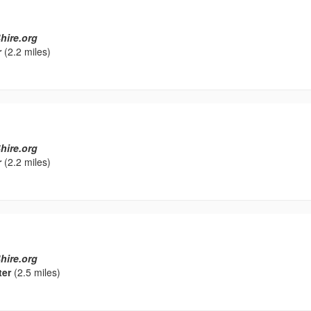
hire.org
r
(2.2 miles)
hire.org
r
(2.2 miles)
hire.org
ter
(2.5 miles)