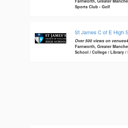
Farnworth, Greater Manche
Sports Club - Golf
St James C of E High 
Over 500 views on venues4
Farnworth, Greater Manche
School / College / Library