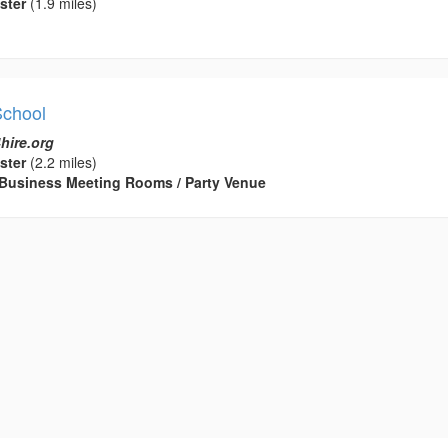
ster
(1.9 miles)
School
hire.org
ster
(2.2 miles)
 / Business Meeting Rooms / Party Venue