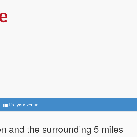
List your venue
ton and the surrounding 5 miles