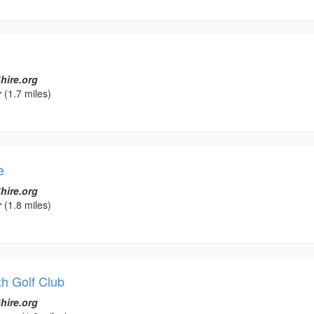
hire.org
r
(1.7 miles)
e
hire.org
r
(1.8 miles)
h Golf Club
hire.org