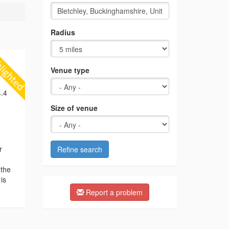
Radius
Venue type
.4
Size of venue
r
Refine search
 the
is
Report a problem