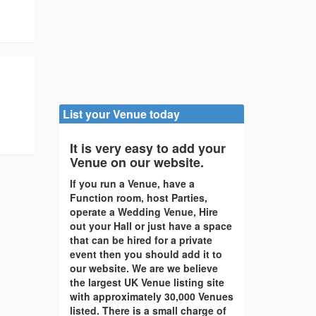
List your Venue today
It is very easy to add your
Venue on our website.
If you run a Venue, have a
Function room, host Parties,
operate a Wedding Venue, Hire
out your Hall or just have a space
that can be hired for a private
event then you should add it to
our website. We are we believe
the largest UK Venue listing site
with approximately 30,000 Venues
listed. There is a small charge of