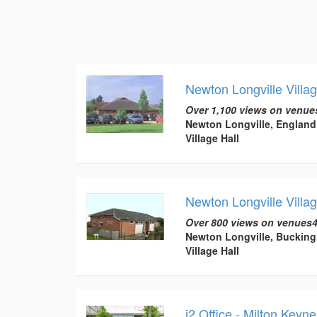
Newton Longville Villag
Over 1,100 views on venue
Newton Longville, England
Village Hall
Newton Longville Villag
Over 800 views on venues4
Newton Longville, Buckin
Village Hall
i2 Office - Milton Keyn