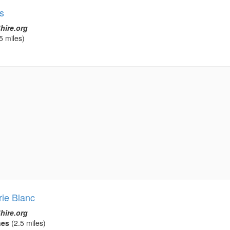
s
hire.org
5 miles)
rie Blanc
hire.org
nes
(2.5 miles)