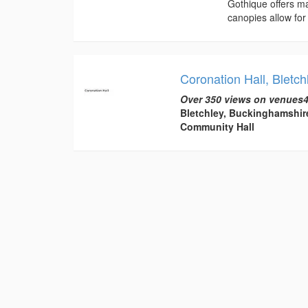
Gothique offers ma
canopies allow for 
Coronation Hall, Bletch
Over 350 views on venues4
Bletchley, Buckinghamshir
Community Hall