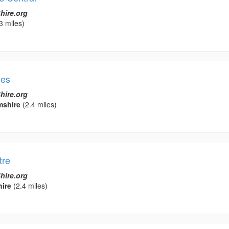
hire.org
3 miles)
nes
hire.org
mshire
(2.4 miles)
tre
hire.org
ire
(2.4 miles)