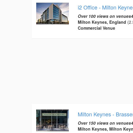
i2 Office - Milton Keyne
Over 100 views on venues4
Milton Keynes, England
(2.
Commercial Venue
Milton Keynes - Brasse
Over 150 views on venues4
Milton Keynes, Milton Key