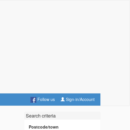
Follow us
Sign-in/Account
Search criteria
Postcode/town