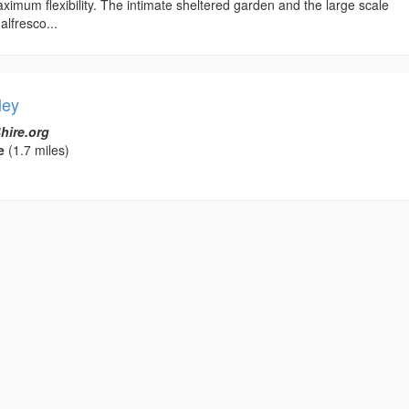
ximum flexibility. The intimate sheltered garden and the large scale
alfresco...
ley
hire.org
e
(1.7 miles)