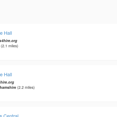
e Hall
s4hire.org
(2.1 miles)
e Hall
hire.org
ghamshire
(2.2 miles)
es Central