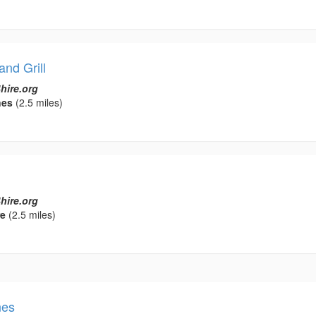
nd Grill
hire.org
nes
(2.5 miles)
hire.org
re
(2.5 miles)
nes