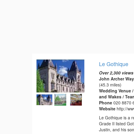
Le Gothique
Over 2,300 views
John Archer Way
(45.3 miles)
Wedding Venue / 
and Wakes / Tea
Phone
020 8870 
Website
http://ww
Le Gothique is a 
Grade II listed Got
Justin, and his s