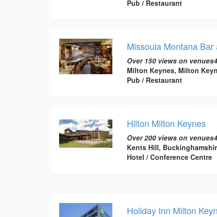
Pub / Restaurant
Missoula Montana Bar a
Over 150 views on venues4
Milton Keynes, Milton Key
Pub / Restaurant
Hilton Milton Keynes
Over 200 views on venues4
Kents Hill, Buckinghamshi
Hotel / Conference Centre
Holiday Inn Milton Key