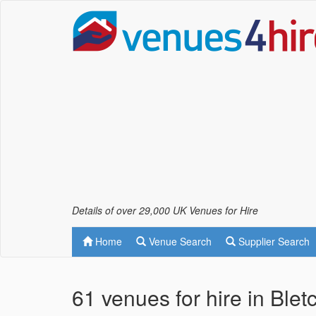
Details of over 29,000 UK Venues for Hire
Home
Venue Search
Supplier Search
61 venues for hire in Blet