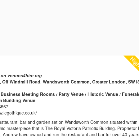
 on venues4hire.org
, Off Windmill Road, Wandsworth Common, Greater London, SW1
Business Meeting Rooms / Party Venue / Historic Venue / Funeral
m Building Venue
6567
w.legothique.co.uk/
restaurant, bar and garden set on Wandsworth Common situated within 
hic masterpiece that is The Royal Victoria Patriotic Building. Proprietor
on, Andrew have owned and run the restaurant and bar for over 40 years