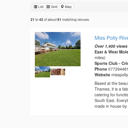
List
Grid
Map
to
of about
matching venues.
21
42
61
Miss Polly Riv
Over 1,400 views
East & West Mole
miles)
Sports Club - Cr
Phone
07729448
Website
misspoll
Based at the beaut
Thames, it is a fa
catering for funct
South East. Everyt
made in house by 