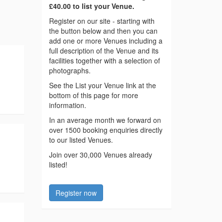
£40.00 to list your Venue.
Register on our site - starting with
the button below and then you can
add one or more Venues including a
full description of the Venue and its
facilities together with a selection of
photographs.
See the List your Venue link at the
bottom of this page for more
information.
In an average month we forward on
over 1500 booking enquiries directly
to our listed Venues.
Join over 30,000 Venues already
listed!
Register now