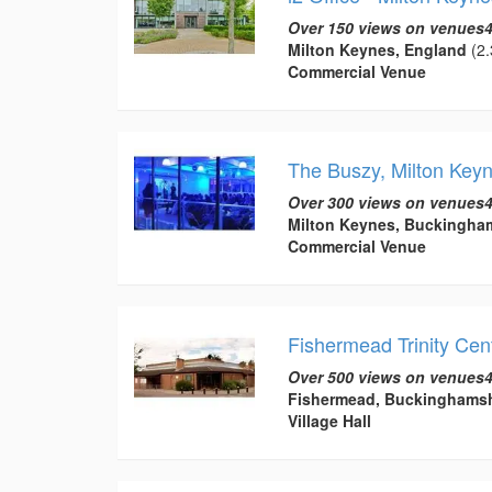
Over 150 views on venues4
Milton Keynes, England
(2.
Commercial Venue
The Buszy, Milton Key
Over 300 views on venues4
Milton Keynes, Buckingha
Commercial Venue
Fishermead Trinity Cen
Over 500 views on venues4
Fishermead, Buckinghamsh
Village Hall