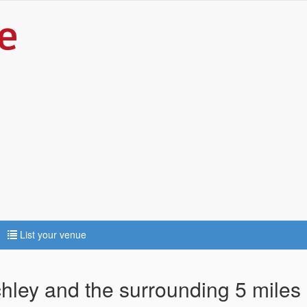
List your venue
chley and the surrounding 5 miles