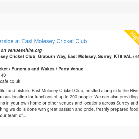
erside at East Molesey Cricket Club
 on venues4hire.org
sey Cricket Club, Graburn Way, East Molesey, Surrey, KT8 9AL
(44
icket / Funerals and Wakes / Party Venue
140
ycafe.co.uk
iful and historic East Molesey Cricket Club, nestled along side the Rive
bulous location for functions of up to 200 people. We can also providing
ions in your own home or other venues and locations across Surrey and
hing we do is done with great passion and pride, freshly prepared food 
our team of...