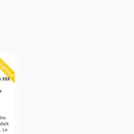
8 3SX
s
the
 Mark
. Le