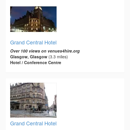
Grand Central Hotel
Over 100 views on venues4hire.org
Glasgow, Glasgow
(3.3 miles)
Hotel / Conference Centre
Grand Central Hotel