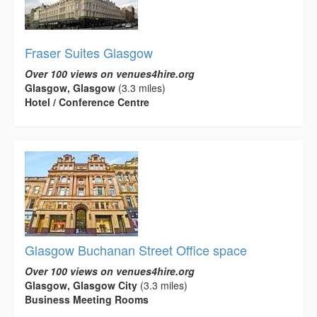
Fraser Suites Glasgow
Over 100 views on venues4hire.org
Glasgow, Glasgow
(3.3 miles)
Hotel / Conference Centre
Glasgow Buchanan Street Office space
Over 100 views on venues4hire.org
Glasgow, Glasgow City
(3.3 miles)
Business Meeting Rooms