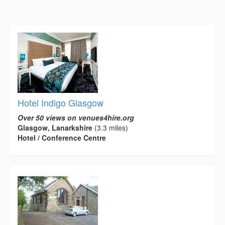
Hotel Indigo Glasgow
Over 50 views on venues4hire.org
Glasgow, Lanarkshire
(3.3 miles)
Hotel / Conference Centre