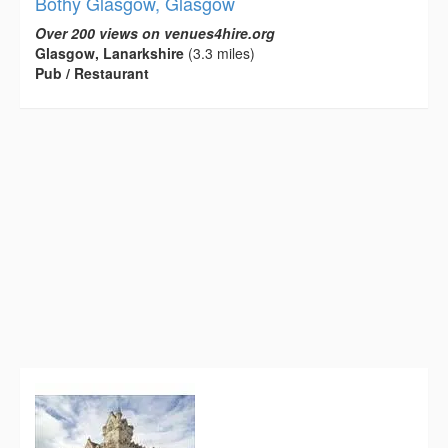
Bothy Glasgow, Glasgow
Over 200 views on venues4hire.org
Glasgow, Lanarkshire
(3.3 miles)
Pub / Restaurant