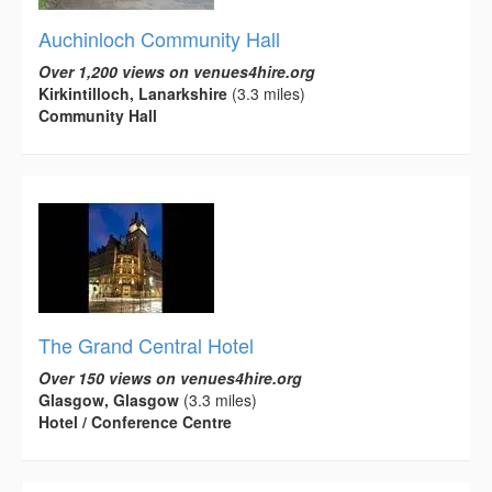
Auchinloch Community Hall
Over 1,200 views on venues4hire.org
Kirkintilloch, Lanarkshire
(3.3 miles)
Community Hall
The Grand Central Hotel
Over 150 views on venues4hire.org
Glasgow, Glasgow
(3.3 miles)
Hotel / Conference Centre