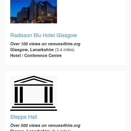
Radisson Blu Hotel Glasgow
Over 100 views on venues4hire.org
Glasgow, Lanarkshire
(3.4 miles)
Hotel / Conference Centre
Stepps Hall
Over 500 views on venues4hire.org