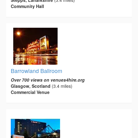
Stepps, Lanarkshire
(3.4 miles)
Community Hall
Barrowland Ballroom
Over 700 views on venues4hire.org
Glasgow, Scotland
(3.4 miles)
Commercial Venue