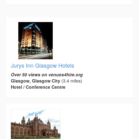
Jurys Inn Glasgow Hotels
Over 50 views on venues4hire.org
Glasgow, Glasgow City
(3.4 miles)
Hotel / Conference Centre