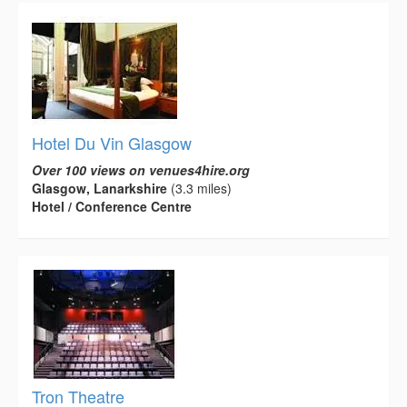
Hotel Du Vin Glasgow
Over 100 views on venues4hire.org
Glasgow, Lanarkshire
(3.3 miles)
Hotel / Conference Centre
Tron Theatre