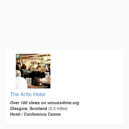
The Artto Hotel
Over 100 views on venues4hire.org
Glasgow, Scotland
(3.3 miles)
Hotel / Conference Centre