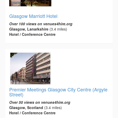
Glasgow Marriott Hotel
Over 100 views on venues4hire.org
Glasgow, Lanarkshire
(3.4 miles)
Hotel / Conference Centre
Premier Meetings Glasgow City Centre (Argyle
Street)
Over 50 views on venues4hire.org
Glasgow, Scotland
(3.4 miles)
Hotel / Conference Centre