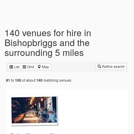
140 venues for hire in
Bishopbriggs and the
surrounding 5 miles
Refine search
List
Grid
Map
to
of about
matching venues.
81
100
140