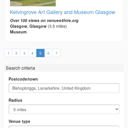
Kelvingrove Art Gallery and Museum Glasgow
Over 100 views on venues4hire.org
Glasgow, Glasgow
(3.5 miles)
Museum
(current)
1
2
3
4
5
6
7
Search criteria
Postcode/town
Radius
Venue type