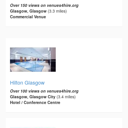
Over 150 views on venues4hire.org
Glasgow, Glasgow
(3.3 miles)
Commercial Venue
Hilton Glasgow
Over 100 views on venues4hire.org
Glasgow, Glasgow City
(3.4 miles)
Hotel / Conference Centre