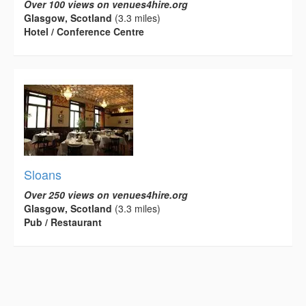
Over 100 views on venues4hire.org
Glasgow, Scotland
(3.3 miles)
Hotel / Conference Centre
Sloans
Over 250 views on venues4hire.org
Glasgow, Scotland
(3.3 miles)
Pub / Restaurant