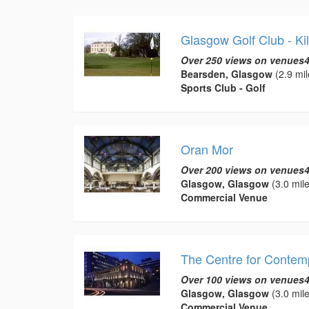
Glasgow Golf Club - Ki
Over 250 views on venues4
Bearsden, Glasgow
(2.9 mil
Sports Club - Golf
Oran Mor
Over 200 views on venues4
Glasgow, Glasgow
(3.0 mile
Commercial Venue
The Centre for Contem
Over 100 views on venues4
Glasgow, Glasgow
(3.0 mile
Commercial Venue