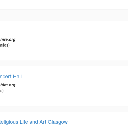
hire.org
miles)
cert Hall
hire.org
s)
ligious Life and Art Glasgow