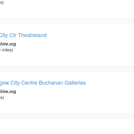
s)
City Ctr Theatreland
hire.org
 miles)
gow City Centre Buchanan Galleries
hire.org
es)