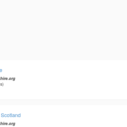
e
hire.org
s)
 Scotland
hire.org