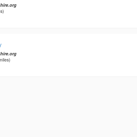
hire.org
s)
y
hire.org
miles)