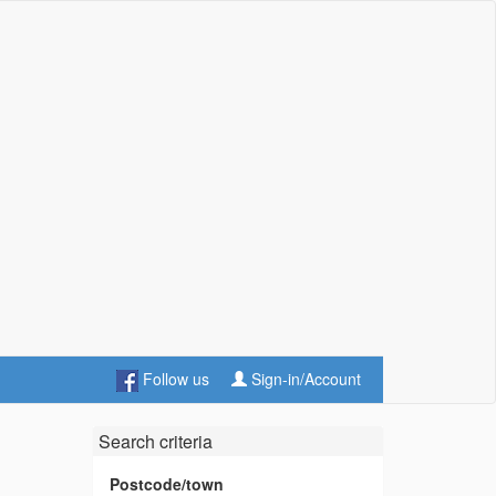
Follow us
Sign-in/Account
Search criteria
Postcode/town