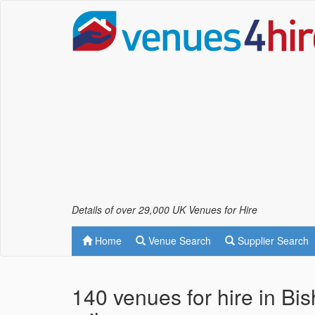
Details of over 29,000 UK Venues for Hire
Home
Venue Search
Supplier Search
140 venues for hire in Bi