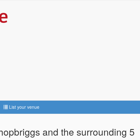
List your venue
shopbriggs and the surrounding 5