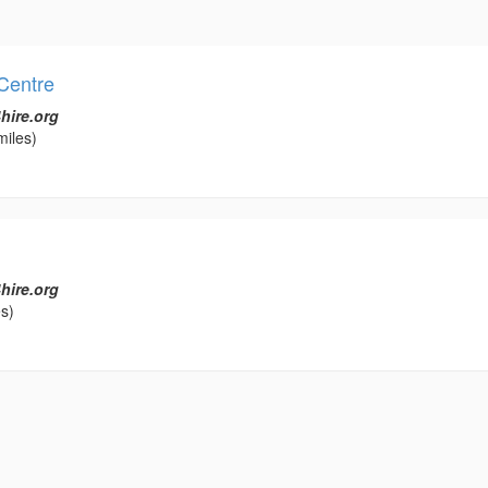
Centre
hire.org
miles)
hire.org
s)