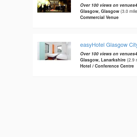
Over 100 views on venues4
Glasgow, Glasgow
(3.0 mile
Commercial Venue
easyHotel Glasgow Cit
Over 100 views on venues4
Glasgow, Lanarkshire
(2.9 
Hotel / Conference Centre