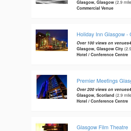
Glasgow, Glasgow
(2.9 mile
Commercial Venue
Holiday Inn Glasgow - 
Over 100 views on venues4
Glasgow, Glasgow City
(2.9
Hotel / Conference Centre
Premier Meetings Glas
Over 200 views on venues4
Glasgow, Scotland
(2.9 mil
Hotel / Conference Centre
Glasgow Film Theatre