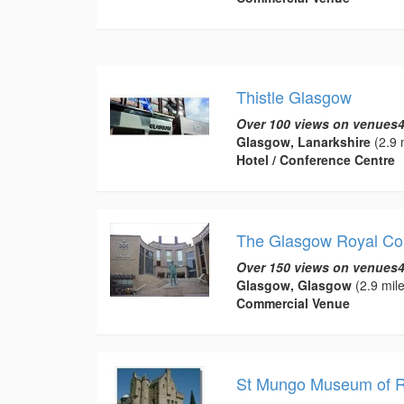
Thistle Glasgow
Over 100 views on venues4
Glasgow, Lanarkshire
(2.9 
Hotel / Conference Centre
The Glasgow Royal Con
Over 150 views on venues4
Glasgow, Glasgow
(2.9 mile
Commercial Venue
St Mungo Museum of Re