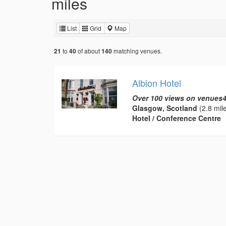
miles
List
Grid
Map
to
of about
matching venues.
21
40
140
Albion Hotel
Over 100 views on venues4
Glasgow, Scotland
(2.8 mil
Hotel / Conference Centre