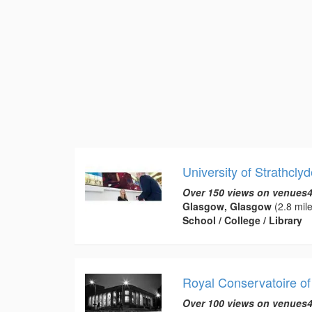
University of Strathclyd
Over 150 views on venues4
Glasgow, Glasgow
(2.8 mile
School / College / Library
Royal Conservatoire of
Over 100 views on venues4