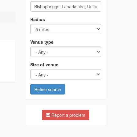
Radius
Venue type
Size of venue
Refine search
Report a problem