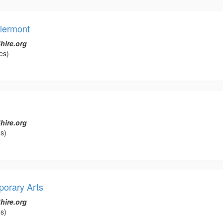
llermont
hire.org
es)
hire.org
s)
porary Arts
hire.org
s)