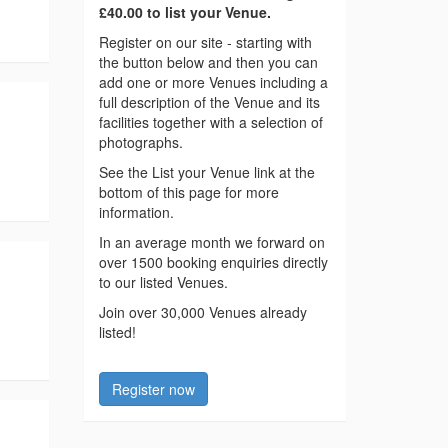
£40.00 to list your Venue.
Register on our site - starting with
the button below and then you can
add one or more Venues including a
full description of the Venue and its
facilities together with a selection of
photographs.
See the List your Venue link at the
bottom of this page for more
information.
In an average month we forward on
over 1500 booking enquiries directly
to our listed Venues.
Join over 30,000 Venues already
listed!
Register now