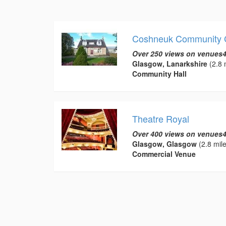
Coshneuk Community 
Over 250 views on venues4
Glasgow, Lanarkshire
(2.8 
Community Hall
Theatre Royal
Over 400 views on venues4
Glasgow, Glasgow
(2.8 mile
Commercial Venue