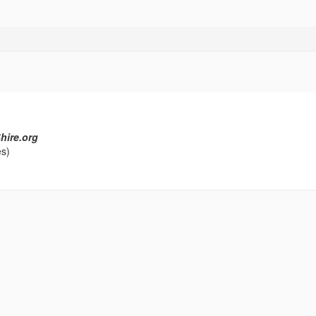
hire.org
es)