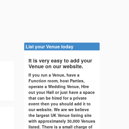
List your Venue today
It is very easy to add your
Venue on our website.
If you run a Venue, have a
Function room, host Parties,
operate a Wedding Venue, Hire
out your Hall or just have a space
that can be hired for a private
event then you should add it to
our website. We are we believe
the largest UK Venue listing site
with approximately 30,000 Venues
listed. There is a small charge of