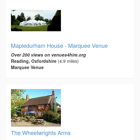
Mapledurham House - Marquee Venue
Over 200 views on venues4hire.org
Reading, Oxfordshire
(4.9 miles)
Marquee Venue
The Wheelwrights Arms