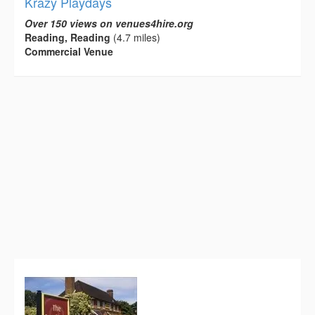
Krazy Playdays
Over 150 views on venues4hire.org
Reading, Reading
(4.7 miles)
Commercial Venue