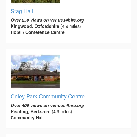
Stag Hall
Over 250 views on venues4hire.org
Kingwood, Oxfordshire
(4.9 miles)
Hotel / Conference Centre
Coley Park Community Centre
Over 400 views on venues4hire.org
Reading, Berkshire
(4.9 miles)
Community Hall