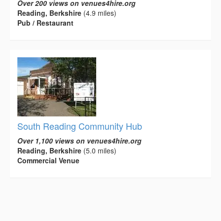
Over 200 views on venues4hire.org
Reading, Berkshire
(4.9 miles)
Pub / Restaurant
South Reading Community Hub
Over 1,100 views on venues4hire.org
Reading, Berkshire
(5.0 miles)
Commercial Venue