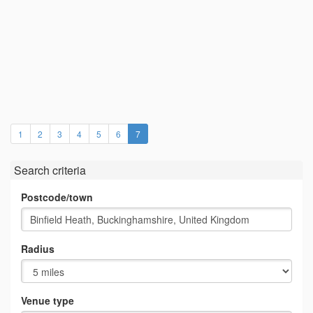
(current)
1
2
3
4
5
6
7
Search criteria
Postcode/town
Radius
Venue type