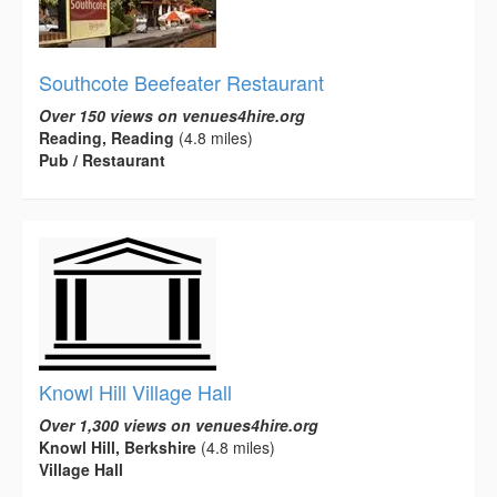
Southcote Beefeater Restaurant
Over 150 views on venues4hire.org
Reading, Reading
(4.8 miles)
Pub / Restaurant
Knowl Hill Village Hall
Over 1,300 views on venues4hire.org
Knowl Hill, Berkshire
(4.8 miles)
Village Hall