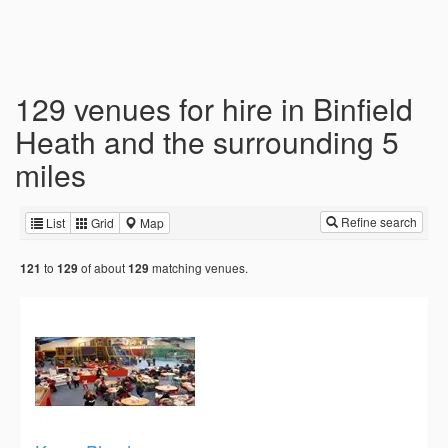
129 venues for hire in Binfield
Heath and the surrounding 5
miles
Refine search
List
Grid
Map
to
of about
matching venues.
121
129
129