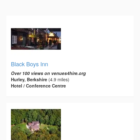
Black Boys Inn
Over 100 views on venues4hire.org
Hurley, Berkshire
(4.9 miles)
Hotel / Conference Centre