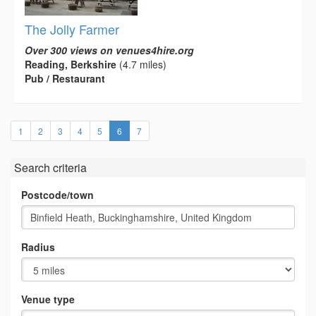
The Jolly Farmer
Over 300 views on venues4hire.org
Reading, Berkshire
(4.7 miles)
Pub / Restaurant
(current)
1
2
3
4
5
6
7
Search criteria
Postcode/town
Radius
Venue type