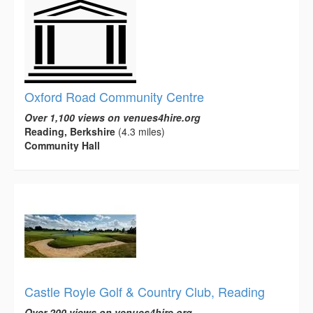
Oxford Road Community Centre
Over 1,100 views on venues4hire.org
Reading, Berkshire
(4.3 miles)
Community Hall
Castle Royle Golf & Country Club, Reading
Over 200 views on venues4hire.org