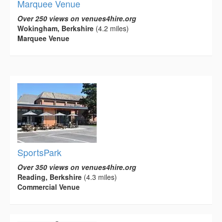
Marquee Venue
Over 250 views on venues4hire.org
Wokingham, Berkshire
(4.2 miles)
Marquee Venue
SportsPark
Over 350 views on venues4hire.org
Reading, Berkshire
(4.3 miles)
Commercial Venue