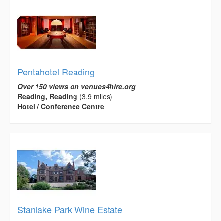
Pentahotel Reading
Over 150 views on venues4hire.org
Reading, Reading
(3.9 miles)
Hotel / Conference Centre
Stanlake Park Wine Estate