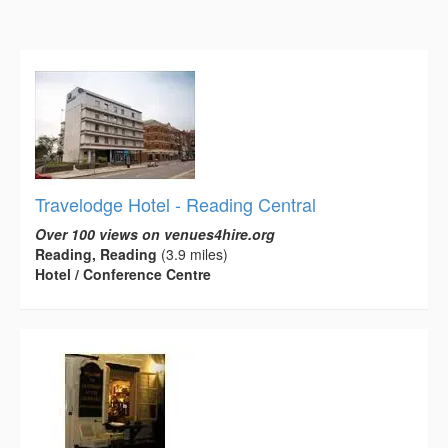
Travelodge Hotel - Reading Central
Over 100 views on venues4hire.org
Reading, Reading
(3.9 miles)
Hotel / Conference Centre