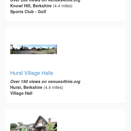
Knowl Hill, Berkshire
(4.4 miles)
Sports Club - Golf
Hurst Village Halls
Over 150 views on venues4hire.org
Hurst, Berkshire
(4.4 miles)
Village Hall