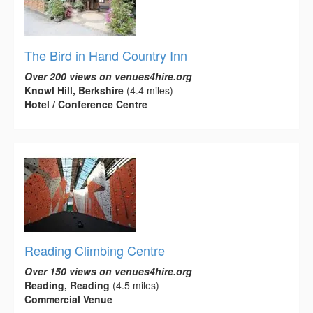
The Bird in Hand Country Inn
Over 200 views on venues4hire.org
Knowl Hill, Berkshire
(4.4 miles)
Hotel / Conference Centre
Reading Climbing Centre
Over 150 views on venues4hire.org
Reading, Reading
(4.5 miles)
Commercial Venue