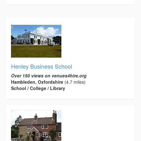
Henley Business School
Over 150 views on venues4hire.org
Hambleden, Oxfordshire
(4.7 miles)
School / College / Library