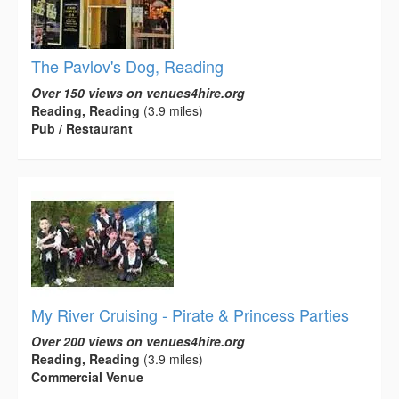
The Pavlov's Dog, Reading
Over 150 views on venues4hire.org
Reading, Reading
(3.9 miles)
Pub / Restaurant
My River Cruising - Pirate & Princess Parties
Over 200 views on venues4hire.org
Reading, Reading
(3.9 miles)
Commercial Venue