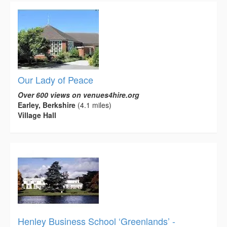
Our Lady of Peace
Over 600 views on venues4hire.org
Earley, Berkshire
(4.1 miles)
Village Hall
Henley Business School ‘Greenlands’ -