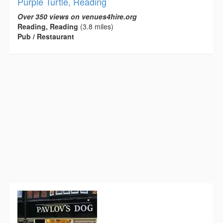
Purple Turtle, Reading
Over 350 views on venues4hire.org
Reading, Reading
(3.8 miles)
Pub / Restaurant