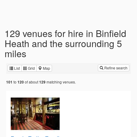
129 venues for hire in Binfield
Heath and the surrounding 5
miles
Refine search
List
Grid
Map
to
of about
matching venues.
101
120
129