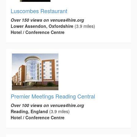
Luscombes Restaurant
Over 150 views on venues4hire.org
Lower Assendon, Oxfordshire
(3.9 miles)
Hotel / Conference Centre
Premier Meetings Reading Central
Over 100 views on venues4hire.org
Reading, England
(3.9 miles)
Hotel / Conference Centre