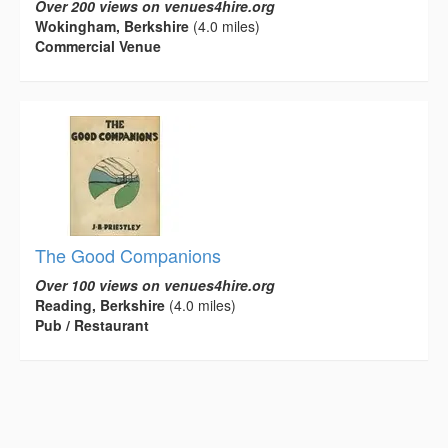
Over 200 views on venues4hire.org
Wokingham, Berkshire
(4.0 miles)
Commercial Venue
The Good Companions
Over 100 views on venues4hire.org
Reading, Berkshire
(4.0 miles)
Pub / Restaurant