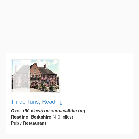
Three Tuns, Reading
Over 150 views on venues4hire.org
Reading, Berkshire
(4.0 miles)
Pub / Restaurant