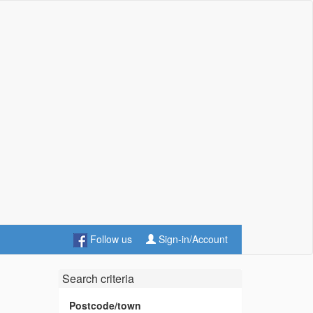
Follow us
Sign-in/Account
Search criteria
Postcode/town