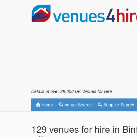
Details of over 29,000 UK Venues for Hire
Home
Venue Search
Supplier Search
129 venues for hire in Bi