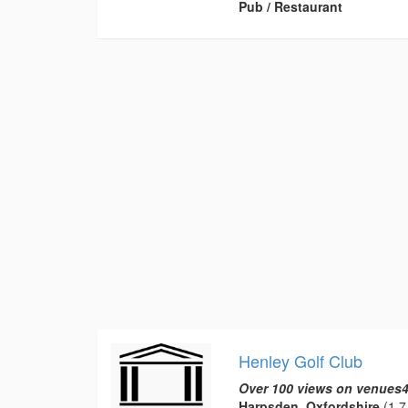
Pub / Restaurant
Henley Golf Club
Over 100 views on venues4
Harpsden, Oxfordshire
(1.7