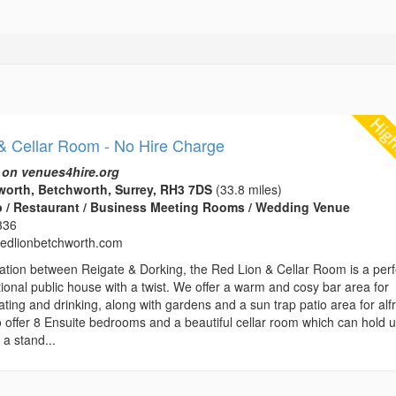
& Cellar Room - No Hire Charge
 on venues4hire.org
orth, Betchworth, Surrey, RH3 7DS
(33.8 miles)
b / Restaurant / Business Meeting Rooms / Wedding Venue
336
edlionbetchworth.com
location between Reigate & Dorking, the Red Lion & Cellar Room is a perf
tional public house with a twist. We offer a warm and cosy bar area for
ting and drinking, along with gardens and a sun trap patio area for alf
o offer 8 Ensuite bedrooms and a beautiful cellar room which can hold u
 a stand...