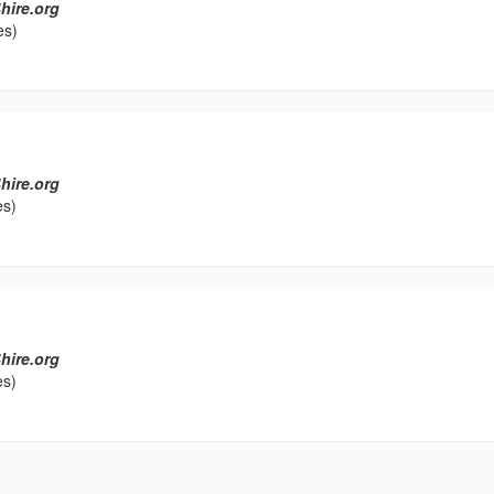
hire.org
es)
hire.org
es)
hire.org
es)