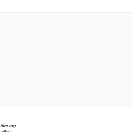
hire.org
 miles)