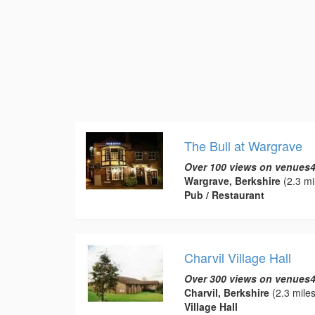
The Bull at Wargrave
Over 100 views on venues4
Wargrave, Berkshire
(2.3 mi
Pub / Restaurant
Charvil Village Hall
Over 300 views on venues4
Charvil, Berkshire
(2.3 miles
Village Hall