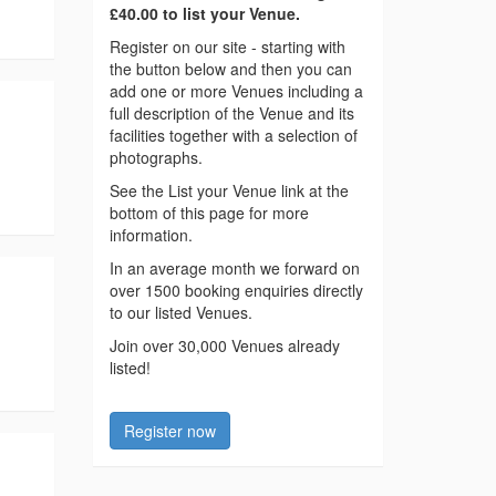
£40.00 to list your Venue.
Register on our site - starting with
the button below and then you can
add one or more Venues including a
full description of the Venue and its
facilities together with a selection of
photographs.
See the List your Venue link at the
bottom of this page for more
information.
In an average month we forward on
over 1500 booking enquiries directly
to our listed Venues.
Join over 30,000 Venues already
listed!
Register now