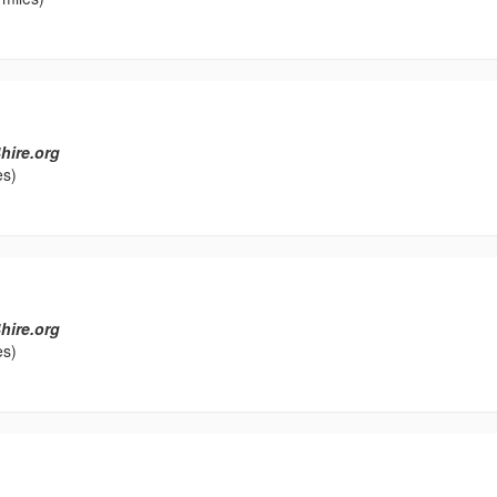
hire.org
es)
hire.org
es)