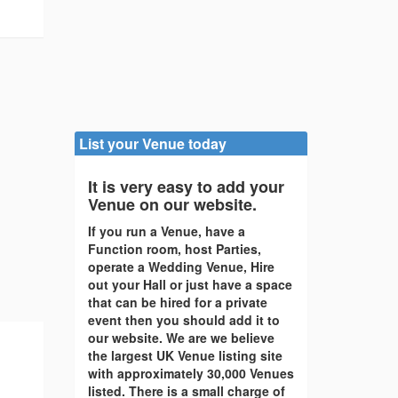
List your Venue today
It is very easy to add your
Venue on our website.
If you run a Venue, have a
Function room, host Parties,
operate a Wedding Venue, Hire
out your Hall or just have a space
that can be hired for a private
event then you should add it to
our website. We are we believe
the largest UK Venue listing site
with approximately 30,000 Venues
listed. There is a small charge of