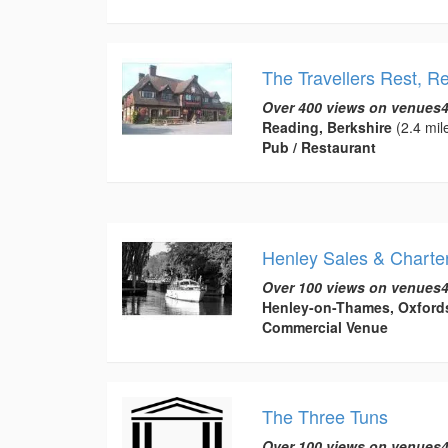
The Travellers Rest, R
Over 400 views on venues4
Reading, Berkshire
(2.4 mil
Pub / Restaurant
Henley Sales & Charter
Over 100 views on venues4
Henley-on-Thames, Oxford
Commercial Venue
The Three Tuns
Over 100 views on venues4