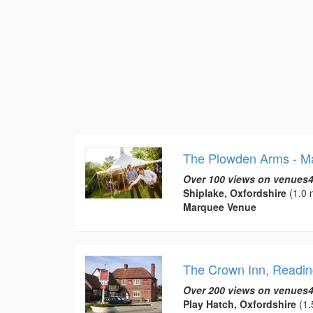
The Plowden Arms - M
Over 100 views on venues4
Shiplake, Oxfordshire
(1.0 
Marquee Venue
The Crown Inn, Readin
Over 200 views on venues4
Play Hatch, Oxfordshire
(1.