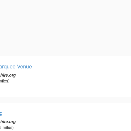
arquee Venue
hire.org
miles)
g
hire.org
5 miles)