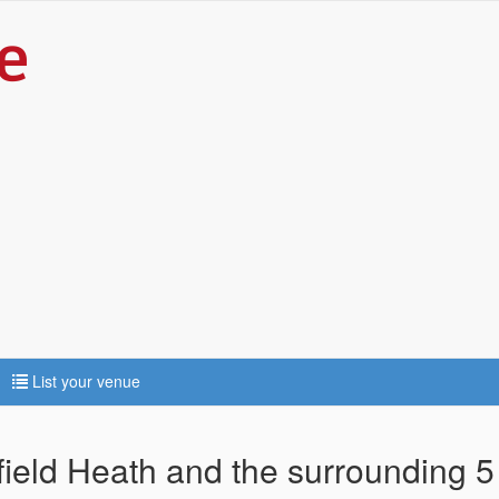
List your venue
nfield Heath and the surrounding 5