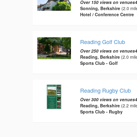
Over 150 views on venues4
Sonning, Berkshire
(2.0 mil
Hotel / Conference Centre
Reading Golf Club
Over 250 views on venues4
Reading, Berkshire
(2.0 mil
Sports Club - Golf
Reading Rugby Club
Over 300 views on venues4
Reading, Berkshire
(2.2 mil
Sports Club - Rugby