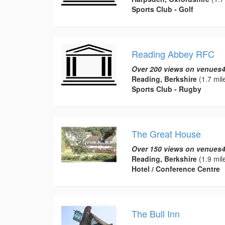
Sports Club - Golf
Reading Abbey RFC
Over 200 views on venues4
Reading, Berkshire
(1.7 mil
Sports Club - Rugby
The Great House
Over 150 views on venues4
Reading, Berkshire
(1.9 mil
Hotel / Conference Centre
The Bull Inn