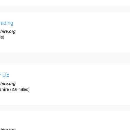
eading
hire.org
es)
 Ltd
hire.org
shire
(2.6 miles)
hire.org