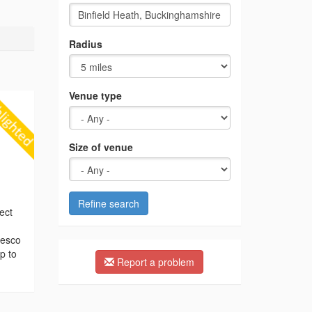
Radius
Venue type
Size of venue
Refine search
ect
resco
p to
Report a problem