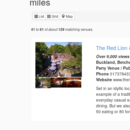
miles
List
Grid
Map
to
of about
matching venues.
41
61
129
The Red Lion 
Over 9,000 views
Buckland, Betchw
Party Venue / Pu
Phone
01737843
Website
www.ther
Set in an idyllic 
example of a tradi
everyday casual ea
dining. But we als
50 eating or 80 for