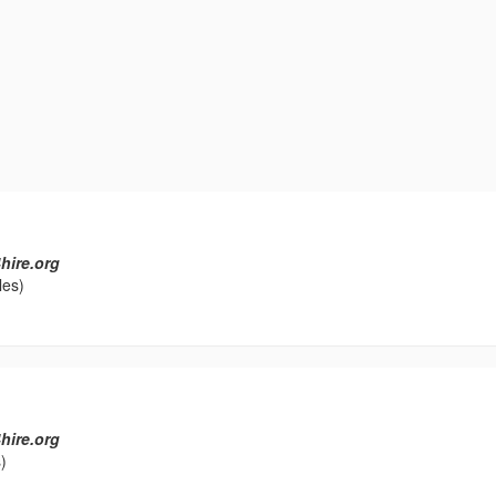
hire.org
les)
hire.org
)