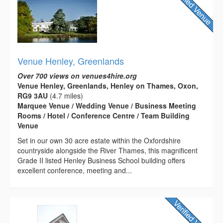
Venue Henley, Greenlands
Over 700 views on venues4hire.org
Venue Henley, Greenlands, Henley on Thames, Oxon,
RG9 3AU
(4.7 miles)
Marquee Venue / Wedding Venue / Business Meeting
Rooms / Hotel / Conference Centre / Team Building
Venue
Set in our own 30 acre estate within the Oxfordshire
countryside alongside the River Thames, this magnificent
Grade II listed Henley Business School building offers
excellent conference, meeting and...