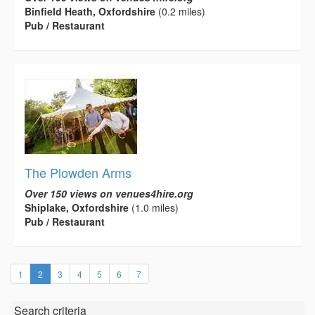
Binfield Heath, Oxfordshire
(0.2 miles)
Pub / Restaurant
The Plowden Arms
Over 150 views on venues4hire.org
Shiplake, Oxfordshire
(1.0 miles)
Pub / Restaurant
(current)
1
2
3
4
5
6
7
Search criteria