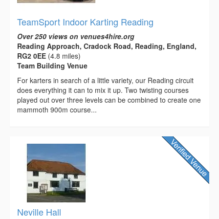
TeamSport Indoor Karting Reading
Over 250 views on venues4hire.org
Reading Approach, Cradock Road, Reading, England,
RG2 0EE
(4.8 miles)
Team Building Venue
For karters in search of a little variety, our Reading circuit
does everything it can to mix it up. Two twisting courses
played out over three levels can be combined to create one
mammoth 900m course...
Neville Hall