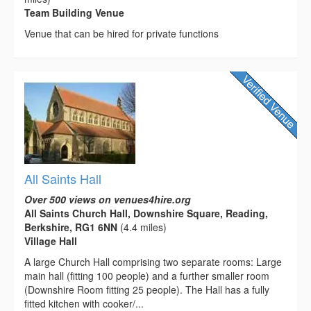
Team Building Venue
Venue that can be hired for private functions
All Saints Hall
Over 500 views on venues4hire.org
All Saints Church Hall, Downshire Square, Reading,
Berkshire, RG1 6NN
(4.4 miles)
Village Hall
A large Church Hall comprising two separate rooms: Large
main hall (fitting 100 people) and a further smaller room
(Downshire Room fitting 25 people). The Hall has a fully
fitted kitchen with cooker/...