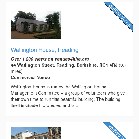
Watlington House, Reading
Over 1,200 views on venues4hire.org
44 Watlington Street, Reading, Berkshire, RG1 4RJ
(3.7
miles)
Commercial Venue
Watlington House is run by the Watlington House
Management Committee – a group of volunteers who give
their own time to run this beautiful building. The building
itself is Grade II protected and is...