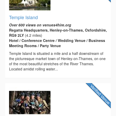
Temple Island
Over 600 views on venues4hire.org
Regatta Headquarters, Henley-on-Thames, Oxfordshire,
RG9 2LY
(4.2 miles)
Hotel / Conference Centre / Wedding Venue / Business
Meeting Rooms / Party Venue
Temple Island is situated a mile and a half downstream of
the picturesque market town of Henley-on-Thames, on one
of the most beautiful stretches of the River Thames.
Located amidst rolling water...