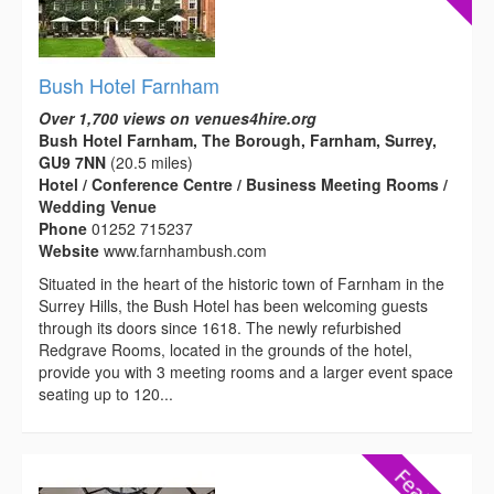
Bush Hotel Farnham
Over 1,700 views on venues4hire.org
Bush Hotel Farnham, The Borough, Farnham, Surrey,
GU9 7NN
(20.5 miles)
Hotel / Conference Centre / Business Meeting Rooms /
Wedding Venue
Phone
01252 715237
Website
www.farnhambush.com
Situated in the heart of the historic town of Farnham in the
Surrey Hills, the Bush Hotel has been welcoming guests
through its doors since 1618. The newly refurbished
Redgrave Rooms, located in the grounds of the hotel,
provide you with 3 meeting rooms and a larger event space
seating up to 120...