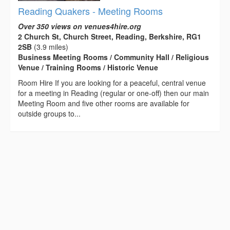
Reading Quakers - Meeting Rooms
Over 350 views on venues4hire.org
2 Church St, Church Street, Reading, Berkshire, RG1
2SB
(3.9 miles)
Business Meeting Rooms / Community Hall / Religious
Venue / Training Rooms / Historic Venue
Room Hire If you are looking for a peaceful, central venue
for a meeting in Reading (regular or one-off) then our main
Meeting Room and five other rooms are available for
outside groups to...