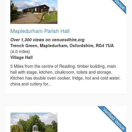
Mapledurham Parish Hall
Over 1,300 views on venues4hire.org
Trench Green, Mapledurham, Oxfordshire, RG4 7UA
(4.0 miles)
Village Hall
3 Miles from the centre of Reading, timber building, main
hall with stage, kitchen, cloakroom, toilets and storage.
Kitchen has double oven cooker, fridge, hot and cold water,
china and cutlery for...