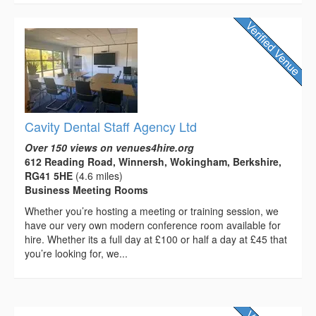
Cavity Dental Staff Agency Ltd
Over 150 views on venues4hire.org
612 Reading Road, Winnersh, Wokingham, Berkshire,
RG41 5HE
(4.6 miles)
Business Meeting Rooms
Whether you’re hosting a meeting or training session, we
have our very own modern conference room available for
hire. Whether its a full day at £100 or half a day at £45 that
you’re looking for, we...