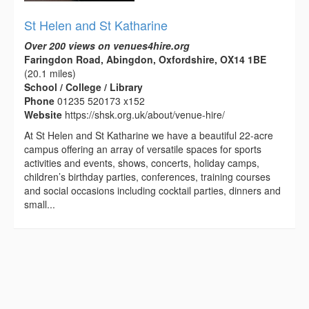
St Helen and St Katharine
Over 200 views on venues4hire.org
Faringdon Road, Abingdon, Oxfordshire, OX14 1BE
(20.1 miles)
School / College / Library
Phone
01235 520173 x152
Website
https://shsk.org.uk/about/venue-hire/
At St Helen and St Katharine we have a beautiful 22-acre
campus offering an array of versatile spaces for sports
activities and events, shows, concerts, holiday camps,
children’s birthday parties, conferences, training courses
and social occasions including cocktail parties, dinners and
small...