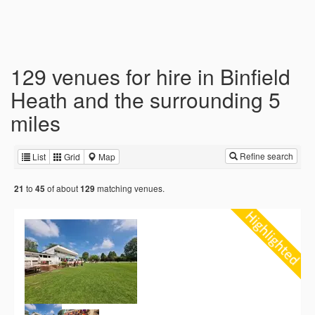
129 venues for hire in Binfield
Heath and the surrounding 5
miles
Refine search
List
Grid
Map
to
of about
matching venues.
21
45
129