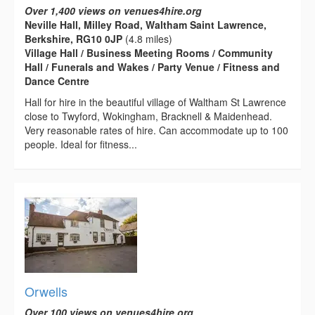
Over 1,400 views on venues4hire.org
Neville Hall, Milley Road, Waltham Saint Lawrence,
Berkshire, RG10 0JP
(4.8 miles)
Village Hall / Business Meeting Rooms / Community
Hall / Funerals and Wakes / Party Venue / Fitness and
Dance Centre
Hall for hire in the beautiful village of Waltham St Lawrence
close to Twyford, Wokingham, Bracknell & Maidenhead.
Very reasonable rates of hire. Can accommodate up to 100
people. Ideal for fitness...
Orwells
Over 100 views on venues4hire.org