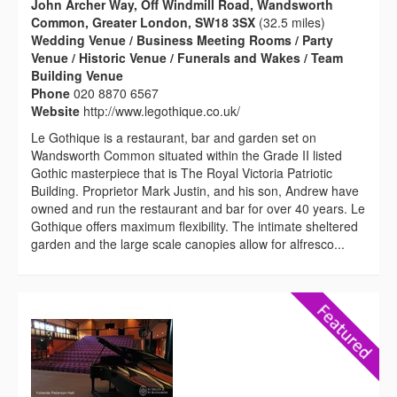
John Archer Way, Off Windmill Road, Wandsworth
Common, Greater London, SW18 3SX
(32.5 miles)
Wedding Venue / Business Meeting Rooms / Party
Venue / Historic Venue / Funerals and Wakes / Team
Building Venue
Phone
020 8870 6567
Website
http://www.legothique.co.uk/
Le Gothique is a restaurant, bar and garden set on
Wandsworth Common situated within the Grade II listed
Gothic masterpiece that is The Royal Victoria Patriotic
Building. Proprietor Mark Justin, and his son, Andrew have
owned and run the restaurant and bar for over 40 years. Le
Gothique offers maximum flexibility. The intimate sheltered
garden and the large scale canopies allow for alfresco...