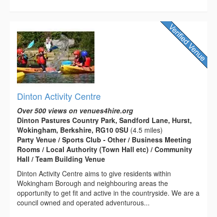
Dinton Activity Centre
Over 500 views on venues4hire.org
Dinton Pastures Country Park, Sandford Lane, Hurst,
Wokingham, Berkshire, RG10 0SU
(4.5 miles)
Party Venue / Sports Club - Other / Business Meeting
Rooms / Local Authority (Town Hall etc) / Community
Hall / Team Building Venue
Dinton Activity Centre aims to give residents within
Wokingham Borough and neighbouring areas the
opportunity to get fit and active in the countryside. We are a
council owned and operated adventurous...