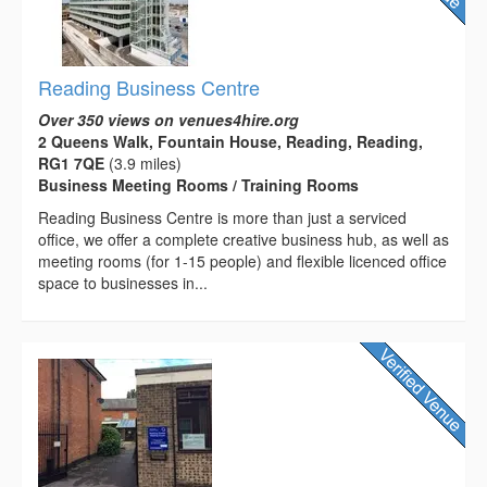
Reading Business Centre
Over 350 views on venues4hire.org
2 Queens Walk, Fountain House, Reading, Reading,
RG1 7QE
(3.9 miles)
Business Meeting Rooms / Training Rooms
Reading Business Centre is more than just a serviced
office, we offer a complete creative business hub, as well as
meeting rooms (for 1-15 people) and flexible licenced office
space to businesses in...