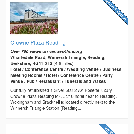
Crowne Plaza Reading
Over 700 views on venues4hire.org
Wharfedale Road, Winnersh Triangle, Reading,
Berkshire, RG41 5TS
(4.6 miles)
Hotel / Conference Centre / Wedding Venue / Business
Meeting Rooms / Hotel / Conference Centre / Party
Venue / Pub / Restaurant / Funerals and Wakes
Our fully refurbished 4 Silver Star 2 AA Rosette luxury
Crowne Plaza Reading M4, Jct10 hotel near to Reading,
Wokingham and Bracknell is located directly next to the
Winnersh Triangle Station (Reading...