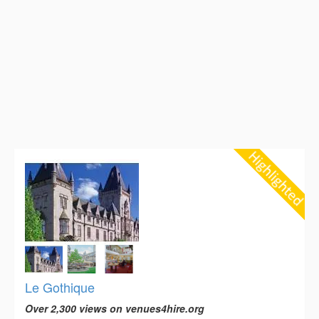
Le Gothique
Over 2,300 views on venues4hire.org