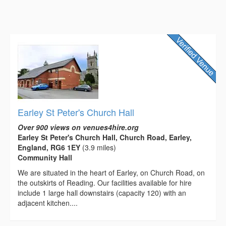
Earley St Peter's Church Hall
Over 900 views on venues4hire.org
Earley St Peter's Church Hall, Church Road, Earley,
England, RG6 1EY
(3.9 miles)
Community Hall
We are situated in the heart of Earley, on Church Road, on
the outskirts of Reading. Our facilities available for hire
include 1 large hall downstairs (capacity 120) with an
adjacent kitchen....