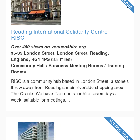
Reading International Solidarity Centre -
RISC
Over 450 views on venues4hire.org
35-39 London Street, London Street, Reading,
England, RG1 4PS
(3.8 miles)
Community Hall / Business Meeting Rooms / Training
Rooms
RISC is a community hub based in London Street, a stone's
throw away from Reading's main riverside shopping area,
The Oracle. We have five rooms for hire seven days a
week, suitable for meetings,...