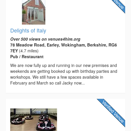
Delights of Italy
Over 500 views on venues4hire.org
78 Meadow Road, Earley, Wokingham, Berkshire, RG6
7EY
(4.7 miles)
Pub / Restaurant
We are now fully up and running in our new premises and
weekends are getting booked up with birthday parties and
workshops. We still have a few spaces available in
February and March so call Jacky now...