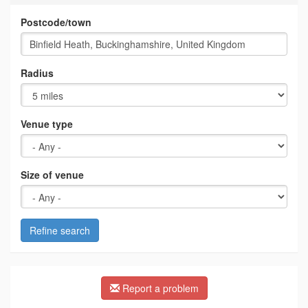
Postcode/town
Radius
Venue type
Size of venue
Refine search
Report a problem