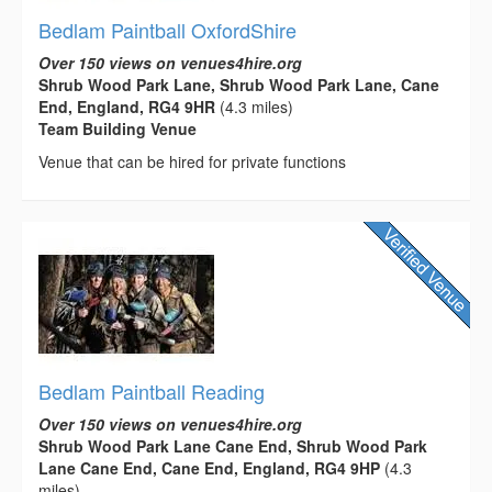
Bedlam Paintball OxfordShire
Over 150 views on venues4hire.org
Shrub Wood Park Lane, Shrub Wood Park Lane, Cane
End, England, RG4 9HR
(4.3 miles)
Team Building Venue
Venue that can be hired for private functions
Bedlam Paintball Reading
Over 150 views on venues4hire.org
Shrub Wood Park Lane Cane End, Shrub Wood Park
Lane Cane End, Cane End, England, RG4 9HP
(4.3
miles)