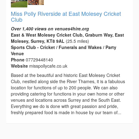
Miss Polly Riverside at East Molesey Cricket
Club
Over 1,400 views on venues4hire.org
East & West Molesey Cricket Club, Graburn Way, East
Molesey, Surrey, KT8 9AL
(25.5 miles)
Sports Club - Cricket / Funerals and Wakes / Party
Venue
Phone
07729448140
Website
misspollycafe.co.uk
Based at the beautiful and historic East Molesey Cricket
Club, nestled along side the River Thames, it is a fabulous
location for functions of up to 200 people. We can also
providing catering for functions in your own home or other
venues and locations across Surrey and the South East.
Everything we do is done with great passion and pride,
freshly prepared food is made in house by our team of...