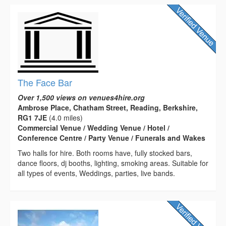
The Face Bar
Over 1,500 views on venues4hire.org
Ambrose Place, Chatham Street, Reading, Berkshire,
RG1 7JE
(4.0 miles)
Commercial Venue / Wedding Venue / Hotel /
Conference Centre / Party Venue / Funerals and Wakes
Two halls for hire. Both rooms have, fully stocked bars,
dance floors, dj booths, lighting, smoking areas. Suitable for
all types of events, Weddings, parties, live bands.