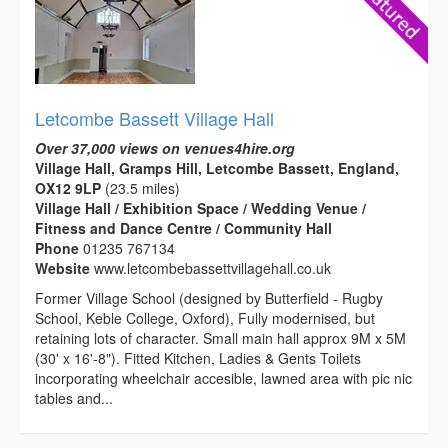
Letcombe Bassett Village Hall
Over 37,000 views on venues4hire.org
Village Hall, Gramps Hill, Letcombe Bassett, England,
OX12 9LP
(23.5 miles)
Village Hall / Exhibition Space / Wedding Venue /
Fitness and Dance Centre / Community Hall
Phone
01235 767134
Website
www.letcombebassettvillagehall.co.uk
Former Village School (designed by Butterfield - Rugby
School, Keble College, Oxford), Fully modernised, but
retaining lots of character. Small main hall approx 9M x 5M
(30' x 16'-8"). Fitted Kitchen, Ladies & Gents Toilets
incorporating wheelchair accesible, lawned area with pic nic
tables and...