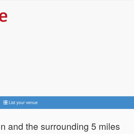
List your venue
ton and the surrounding 5 miles