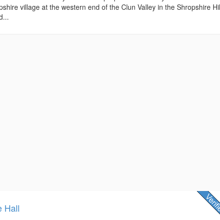
shire village at the western end of the Clun Valley in the Shropshire Hil
...
e Hall