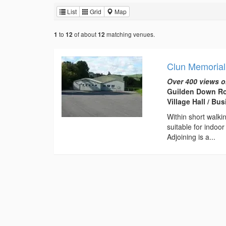
List
Grid
Map
to
of about
matching venues.
1
12
12
Clun Memorial
Over 400 views o
Guilden Down Ro
Village Hall / B
Within short walki
suitable for indoo
Adjoining is a...