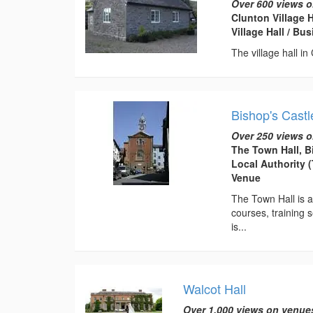
Over 600 views o
Clunton Village 
Village Hall / B
The village hall in
Bishop's Castl
Over 250 views o
The Town Hall, B
Local Authority 
Venue
The Town Hall is av
courses, training s
is...
Walcot Hall
Over 1,000 views on venue