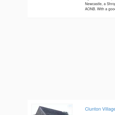
Newcastle, a Shrop
AONB. With a good
Clunton Villag