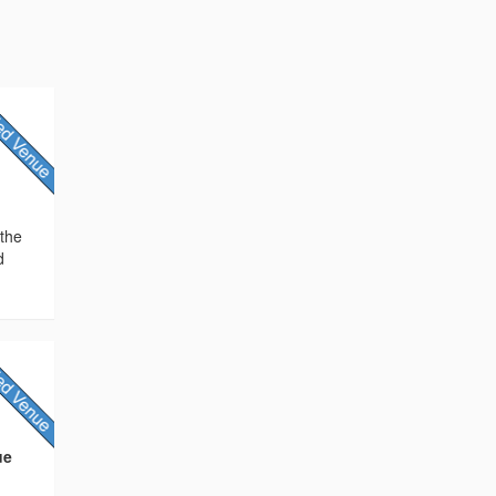
 the
d
ue