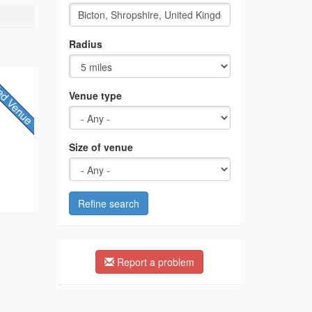
Radius
Venue type
Size of venue
Refine search
Report a problem