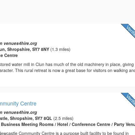
n venues4hire.org
lun, Shropshire, SY7 8NY
(1.3 miles)
ce Centre
estored water mill in Clun has much of the old machinery in place, giving
aracter. This rural retreat is now a great base for visitors on walking an
mmunity Centre
n venues4hire.org
stle, Shropshire, SY7 8QL
(2.5 miles)
 Business Meeting Rooms / Hotel / Conference Centre / Party Ven
wcastle Community Centre is a purpose built facility to be found in