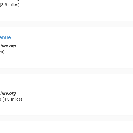
(3.9 miles)
Venue
hire.org
es)
hire.org
e
(4.3 miles)