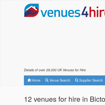
Details of over 29,000 UK Venues for Hire
Home
Venue Search
Supplier Search
12 venues for hire in Bic