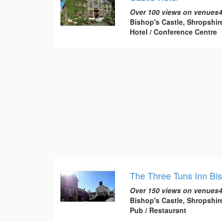
Over 100 views on venues4
Bishop's Castle, Shropshir
Hotel / Conference Centre
The Three Tuns Inn Bi
Over 150 views on venues4
Bishop's Castle, Shropshir
Pub / Restaurant