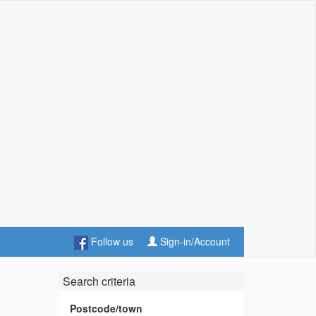
Follow us
Sign-in/Account
Search criteria
Postcode/town