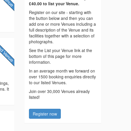
£40.00 to list your Venue.
Register on our site - starting with
the button below and then you can
add one or more Venues including a
full description of the Venue and its
facilities together with a selection of
photographs.
See the List your Venue link at the
bottom of this page for more
information.
y
In an average month we forward on
over 1500 booking enquiries directly
to our listed Venues.
ings,
ns. It
Join over 30,000 Venues already
listed!
Register now