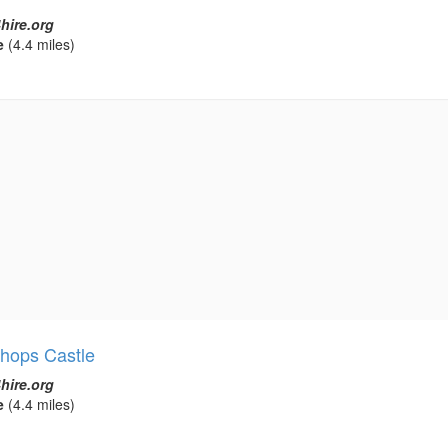
hire.org
e
(4.4 miles)
shops Castle
hire.org
e
(4.4 miles)