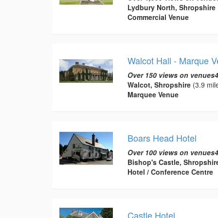
Lydbury North, Shropshire
Commercial Venue
Walcot Hall - Marque 
Over 150 views on venues4
Walcot, Shropshire
(3.9 mil
Marquee Venue
Boars Head Hotel
Over 100 views on venues4
Bishop's Castle, Shropshir
Hotel / Conference Centre
Castle Hotel