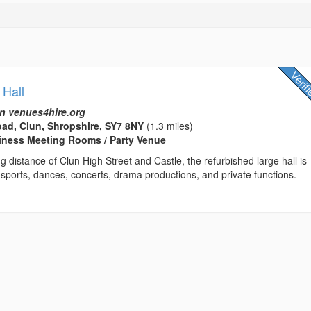
 Hall
n venues4hire.org
ad, Clun, Shropshire, SY7 8NY
(1.3 miles)
usiness Meeting Rooms / Party Venue
ng distance of Clun High Street and Castle, the refurbished large hall is
r sports, dances, concerts, drama productions, and private functions.