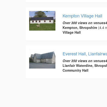
Kempton Village Hall
Over 300 views on venues4
Kempton, Shropshire
(4.4 m
Village Hall
Everest Hall, Llanfairw
Over 350 views on venues4
Llanfair Waterdine, Shrops
Community Hall