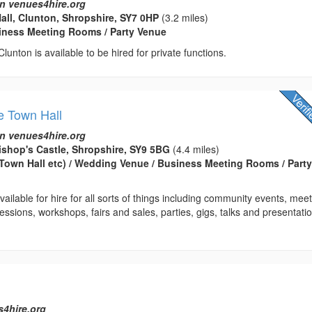
n venues4hire.org
Hall, Clunton, Shropshire, SY7 0HP
(3.2 miles)
usiness Meeting Rooms / Party Venue
 Clunton is available to be hired for private functions.
e Town Hall
n venues4hire.org
ishop's Castle, Shropshire, SY9 5BG
(4.4 miles)
(Town Hall etc) / Wedding Venue / Business Meeting Rooms / Part
ailable for hire for all sorts of things including community events, meet
essions, workshops, fairs and sales, parties, gigs, talks and presentatio
s4hire.org