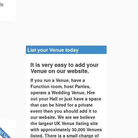
ls
List your Venue today
It is very easy to add your
Venue on our website.
If you run a Venue, have a
Function room, host Parties,
operate a Wedding Venue, Hire
out your Hall or just have a space
that can be hired for a private
event then you should add it to
our website. We are we believe
the largest UK Venue listing site
with approximately 30,000 Venues
listed. There is a small charge of