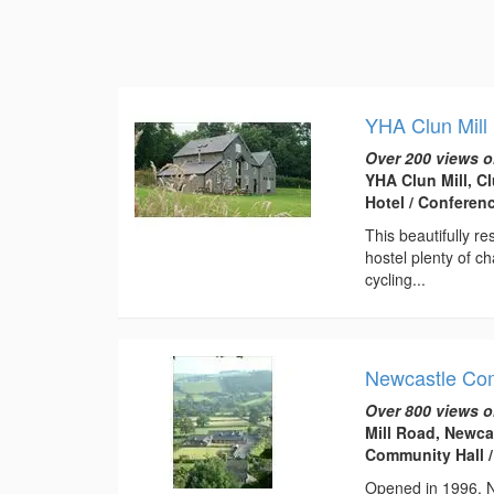
YHA Clun Mill
Over 200 views o
YHA Clun Mill, C
Hotel / Conferen
This beautifully r
hostel plenty of ch
cycling...
Newcastle Co
Over 800 views o
Mill Road, Newca
Community Hall /
Opened in 1996, Ne