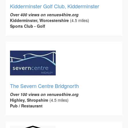
Kidderminster Golf Club, Kidderminster
Over 400 views on venues4hire.org
Kidderminster, Worcestershire
(4.5 miles)
Sports Club - Golf
The Severn Centre Bridgnorth
Over 100 views on venues4hire.org
Highley, Shropshire
(4.5 miles)
Pub / Restaurant