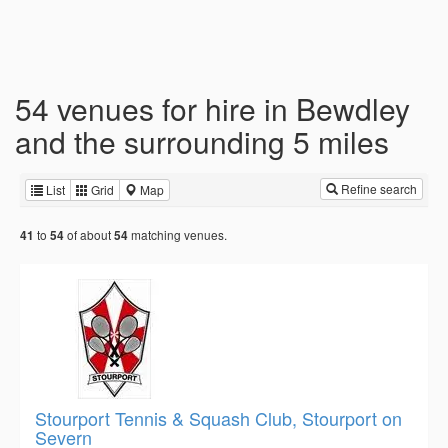
54 venues for hire in Bewdley
and the surrounding 5 miles
Refine search
List
Grid
Map
to
of about
matching venues.
41
54
54
Stourport Tennis & Squash Club, Stourport on
Severn