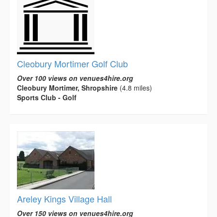
Cleobury Mortimer Golf Club
Over 100 views on venues4hire.org
Cleobury Mortimer, Shropshire
(4.8 miles)
Sports Club - Golf
Areley Kings Village Hall
Over 150 views on venues4hire.org