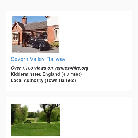
Severn Valley Railway
Over 1,100 views on venues4hire.org
Kidderminster, England
(4.3 miles)
Local Authority (Town Hall etc)