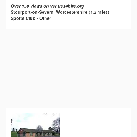
Over 150 views on venues4hire.org
Stourport-on-Severn, Worcestershire
(4.2 miles)
Sports Club - Other