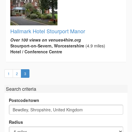
Hallmark Hotel Stourport Manor
Over 100 views on venues4hire.org
Stourport-on-Severn, Worcestershire
(4.9 miles)
Hotel / Conference Centre
(current)
1
2
3
Search criteria
Postcode/town
Radius