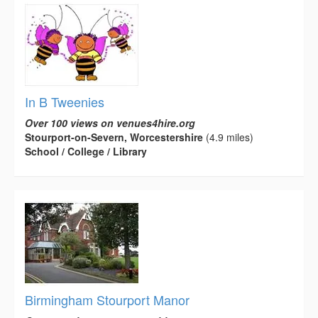
In B Tweenies
Over 100 views on venues4hire.org
Stourport-on-Severn, Worcestershire
(4.9 miles)
School / College / Library
Birmingham Stourport Manor