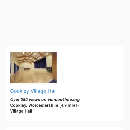
Cookley Village Hall
Over 350 views on venues4hire.org
Cookley, Worcestershire
(4.9 miles)
Village Hall