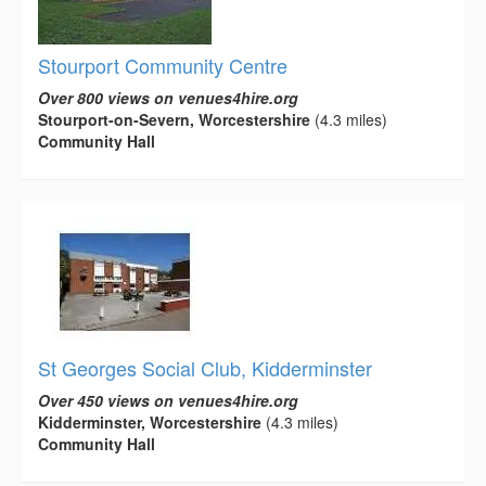
Stourport Community Centre
Over 800 views on venues4hire.org
Stourport-on-Severn, Worcestershire
(4.3 miles)
Community Hall
St Georges Social Club, Kidderminster
Over 450 views on venues4hire.org
Kidderminster, Worcestershire
(4.3 miles)
Community Hall