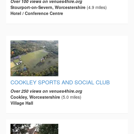
Over 100 views on venues4hire.org
Stourport-on-Severn, Worcestershire
(4.9 miles)
Hotel / Conference Centre
COOKLEY SPORTS AND SOCIAL CLUB
Over 250 views on venues4hire.org
Cookley, Worcestershire
(5.0 miles)
Village Hall