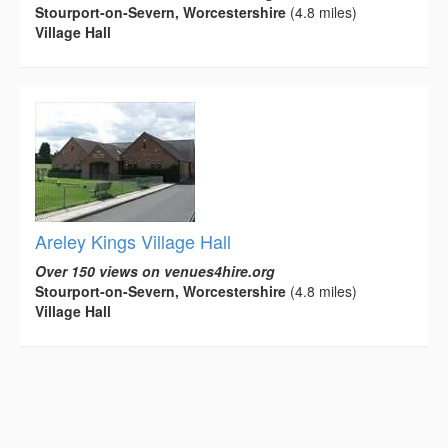
Stourport-on-Severn, Worcestershire
(4.8 miles)
Village Hall
Areley Kings Village Hall
Over 150 views on venues4hire.org
Stourport-on-Severn, Worcestershire
(4.8 miles)
Village Hall