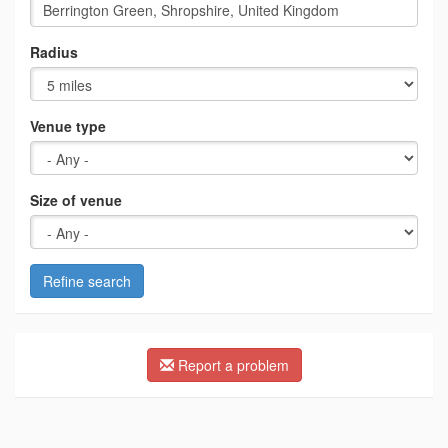
Radius
Venue type
Size of venue
Refine search
Report a problem