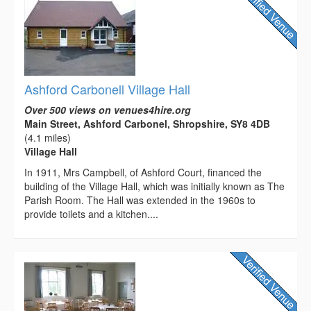
Ashford Carbonell Village Hall
Over 500 views on venues4hire.org
Main Street, Ashford Carbonel, Shropshire, SY8 4DB
(4.1 miles)
Village Hall
In 1911, Mrs Campbell, of Ashford Court, financed the
building of the Village Hall, which was initially known as The
Parish Room. The Hall was extended in the 1960s to
provide toilets and a kitchen....