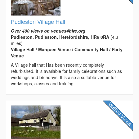
Pudleston Village Hall
Over 400 views on venues4hire.org
Pudleston, Pudleston, Herefordshire, HR6 0RA
(4.3
miles)
Village Hall / Marquee Venue / Community Hall / Party
Venue
A Village hall that Has been recently completely
refurbished. It is available for family celebrations such as
weddings and birthdays. It is also a suitable venue for
workshops, classes and training...