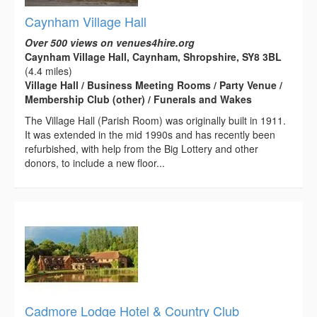
Caynham Village Hall
Over 500 views on venues4hire.org
Caynham Village Hall, Caynham, Shropshire, SY8 3BL
(4.4 miles)
Village Hall / Business Meeting Rooms / Party Venue /
Membership Club (other) / Funerals and Wakes
The Village Hall (Parish Room) was originally built in 1911.
It was extended in the mid 1990s and has recently been
refurbished, with help from the Big Lottery and other
donors, to include a new floor...
Cadmore Lodge Hotel & Country Club