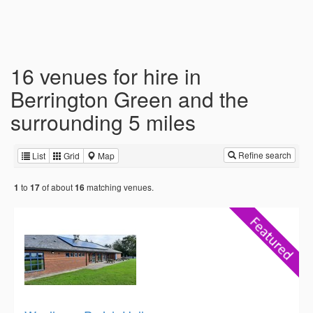
16 venues for hire in
Berrington Green and the
surrounding 5 miles
Refine search
List
Grid
Map
to
of about
matching venues.
1
17
16