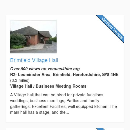
Brimfield Village Hall
Over 800 views on venues4hire.org
R2- Leominster Area, Brimfield, Herefordshire, SY8 4NE
(3.3 miles)
Village Hall / Business Meeting Rooms
A Village hall that can be hired for private functions,
weddings, business meetings, Parties and family
gatherings. Excellent Facilities, well equipped kitchen. The
main hall has a stage, and the...