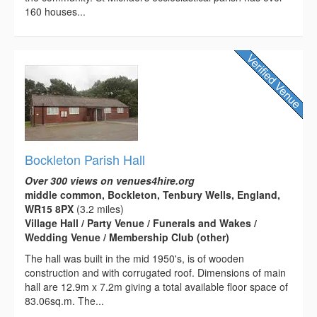
160 houses...
Bockleton Parish Hall
Over 300 views on venues4hire.org
middle common, Bockleton, Tenbury Wells, England,
WR15 8PX
(3.2 miles)
Village Hall / Party Venue / Funerals and Wakes /
Wedding Venue / Membership Club (other)
The hall was built in the mid 1950's, is of wooden
construction and with corrugated roof. Dimensions of main
hall are 12.9m x 7.2m giving a total available floor space of
83.06sq.m. The...