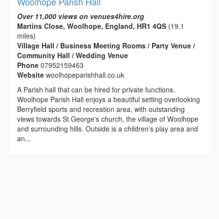
Woolhope Parish Hall
Over 11,000 views on venues4hire.org
Martins Close, Woolhope, England, HR1 4QS
(19.1
miles)
Village Hall / Business Meeting Rooms / Party Venue /
Community Hall / Wedding Venue
Phone
07952159463
Website
woolhopeparishhall.co.uk
A Parish hall that can be hired for private functions.
Woolhope Parish Hall enjoys a beautiful setting overlooking
Berryfield sports and recreation area, with outstanding
views towards St George's church, the village of Woolhope
and surrounding hills. Outside is a children’s play area and
an...