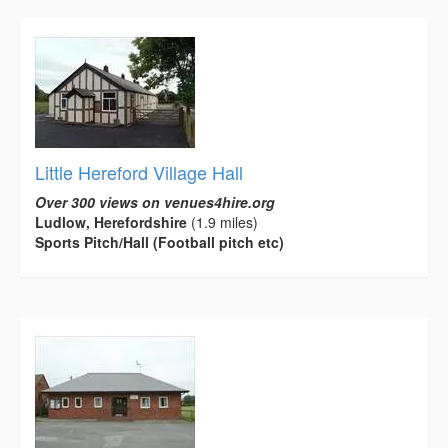
Little Hereford Village Hall
Over 300 views on venues4hire.org
Ludlow, Herefordshire
(1.9 miles)
Sports Pitch/Hall (Football pitch etc)