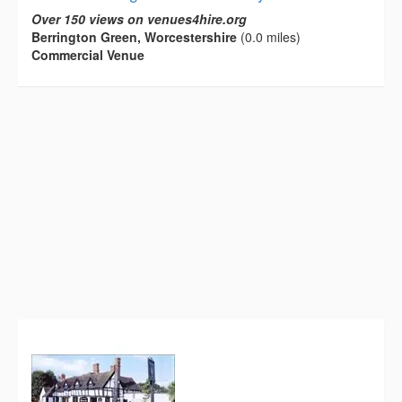
Over 150 views on venues4hire.org
Berrington Green, Worcestershire
(0.0 miles)
Commercial Venue