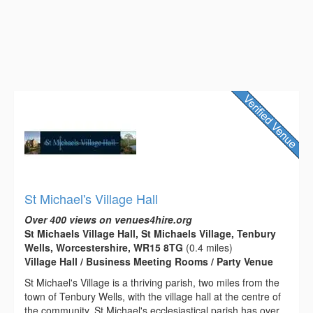
St Michael's Village Hall
Over 400 views on venues4hire.org
St Michaels Village Hall, St Michaels Village, Tenbury
Wells, Worcestershire, WR15 8TG
(0.4 miles)
Village Hall / Business Meeting Rooms / Party Venue
St Michael's Village is a thriving parish, two miles from the
town of Tenbury Wells, with the village hall at the centre of
the community. St Michael's ecclesiastical parish has over