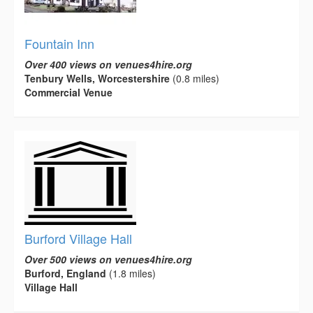
Fountain Inn
Over 400 views on venues4hire.org
Tenbury Wells, Worcestershire
(0.8 miles)
Commercial Venue
Burford Village Hall
Over 500 views on venues4hire.org
Burford, England
(1.8 miles)
Village Hall