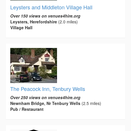
Leysters and Middleton Village Hall
Over 150 views on venues4hire.org
Leysters, Herefordshire
(2.0 miles)
Village Hall
The Peacock Inn, Tenbury Wells
Over 250 views on venues4hire.org
Newnham Bridge, Nr Tenbury Wells
(2.5 miles)
Pub / Restaurant