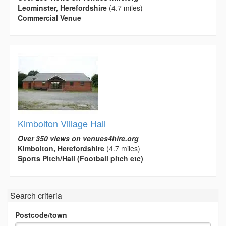
Leominster, Herefordshire
(4.7 miles)
Commercial Venue
Kimbolton Village Hall
Over 350 views on venues4hire.org
Kimbolton, Herefordshire
(4.7 miles)
Sports Pitch/Hall (Football pitch etc)
Search criteria
Postcode/town