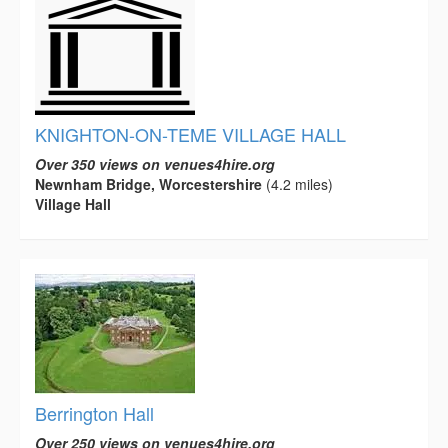
KNIGHTON-ON-TEME VILLAGE HALL
Over 350 views on venues4hire.org
Newnham Bridge, Worcestershire
(4.2 miles)
Village Hall
Berrington Hall
Over 250 views on venues4hire.org