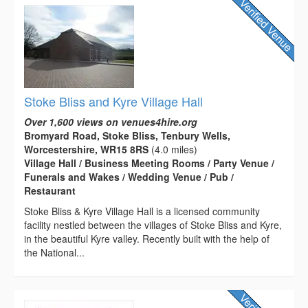
Stoke Bliss and Kyre Village Hall
Over 1,600 views on venues4hire.org
Bromyard Road, Stoke Bliss, Tenbury Wells,
Worcestershire, WR15 8RS
(4.0 miles)
Village Hall / Business Meeting Rooms / Party Venue /
Funerals and Wakes / Wedding Venue / Pub /
Restaurant
Stoke Bliss & Kyre Village Hall is a licensed community
facility nestled between the villages of Stoke Bliss and Kyre,
in the beautiful Kyre valley. Recently built with the help of
the National...