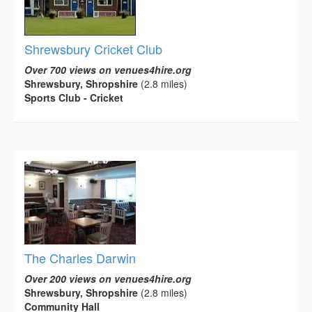
Shrewsbury Cricket Club
Over 700 views on venues4hire.org
Shrewsbury, Shropshire
(2.8 miles)
Sports Club - Cricket
The Charles Darwin
Over 200 views on venues4hire.org
Shrewsbury, Shropshire
(2.8 miles)
Community Hall