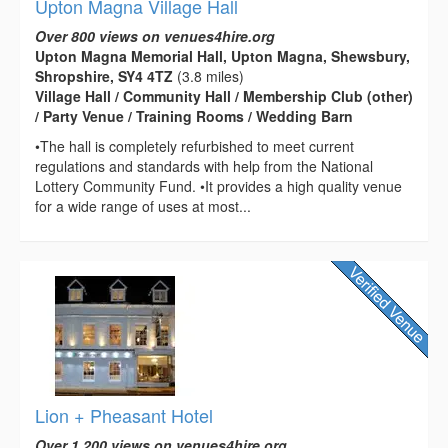
Upton Magna Village Hall
Over 800 views on venues4hire.org
Upton Magna Memorial Hall, Upton Magna, Shewsbury,
Shropshire, SY4 4TZ
(3.8 miles)
Village Hall / Community Hall / Membership Club (other)
/ Party Venue / Training Rooms / Wedding Barn
•The hall is completely refurbished to meet current
regulations and standards with help from the National
Lottery Community Fund. •It provides a high quality venue
for a wide range of uses at most...
Lion + Pheasant Hotel
Over 1,200 views on venues4hire.org