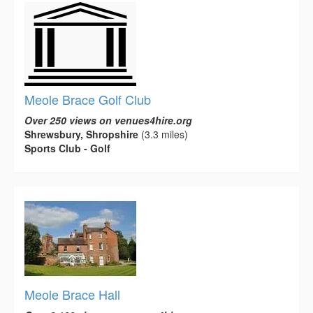
Meole Brace Golf Club
Over 250 views on venues4hire.org
Shrewsbury, Shropshire
(3.3 miles)
Sports Club - Golf
Meole Brace Hall