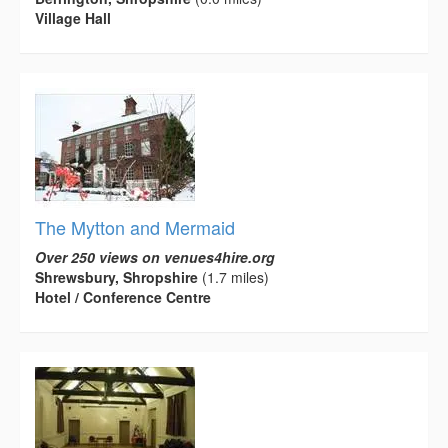
Village Hall
The Mytton and Mermaid
Over 250 views on venues4hire.org
Shrewsbury, Shropshire
(1.7 miles)
Hotel / Conference Centre