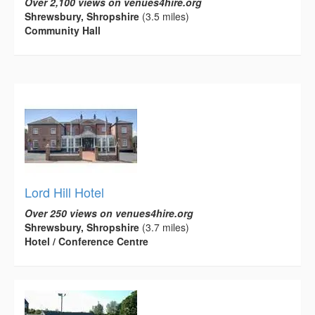
Over 2,100 views on venues4hire.org
Shrewsbury, Shropshire
(3.5 miles)
Community Hall
Lord Hill Hotel
Over 250 views on venues4hire.org
Shrewsbury, Shropshire
(3.7 miles)
Hotel / Conference Centre