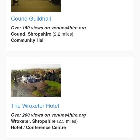
Cound Guildhall
Over 150 views on venues4hire.org
Cound, Shropshire
(2.2 miles)
Community Hall
The Wroxeter Hotel
Over 200 views on venues4hire.org
Wroxeter, Shropshire
(2.3 miles)
Hotel / Conference Centre