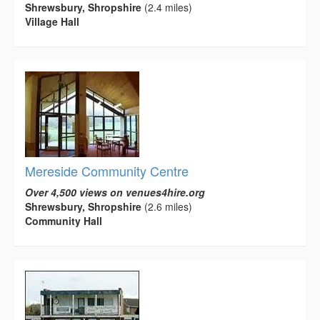
Shrewsbury, Shropshire
(2.4 miles)
Village Hall
Mereside Community Centre
Over 4,500 views on venues4hire.org
Shrewsbury, Shropshire
(2.6 miles)
Community Hall