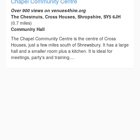
Chapel Community Centre
Over 900 views on venues4hire.org
The Chestnuts, Cross Houses, Shropshire, SY5 6JH
(0.7 miles)
Community Hall
The Chapel Community Centre is the centre of Cross
Houses, just a few miles south of Shrewsbury. It has a large
hall and a smaller room plus a kitchen. It is ideal for
meetings, party's and training....