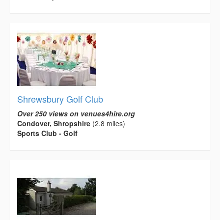
Shrewsbury Golf Club
Over 250 views on venues4hire.org
Condover, Shropshire
(2.8 miles)
Sports Club - Golf