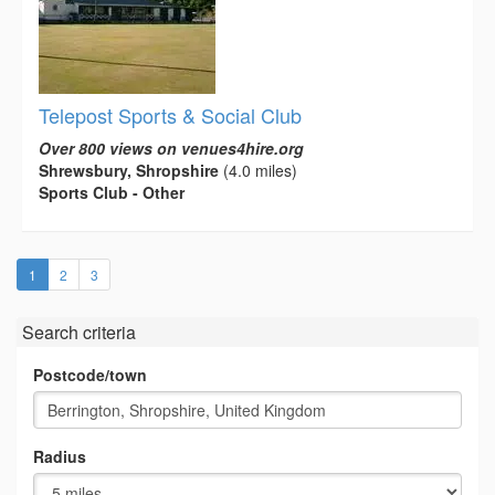
Telepost Sports & Social Club
Over 800 views on venues4hire.org
Shrewsbury, Shropshire
(4.0 miles)
Sports Club - Other
(current)
1
2
3
Search criteria
Postcode/town
Radius