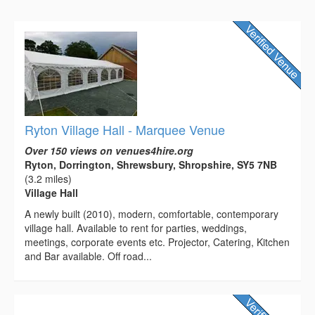
Ryton Village Hall - Marquee Venue
Over 150 views on venues4hire.org
Ryton, Dorrington, Shrewsbury, Shropshire, SY5 7NB
(3.2 miles)
Village Hall
A newly built (2010), modern, comfortable, contemporary
village hall. Available to rent for parties, weddings,
meetings, corporate events etc. Projector, Catering, Kitchen
and Bar available. Off road...