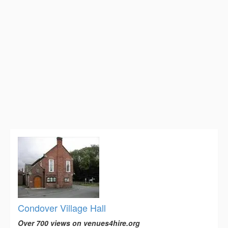
Condover Village Hall
Over 700 views on venues4hire.org