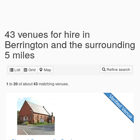
43 venues for hire in
Berrington and the surrounding
5 miles
Refine search
List
Grid
Map
to
of about
matching venues.
1
20
43