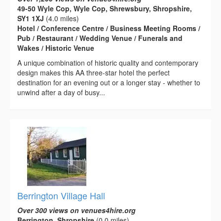
49-50 Wyle Cop, Wyle Cop, Shrewsbury, Shropshire,
SY1 1XJ
(4.0 miles)
Hotel / Conference Centre / Business Meeting Rooms /
Pub / Restaurant / Wedding Venue / Funerals and
Wakes / Historic Venue
A unique combination of historic quality and contemporary
design makes this AA three-star hotel the perfect
destination for an evening out or a longer stay - whether to
unwind after a day of busy...
Berrington Village Hall
Over 300 views on venues4hire.org
Berrington, Shropshire
(0.0 miles)