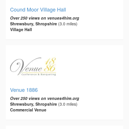
Cound Moor Village Hall
Over 250 views on venues4hire.org
Shrewsbury, Shropshire
(3.0 miles)
Village Hall
Venue 1886
Over 250 views on venues4hire.org
Shrewsbury, Shropshire
(3.0 miles)
Commercial Venue