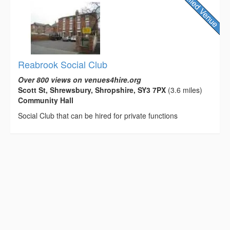
Reabrook Social Club
Over 800 views on venues4hire.org
Scott St, Shrewsbury, Shropshire, SY3 7PX
(3.6 miles)
Community Hall
Social Club that can be hired for private functions