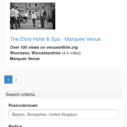
The Elms Hotel & Spa - Marquee Venue
Over 100 views on venues4hire.org
Worcester, Worcestershire
(4.6 miles)
Marquee Venue
(current)
1
2
Search criteria
Postcode/town
Radius