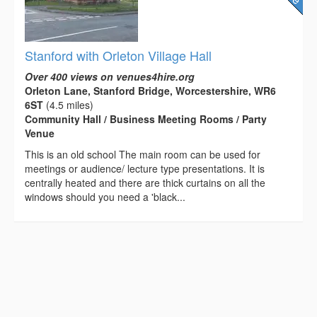
Stanford with Orleton Village Hall
Over 400 views on venues4hire.org
Orleton Lane, Stanford Bridge, Worcestershire, WR6
6ST
(4.5 miles)
Community Hall / Business Meeting Rooms / Party
Venue
This is an old school The main room can be used for
meetings or audience/ lecture type presentations. It is
centrally heated and there are thick curtains on all the
windows should you need a 'black...