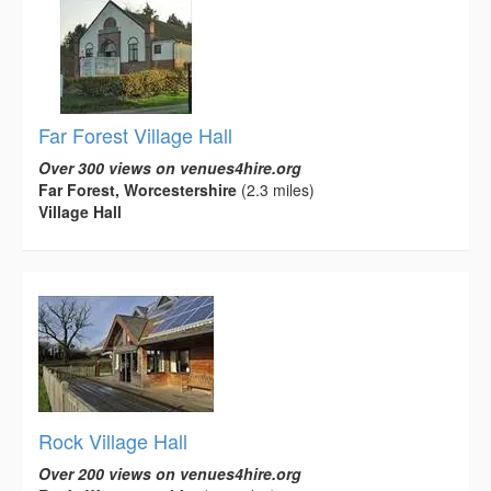
Far Forest Village Hall
Over 300 views on venues4hire.org
Far Forest, Worcestershire
(2.3 miles)
Village Hall
Rock Village Hall
Over 200 views on venues4hire.org