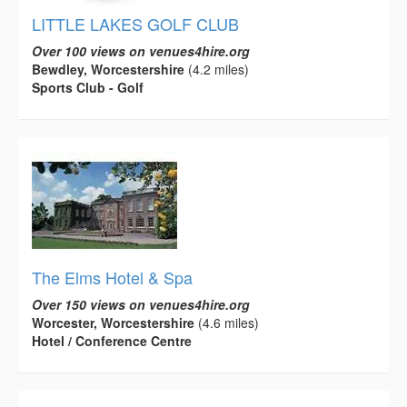
LITTLE LAKES GOLF CLUB
Over 100 views on venues4hire.org
Bewdley, Worcestershire
(4.2 miles)
Sports Club - Golf
The Elms Hotel & Spa
Over 150 views on venues4hire.org
Worcester, Worcestershire
(4.6 miles)
Hotel / Conference Centre