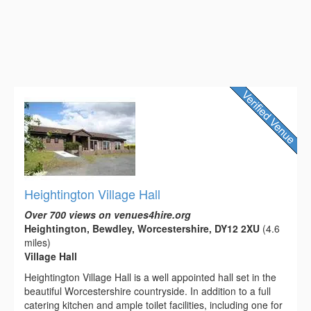
Heightington Village Hall
Over 700 views on venues4hire.org
Heightington, Bewdley, Worcestershire, DY12 2XU
(4.6
miles)
Village Hall
Heightington Village Hall is a well appointed hall set in the
beautiful Worcestershire countryside. In addition to a full
catering kitchen and ample toilet facilities, including one for