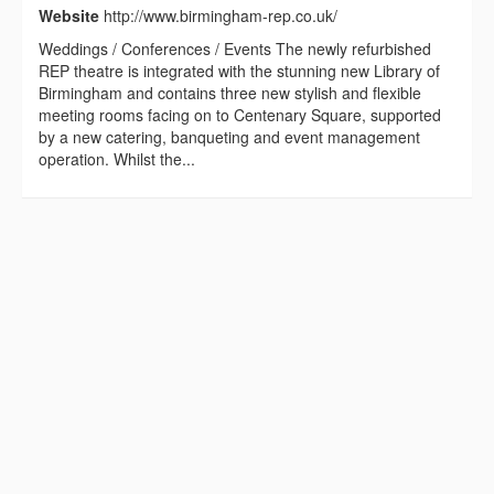
Website
http://www.birmingham-rep.co.uk/
Weddings / Conferences / Events The newly refurbished
REP theatre is integrated with the stunning new Library of
Birmingham and contains three new stylish and flexible
meeting rooms facing on to Centenary Square, supported
by a new catering, banqueting and event management
operation. Whilst the...