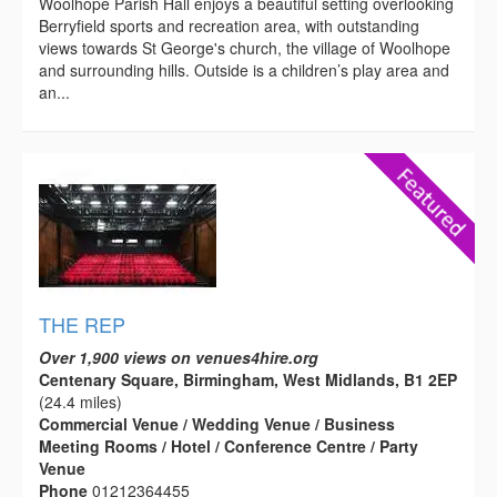
Woolhope Parish Hall enjoys a beautiful setting overlooking
Berryfield sports and recreation area, with outstanding
views towards St George's church, the village of Woolhope
and surrounding hills. Outside is a children’s play area and
an...
THE REP
Over 1,900 views on venues4hire.org
Centenary Square, Birmingham, West Midlands, B1 2EP
(24.4 miles)
Commercial Venue / Wedding Venue / Business
Meeting Rooms / Hotel / Conference Centre / Party
Venue
Phone
01212364455