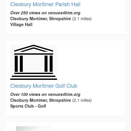
Cleobury Mortimer Parish Hall
Over 250 views on venues4hire.org
Cleobury Mortimer, Shropshire
(2.1 miles)
Village Hall
Cleobury Mortimer Golf Club
Over 100 views on venues4hire.org
Cleobury Mortimer, Shropshire
(2.1 miles)
Sports Club - Golf