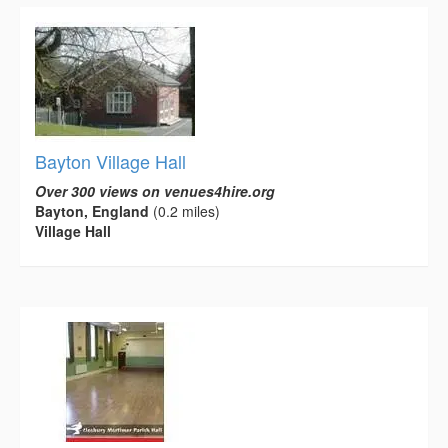
Bayton Village Hall
Over 300 views on venues4hire.org
Bayton, England
(0.2 miles)
Village Hall