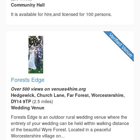
Community Hall
It is available for hire,and licensed for 100 persons.
Forests Edge
Over 500 views on venues4hire.org
Hedgewick, Church Lane, Far Forest, Worcestershire,
DY14 9TP
(2.5 miles)
Wedding Venue
Forests Edge is an outdoor rural wedding venue where the
entirety of your wedding can be held within walking distance
of the beautiful Wyre Forest. Located in a peaceful
Worcestershire village on...