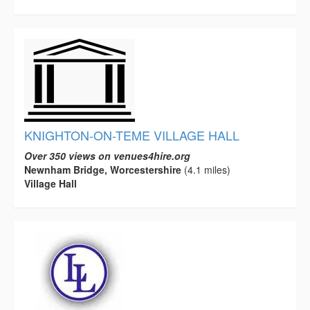
KNIGHTON-ON-TEME VILLAGE HALL
Over 350 views on venues4hire.org
Newnham Bridge, Worcestershire
(4.1 miles)
Village Hall