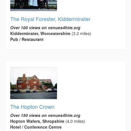
The Royal Forester, Kidderminster
Over 100 views on venues4hire.org
Kidderminster, Worcestershire
(3.2 miles)
Pub / Restaurant
The Hopton Crown
Over 150 views on venues4hire.org
Hopton Wafers, Shropshire
(4.0 miles)
Hotel / Conference Centre