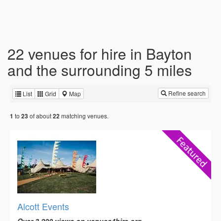
22 venues for hire in Bayton
and the surrounding 5 miles
Refine search
List
Grid
Map
to
of about
matching venues.
1
23
22
Alcott Events