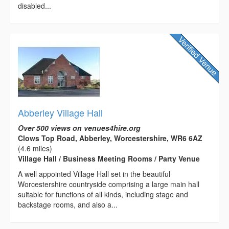
disabled...
Abberley Village Hall
Over 500 views on venues4hire.org
Clows Top Road, Abberley, Worcestershire, WR6 6AZ
(4.6 miles)
Village Hall / Business Meeting Rooms / Party Venue
A well appointed Village Hall set in the beautiful
Worcestershire countryside comprising a large main hall
suitable for functions of all kinds, including stage and
backstage rooms, and also a...