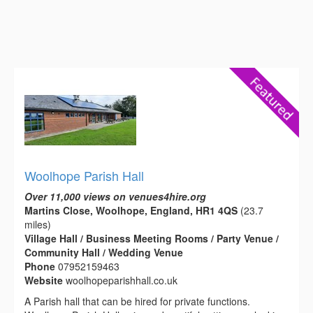
Woolhope Parish Hall
Over 11,000 views on venues4hire.org
Martins Close, Woolhope, England, HR1 4QS
(23.7
miles)
Village Hall / Business Meeting Rooms / Party Venue /
Community Hall / Wedding Venue
Phone
07952159463
Website
woolhopeparishhall.co.uk
A Parish hall that can be hired for private functions.