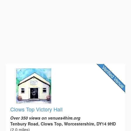
Clows Top Victory Hall
Over 350 views on venues4hire.org
Tenbury Road, Clows Top, Worcestershire, DY14 9HD
(2.0 miles)