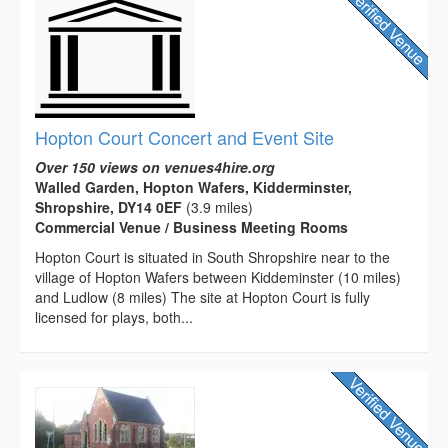
Hopton Court Concert and Event Site
Over 150 views on venues4hire.org
Walled Garden, Hopton Wafers, Kidderminster,
Shropshire, DY14 0EF
(3.9 miles)
Commercial Venue / Business Meeting Rooms
Hopton Court is situated in South Shropshire near to the
village of Hopton Wafers between Kiddeminster (10 miles)
and Ludlow (8 miles) The site at Hopton Court is fully
licensed for plays, both...