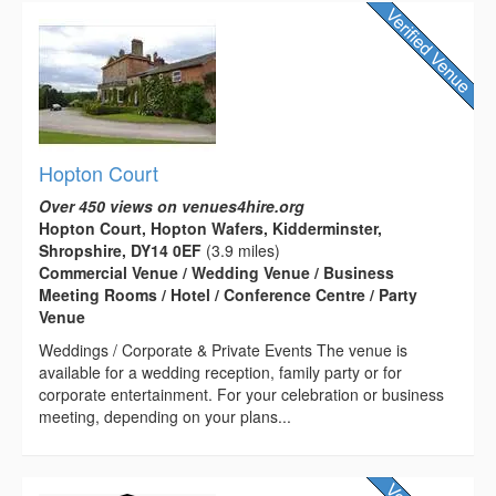
Hopton Court
Over 450 views on venues4hire.org
Hopton Court, Hopton Wafers, Kidderminster,
Shropshire, DY14 0EF
(3.9 miles)
Commercial Venue / Wedding Venue / Business
Meeting Rooms / Hotel / Conference Centre / Party
Venue
Weddings / Corporate & Private Events The venue is
available for a wedding reception, family party or for
corporate entertainment. For your celebration or business
meeting, depending on your plans...