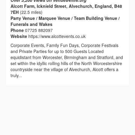
Over 3,200 views on venues4hire.org
Alcott Farm, Icknield Street, Alvechurch, England, B48
7EH
(22.5 miles)
Party Venue / Marquee Venue / Team Building Venue /
Funerals and Wakes
Phone
07725 882097
Website
https://www.alcottevents.co.uk
Corporate Events, Family Fun Days, Corporate Festivals
and Private Parties for up to 500 Guests Located
equidistant from Worcester, Birmingham and Stratford, and
set within the idyllic rolling hills of the North Worcestershire
countryside near the village of Alvechurch, Alcott offers a
truly...