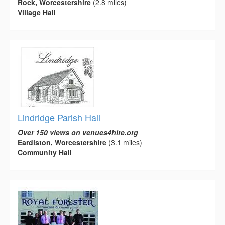
Rock, Worcestershire
(2.8 miles)
Village Hall
Lindridge Parish Hall
Over 150 views on venues4hire.org
Eardiston, Worcestershire
(3.1 miles)
Community Hall