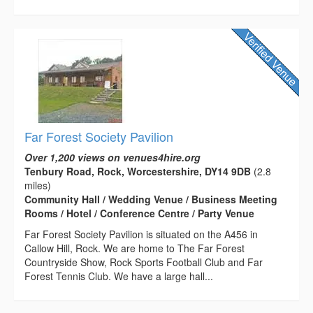
Far Forest Society Pavilion
Over 1,200 views on venues4hire.org
Tenbury Road, Rock, Worcestershire, DY14 9DB
(2.8
miles)
Community Hall / Wedding Venue / Business Meeting
Rooms / Hotel / Conference Centre / Party Venue
Far Forest Society Pavilion is situated on the A456 in
Callow Hill, Rock. We are home to The Far Forest
Countryside Show, Rock Sports Football Club and Far
Forest Tennis Club. We have a large hall...