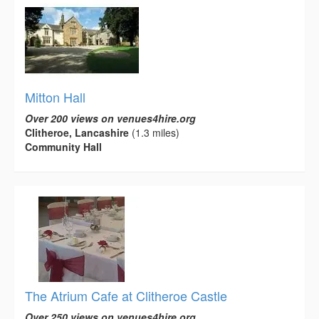
Mitton Hall
Over 200 views on venues4hire.org
Clitheroe, Lancashire
(1.3 miles)
Community Hall
The Atrium Cafe at Clitheroe Castle
Over 250 views on venues4hire.org