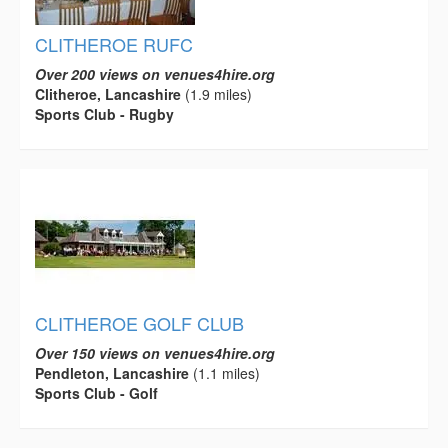
CLITHEROE RUFC
Over 200 views on venues4hire.org
Clitheroe, Lancashire
(1.9 miles)
Sports Club - Rugby
CLITHEROE GOLF CLUB
Over 150 views on venues4hire.org
Pendleton, Lancashire
(1.1 miles)
Sports Club - Golf