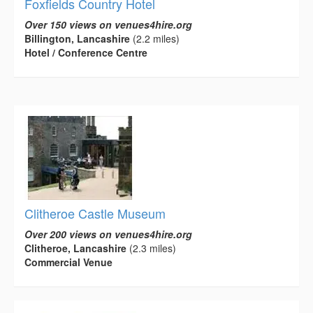
Foxfields Country Hotel
Over 150 views on venues4hire.org
Billington, Lancashire
(2.2 miles)
Hotel / Conference Centre
Clitheroe Castle Museum
Over 200 views on venues4hire.org
Clitheroe, Lancashire
(2.3 miles)
Commercial Venue