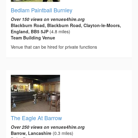
Bedlam Paintball Burnley
Over 150 views on venues4hire.org
Blackburn Road, Blackburn Road, Clayton-le-Moors,
England, BB5 5JP
(4.8 miles)
Team Building Venue
Venue that can be hired for private functions
The Eagle At Barrow
Over 250 views on venues4hire.org
Barrow, Lancashire
(0.3 miles)