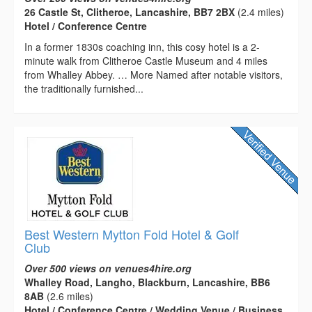
26 Castle St, Clitheroe, Lancashire, BB7 2BX
(2.4 miles)
Hotel / Conference Centre
In a former 1830s coaching inn, this cosy hotel is a 2-
minute walk from Clitheroe Castle Museum and 4 miles
from Whalley Abbey. … More Named after notable visitors,
the traditionally furnished...
Best Western Mytton Fold Hotel & Golf
Club
Over 500 views on venues4hire.org
Whalley Road, Langho, Blackburn, Lancashire, BB6
8AB
(2.6 miles)
Hotel / Conference Centre / Wedding Venue / Business