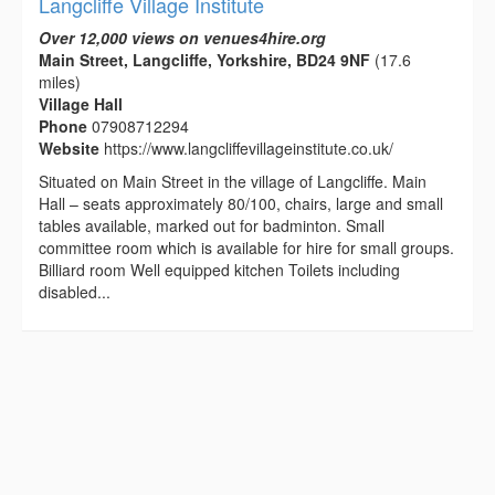
Langcliffe Village Institute
Over 12,000 views on venues4hire.org
Main Street, Langcliffe, Yorkshire, BD24 9NF
(17.6
miles)
Village Hall
Phone
07908712294
Website
https://www.langcliffevillageinstitute.co.uk/
Situated on Main Street in the village of Langcliffe. Main
Hall – seats approximately 80/100, chairs, large and small
tables available, marked out for badminton. Small
committee room which is available for hire for small groups.
Billiard room Well equipped kitchen Toilets including
disabled...