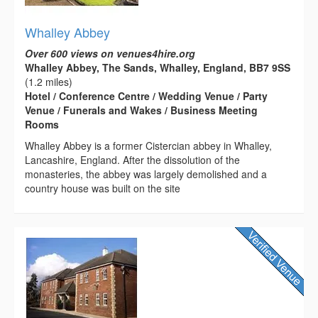
Whalley Abbey
Over 600 views on venues4hire.org
Whalley Abbey, The Sands, Whalley, England, BB7 9SS
(1.2 miles)
Hotel / Conference Centre / Wedding Venue / Party
Venue / Funerals and Wakes / Business Meeting
Rooms
Whalley Abbey is a former Cistercian abbey in Whalley,
Lancashire, England. After the dissolution of the
monasteries, the abbey was largely demolished and a
country house was built on the site