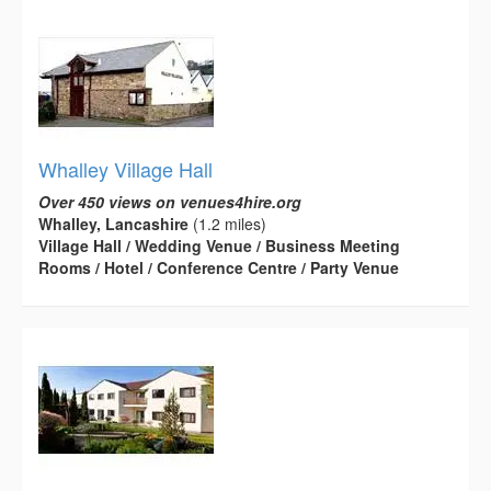
Whalley Village Hall
Over 450 views on venues4hire.org
Whalley, Lancashire
(1.2 miles)
Village Hall / Wedding Venue / Business Meeting
Rooms / Hotel / Conference Centre / Party Venue