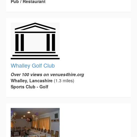
Pub / Restaurant
Whalley Golf Club
Over 100 views on venues4hire.org
Whalley, Lancashire
(1.3 miles)
Sports Club - Golf