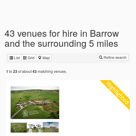
43 venues for hire in Barrow
and the surrounding 5 miles
Refine search
List
Grid
Map
to
of about
matching venues.
1
23
43