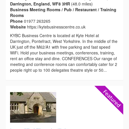
Darrington, England, WF8 3HR
(48.0 miles)
Business Meeting Rooms / Pub / Restaurant / Training
Rooms
Phone
01977 263265
Website
https://kytebusinesscentre.co.uk
KYBC Business Centre is located at Kyte Hotel at
Darrington, Pontefract, West Yorkshire. In the middle of the
UK just off the M62/A1 with free parking and fast speed
WiFi. Hold your business meetings, conferences, training,
rent an office stay and dine. CONFERENCES Our range of
meeting and conference rooms can comfortably cater for 2
people right up to 100 delegates theatre style or 50...