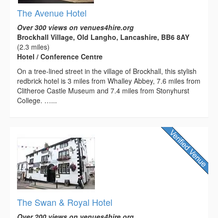
The Avenue Hotel
Over 300 views on venues4hire.org
Brockhall Village, Old Langho, Lancashire, BB6 8AY
(2.3 miles)
Hotel / Conference Centre
On a tree-lined street in the village of Brockhall, this stylish
redbrick hotel is 3 miles from Whalley Abbey, 7.6 miles from
Clitheroe Castle Museum and 7.4 miles from Stonyhurst
College. …...
The Swan & Royal Hotel
Over 200 views on venues4hire.org