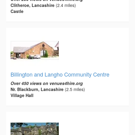
Clitheroe, Lancashire
(2.4 miles)
Castle
Billington and Langho Community Centre
Over 450 views on venues4hire.org
Nr. Blackburn, Lancashire
(2.5 miles)
Village Hall