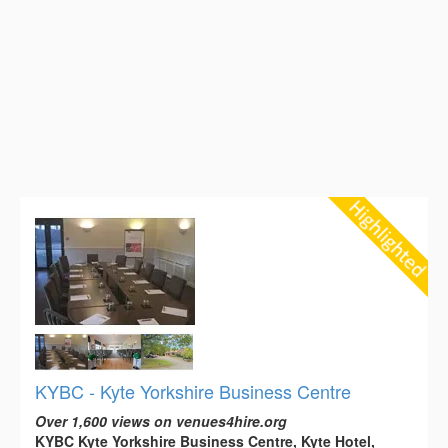
KYBC - Kyte Yorkshire Business Centre
Over 1,600 views on venues4hire.org
KYBC Kyte Yorkshire Business Centre, Kyte Hotel,