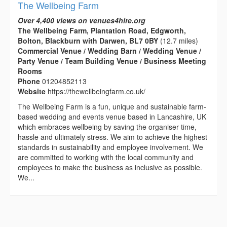
The Wellbeing Farm
Over 4,400 views on venues4hire.org
The Wellbeing Farm, Plantation Road, Edgworth,
Bolton, Blackburn with Darwen, BL7 0BY
(12.7 miles)
Commercial Venue / Wedding Barn / Wedding Venue /
Party Venue / Team Building Venue / Business Meeting
Rooms
Phone
01204852113
Website
https://thewellbeingfarm.co.uk/
The Wellbeing Farm is a fun, unique and sustainable farm-
based wedding and events venue based in Lancashire, UK
which embraces wellbeing by saving the organiser time,
hassle and ultimately stress. We aim to achieve the highest
standards in sustainability and employee involvement. We
are committed to working with the local community and
employees to make the business as inclusive as possible.
We...