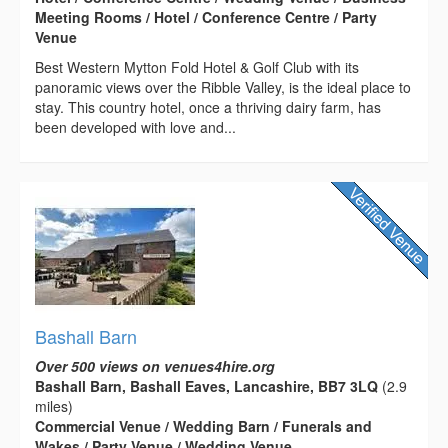
Meeting Rooms / Hotel / Conference Centre / Party
Venue
Best Western Mytton Fold Hotel & Golf Club with its
panoramic views over the Ribble Valley, is the ideal place to
stay. This country hotel, once a thriving dairy farm, has
been developed with love and...
Bashall Barn
Over 500 views on venues4hire.org
Bashall Barn, Bashall Eaves, Lancashire, BB7 3LQ
(2.9
miles)
Commercial Venue / Wedding Barn / Funerals and
Wakes / Party Venue / Wedding Venue