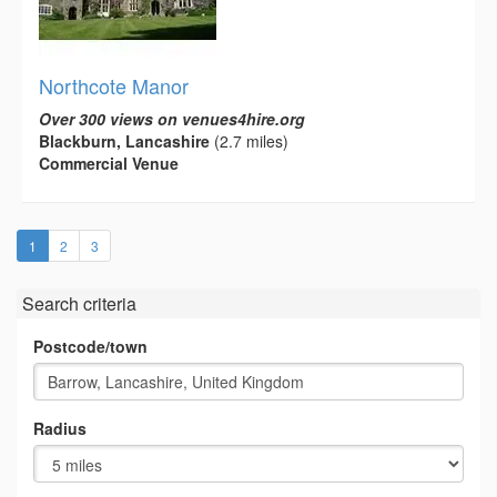
Northcote Manor
Over 300 views on venues4hire.org
Blackburn, Lancashire
(2.7 miles)
Commercial Venue
(current)
1
2
3
Search criteria
Postcode/town
Radius