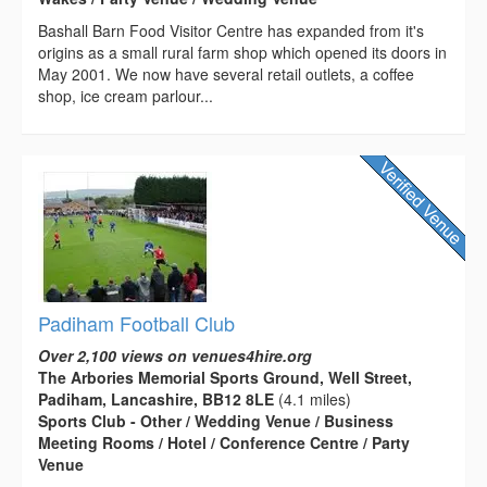
Bashall Barn Food Visitor Centre has expanded from it's
origins as a small rural farm shop which opened its doors in
May 2001. We now have several retail outlets, a coffee
shop, ice cream parlour...
Padiham Football Club
Over 2,100 views on venues4hire.org
The Arbories Memorial Sports Ground, Well Street,
Padiham, Lancashire, BB12 8LE
(4.1 miles)
Sports Club - Other / Wedding Venue / Business
Meeting Rooms / Hotel / Conference Centre / Party
Venue