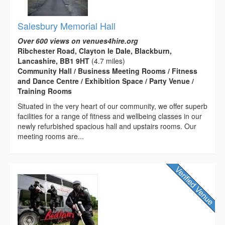
Salesbury Memorial Hall
Over 600 views on venues4hire.org
Ribchester Road, Clayton le Dale, Blackburn,
Lancashire, BB1 9HT
(4.7 miles)
Community Hall / Business Meeting Rooms / Fitness
and Dance Centre / Exhibition Space / Party Venue /
Training Rooms
Situated in the very heart of our community, we offer superb
facilities for a range of fitness and wellbeing classes in our
newly refurbished spacious hall and upstairs rooms. Our
meeting rooms are...