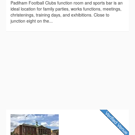
Padiham Football Clubs function room and sports bar is an
ideal location for family parties, works functions, meetings,
christenings, training days, and exhibitions. Close to
junction eight on the...