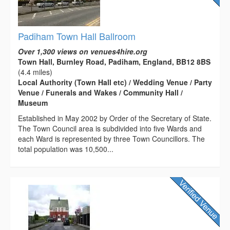
Padiham Town Hall Ballroom
Over 1,300 views on venues4hire.org
Town Hall, Burnley Road, Padiham, England, BB12 8BS
(4.4 miles)
Local Authority (Town Hall etc) / Wedding Venue / Party
Venue / Funerals and Wakes / Community Hall /
Museum
Established in May 2002 by Order of the Secretary of State.
The Town Council area is subdivided into five Wards and
each Ward is represented by three Town Councillors. The
total population was 10,500...