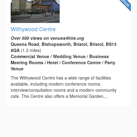
Withywood Centre
Over 500 views on venues4hire.org
Queens Road, Bishopsworth, Bristol, Bristol, BS13
8QA
(1.3 miles)
Commercial Venue / Wedding Venue / Business
Meeting Rooms / Hotel / Conference Centre / Party
Venue
The Withywood Centre has a wide range of facilities
available, including modern conference rooms,
interview/consultation rooms and a modern community
cafe. The Centre also offers a Memorial Garden,...