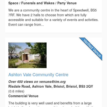
Space / Funerals and Wakes / Party Venue
We are a community centre in the heart of Speedwell, BS5
7RF. We have 2 halls to choose from which are fully
accessible and suitable for a variety of events and activities.
Event can range from...
Ashton Vale Community Centre
Over 450 views on venues4hire.org
Risdale Road, Ashton Vale, Bristol, Bristol, BS3 2QY
(0.6 miles)
Commercial Venue
The building is very well used and benefits from a large