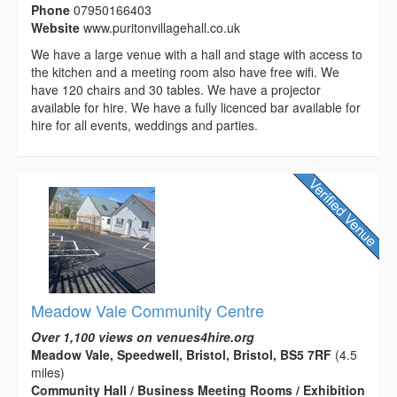
Phone
07950166403
Website
www.puritonvillagehall.co.uk
We have a large venue with a hall and stage with access to
the kitchen and a meeting room also have free wifi. We
have 120 chairs and 30 tables. We have a projector
available for hire. We have a fully licenced bar available for
hire for all events, weddings and parties.
Meadow Vale Community Centre
Over 1,100 views on venues4hire.org
Meadow Vale, Speedwell, Bristol, Bristol, BS5 7RF
(4.5
miles)
Community Hall / Business Meeting Rooms / Exhibition