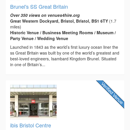
Brunel's SS Great Britain
Over 350 views on venues4hire.org
Great Western Dockyard, Bristol, Bristol, BS1 6TY
(1.7
miles)
Historic Venue / Business Meeting Rooms / Museum /
Party Venue / Wedding Venue
Launched in 1843 as the world’s first luxury ocean liner the
ss Great Britain was built by one of the world’s greatest and
best-loved engineers, Isambard Kingdom Brunel. Situated
in one of Britain’s...
ibis Bristol Centre