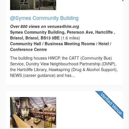
@Symes Community Building
Over 800 views on venues4hire.org
Symes Community Building, Peterson Ave, Hartcliffe ,
Bristol, Bristol, BS13 0BE
(1.6 miles)
Community Hall / Business Meeting Rooms / Hotel /
Conference Centre
The building houses HWCP, the CATT (Community Bus)
Service, Dundry View Neighbourhood Partnership (DVNP),
the Hartcliffe Library, Hawkspring (Drug & Alcohol Support),
NEWS (career guidance) and has...