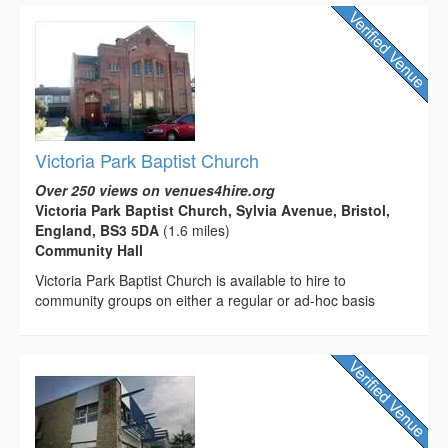
Victoria Park Baptist Church
Over 250 views on venues4hire.org
Victoria Park Baptist Church, Sylvia Avenue, Bristol,
England, BS3 5DA
(1.6 miles)
Community Hall
Victoria Park Baptist Church is available to hire to
community groups on either a regular or ad-hoc basis