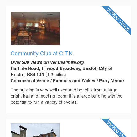
Community Club at C.T.K.
Over 200 views on venues4hire.org
Hart life Road, Filwood Broadway, Bristol, City of
Bristol, BS4 1JN
(1.3 miles)
Commercial Venue / Funerals and Wakes / Party Venue
The building is very well used and benefits from a large
bright hall and meeting room. It is a large building with the
potential to run a variety of events.