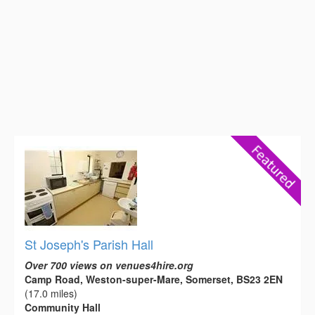
St Joseph's Parish Hall
Over 700 views on venues4hire.org
Camp Road, Weston-super-Mare, Somerset, BS23 2EN
(17.0 miles)
Community Hall