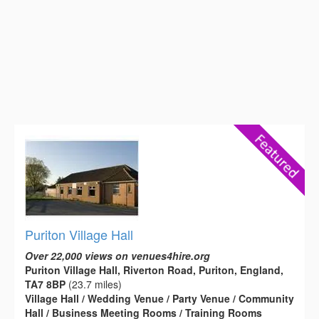
Puriton Village Hall
Over 22,000 views on venues4hire.org
Puriton Village Hall, Riverton Road, Puriton, England,
TA7 8BP
(23.7 miles)
Village Hall / Wedding Venue / Party Venue / Community
Hall / Business Meeting Rooms / Training Rooms