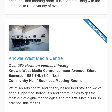
bright hall and meeting room. It is a large building with the
potential to run a variety of events.
Knowle West Media Centre
Over 250 views on venues4hire.org
Knowle West Media Centre, Leinster Avenue, Bristol,
Somerset, BS4 1NL
(1.0 miles)
Community Hall / Business Meeting Rooms
We’re an arts centre and charity based in Bristol and we’ve
been supporting individuals and communities to get the
most out of digital technologies and the arts since 1996. In
practice, this means...