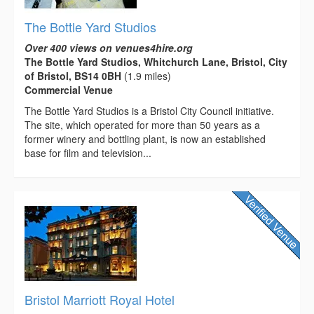
The Bottle Yard Studios
Over 400 views on venues4hire.org
The Bottle Yard Studios, Whitchurch Lane, Bristol, City
of Bristol, BS14 0BH
(1.9 miles)
Commercial Venue
The Bottle Yard Studios is a Bristol City Council initiative.
The site, which operated for more than 50 years as a
former winery and bottling plant, is now an established
base for film and television...
Bristol Marriott Royal Hotel