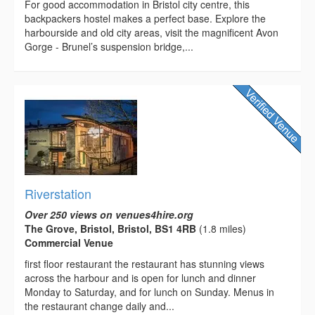
For good accommodation in Bristol city centre, this
backpackers hostel makes a perfect base. Explore the
harbourside and old city areas, visit the magnificent Avon
Gorge - Brunel’s suspension bridge,...
Riverstation
Over 250 views on venues4hire.org
The Grove, Bristol, Bristol, BS1 4RB
(1.8 miles)
Commercial Venue
first floor restaurant the restaurant has stunning views
across the harbour and is open for lunch and dinner
Monday to Saturday, and for lunch on Sunday. Menus in
the restaurant change daily and...