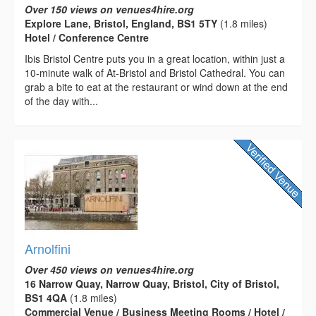
Over 150 views on venues4hire.org
Explore Lane, Bristol, England, BS1 5TY
(1.8 miles)
Hotel / Conference Centre
Ibis Bristol Centre puts you in a great location, within just a
10-minute walk of At-Bristol and Bristol Cathedral. You can
grab a bite to eat at the restaurant or wind down at the end
of the day with...
Arnolfini
Over 450 views on venues4hire.org
16 Narrow Quay, Narrow Quay, Bristol, City of Bristol,
BS1 4QA
(1.8 miles)
Commercial Venue / Business Meeting Rooms / Hotel /