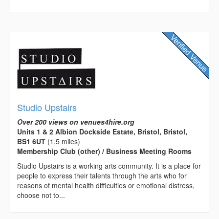
Studio Upstairs
Over 200 views on venues4hire.org
Units 1 & 2 Albion Dockside Estate, Bristol, Bristol,
BS1 6UT
(1.5 miles)
Membership Club (other) / Business Meeting Rooms
Studio Upstairs is a working arts community. It is a place for
people to express their talents through the arts who for
reasons of mental health difficulties or emotional distress,
choose not to...