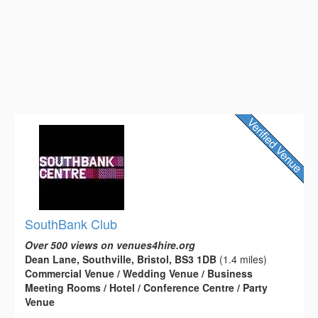
SouthBank Club
Over 500 views on venues4hire.org
Dean Lane, Southville, Bristol, BS3 1DB
(1.4 miles)
Commercial Venue / Wedding Venue / Business
Meeting Rooms / Hotel / Conference Centre / Party
Venue