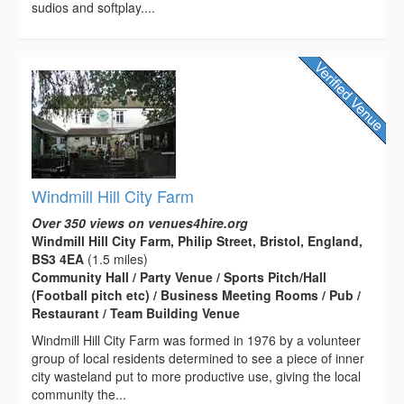
sudios and softplay....
Windmill Hill City Farm
Over 350 views on venues4hire.org
Windmill Hill City Farm, Philip Street, Bristol, England,
BS3 4EA
(1.5 miles)
Community Hall / Party Venue / Sports Pitch/Hall
(Football pitch etc) / Business Meeting Rooms / Pub /
Restaurant / Team Building Venue
Windmill Hill City Farm was formed in 1976 by a volunteer
group of local residents determined to see a piece of inner
city wasteland put to more productive use, giving the local
community the...