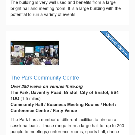
The building is very well used and benefits from a large
bright hall and meeting room. It is a large building with the
potential to run a variety of events.
The Park Community Centre
Over 250 views on venues4hire.org
The Park, Daventry Road, Bristol, City of Bristol, BS4
1DQ
(1.5 miles)
Community Hall / Business Meeting Rooms / Hotel /
Conference Centre / Party Venue
The Park has a number of different facilities to hire on a
sessional basis. These range from a large hall for up to 200
people to meetings,conference rooms, sports hall, dance