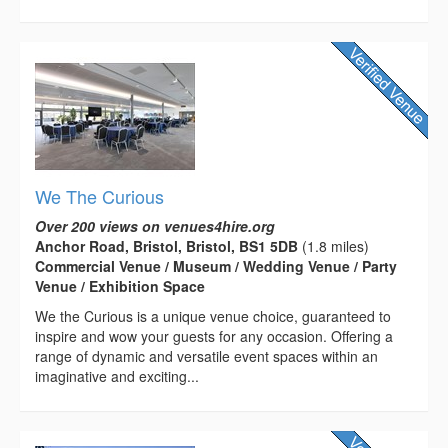
We The Curious
Over 200 views on venues4hire.org
Anchor Road, Bristol, Bristol, BS1 5DB
(1.8 miles)
Commercial Venue / Museum / Wedding Venue / Party
Venue / Exhibition Space
We the Curious is a unique venue choice, guaranteed to
inspire and wow your guests for any occasion. Offering a
range of dynamic and versatile event spaces within an
imaginative and exciting...