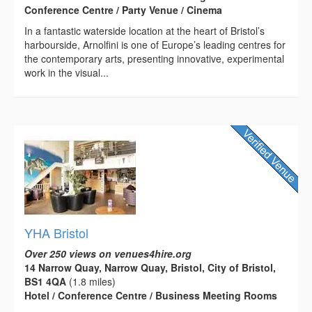
Conference Centre / Party Venue / Cinema
In a fantastic waterside location at the heart of Bristol’s
harbourside, Arnolfini is one of Europe’s leading centres for
the contemporary arts, presenting innovative, experimental
work in the visual...
YHA Bristol
Over 250 views on venues4hire.org
14 Narrow Quay, Narrow Quay, Bristol, City of Bristol,
BS1 4QA
(1.8 miles)
Hotel / Conference Centre / Business Meeting Rooms