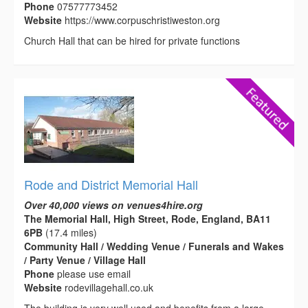
Phone
07577773452
Website
https://www.corpuschristiweston.org
Church Hall that can be hired for private functions
Rode and District Memorial Hall
Over 40,000 views on venues4hire.org
The Memorial Hall, High Street, Rode, England, BA11
6PB
(17.4 miles)
Community Hall / Wedding Venue / Funerals and Wakes
/ Party Venue / Village Hall
Phone
please use email
Website
rodevillagehall.co.uk
The building is very well used and benefits from a large