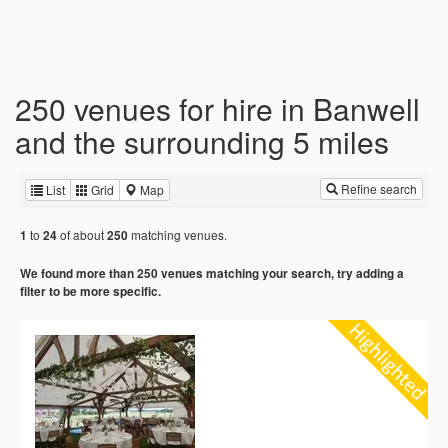
250 venues for hire in Banwell
and the surrounding 5 miles
Refine search
List
Grid
Map
to
of about
matching venues.
1
24
250
We found more than 250 venues matching your search, try adding a
filter to be more specific.