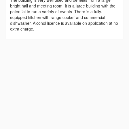
bright hall and meeting room. It is a large building with the
potential to run a variety of events. There is a fully-
equipped kitchen with range cooker and commercial
dishwasher. Alcohol licence is available on application at no
extra charge.