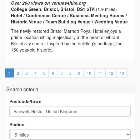
Over 200 views on venues4hire.org
College Green, Bristol, Bristol, BS1 5TA
(1.9 miles)
Hotel / Conference Centre / Business Meeting Rooms /
Historic Venue / Team Building Venue / Wedding Venue
The newly restored Bristol Marriott Royal Hotel enjoys a
prime location sitting majestically at the heart of vibrant
Bristol city centre. Inspired by the building’s heritage, the
150 year-old historic...
(current)
1
2
3
4
5
6
7
8
9
10
11
12
13
Search criteria
Postcode/town
Radius