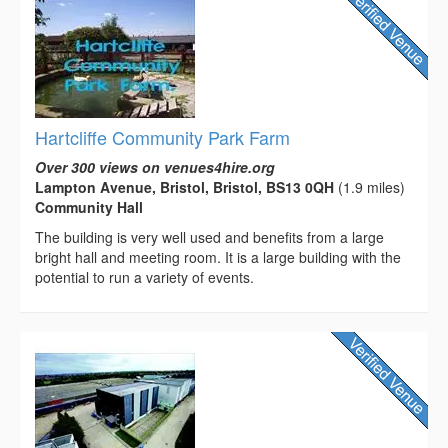
Hartcliffe Community Park Farm
Over 300 views on venues4hire.org
Lampton Avenue, Bristol, Bristol, BS13 0QH
(1.9 miles)
Community Hall
The building is very well used and benefits from a large
bright hall and meeting room. It is a large building with the
potential to run a variety of events.