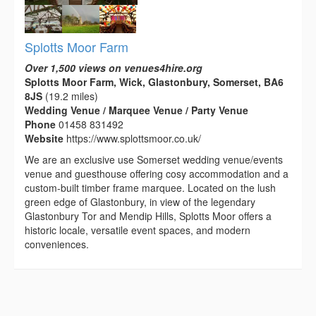
Splotts Moor Farm
Over 1,500 views on venues4hire.org
Splotts Moor Farm, Wick, Glastonbury, Somerset, BA6
8JS
(19.2 miles)
Wedding Venue / Marquee Venue / Party Venue
Phone
01458 831492
Website
https://www.splottsmoor.co.uk/
We are an exclusive use Somerset wedding venue/events
venue and guesthouse offering cosy accommodation and a
custom-built timber frame marquee. Located on the lush
green edge of Glastonbury, in view of the legendary
Glastonbury Tor and Mendip Hills, Splotts Moor offers a
historic locale, versatile event spaces, and modern
conveniences.