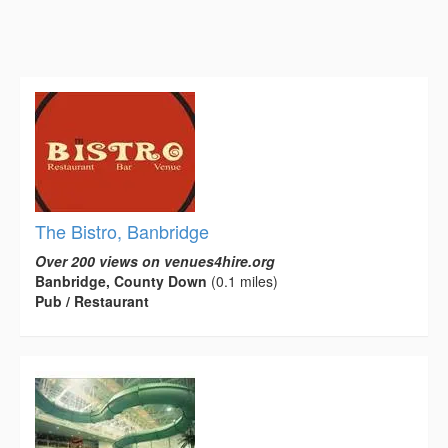
The Bistro, Banbridge
Over 200 views on venues4hire.org
Banbridge, County Down
(0.1 miles)
Pub / Restaurant