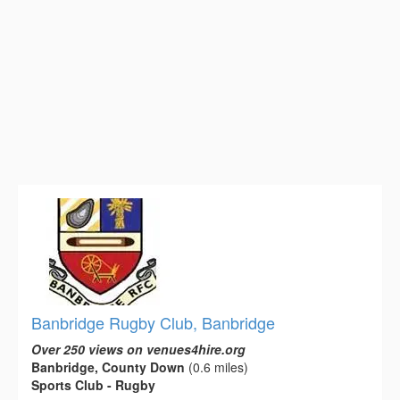
Banbridge Rugby Club, Banbridge
Over 250 views on venues4hire.org
Banbridge, County Down
(0.6 miles)
Sports Club - Rugby