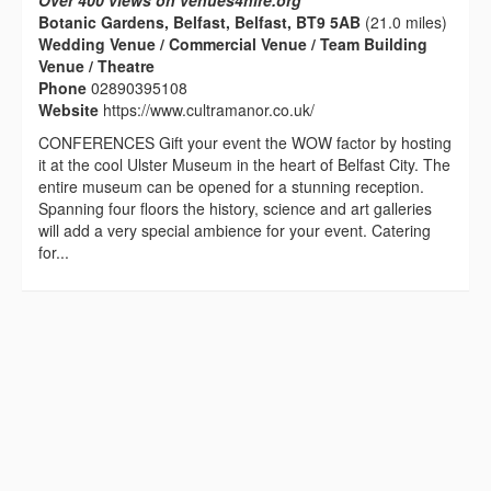
Over 400 views on venues4hire.org
Botanic Gardens, Belfast, Belfast, BT9 5AB
(21.0 miles)
Wedding Venue / Commercial Venue / Team Building
Venue / Theatre
Phone
02890395108
Website
https://www.cultramanor.co.uk/
CONFERENCES Gift your event the WOW factor by hosting
it at the cool Ulster Museum in the heart of Belfast City. The
entire museum can be opened for a stunning reception.
Spanning four floors the history, science and art galleries
will add a very special ambience for your event. Catering
for...