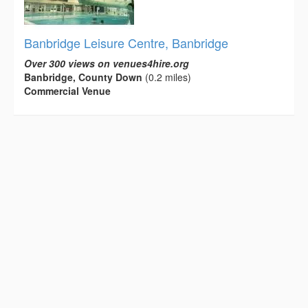
Banbridge Leisure Centre, Banbridge
Over 300 views on venues4hire.org
Banbridge, County Down
(0.2 miles)
Commercial Venue