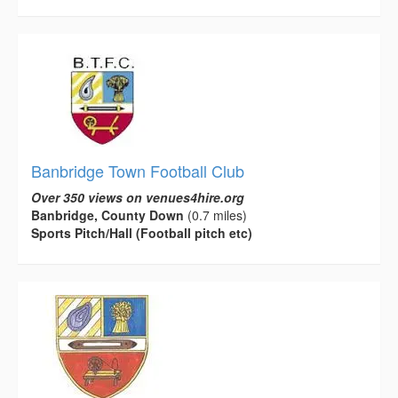
Banbridge Town Football Club
Over 350 views on venues4hire.org
Banbridge, County Down
(0.7 miles)
Sports Pitch/Hall (Football pitch etc)