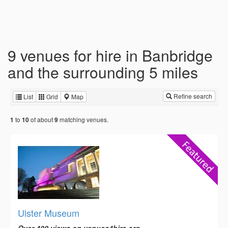
9 venues for hire in Banbridge
and the surrounding 5 miles
Refine search
List
Grid
Map
to
of about
matching venues.
1
10
9
Ulster Museum