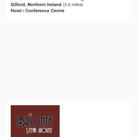
Gilford, Northern Ireland
(3.4 miles)
Hotel / Conference Centre