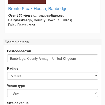
Bronte Steak House, Banbridge
Over 150 views on venues4hire.org
Ballynaskeagh, County Down
(4.5 miles)
Pub / Restaurant
Search criteria
Postcode/town
Radius
Venue type
Size of venue