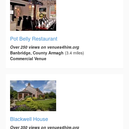
Pot Belly Restaurant
Over 250 views on venues4hire.org
Banbridge, County Armagh
(3.4 miles)
Commercial Venue
Blackwell House
Over 350 views on venues4hire.org