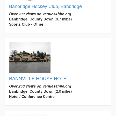
Banbridge Hockey Club, Banbridge
Over 200 views on venues4hire.org
Banbridge, County Down
(0.7 miles)
Sports Club - Other
BANNVILLE HOUSE HOTEL
Over 250 views on venues4hire.org
Banbridge, County Down
(2.0 miles)
Hotel / Conference Centre