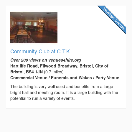
Community Club at C.T.K.
Over 200 views on venues4hire.org
Hart life Road, Filwood Broadway, Bristol, City of
Bristol, BS4 1JN
(0.7 miles)
Commercial Venue / Funerals and Wakes / Party Venue
The building is very well used and benefits from a large
bright hall and meeting room. It is a large building with the
potential to run a variety of events.