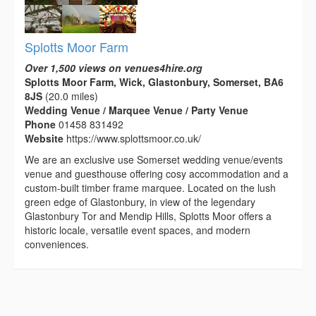
Splotts Moor Farm
Over 1,500 views on venues4hire.org
Splotts Moor Farm, Wick, Glastonbury, Somerset, BA6
8JS
(20.0 miles)
Wedding Venue / Marquee Venue / Party Venue
Phone
01458 831492
Website
https://www.splottsmoor.co.uk/
We are an exclusive use Somerset wedding venue/events
venue and guesthouse offering cosy accommodation and a
custom-built timber frame marquee. Located on the lush
green edge of Glastonbury, in view of the legendary
Glastonbury Tor and Mendip Hills, Splotts Moor offers a
historic locale, versatile event spaces, and modern
conveniences.