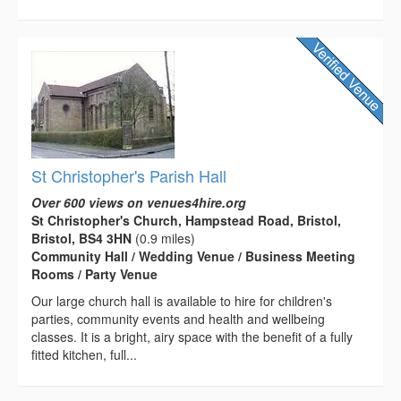
St Christopher's Parish Hall
Over 600 views on venues4hire.org
St Christopher's Church, Hampstead Road, Bristol,
Bristol, BS4 3HN
(0.9 miles)
Community Hall / Wedding Venue / Business Meeting
Rooms / Party Venue
Our large church hall is available to hire for children's
parties, community events and health and wellbeing
classes. It is a bright, airy space with the benefit of a fully
fitted kitchen, full...