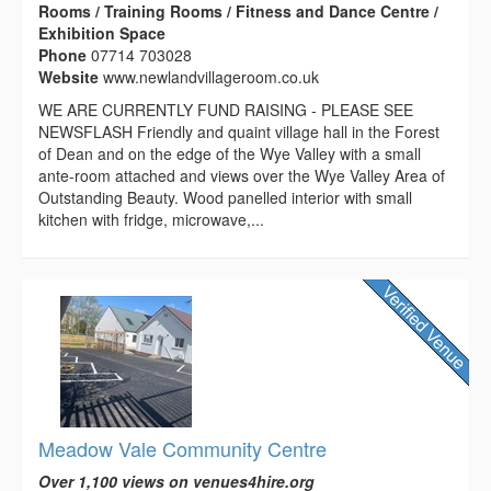
Rooms / Training Rooms / Fitness and Dance Centre /
Exhibition Space
Phone
07714 703028
Website
www.newlandvillageroom.co.uk
WE ARE CURRENTLY FUND RAISING - PLEASE SEE
NEWSFLASH Friendly and quaint village hall in the Forest
of Dean and on the edge of the Wye Valley with a small
ante-room attached and views over the Wye Valley Area of
Outstanding Beauty. Wood panelled interior with small
kitchen with fridge, microwave,...
Meadow Vale Community Centre
Over 1,100 views on venues4hire.org