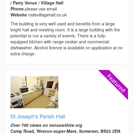
/ Party Venue / Village Hall
Phone
please use email
Website
rodevillagehall.co.uk
The building is very well used and benefits from a large
bright hall and meeting room. It is a large building with the
potential to run a variety of events. There is a fully-
equipped kitchen with range cooker and commercial
dishwasher. Alcohol licence is available on application at no
extra charge.
St Joseph's Parish Hall
Over 700 views on venues4hire.org
Camp Road, Weston-super-Mare, Somerset, BS23 2EN