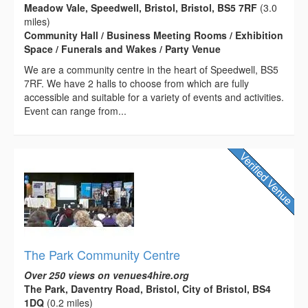
Meadow Vale, Speedwell, Bristol, Bristol, BS5 7RF
(3.0
miles)
Community Hall / Business Meeting Rooms / Exhibition
Space / Funerals and Wakes / Party Venue
We are a community centre in the heart of Speedwell, BS5
7RF. We have 2 halls to choose from which are fully
accessible and suitable for a variety of events and activities.
Event can range from...
The Park Community Centre
Over 250 views on venues4hire.org
The Park, Daventry Road, Bristol, City of Bristol, BS4
1DQ
(0.2 miles)