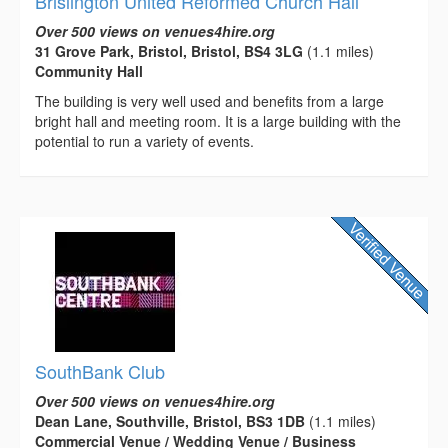
Brislington United Reformed Church Hall
Over 500 views on venues4hire.org
31 Grove Park, Bristol, Bristol, BS4 3LG
(1.1 miles)
Community Hall
The building is very well used and benefits from a large
bright hall and meeting room. It is a large building with the
potential to run a variety of events.
SouthBank Club
Over 500 views on venues4hire.org
Dean Lane, Southville, Bristol, BS3 1DB
(1.1 miles)
Commercial Venue / Wedding Venue / Business