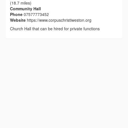
(18.7 miles)
Community Hall
Phone
07577773452
Website
https://www.corpuschristiweston.org
Church Hall that can be hired for private functions