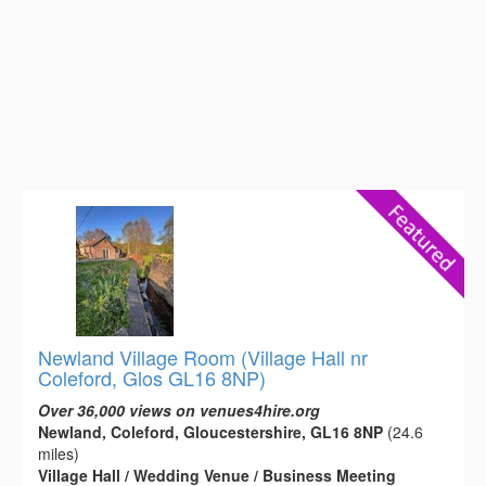
Newland Village Room (Village Hall nr
Coleford, Glos GL16 8NP)
Over 36,000 views on venues4hire.org
Newland, Coleford, Gloucestershire, GL16 8NP
(24.6
miles)
Village Hall / Wedding Venue / Business Meeting