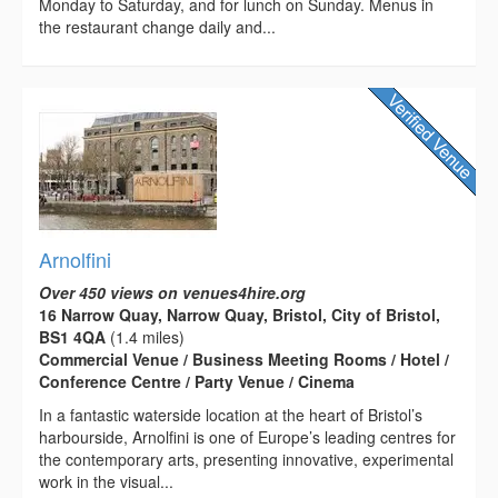
Monday to Saturday, and for lunch on Sunday. Menus in
the restaurant change daily and...
Arnolfini
Over 450 views on venues4hire.org
16 Narrow Quay, Narrow Quay, Bristol, City of Bristol,
BS1 4QA
(1.4 miles)
Commercial Venue / Business Meeting Rooms / Hotel /
Conference Centre / Party Venue / Cinema
In a fantastic waterside location at the heart of Bristol’s
harbourside, Arnolfini is one of Europe’s leading centres for
the contemporary arts, presenting innovative, experimental
work in the visual...