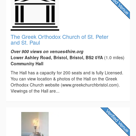
The Greek Orthodox Church of St. Peter
and St. Paul
Over 900 views on venues4hire.org
Lower Ashley Road, Bristol, Bristol, BS2 0YA
(1.0 miles)
Community Hall
The Hall has a capacity for 200 seats and is fully Licensed.
You can view location & photos of the Hall on the Greek
Orthodox Church website (www.greekchurchbristol.com).
Viewings of the Hall are...