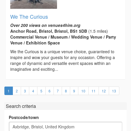
We The Curious
Over 200 views on venues4hire.org
Anchor Road, Bristol, Bristol, BS1 5DB
(1.5 miles)
Commercial Venue / Museum / Wedding Venue / Party
Venue / Exhibition Space
We the Curious is a unique venue choice, guaranteed to
inspire and wow your guests for any occasion. Offering a
range of dynamic and versatile event spaces within an
imaginative and exciting...
(current)
1
2
3
4
5
6
7
8
9
10
11
12
13
Search criteria
Postcode/town