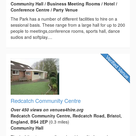
Community Hall / Business Meeting Rooms / Hotel /
Conference Centre / Party Venue
The Park has a number of different facilities to hire on a
sessional basis. These range from a large hall for up to 200
people to meetings,conference rooms, sports hall, dance
sudios and softplay....
Redcatch Community Centre
Over 450 views on venues4hire.org
Redcatch Community Centre, Redcatch Road, Bristol,
England, BS4 2EP
(0.3 miles)
Community Hall