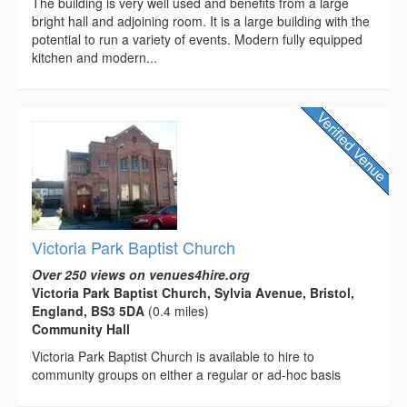
The building is very well used and benefits from a large
bright hall and adjoining room. It is a large building with the
potential to run a variety of events. Modern fully equipped
kitchen and modern...
Victoria Park Baptist Church
Over 250 views on venues4hire.org
Victoria Park Baptist Church, Sylvia Avenue, Bristol,
England, BS3 5DA
(0.4 miles)
Community Hall
Victoria Park Baptist Church is available to hire to
community groups on either a regular or ad-hoc basis