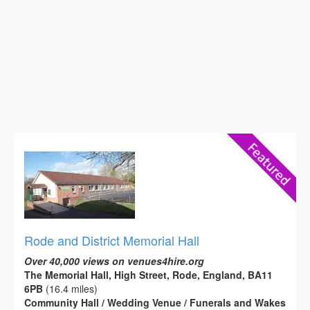
Rode and District Memorial Hall
Over 40,000 views on venues4hire.org
The Memorial Hall, High Street, Rode, England, BA11
6PB
(16.4 miles)
Community Hall / Wedding Venue / Funerals and Wakes