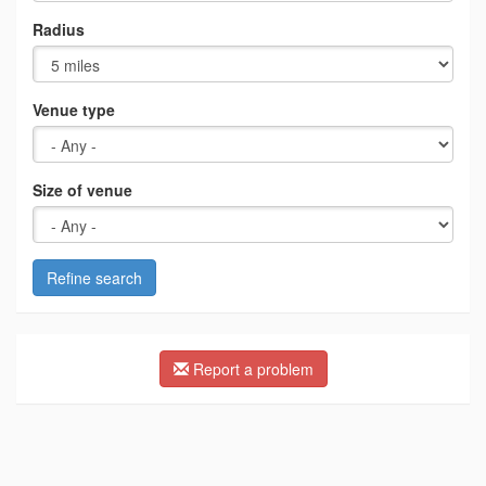
Radius
Venue type
Size of venue
Refine search
Report a problem