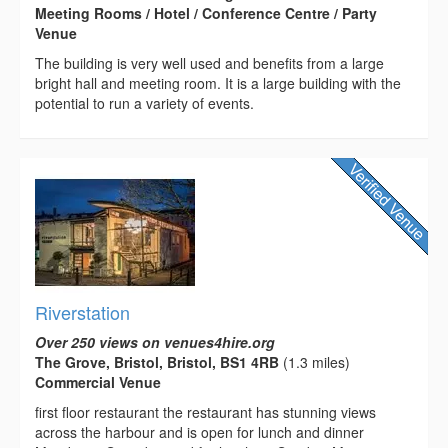
Meeting Rooms / Hotel / Conference Centre / Party
Venue
The building is very well used and benefits from a large
bright hall and meeting room. It is a large building with the
potential to run a variety of events.
Riverstation
Over 250 views on venues4hire.org
The Grove, Bristol, Bristol, BS1 4RB
(1.3 miles)
Commercial Venue
first floor restaurant the restaurant has stunning views
across the harbour and is open for lunch and dinner