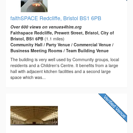
faithSPACE Redcliffe, Bristol BS1 6PB
Over 600 views on venues4hire.org
Faithspace Redcliffe, Prewett Street, Bristol, City of
Bristol, BS1 6PB
(1.1 miles)
Community Hall / Party Venue / Commercial Venue /
Business Meeting Rooms / Team Building Venue
The building is very well used by Community groups, local
residents and a Children's Centre. It benefits from a large
hall with adjacent kitchen facilities and a second large
space which was...