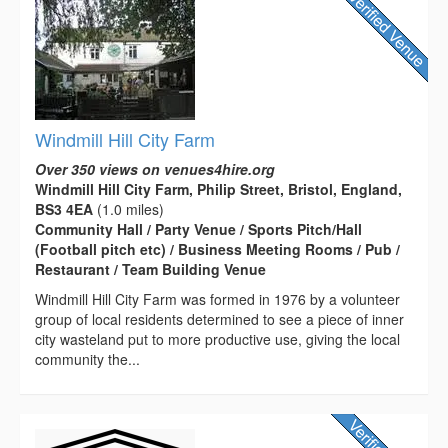
Windmill Hill City Farm
Over 350 views on venues4hire.org
Windmill Hill City Farm, Philip Street, Bristol, England,
BS3 4EA
(1.0 miles)
Community Hall / Party Venue / Sports Pitch/Hall
(Football pitch etc) / Business Meeting Rooms / Pub /
Restaurant / Team Building Venue
Windmill Hill City Farm was formed in 1976 by a volunteer
group of local residents determined to see a piece of inner
city wasteland put to more productive use, giving the local
community the...