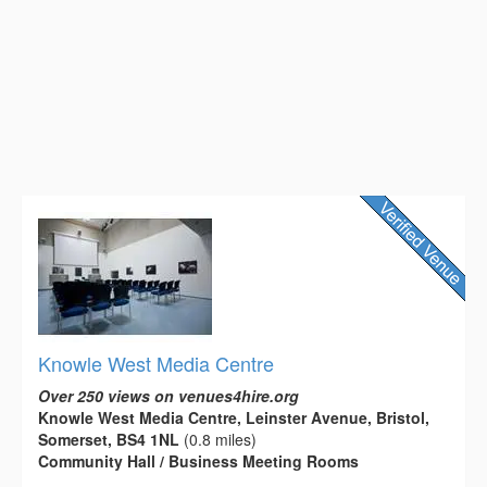
Knowle West Media Centre
Over 250 views on venues4hire.org
Knowle West Media Centre, Leinster Avenue, Bristol,
Somerset, BS4 1NL
(0.8 miles)
Community Hall / Business Meeting Rooms