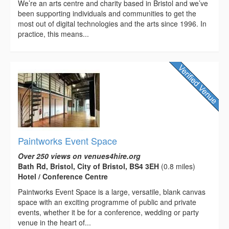
We’re an arts centre and charity based in Bristol and we’ve
been supporting individuals and communities to get the
most out of digital technologies and the arts since 1996. In
practice, this means...
Paintworks Event Space
Over 250 views on venues4hire.org
Bath Rd, Bristol, City of Bristol, BS4 3EH
(0.8 miles)
Hotel / Conference Centre
Paintworks Event Space is a large, versatile, blank canvas
space with an exciting programme of public and private
events, whether it be for a conference, wedding or party
venue in the heart of...