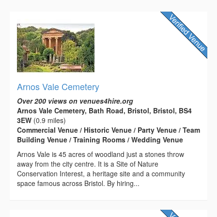
Arnos Vale Cemetery
Over 200 views on venues4hire.org
Arnos Vale Cemetery, Bath Road, Bristol, Bristol, BS4
3EW
(0.9 miles)
Commercial Venue / Historic Venue / Party Venue / Team
Building Venue / Training Rooms / Wedding Venue
Arnos Vale is 45 acres of woodland just a stones throw
away from the city centre. It is a Site of Nature
Conservation Interest, a heritage site and a community
space famous across Bristol. By hiring...