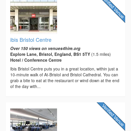
ibis Bristol Centre
Over 150 views on venues4hire.org
Explore Lane, Bristol, England, BS1 5TY
(1.5 miles)
Hotel / Conference Centre
Ibis Bristol Centre puts you in a great location, within just a
10-minute walk of At-Bristol and Bristol Cathedral. You can
grab a bite to eat at the restaurant or wind down at the end
of the day with...