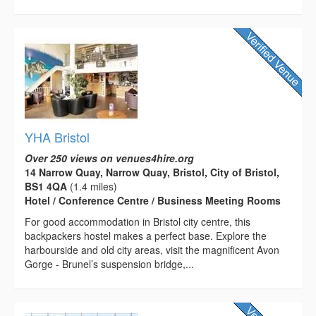
YHA Bristol
Over 250 views on venues4hire.org
14 Narrow Quay, Narrow Quay, Bristol, City of Bristol,
BS1 4QA
(1.4 miles)
Hotel / Conference Centre / Business Meeting Rooms
For good accommodation in Bristol city centre, this
backpackers hostel makes a perfect base. Explore the
harbourside and old city areas, visit the magnificent Avon
Gorge - Brunel’s suspension bridge,...