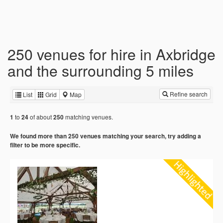
250 venues for hire in Axbridge
and the surrounding 5 miles
Refine search
List
Grid
Map
to
of about
matching venues.
1
24
250
We found more than 250 venues matching your search, try adding a
filter to be more specific.