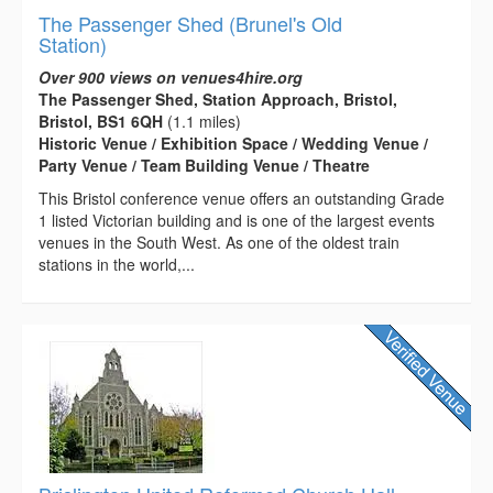
The Passenger Shed (Brunel's Old
Station)
Over 900 views on venues4hire.org
The Passenger Shed, Station Approach, Bristol,
Bristol, BS1 6QH
(1.1 miles)
Historic Venue / Exhibition Space / Wedding Venue /
Party Venue / Team Building Venue / Theatre
This Bristol conference venue offers an outstanding Grade
1 listed Victorian building and is one of the largest events
venues in the South West. As one of the oldest train
stations in the world,...