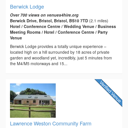
Berwick Lodge
Over 700 views on venues4hire.org
Berwick Drive, Bristol, Bristol, BS10 7TD
(2.1 miles)
Hotel / Conference Centre / Wedding Venue / Business
Meeting Rooms / Hotel / Conference Centre / Party
Venue
Berwick Lodge provides a totally unique experience –
located high on a hill surrounded by 18 acres of private
garden and woodland yet, incredibly, just 5 minutes from
the M4/M5 motorways and 15...
Lawrence Weston Community Farm