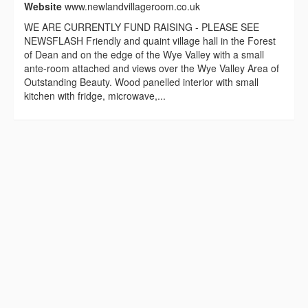
Website
www.newlandvillageroom.co.uk
WE ARE CURRENTLY FUND RAISING - PLEASE SEE
NEWSFLASH Friendly and quaint village hall in the Forest
of Dean and on the edge of the Wye Valley with a small
ante-room attached and views over the Wye Valley Area of
Outstanding Beauty. Wood panelled interior with small
kitchen with fridge, microwave,...