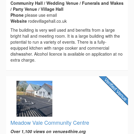
Community Hall / Wedding Venue / Funerals and Wakes
/ Party Venue / Village Hall
Phone
please use email
Website
rodevillagehall.co.uk
The building is very well used and benefits from a large
bright hall and meeting room. It is a large building with the
potential to run a variety of events. There is a fully-
equipped kitchen with range cooker and commercial
dishwasher. Alcohol licence is available on application at no
extra charge.
Meadow Vale Community Centre
Over 1,100 views on venues4hire.org