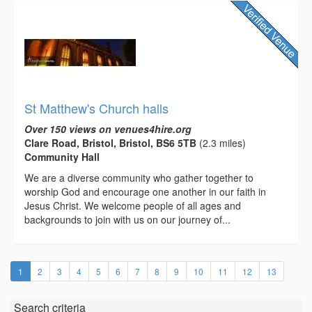
St Matthew's Church halls
Over 150 views on venues4hire.org
Clare Road, Bristol, Bristol, BS6 5TB
(2.3 miles)
Community Hall
We are a diverse community who gather together to
worship God and encourage one another in our faith in
Jesus Christ. We welcome people of all ages and
backgrounds to join with us on our journey of...
(current)
1
2
3
4
5
6
7
8
9
10
11
12
13
Search criteria