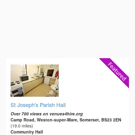
St Joseph's Parish Hall
Over 700 views on venues4hire.org
Camp Road, Weston-super-Mare, Somerset, BS23 2EN
(19.0 miles)
Community Hall