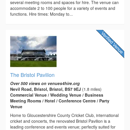
several meeting rooms and spaces for hire. The venue can
accommodate 2 to 100 people for a variety of events and
functions. Hire times: Monday to...
The Bristol Pavilion
Over 500 views on venues4hire.org
Nevil Road, Bristol, Bristol, BS7 9EJ
(1.8 miles)
Commercial Venue / Wedding Venue / Business
Meeting Rooms / Hotel / Conference Centre / Party
Venue
Home to Gloucestershire County Cricket Club, international
cricket and concerts, the renovated Bristol Pavilion is a
leading conference and events venue; perfectly suited for