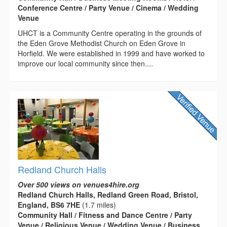
Conference Centre / Party Venue / Cinema / Wedding
Venue
UHCT is a Community Centre operating in the grounds of
the Eden Grove Methodist Church on Eden Grove in
Horfield. We were established in 1999 and have worked to
improve our local community since then....
Redland Church Halls
Over 500 views on venues4hire.org
Redland Church Halls, Redland Green Road, Bristol,
England, BS6 7HE
(1.7 miles)
Community Hall / Fitness and Dance Centre / Party
Venue / Religious Venue / Wedding Venue / Business