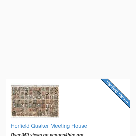
Horfield Quaker Meeting House
Over 350 views on venues4hire.org