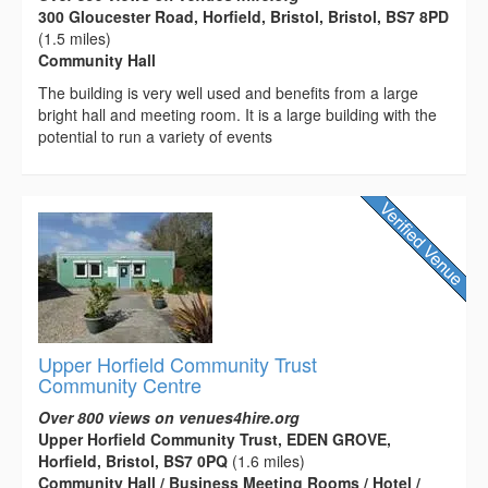
300 Gloucester Road, Horfield, Bristol, Bristol, BS7 8PD
(1.5 miles)
Community Hall
The building is very well used and benefits from a large
bright hall and meeting room. It is a large building with the
potential to run a variety of events
Upper Horfield Community Trust
Community Centre
Over 800 views on venues4hire.org
Upper Horfield Community Trust, EDEN GROVE,
Horfield, Bristol, BS7 0PQ
(1.6 miles)
Community Hall / Business Meeting Rooms / Hotel /