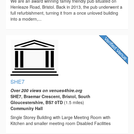
We are an award winning family friendly pub situated on
Henleaze Road, Bristol. Back in 2013, the pub underwent a
full refurbishment, turning it from a once unloved building
into a modern,...
SHE7
Over 200 views on venues4hire.org
SHE7, Braemar Crescent, Bristol, South
Gloucestershire, BS7 0TD
(1.5 miles)
Community Hall
Single Storey Building with Large Meeting Room with
Kitchen and smaller meeting room Disabled Facilities