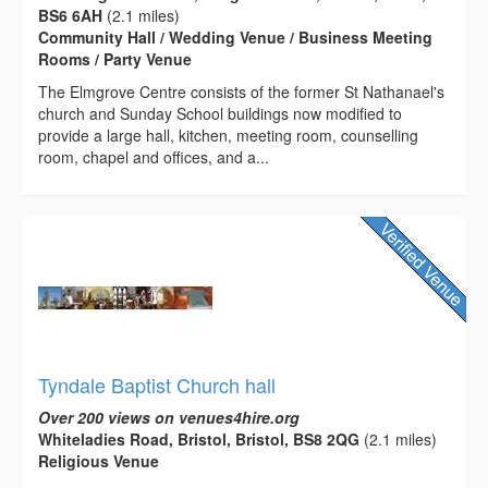
BS6 6AH
(2.1 miles)
Community Hall / Wedding Venue / Business Meeting
Rooms / Party Venue
The Elmgrove Centre consists of the former St Nathanael's
church and Sunday School buildings now modified to
provide a large hall, kitchen, meeting room, counselling
room, chapel and offices, and a...
Tyndale Baptist Church hall
Over 200 views on venues4hire.org
Whiteladies Road, Bristol, Bristol, BS8 2QG
(2.1 miles)
Religious Venue