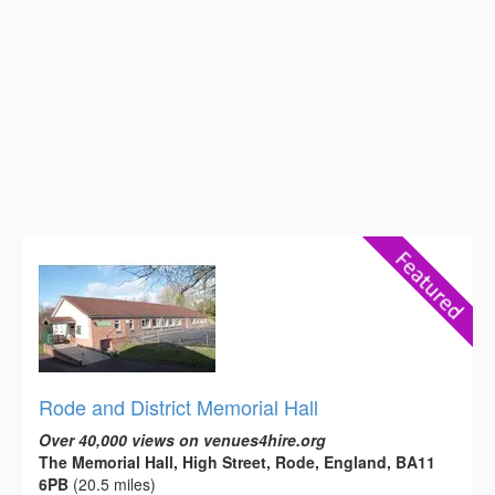
Rode and District Memorial Hall
Over 40,000 views on venues4hire.org
The Memorial Hall, High Street, Rode, England, BA11
6PB
(20.5 miles)