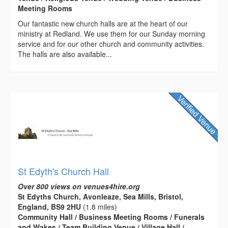
Meeting Rooms
Our fantastic new church halls are at the heart of our
ministry at Redland. We use them for our Sunday morning
service and for our other church and community activities.
The halls are also available...
St Edyth's Church Hall
Over 800 views on venues4hire.org
St Edyths Church, Avonleaze, Sea Mills, Bristol,
England, BS9 2HU
(1.8 miles)
Community Hall / Business Meeting Rooms / Funerals
and Wakes / Team Building Venue / Village Hall /