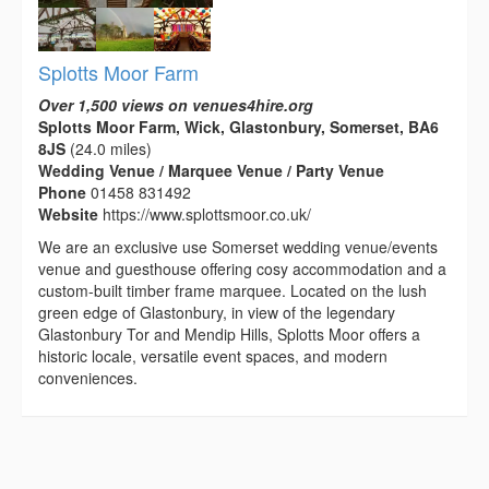
Splotts Moor Farm
Over 1,500 views on venues4hire.org
Splotts Moor Farm, Wick, Glastonbury, Somerset, BA6
8JS
(24.0 miles)
Wedding Venue / Marquee Venue / Party Venue
Phone
01458 831492
Website
https://www.splottsmoor.co.uk/
We are an exclusive use Somerset wedding venue/events
venue and guesthouse offering cosy accommodation and a
custom-built timber frame marquee. Located on the lush
green edge of Glastonbury, in view of the legendary
Glastonbury Tor and Mendip Hills, Splotts Moor offers a
historic locale, versatile event spaces, and modern
conveniences.