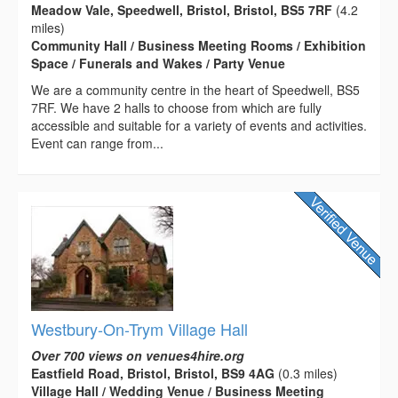
Meadow Vale, Speedwell, Bristol, Bristol, BS5 7RF
(4.2
miles)
Community Hall / Business Meeting Rooms / Exhibition
Space / Funerals and Wakes / Party Venue
We are a community centre in the heart of Speedwell, BS5
7RF. We have 2 halls to choose from which are fully
accessible and suitable for a variety of events and activities.
Event can range from...
Westbury-On-Trym Village Hall
Over 700 views on venues4hire.org
Eastfield Road, Bristol, Bristol, BS9 4AG
(0.3 miles)
Village Hall / Wedding Venue / Business Meeting