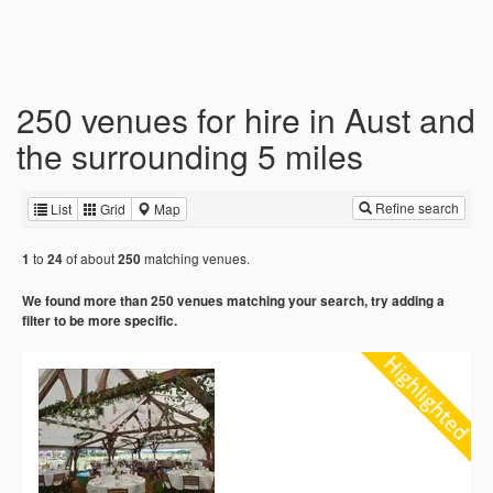
250 venues for hire in Aust and
the surrounding 5 miles
Refine search
List
Grid
Map
to
of about
matching venues.
1
24
250
We found more than 250 venues matching your search, try adding a
filter to be more specific.