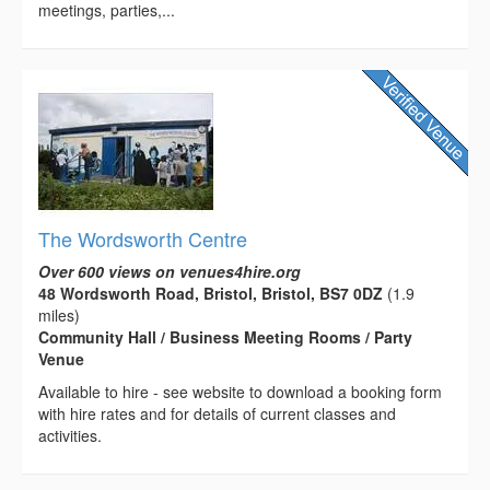
meetings, parties,...
The Wordsworth Centre
Over 600 views on venues4hire.org
48 Wordsworth Road, Bristol, Bristol, BS7 0DZ
(1.9
miles)
Community Hall / Business Meeting Rooms / Party
Venue
Available to hire - see website to download a booking form
with hire rates and for details of current classes and
activities.