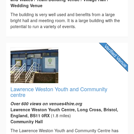
Wedding Venue
The building is very well used and benefits from a large
bright hall and meeting room. It is a large building with the
potential to run a variety of events.
Lawrence Weston Youth and Community
centre
Over 600 views on venues4hire.org
Lawrence Weston Youth Centre, Long Cross, Bristol,
England, BS11 0RX
(1.8 miles)
Community Hall
The Lawrence Weston Youth and Community Centre has