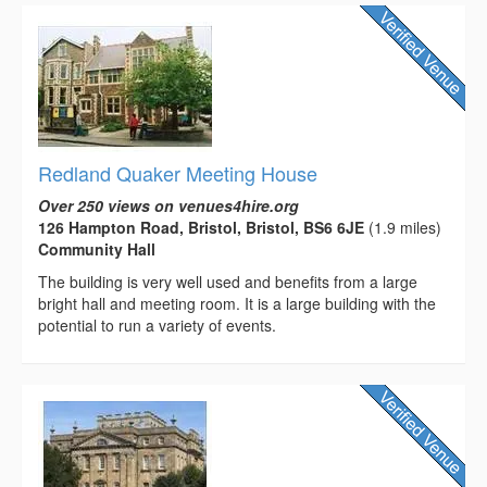
Redland Quaker Meeting House
Over 250 views on venues4hire.org
126 Hampton Road, Bristol, Bristol, BS6 6JE
(1.9 miles)
Community Hall
The building is very well used and benefits from a large
bright hall and meeting room. It is a large building with the
potential to run a variety of events.