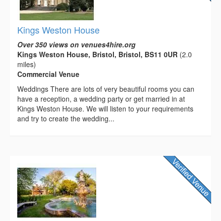
Kings Weston House
Over 350 views on venues4hire.org
Kings Weston House, Bristol, Bristol, BS11 0UR
(2.0
miles)
Commercial Venue
Weddings There are lots of very beautiful rooms you can
have a reception, a wedding party or get married in at
Kings Weston House. We will listen to your requirements
and try to create the wedding...