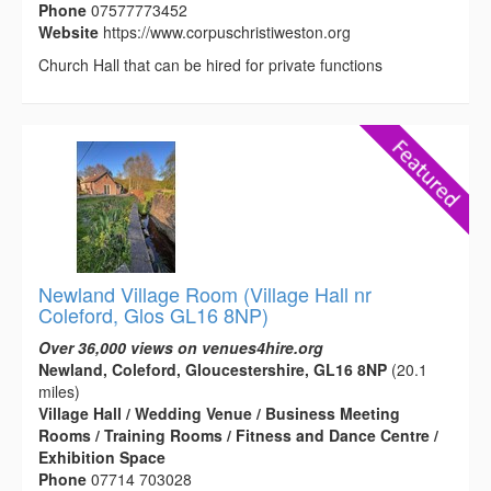
Phone
07577773452
Website
https://www.corpuschristiweston.org
Church Hall that can be hired for private functions
Newland Village Room (Village Hall nr
Coleford, Glos GL16 8NP)
Over 36,000 views on venues4hire.org
Newland, Coleford, Gloucestershire, GL16 8NP
(20.1
miles)
Village Hall / Wedding Venue / Business Meeting
Rooms / Training Rooms / Fitness and Dance Centre /
Exhibition Space
Phone
07714 703028