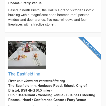
Rooms / Party Venue
Based in north Bristol, the Hall is a grand Victorian Gothic
building with a magnificent open beamed roof, pointed
window and door arches, five rose windows and four
fireplaces with attractive stone...
The Eastfield Inn
Over 450 views on venues4hire.org
The Eastfield inn, Henleaze Road, Bristol, City of
Bristol, BS9 4NQ
(0.5 miles)
Pub / Restaurant / Wedding Venue / Business Meeting
Rooms / Hotel / Conference Centre / Party Venue