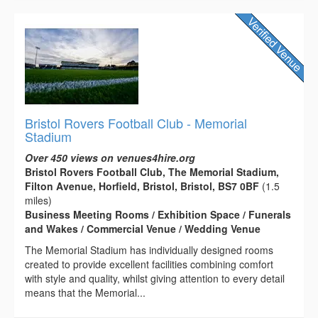
Bristol Rovers Football Club - Memorial
Stadium
Over 450 views on venues4hire.org
Bristol Rovers Football Club, The Memorial Stadium,
Filton Avenue, Horfield, Bristol, Bristol, BS7 0BF
(1.5
miles)
Business Meeting Rooms / Exhibition Space / Funerals
and Wakes / Commercial Venue / Wedding Venue
The Memorial Stadium has individually designed rooms
created to provide excellent facilities combining comfort
with style and quality, whilst giving attention to every detail
means that the Memorial...