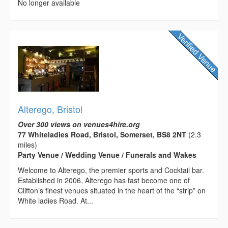
No longer available
Alterego, Bristol
Over 300 views on venues4hire.org
77 Whiteladies Road, Bristol, Somerset, BS8 2NT
(2.3
miles)
Party Venue / Wedding Venue / Funerals and Wakes
Welcome to Alterego, the premier sports and Cocktail bar.
Established in 2006, Alterego has fast become one of
Clifton’s finest venues situated in the heart of the “strip” on
White ladies Road. At...