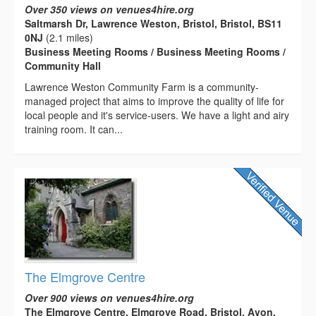
Over 350 views on venues4hire.org
Saltmarsh Dr, Lawrence Weston, Bristol, Bristol, BS11
0NJ
(2.1 miles)
Business Meeting Rooms / Business Meeting Rooms /
Community Hall
Lawrence Weston Community Farm is a community-
managed project that aims to improve the quality of life for
local people and it's service-users. We have a light and airy
training room. It can...
The Elmgrove Centre
Over 900 views on venues4hire.org
The Elmgrove Centre, Elmgrove Road, Bristol, Avon,