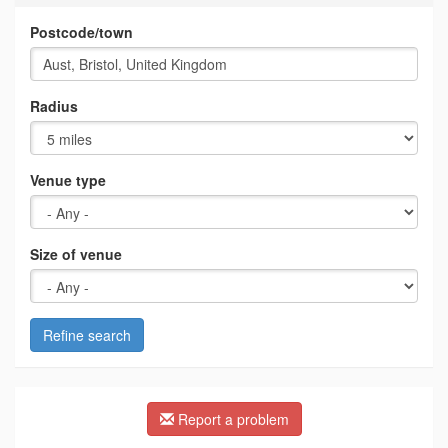
Postcode/town
Radius
Venue type
Size of venue
Refine search
Report a problem