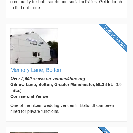
community for both sports and social activities. Get in touch
to find out more.
Memory Lane, Bolton
Over 2,600 views on venues4hire.org
Gilnow Lane, Bolton, Greater Manchester, BL3 5EL
(3.9
miles)
Commercial Venue
One of the nicest wedding venues in Bolton.It can been
hired for private functions.