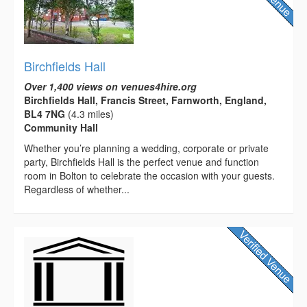
Birchfields Hall
Over 1,400 views on venues4hire.org
Birchfields Hall, Francis Street, Farnworth, England,
BL4 7NG
(4.3 miles)
Community Hall
Whether you’re planning a wedding, corporate or private
party, Birchfields Hall is the perfect venue and function
room in Bolton to celebrate the occasion with your guests.
Regardless of whether...