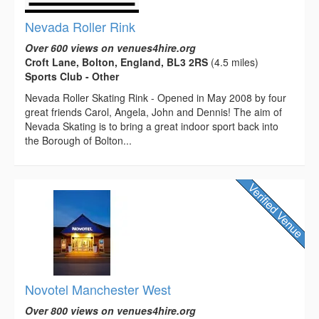
Nevada Roller Rink
Over 600 views on venues4hire.org
Croft Lane, Bolton, England, BL3 2RS
(4.5 miles)
Sports Club - Other
Nevada Roller Skating Rink - Opened in May 2008 by four
great friends Carol, Angela, John and Dennis! The aim of
Nevada Skating is to bring a great indoor sport back into
the Borough of Bolton...
Novotel Manchester West
Over 800 views on venues4hire.org