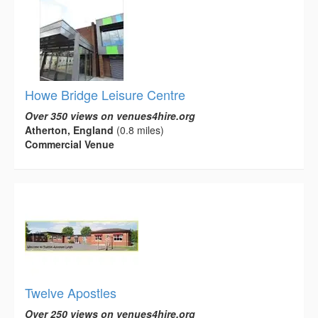
Howe Bridge Leisure Centre
Over 350 views on venues4hire.org
Atherton, England
(0.8 miles)
Commercial Venue
Twelve Apostles
Over 250 views on venues4hire.org