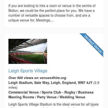
If you are looking to hire a room or venue in the centre of
Bolton, we could be the perfect place for you. We have a
number of versatile spaces to choose from, and are a
unique venue for; Meetings,...
Leigh Sports Village
Over 900 views on venues4hire.org
Leigh Stadium, Sale Way, Leigh, England, WN7 4JY
(2.9
miles)
Commercial Venue / Sports Club - Rugby / Business
Meeting Rooms / Party Venue / Wedding Venue
Leigh Sports Village Stadium is the ideal venue for all types