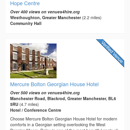
Hope Centre
Over 400 views on venues4hire.org
Westhoughton, Greater Manchester
(2.2 miles)
Community Hall
Mercure Bolton Georgian House Hotel
Over 500 views on venues4hire.org
Manchester Road, Blackrod, Greater Manchester, BL6
5RU
(4.7 miles)
Hotel / Conference Centre
Choose Mercure Bolton Georgian House Hotel for modern
comforts in a Georgian setting overlooking the West