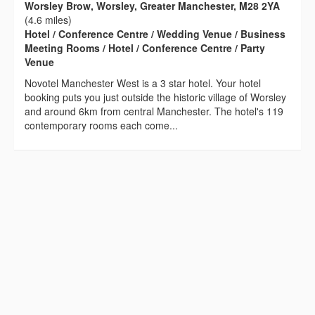
Worsley Brow, Worsley, Greater Manchester, M28 2YA
(4.6 miles)
Hotel / Conference Centre / Wedding Venue / Business
Meeting Rooms / Hotel / Conference Centre / Party
Venue
Novotel Manchester West is a 3 star hotel. Your hotel
booking puts you just outside the historic village of Worsley
and around 6km from central Manchester. The hotel's 119
contemporary rooms each come...