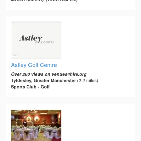
Astley Golf Centre
Over 200 views on venues4hire.org
Tyldesley, Greater Manchester
(2.2 miles)
Sports Club - Golf