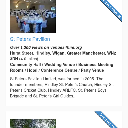
St Peters Pavilion
Over 1,300 views on venues4hire.org
Hurst Street, Hindley, Wigan, Greater Manchester, WN2
3DN
(4.0 miles)
Community Hall / Wedding Venue / Business Meeting
Rooms / Hotel / Conference Centre / Party Venue
St Peters Pavilion Limited, was formed in 2005. The
founder members, Hindley St. Peter's Church, Hindley St.
Peter's Cricket Club, Hindley ARLFC, St. Peter's Boys'
Brigade and St. Peter's Girl Guides...