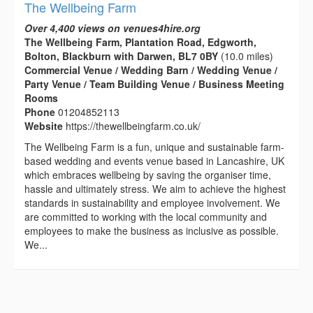
The Wellbeing Farm
Over 4,400 views on venues4hire.org
The Wellbeing Farm, Plantation Road, Edgworth,
Bolton, Blackburn with Darwen, BL7 0BY
(10.0 miles)
Commercial Venue / Wedding Barn / Wedding Venue /
Party Venue / Team Building Venue / Business Meeting
Rooms
Phone
01204852113
Website
https://thewellbeingfarm.co.uk/
The Wellbeing Farm is a fun, unique and sustainable farm-
based wedding and events venue based in Lancashire, UK
which embraces wellbeing by saving the organiser time,
hassle and ultimately stress. We aim to achieve the highest
standards in sustainability and employee involvement. We
are committed to working with the local community and
employees to make the business as inclusive as possible.
We...