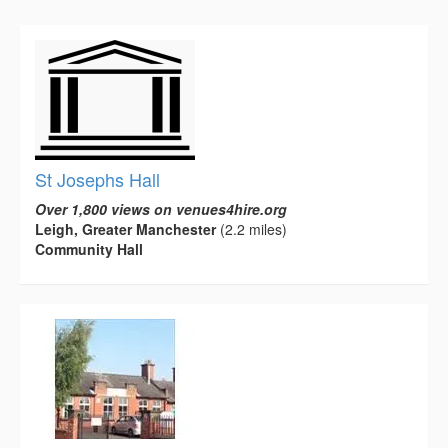
St Josephs Hall
Over 1,800 views on venues4hire.org
Leigh, Greater Manchester
(2.2 miles)
Community Hall