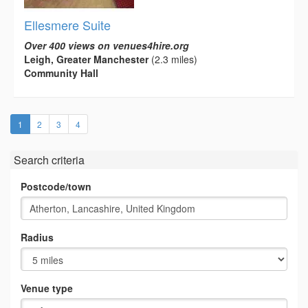
Ellesmere Suite
Over 400 views on venues4hire.org
Leigh, Greater Manchester
(2.3 miles)
Community Hall
(current)
1
2
3
4
Search criteria
Postcode/town
Radius
Venue type