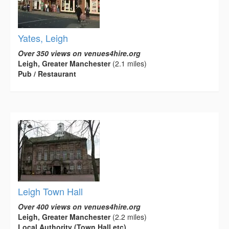
Yates, Leigh
Over 350 views on venues4hire.org
Leigh, Greater Manchester
(2.1 miles)
Pub / Restaurant
Leigh Town Hall
Over 400 views on venues4hire.org
Leigh, Greater Manchester
(2.2 miles)
Local Authority (Town Hall etc)