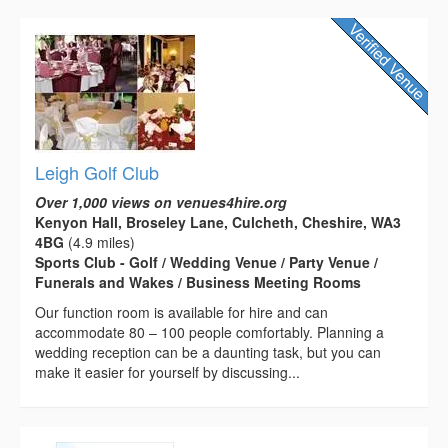
Leigh Golf Club
Over 1,000 views on venues4hire.org
Kenyon Hall, Broseley Lane, Culcheth, Cheshire, WA3
4BG
(4.9 miles)
Sports Club - Golf / Wedding Venue / Party Venue /
Funerals and Wakes / Business Meeting Rooms
Our function room is available for hire and can
accommodate 80 – 100 people comfortably. Planning a
wedding reception can be a daunting task, but you can
make it easier for yourself by discussing...