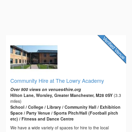
Community Hire at The Lowry Academy
Over 900 views on venues4hire.org
Hilton Lane, Worsley, Greater Manchester, M28 0SY
(3.3
miles)
School / College / Library / Community Hall / Exhibition
Space / Party Venue / Sports Pitch/Hall (Football pitch
etc) / Fitness and Dance Centre
We have a wide variety of spaces for hire to the local