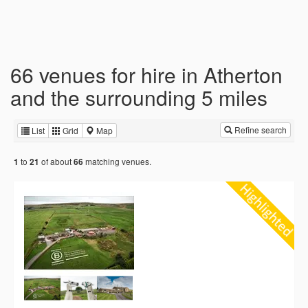
66 venues for hire in Atherton
and the surrounding 5 miles
Refine search
List
Grid
Map
to
of about
matching venues.
1
21
66