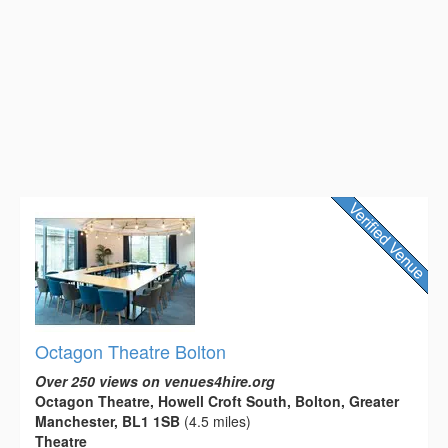
Octagon Theatre Bolton
Over 250 views on venues4hire.org
Octagon Theatre, Howell Croft South, Bolton, Greater
Manchester, BL1 1SB
(4.5 miles)
Theatre