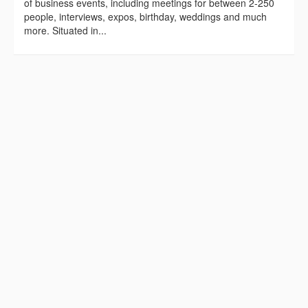
of business events, including meetings for between 2-250
people, interviews, expos, birthday, weddings and much
more. Situated in...