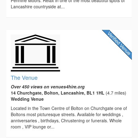
Pennine Moors. Relax in one of the most beautiful spots of
Lancashire countryside at...
The Venue
Over 450 views on venues4hire.org
14 Churchgate, Bolton, Lancashire, BL1 1HL
(4.7 miles)
Wedding Venue
Located in the Town Centre of Bolton on Churchgate one of
Boltons most picturesque streets. Available for weddings ,
anniversaries , birthdays, Chrustening or funerals. Whole
room , VIP lounge or...