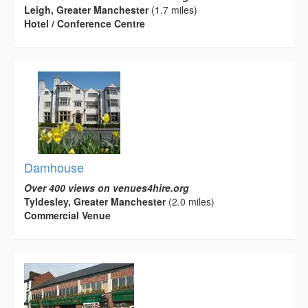
Leigh, Greater Manchester
(1.7 miles)
Hotel / Conference Centre
Damhouse
Over 400 views on venues4hire.org
Tyldesley, Greater Manchester
(2.0 miles)
Commercial Venue