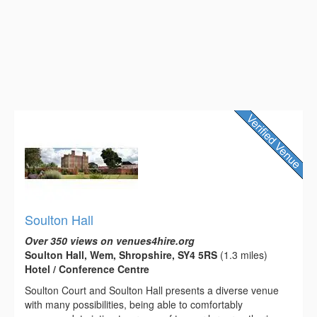
Soulton Hall
Over 350 views on venues4hire.org
Soulton Hall, Wem, Shropshire, SY4 5RS
(1.3 miles)
Hotel / Conference Centre
Soulton Court and Soulton Hall presents a diverse venue
with many possibilities, being able to comfortably