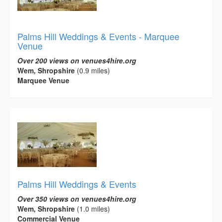
Palms Hill Weddings & Events - Marquee
Venue
Over 200 views on venues4hire.org
Wem, Shropshire
(0.9 miles)
Marquee Venue
Palms Hill Weddings & Events
Over 350 views on venues4hire.org
Wem, Shropshire
(1.0 miles)
Commercial Venue