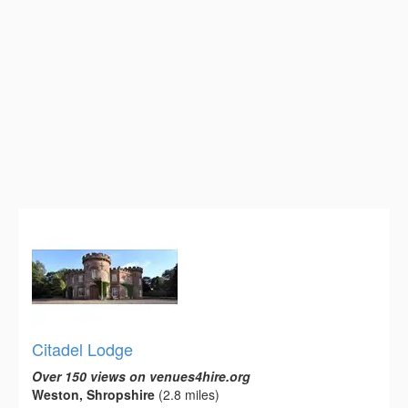
Citadel Lodge
Over 150 views on venues4hire.org
Weston, Shropshire
(2.8 miles)