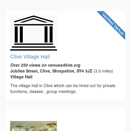
Clive Village Hall
Over 250 views on venues4hire.org
Jubilee Street, Clive, Shropshire, SY4 3JZ
(3.0 miles)
Village Hall
The village hall in Clive which can be hired out for private
functions, classes , group meetings.