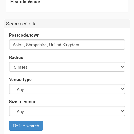
Historic Venue
Search criteria
Postcode/town
Radius
Venue type
Size of venue
Refine search