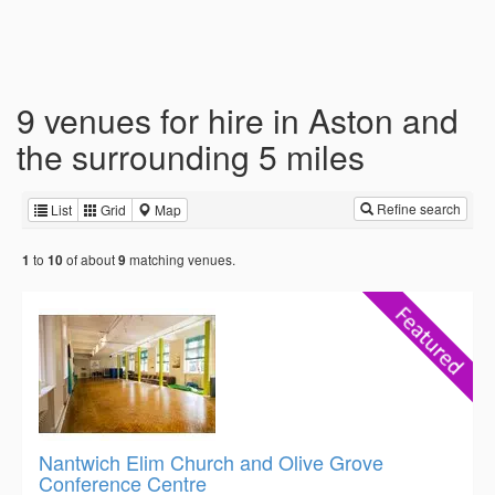
9 venues for hire in Aston and
the surrounding 5 miles
Refine search
List
Grid
Map
to
of about
matching venues.
1
10
9
Nantwich Elim Church and Olive Grove
Conference Centre