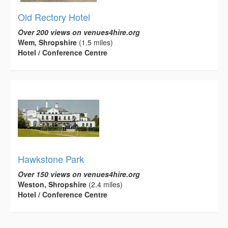
Old Rectory Hotel
Over 200 views on venues4hire.org
Wem, Shropshire
(1.5 miles)
Hotel / Conference Centre
Hawkstone Park
Over 150 views on venues4hire.org
Weston, Shropshire
(2.4 miles)
Hotel / Conference Centre