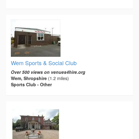
Wem Sports & Social Club
Over 500 views on venues4hire.org
Wem, Shropshire
(1.2 miles)
Sports Club - Other