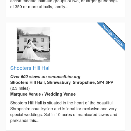
accommodate intimate groups of two, or larger gatherings
of 350 or more at balls, family...
Shooters Hill Hall
Over 600 views on venues4hire.org
Shooters Hill Hall, Shrewsbury, Shropshire, SY4 5PP
(2.3 miles)
Marquee Venue / Wedding Venue
Shooters Hill Hall is situated in the heart of the beautiful
Shropshire countryside and is ideal for exclusive and very
special weddings. Set in 10 acres of manicured lawns and
parklands this...