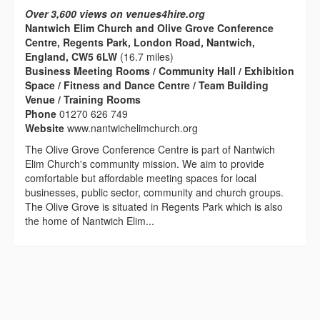
Over 3,600 views on venues4hire.org
Nantwich Elim Church and Olive Grove Conference
Centre, Regents Park, London Road, Nantwich,
England, CW5 6LW
(16.7 miles)
Business Meeting Rooms / Community Hall / Exhibition
Space / Fitness and Dance Centre / Team Building
Venue / Training Rooms
Phone
01270 626 749
Website
www.nantwichelimchurch.org
The Olive Grove Conference Centre is part of Nantwich
Elim Church's community mission. We aim to provide
comfortable but affordable meeting spaces for local
businesses, public sector, community and church groups.
The Olive Grove is situated in Regents Park which is also
the home of Nantwich Elim...