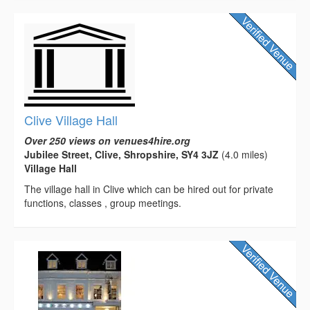
Clive Village Hall
Over 250 views on venues4hire.org
Jubilee Street, Clive, Shropshire, SY4 3JZ
(4.0 miles)
Village Hall
The village hall in Clive which can be hired out for private
functions, classes , group meetings.