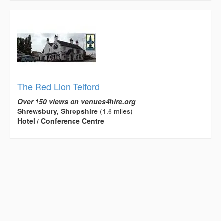
The Red Lion Telford
Over 150 views on venues4hire.org
Shrewsbury, Shropshire
(1.6 miles)
Hotel / Conference Centre