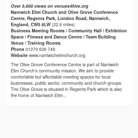
Over 3,600 views on venues4hire.org
Nantwich Elim Church and Olive Grove Conference
Centre, Regents Park, London Road, Nantwich,
England, CW5 6LW
(22.6 miles)
Business Meeting Rooms / Community Hall / Exhibition
Space / Fitness and Dance Centre / Team Building
Venue / Training Rooms
Phone
01270 626 749
Website
www.nantwichelimchurch.org
The Olive Grove Conference Centre is part of Nantwich
Elim Church's community mission. We aim to provide
comfortable but affordable meeting spaces for local
businesses, public sector, community and church groups.
The Olive Grove is situated in Regents Park which is also
the home of Nantwich Elim...