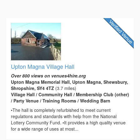
Upton Magna Village Hall
Over 800 views on venues4hire.org
Upton Magna Memorial Hall, Upton Magna, Shewsbury,
Shropshire, SY4 4TZ
(3.7 miles)
Village Hall / Community Hall / Membership Club (other)
/ Party Venue / Training Rooms / Wedding Barn
•The hall is completely refurbished to meet current
regulations and standards with help from the National
Lottery Community Fund. •It provides a high quality venue
for a wide range of uses at most...