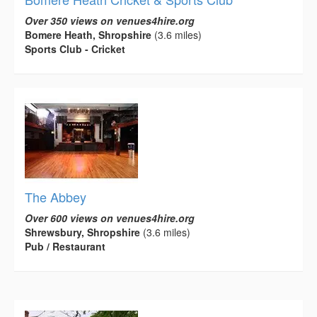
Over 350 views on venues4hire.org
Bomere Heath, Shropshire
(3.6 miles)
Sports Club - Cricket
The Abbey
Over 600 views on venues4hire.org
Shrewsbury, Shropshire
(3.6 miles)
Pub / Restaurant