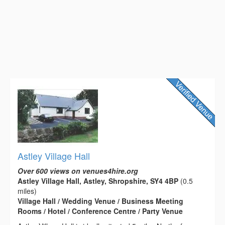
Astley Village Hall
Over 600 views on venues4hire.org
Astley Village Hall, Astley, Shropshire, SY4 4BP
(0.5
miles)
Village Hall / Wedding Venue / Business Meeting
Rooms / Hotel / Conference Centre / Party Venue