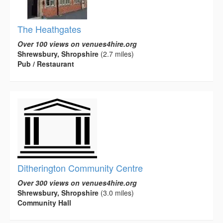
The Heathgates
Over 100 views on venues4hire.org
Shrewsbury, Shropshire
(2.7 miles)
Pub / Restaurant
Ditherington Community Centre
Over 300 views on venues4hire.org
Shrewsbury, Shropshire
(3.0 miles)
Community Hall