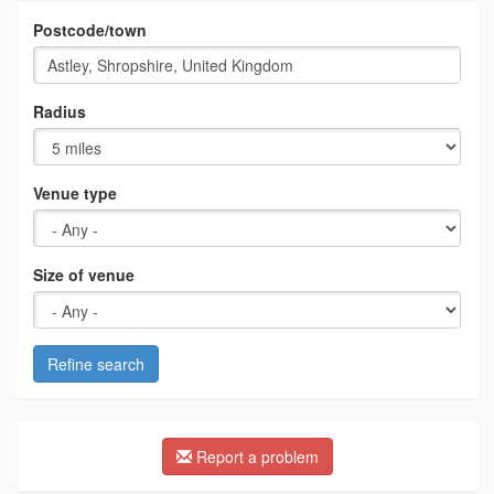
Postcode/town
Radius
Venue type
Size of venue
Refine search
Report a problem