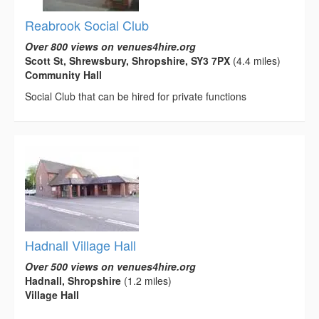
Reabrook Social Club
Over 800 views on venues4hire.org
Scott St, Shrewsbury, Shropshire, SY3 7PX
(4.4 miles)
Community Hall
Social Club that can be hired for private functions
Hadnall Village Hall
Over 500 views on venues4hire.org
Hadnall, Shropshire
(1.2 miles)
Village Hall