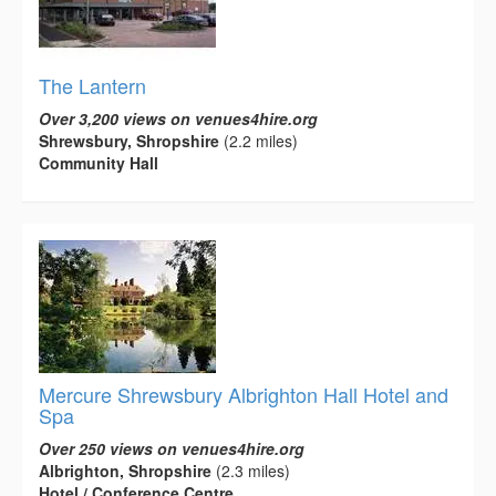
The Lantern
Over 3,200 views on venues4hire.org
Shrewsbury, Shropshire
(2.2 miles)
Community Hall
Mercure Shrewsbury Albrighton Hall Hotel and
Spa
Over 250 views on venues4hire.org
Albrighton, Shropshire
(2.3 miles)
Hotel / Conference Centre