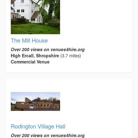
The Mill House
Over 200 views on venues4hire.org
High Ercall, Shropshire
(3.7 miles)
Commercial Venue
Rodington Village Hall
Over 200 views on venues4hire.org