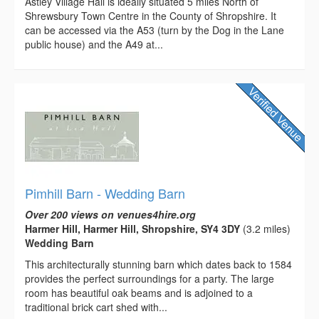
Astley Village Hall is ideally situated 5 miles North of
Shrewsbury Town Centre in the County of Shropshire. It
can be accessed via the A53 (turn by the Dog in the Lane
public house) and the A49 at...
Pimhill Barn - Wedding Barn
Over 200 views on venues4hire.org
Harmer Hill, Harmer Hill, Shropshire, SY4 3DY
(3.2 miles)
Wedding Barn
This architecturally stunning barn which dates back to 1584
provides the perfect surroundings for a party. The large
room has beautiful oak beams and is adjoined to a
traditional brick cart shed with...