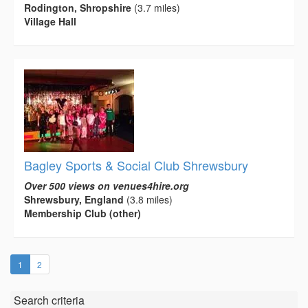
Rodington, Shropshire
(3.7 miles)
Village Hall
Bagley Sports & Social Club Shrewsbury
Over 500 views on venues4hire.org
Shrewsbury, England
(3.8 miles)
Membership Club (other)
(current)
1
2
Search criteria