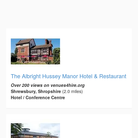
The Albright Hussey Manor Hotel & Restaurant
Over 200 views on venues4hire.org
Shrewsbury, Shropshire
(2.0 miles)
Hotel / Conference Centre