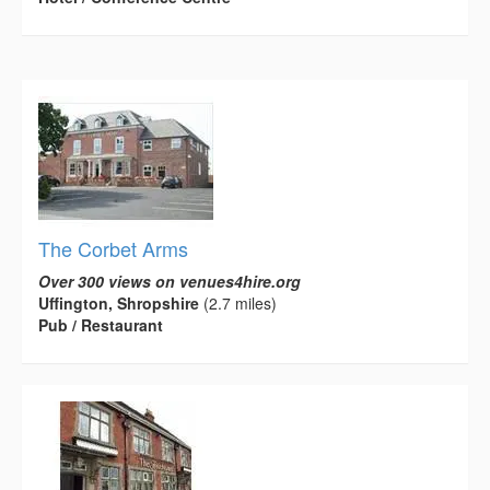
The Corbet Arms
Over 300 views on venues4hire.org
Uffington, Shropshire
(2.7 miles)
Pub / Restaurant