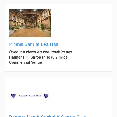
Pimhill Barn at Lea Hall
Over 350 views on venues4hire.org
Harmer Hill, Shropshire
(3.2 miles)
Commercial Venue
Bomere Heath Cricket & Sports Club