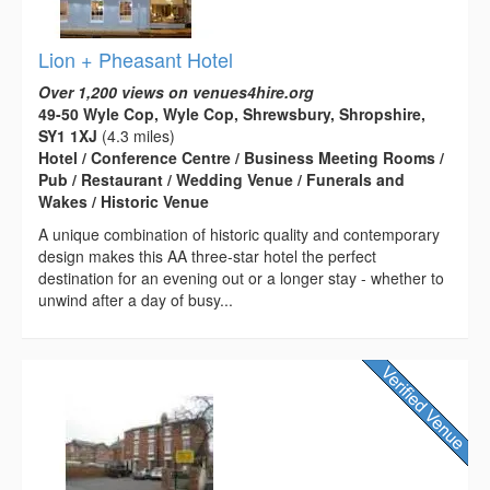
Lion + Pheasant Hotel
Over 1,200 views on venues4hire.org
49-50 Wyle Cop, Wyle Cop, Shrewsbury, Shropshire,
SY1 1XJ
(4.3 miles)
Hotel / Conference Centre / Business Meeting Rooms /
Pub / Restaurant / Wedding Venue / Funerals and
Wakes / Historic Venue
A unique combination of historic quality and contemporary
design makes this AA three-star hotel the perfect
destination for an evening out or a longer stay - whether to
unwind after a day of busy...