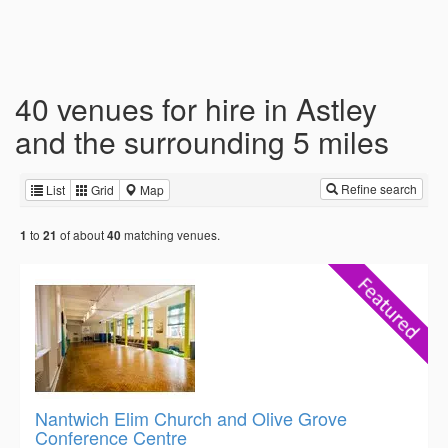
40 venues for hire in Astley
and the surrounding 5 miles
Refine search
List
Grid
Map
to
of about
matching venues.
1
21
40
Nantwich Elim Church and Olive Grove
Conference Centre