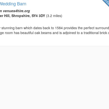
- Wedding Barn
n venues4hire.org
er Hill, Shropshire, SY4 3DY
(3.2 miles)
ly stunning barn which dates back to 1584 provides the perfect surroun
arge room has beautiful oak beams and is adjoined to a traditional brick 