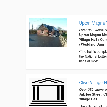
Upton Magna V
Over 800 views o
Upton Magna Mem
Village Hall / C
/ Wedding Barn
•The hall is compl
the National Lotte
uses at most...
Clive Village H
Over 250 views o
Jubilee Street, C
Village Hall
The village hall in