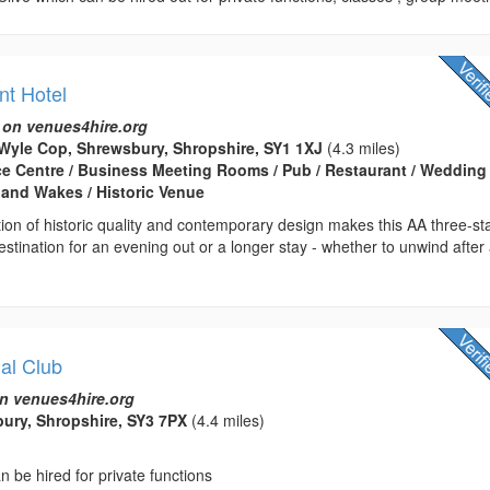
nt Hotel
 on venues4hire.org
Wyle Cop, Shrewsbury, Shropshire, SY1 1XJ
(4.3 miles)
ce Centre / Business Meeting Rooms / Pub / Restaurant / Wedding
 and Wakes / Historic Venue
on of historic quality and contemporary design makes this AA three-st
destination for an evening out or a longer stay - whether to unwind after
al Club
n venues4hire.org
bury, Shropshire, SY3 7PX
(4.4 miles)
n be hired for private functions