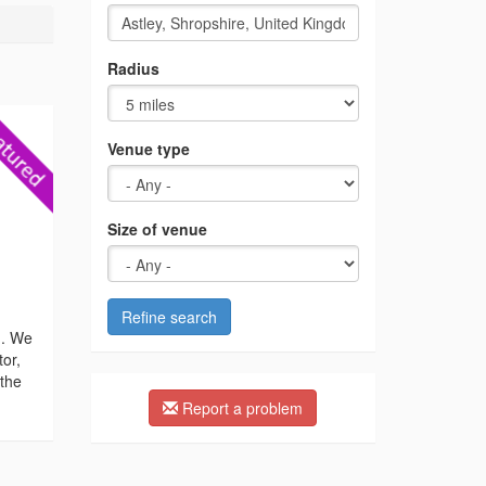
Radius
Venue type
Size of venue
Refine search
n. We
tor,
 the
Report a problem