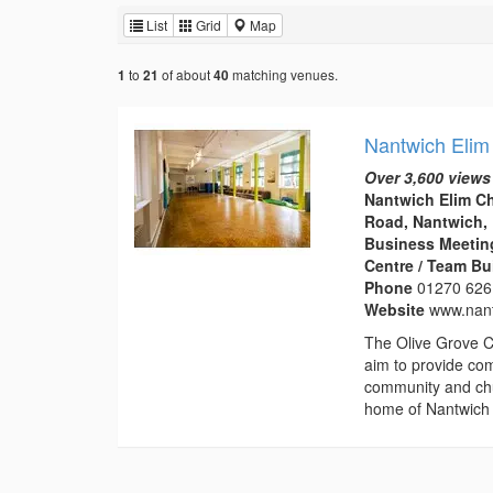
List
Grid
Map
to
of about
matching venues.
1
21
40
Nantwich Elim
Over 3,600 views
Nantwich Elim C
Road, Nantwich,
Business Meeting
Centre / Team Bu
Phone
01270 626
Website
www.nant
The Olive Grove C
aim to provide com
community and chu
home of Nantwich 