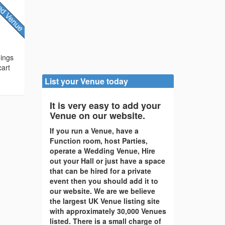
dings
cart
List your Venue today
It is very easy to add your
Venue on our website.
If you run a Venue, have a
Function room, host Parties,
operate a Wedding Venue, Hire
out your Hall or just have a space
that can be hired for a private
event then you should add it to
our website. We are we believe
the largest UK Venue listing site
with approximately 30,000 Venues
listed. There is a small charge of