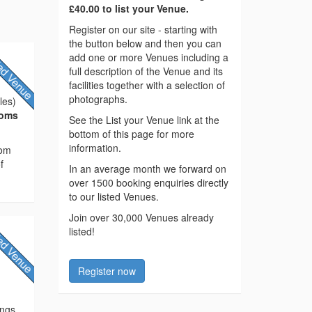
£40.00 to list your Venue.
Register on our site - starting with
the button below and then you can
add one or more Venues including a
full description of the Venue and its
facilities together with a selection of
photographs.
les)
ooms
See the List your Venue link at the
bottom of this page for more
information.
rom
f
In an average month we forward on
over 1500 booking enquiries directly
to our listed Venues.
Join over 30,000 Venues already
listed!
Register now
ings.