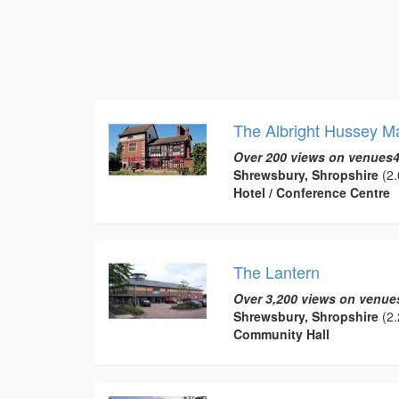
The Albright Hussey M
Over 200 views on venues4
Shrewsbury, Shropshire
(2.
Hotel / Conference Centre
The Lantern
Over 3,200 views on venue
Shrewsbury, Shropshire
(2.
Community Hall