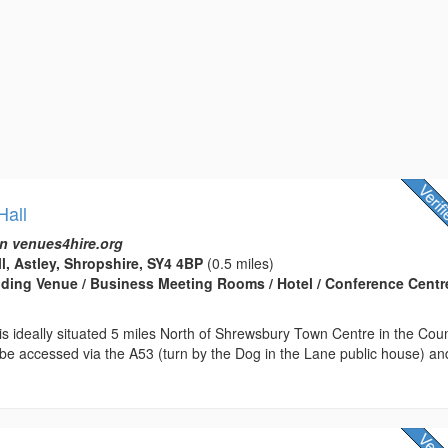
Hall
n venues4hire.org
ll, Astley, Shropshire, SY4 4BP
(0.5 miles)
edding Venue / Business Meeting Rooms / Hotel / Conference Centre
l is ideally situated 5 miles North of Shrewsbury Town Centre in the Cou
 be accessed via the A53 (turn by the Dog in the Lane public house) an