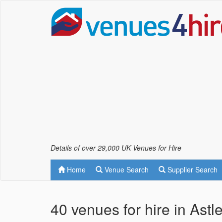
Details of over 29,000 UK Venues for Hire
Home
Venue Search
Supplier Search
40 venues for hire in Astl