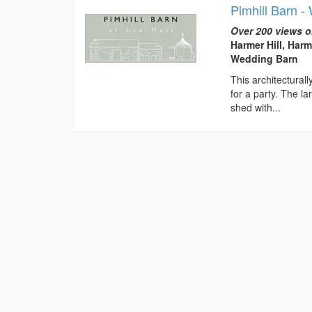
Pimhill Barn 
Over 200 views o
Harmer Hill, Harm
Wedding Barn
This architectural
for a party. The l
shed with...