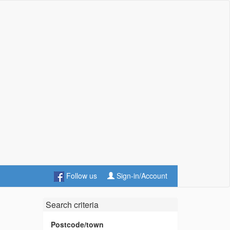
Follow us
Sign-in/Account
Search criteria
Postcode/town