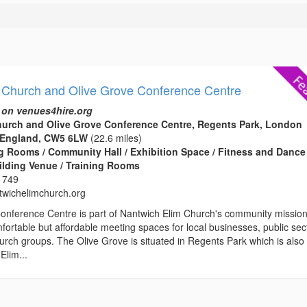
 Church and Olive Grove Conference Centre
 on venues4hire.org
hurch and Olive Grove Conference Centre, Regents Park, London
 England, CW5 6LW
(22.6 miles)
 Rooms / Community Hall / Exhibition Space / Fitness and Dance
ilding Venue / Training Rooms
 749
wichelimchurch.org
onference Centre is part of Nantwich Elim Church's community missio
fortable but affordable meeting spaces for local businesses, public sec
rch groups. The Olive Grove is situated in Regents Park which is also
Elim...