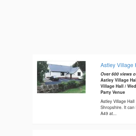
Astley Village 
Over 600 views o
Astley Village Ha
Village Hall / W
Party Venue
Astley Village Hal
Shropshire. It can
A49 at...