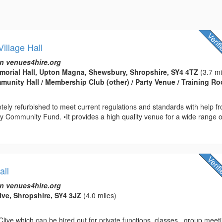
illage Hall
n venues4hire.org
orial Hall, Upton Magna, Shewsbury, Shropshire, SY4 4TZ
(3.7 mi
ommunity Hall / Membership Club (other) / Party Venue / Training R
etely refurbished to meet current regulations and standards with help f
ry Community Fund. •It provides a high quality venue for a wide range o
all
n venues4hire.org
live, Shropshire, SY4 3JZ
(4.0 miles)
 Clive which can be hired out for private functions, classes , group meet