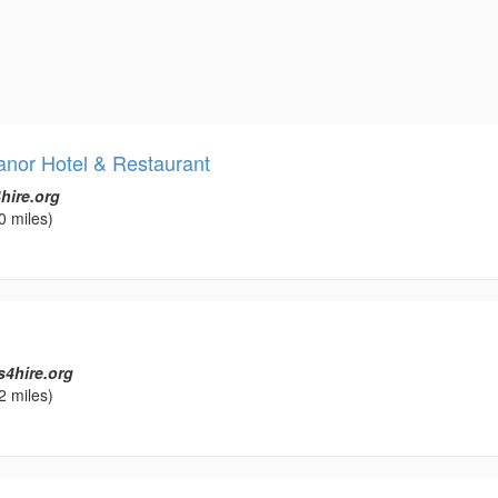
anor Hotel & Restaurant
hire.org
0 miles)
s4hire.org
2 miles)