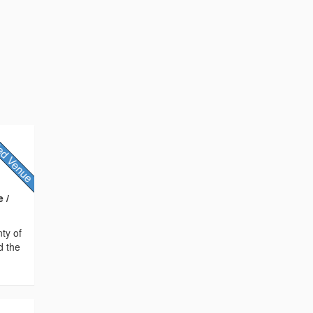
 /
nty of
d the