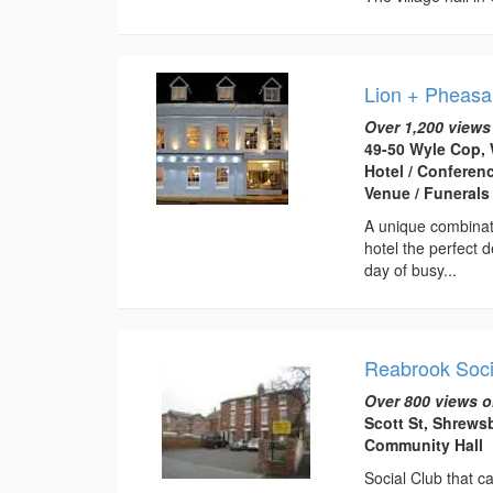
Lion + Pheasa
Over 1,200 views
49-50 Wyle Cop, 
Hotel / Conferen
Venue / Funerals
A unique combinati
hotel the perfect 
day of busy...
Reabrook Soci
Over 800 views o
Scott St, Shrews
Community Hall
Social Club that ca