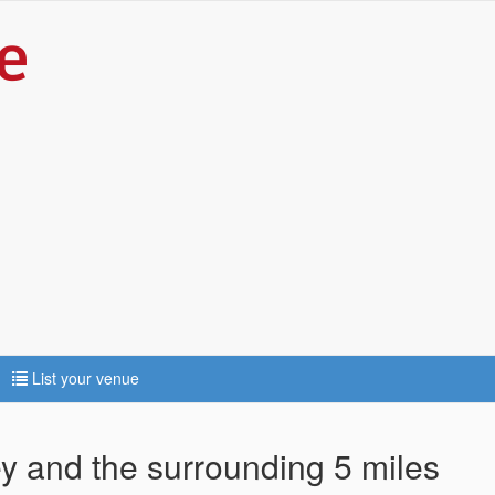
List your venue
ey and the surrounding 5 miles