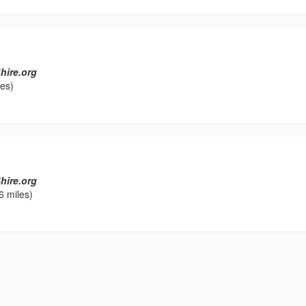
hire.org
les)
hire.org
6 miles)