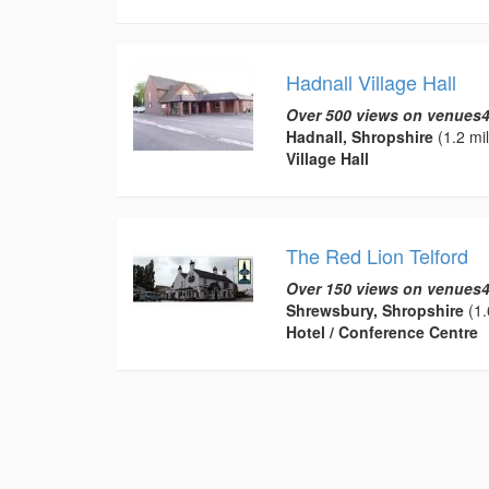
Hadnall Village Hall
Over 500 views on venues4
Hadnall, Shropshire
(1.2 mi
Village Hall
The Red Lion Telford
Over 150 views on venues4
Shrewsbury, Shropshire
(1.
Hotel / Conference Centre