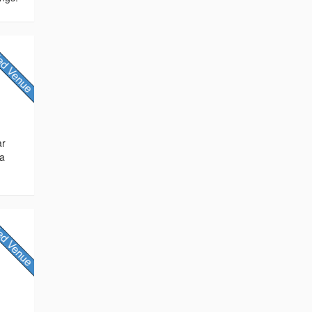
ar
 a